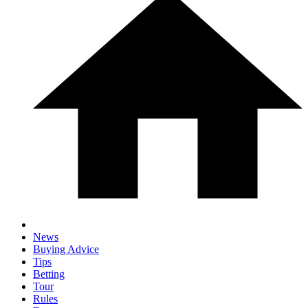
News
Buying Advice
Tips
Betting
Tour
Rules