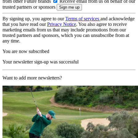
from other Future brands
Receive email from us on behalf of our
trusted partners or sponsors
By signing up, you agree to our
Terms of services
and acknowledge
that you have read our
Privacy Notice
. You also agree to receive
marketing emails from us that may include promotions from our
trusted partners and sponsors, which you can unsubscribe from at
any time.
You are now subscribed
Your newsletter sign-up was successful
Want to add more newsletters?