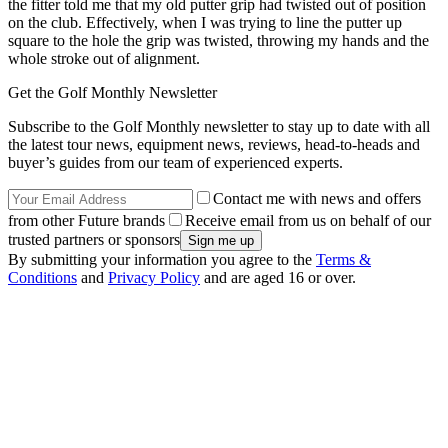
the fitter told me that my old putter grip had twisted out of position
on the club. Effectively, when I was trying to line the putter up
square to the hole the grip was twisted, throwing my hands and the
whole stroke out of alignment.
Get the Golf Monthly Newsletter
Subscribe to the Golf Monthly newsletter to stay up to date with all
the latest tour news, equipment news, reviews, head-to-heads and
buyer’s guides from our team of experienced experts.
Contact me with news and offers
from other Future brands
Receive email from us on behalf of our
trusted partners or sponsors
By submitting your information you agree to the
Terms &
Conditions
and
Privacy Policy
and are aged 16 or over.