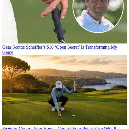
Gear
Scottie Scheffler’s $10 ‘Open Secret’ Is Transforming My
Game
Features
Control Your Hands, Control Your Putter Face With P2