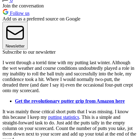
0
Join the conversation
Follow us
Add us as a preferred source on Google
Newsletter
Subscribe to our newsletter
I went through a torrid time with my putting last winter. Although
the wet weather and course conditions undoubtedly played a role in
my inability to roll the ball truly and successfully into the hole, my
confidence took a hit. Where I would normally two-putt, the
dreaded three (and dare I say it) even the occasional four-putt crept
onto my scorecard.
Get the revolutionary putter grip from Amazon here
It was mainly those critical short putts that I was missing. I know
this because I keep my
putting statistics
. This is a simple and
straight-forward task to do. Just add the putts tally in the empty
column on your scorecard. Count the number of putts you take, jot
them down next to your score and add up your total at the end of the