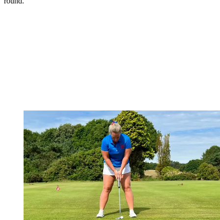
round.