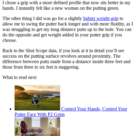
I chose a grip with a more defined profile that now sits better in my
hands. I instantly felt like a new woman on the putting green.
The other thing I did was go for a slightly
lighter weight grip
to
allow me to swing the putter back longer and with more fluidity, as I
was struggling to get my long distance putts up to the hole. You can
do the opposite and get weight added in your putter grip if you
choose.
Back to the Shot Scope data, if you look at it in detail you’ll see
success on the putting surface revolves around proximity. The
difference between putts made from a distance inside three feet and
those from three to six feet is staggering.
What to read next
Control Your Hands, Control Your
Putter Face With P2 Grips