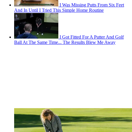
I Was Missing Putts From Six Feet
And In Until I Tried This Simple Home Routine
I Got Fitted For A Putter And Golf
Ball At The Same Time... The Results Blew Me Away