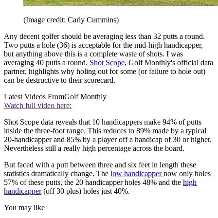
(Image credit: Carly Cummins)
Any decent golfer should be averaging less than 32 putts a round.
Two putts a hole (36) is acceptable for the mid-high handicapper,
but anything above this is a complete waste of shots. I was
averaging 40 putts a round.
Shot Scope
, Golf Monthly's official data
partner, highlights why holing out for some (or failure to hole out)
can be destructive to their scorecard.
Latest Videos From
Golf Monthly
Watch full video here:
Shot Scope data reveals that 10 handicappers make 94% of putts
inside the three-foot range. This reduces to 89% made by a typical
20-handicapper and 85% by a player off a handicap of 30 or higher.
Nevertheless still a really high percentage across the board.
But faced with a putt between three and six feet in length these
statistics dramatically change. The
low handicapper
now only holes
57% of these putts, the 20 handicapper holes 48% and the
high
handicapper
(off 30 plus) holes just 40%.
You may like