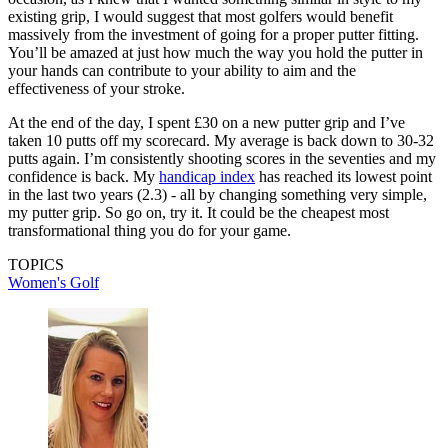
existing grip, I would suggest that most golfers would benefit
massively from the investment of going for a proper putter fitting.
You’ll be amazed at just how much the way you hold the putter in
your hands can contribute to your ability to aim and the
effectiveness of your stroke.
At the end of the day, I spent £30 on a new putter grip and I’ve
taken 10 putts off my scorecard. My average is back down to 30-32
putts again. I’m consistently shooting scores in the seventies and my
confidence is back. My
handicap index
has reached its lowest point
in the last two years (2.3) - all by changing something very simple,
my putter grip. So go on, try it. It could be the cheapest most
transformational thing you do for your game.
TOPICS
Women's Golf