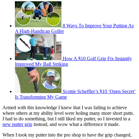
8 Ways To Improve Your Putting As
A High-Handicap Golfer
How A $10 Golf Grip Fix Instantly
Improved My Ball Striking
Scottie Scheffler’s $10 ‘Open Secret’
Is Transforming My Game
Armed with this knowledge I knew that I was failing to achieve
where others at my ability level were holing many more short putts.
I had to do something, but I still liked my putter, so I invested in a
new putter grip
instead, and wow what a difference it made.
When I took my putter into the pro shop to have the grip changed,