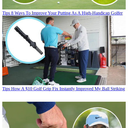
Tips
8 Ways To Improve Your Putting As A High-Handicap Golfer
Tips
How A $10 Golf Grip Fix Instantly Improved My Ball Striking