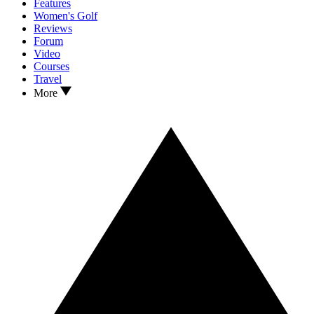
Features
Women's Golf
Reviews
Forum
Video
Courses
Travel
More