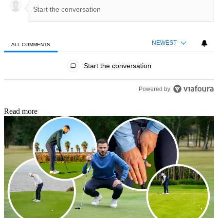
NEWEST
ALL COMMENTS
All Comments
Start the conversation
Powered by
Read more