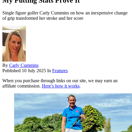
My Putting Stats Prove It'
Single figure golfer Carly Cummins on how an inexpensive change
of grip transformed her stroke and her score
By
Carly Cummins
Published
10 July 2025
In
Features
When you purchase through links on our site, we may earn an
affiliate commission.
Here’s how it works
.