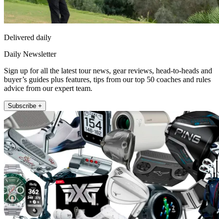
Delivered daily
Daily Newsletter
Sign up for all the latest tour news, gear reviews, head-to-heads and
buyer’s guides plus features, tips from our top 50 coaches and rules
advice from our expert team.
Subscribe +