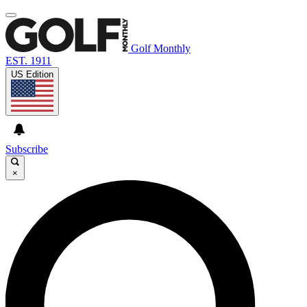
Golf Monthly
EST. 1911
US Edition
Subscribe
×