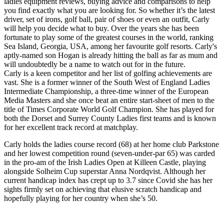
ladies equipment reviews, buying advice and comparisons to help
you find exactly what you are looking for. So whether it’s the latest
driver, set of irons, golf ball, pair of shoes or even an outfit, Carly
will help you decide what to buy. Over the years she has been
fortunate to play some of the greatest courses in the world, ranking
Sea Island, Georgia, USA, among her favourite golf resorts. Carly's
aptly-named son Hogan is already hitting the ball as far as mum and
will undoubtedly be a name to watch out for in the future.
Carly is a keen competitor and her list of golfing achievements are
vast. She is a former winner of the South West of England Ladies
Intermediate Championship, a three-time winner of the European
Media Masters and she once beat an entire start-sheet of men to the
title of Times Corporate World Golf Champion. She has played for
both the Dorset and Surrey County Ladies first teams and is known
for her excellent track record at matchplay.
Carly holds the ladies course record (68) at her home club Parkstone
and her lowest competition round (seven-under-par 65) was carded
in the pro-am of the Irish Ladies Open at Killeen Castle, playing
alongside Solheim Cup superstar Anna Nordqvist. Although her
current handicap index has crept up to 3.7 since Covid she has her
sights firmly set on achieving that elusive scratch handicap and
hopefully playing for her country when she’s 50.