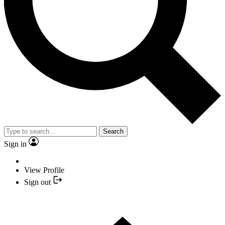
Search
Sign in
View Profile
Sign out