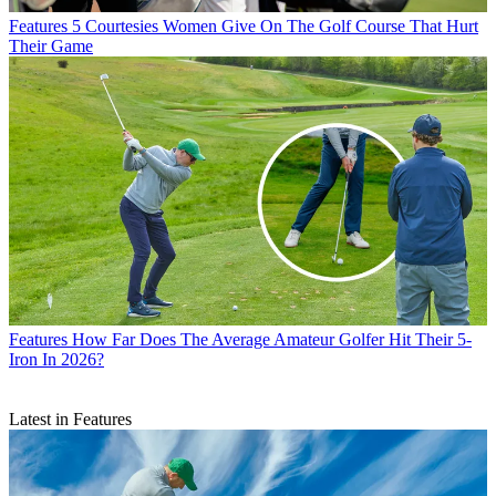
Features
5 Courtesies Women Give On The Golf Course That Hurt
Their Game
Features
How Far Does The Average Amateur Golfer Hit Their 5-
Iron In 2026?
Latest in Features