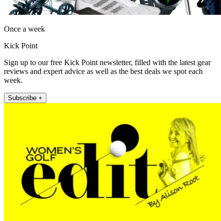
Once a week
Kick Point
Sign up to our free Kick Point newsletter, filled with the latest gear
reviews and expert advice as well as the best deals we spot each
week.
Subscribe +