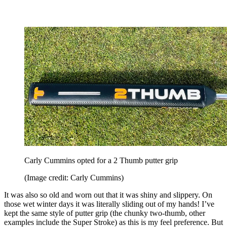
Carly Cummins opted for a 2 Thumb putter grip
(Image credit: Carly Cummins)
It was also so old and worn out that it was shiny and slippery. On
those wet winter days it was literally sliding out of my hands! I’ve
kept the same style of putter grip (the chunky two-thumb, other
examples include the Super Stroke) as this is my feel preference. But