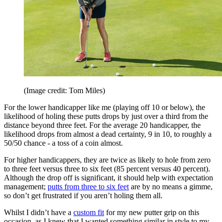
(Image credit: Tom Miles)
For the lower handicapper like me (playing off 10 or below), the
likelihood of holing these putts drops by just over a third from the
distance beyond three feet. For the average 20 handicapper, the
likelihood drops from almost a dead certainty, 9 in 10, to roughly a
50/50 chance - a toss of a coin almost.
For higher handicappers, they are twice as likely to hole from zero
to three feet versus three to six feet (85 percent versus 40 percent).
Although the drop off is significant, it should help with expectation
management;
putts from three to six feet
are by no means a gimme,
so don’t get frustrated if you aren’t holing them all.
Whilst I didn’t have a
custom fit
for my new putter grip on this
occasion, as I knew that I wanted something similar in style to my