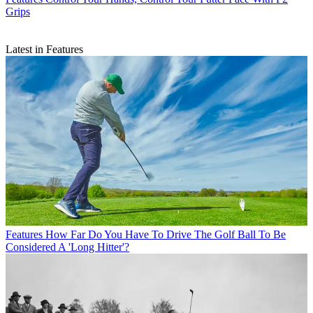
Grips
Latest in Features
Features
How Far Do You Have To Drive The Golf Ball To Be
Considered A 'Long Hitter'?