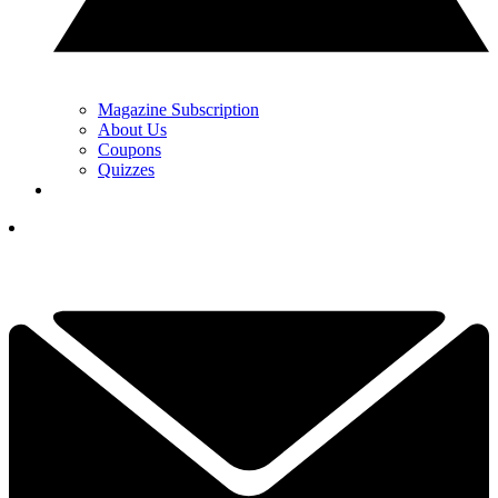
Magazine Subscription
About Us
Coupons
Quizzes