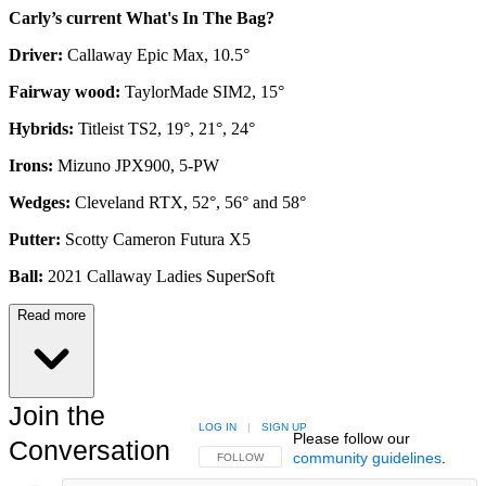
Carly’s current What's In The Bag?
Driver:
Callaway Epic Max, 10.5°
Fairway wood:
TaylorMade SIM2, 15°
Hybrids:
Titleist TS2, 19°, 21°, 24°
Irons:
Mizuno JPX900, 5-PW
Wedges:
Cleveland RTX, 52°, 56° and 58°
Putter:
Scotty Cameron Futura X5
Ball:
2021 Callaway Ladies SuperSoft
Read more
Join the
LOG IN
|
SIGN UP
Please follow our
Conversation
community guidelines
.
FOLLOW THIS CONVERSATION TO BE NOTIFIED
FOLLOW