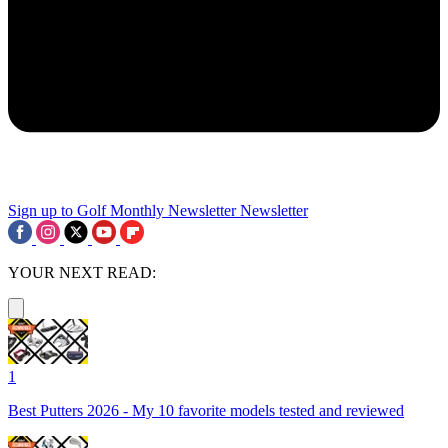
Sign up to Golf Monthly Newsletter
Newsletter
YOUR NEXT READ:
1
Best Putters 2026 - My 10 favorite models tested and reviewed