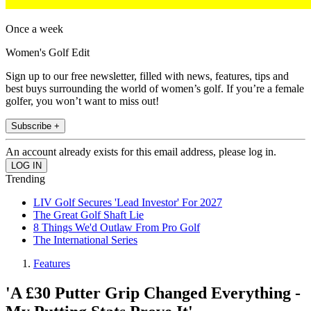
Once a week
Women's Golf Edit
Sign up to our free newsletter, filled with news, features, tips and
best buys surrounding the world of women’s golf. If you’re a female
golfer, you won’t want to miss out!
Subscribe +
An account already exists for this email address, please log in.
Trending
LIV Golf Secures 'Lead Investor' For 2027
The Great Golf Shaft Lie
8 Things We'd Outlaw From Pro Golf
The International Series
Features
'A £30 Putter Grip Changed Everything -