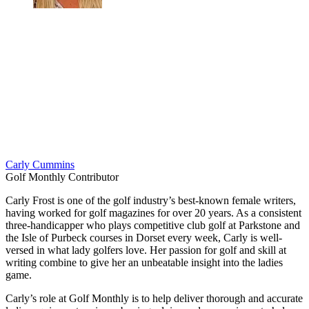
Carly Cummins
Golf Monthly Contributor
Carly Frost is one of the golf industry’s best-known female writers,
having worked for golf magazines for over 20 years. As a consistent
three-handicapper who plays competitive club golf at Parkstone and
the Isle of Purbeck courses in Dorset every week, Carly is well-
versed in what lady golfers love. Her passion for golf and skill at
writing combine to give her an unbeatable insight into the ladies
game.
Carly’s role at Golf Monthly is to help deliver thorough and accurate