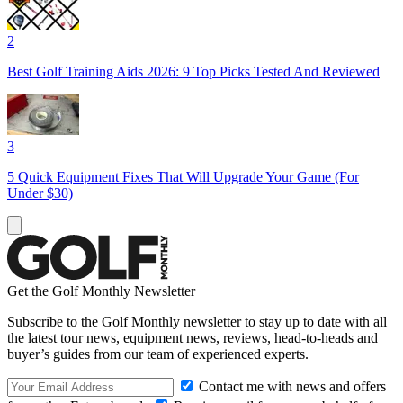
2
Best Golf Training Aids 2026: 9 Top Picks Tested And Reviewed
3
5 Quick Equipment Fixes That Will Upgrade Your Game (For
Under $30)
Get the Golf Monthly Newsletter
Subscribe to the Golf Monthly newsletter to stay up to date with all
the latest tour news, equipment news, reviews, head-to-heads and
buyer’s guides from our team of experienced experts.
Contact me with news and offers