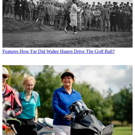
Features
How Far Did Walter Hagen Drive The Golf Ball?