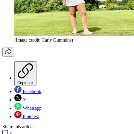
(Image credit: Carly Cummins)
Copy link
Facebook
X
Whatsapp
Pinterest
Share this article