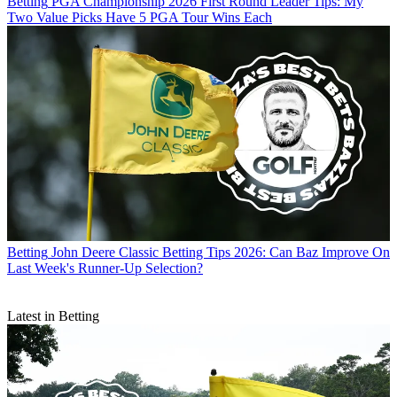
Betting
PGA Championship 2026 First Round Leader Tips: My
Two Value Picks Have 5 PGA Tour Wins Each
Betting
John Deere Classic Betting Tips 2026: Can Baz Improve On
Last Week's Runner-Up Selection?
Latest in Betting