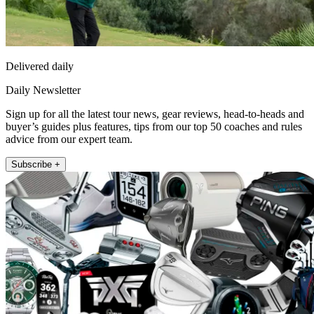
Delivered daily
Daily Newsletter
Sign up for all the latest tour news, gear reviews, head-to-heads and
buyer’s guides plus features, tips from our top 50 coaches and rules
advice from our expert team.
Subscribe +