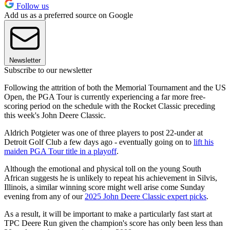
Follow us
Add us as a preferred source on Google
Newsletter
Subscribe to our newsletter
Following the attrition of both the Memorial Tournament and the US
Open, the PGA Tour is currently experiencing a far more free-
scoring period on the schedule with the Rocket Classic preceding
this week's John Deere Classic.
Aldrich Potgieter was one of three players to post 22-under at
Detroit Golf Club a few days ago - eventually going on to
lift his
maiden PGA Tour title in a playoff
.
Although the emotional and physical toll on the young South
African suggests he is unlikely to repeat his achievement in Silvis,
Illinois, a similar winning score might well arise come Sunday
evening from any of our
2025 John Deere Classic expert picks
.
As a result, it will be important to make a particularly fast start at
TPC Deere Run given the champion's score has only been less than