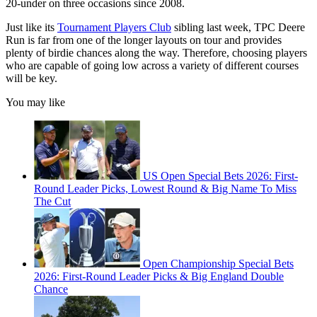
20-under on three occasions since 2008.
Just like its
Tournament Players Club
sibling last week, TPC Deere
Run is far from one of the longer layouts on tour and provides
plenty of birdie chances along the way. Therefore, choosing players
who are capable of going low across a variety of different courses
will be key.
You may like
US Open Special Bets 2026: First-
Round Leader Picks, Lowest Round & Big Name To Miss
The Cut
Open Championship Special Bets
2026: First-Round Leader Picks & Big England Double
Chance