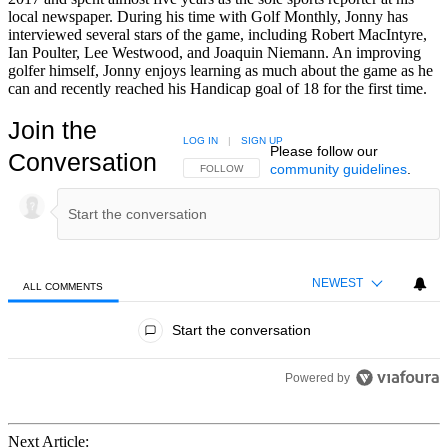
local newspaper. During his time with Golf Monthly, Jonny has
interviewed several stars of the game, including Robert MacIntyre,
Ian Poulter, Lee Westwood, and Joaquin Niemann. An improving
golfer himself, Jonny enjoys learning as much about the game as he
can and recently reached his Handicap goal of 18 for the first time.
Join the
LOG IN
|
SIGN UP
Please follow our
Conversation
community guidelines
.
FOLLOW THIS CONVERSATION TO BE NOTIFIED
FOLLOW
NEWEST
ALL COMMENTS
All Comments
Start the conversation
Powered by
Next Article: