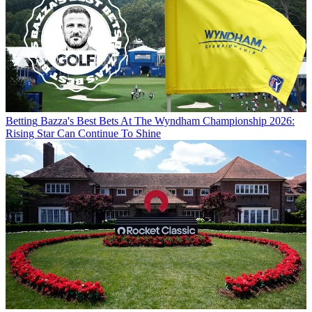
Betting
Bazza's Best Bets At The Wyndham Championship 2026:
Rising Star Can Continue To Shine