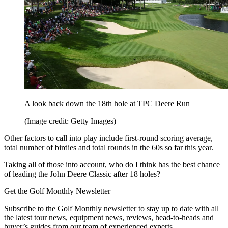
A look back down the 18th hole at TPC Deere Run
(Image credit: Getty Images)
Other factors to call into play include first-round scoring average,
total number of birdies and total rounds in the 60s so far this year.
Taking all of those into account, who do I think has the best chance
of leading the John Deere Classic after 18 holes?
Get the Golf Monthly Newsletter
Subscribe to the Golf Monthly newsletter to stay up to date with all
the latest tour news, equipment news, reviews, head-to-heads and
buyer’s guides from our team of experienced experts.