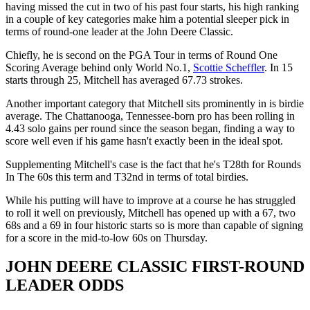
having missed the cut in two of his past four starts, his high ranking
in a couple of key categories make him a potential sleeper pick in
terms of round-one leader at the John Deere Classic.
Chiefly, he is second on the PGA Tour in terms of Round One
Scoring Average behind only World No.1,
Scottie Scheffler
. In 15
starts through 25, Mitchell has averaged 67.73 strokes.
Another important category that Mitchell sits prominently in is birdie
average. The Chattanooga, Tennessee-born pro has been rolling in
4.43 solo gains per round since the season began, finding a way to
score well even if his game hasn't exactly been in the ideal spot.
Supplementing Mitchell's case is the fact that he's T28th for Rounds
In The 60s this term and T32nd in terms of total birdies.
While his putting will have to improve at a course he has struggled
to roll it well on previously, Mitchell has opened up with a 67, two
68s and a 69 in four historic starts so is more than capable of signing
for a score in the mid-to-low 60s on Thursday.
JOHN DEERE CLASSIC FIRST-ROUND
LEADER ODDS