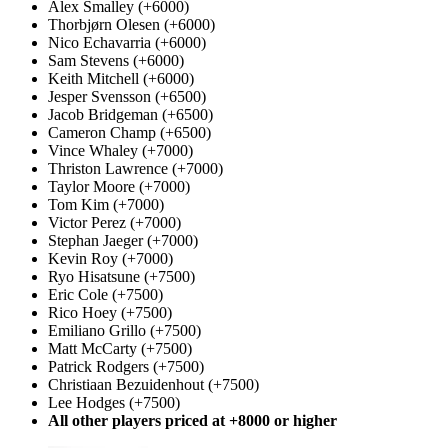
Alex Smalley (+6000)
Thorbjørn Olesen (+6000)
Nico Echavarria (+6000)
Sam Stevens (+6000)
Keith Mitchell (+6000)
Jesper Svensson (+6500)
Jacob Bridgeman (+6500)
Cameron Champ (+6500)
Vince Whaley (+7000)
Thriston Lawrence (+7000)
Taylor Moore (+7000)
Tom Kim (+7000)
Victor Perez (+7000)
Stephan Jaeger (+7000)
Kevin Roy (+7000)
Ryo Hisatsune (+7500)
Eric Cole (+7500)
Rico Hoey (+7500)
Emiliano Grillo (+7500)
Matt McCarty (+7500)
Patrick Rodgers (+7500)
Christiaan Bezuidenhout (+7500)
Lee Hodges (+7500)
All other players priced at +8000 or higher