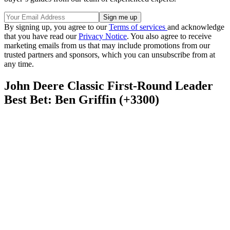
By signing up, you agree to our
Terms of services
and acknowledge
that you have read our
Privacy Notice
. You also agree to receive
marketing emails from us that may include promotions from our
trusted partners and sponsors, which you can unsubscribe from at
any time.
John Deere Classic First-Round Leader
Best Bet: Ben Griffin (+3300)