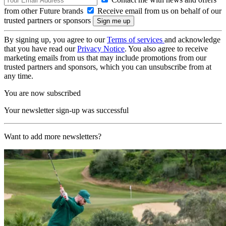
from other Future brands
Receive email from us on behalf of our
trusted partners or sponsors
By signing up, you agree to our
Terms of services
and acknowledge
that you have read our
Privacy Notice
. You also agree to receive
marketing emails from us that may include promotions from our
trusted partners and sponsors, which you can unsubscribe from at
any time.
You are now subscribed
Your newsletter sign-up was successful
Want to add more newsletters?