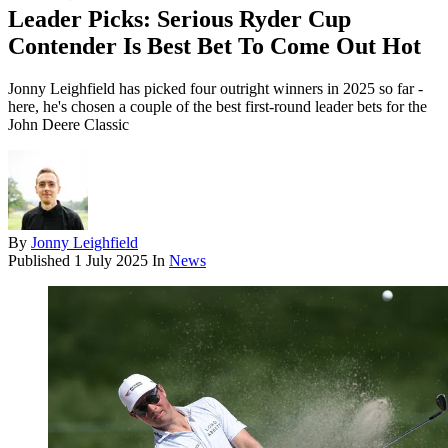
Leader Picks: Serious Ryder Cup
Contender Is Best Bet To Come Out Hot
Jonny Leighfield has picked four outright winners in 2025 so far -
here, he's chosen a couple of the best first-round leader bets for the
John Deere Classic
By
Jonny Leighfield
Published
1 July 2025
In
News