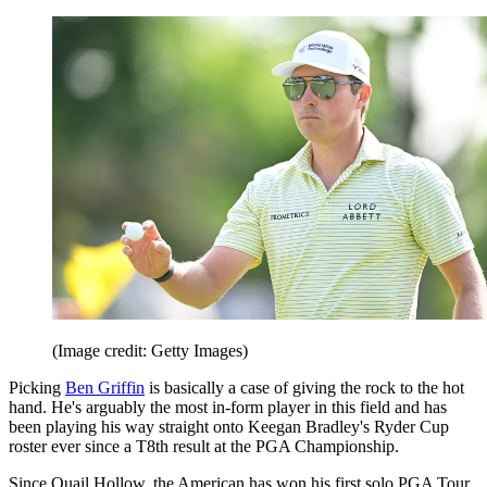
(Image credit: Getty Images)
Picking
Ben Griffin
is basically a case of giving the rock to the hot
hand. He's arguably the most in-form player in this field and has
been playing his way straight onto Keegan Bradley's Ryder Cup
roster ever since a T8th result at the PGA Championship.
Since Quail Hollow, the American has won his first solo PGA Tour