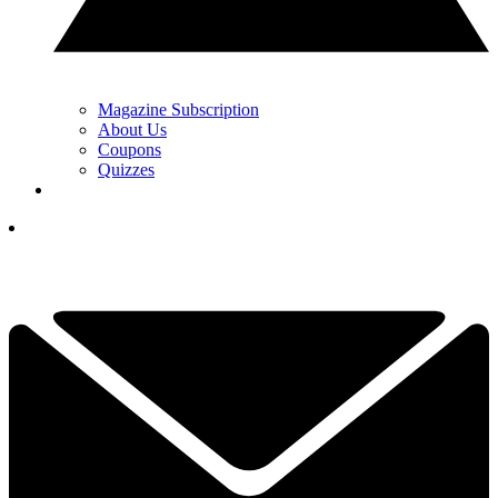
Magazine Subscription
About Us
Coupons
Quizzes