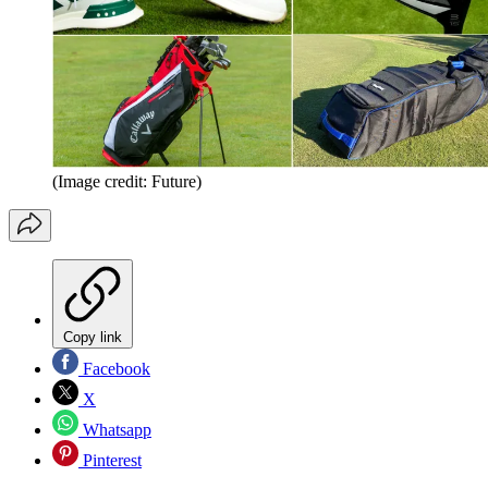
(Image credit: Future)
Copy link
Facebook
X
Whatsapp
Pinterest