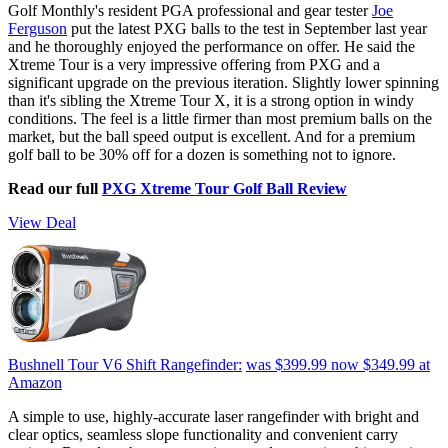
Golf Monthly's resident PGA professional and gear tester
Joe
Ferguson
put the latest PXG balls to the test in September last year
and he thoroughly enjoyed the performance on offer. He said the
Xtreme Tour is a very impressive offering from PXG and a
significant upgrade on the previous iteration. Slightly lower spinning
than it's sibling the Xtreme Tour X, it is a strong option in windy
conditions. The feel is a little firmer than most premium balls on the
market, but the ball speed output is excellent. And for a premium
golf ball to be 30% off for a dozen is something not to ignore.
Read our full
PXG Xtreme Tour Golf Ball Review
View Deal
Bushnell Tour V6 Shift Rangefinder:
was $399.99
now $349.99
at
Amazon
A simple to use, highly-accurate laser rangefinder with bright and
clear optics, seamless slope functionality and convenient carry