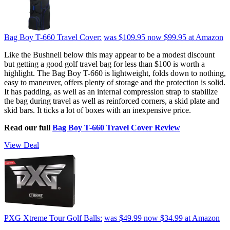
Bag Boy T-660 Travel Cover:
was $109.95
now $99.95
at Amazon
Like the Bushnell below this may appear to be a modest discount
but getting a good golf travel bag for less than $100 is worth a
highlight. The Bag Boy T-660 is lightweight, folds down to nothing,
easy to maneuver, offers plenty of storage and the protection is solid.
It has padding, as well as an internal compression strap to stabilize
the bag during travel as well as reinforced corners, a skid plate and
skid bars. It ticks a lot of boxes with an inexpensive price.
Read our full
Bag Boy T-660 Travel Cover Review
View Deal
PXG Xtreme Tour Golf Balls:
was $49.99
now $34.99
at Amazon