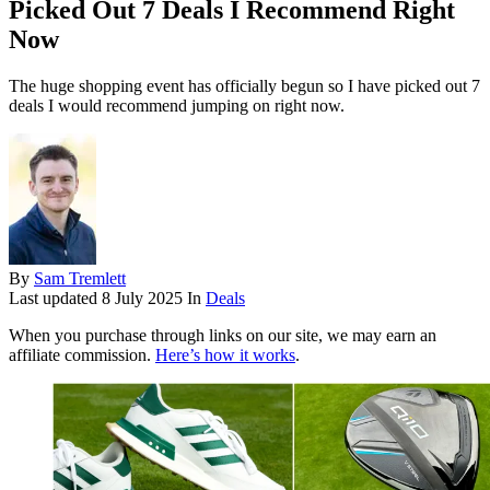
Picked Out 7 Deals I Recommend Right
Now
The huge shopping event has officially begun so I have picked out 7
deals I would recommend jumping on right now.
By
Sam Tremlett
Last updated
8 July 2025
In
Deals
When you purchase through links on our site, we may earn an
affiliate commission.
Here’s how it works
.