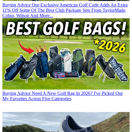
Buying Advice
Our Exclusive American Golf Code Adds An Extra
11% Off Some Of The Best Club Package Sets From TaylorMade,
Cobra, Wilson And More...
Buying Advice
Need A New Golf Bag In 2026? I've Picked Out
My Favorites Across Five Categories