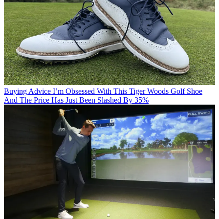
Buying Advice
I’m Obsessed With This Tiger Woods Golf Shoe
And The Price Has Just Been Slashed By 35%