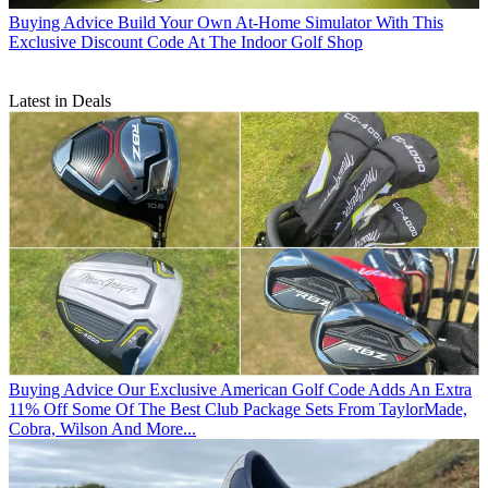
Buying Advice
Build Your Own At-Home Simulator With This
Exclusive Discount Code At The Indoor Golf Shop
Latest in Deals
Buying Advice
Our Exclusive American Golf Code Adds An Extra
11% Off Some Of The Best Club Package Sets From TaylorMade,
Cobra, Wilson And More...