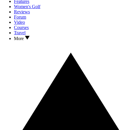
Features
Women's Golf
Reviews
Forum
Video
Courses
Travel
More