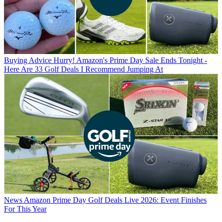
Buying Advice
Hurry! Amazon's Prime Day Sale Ends Tonight -
Here Are 33 Golf Deals I Recommend Jumping At
News
Amazon Prime Day Golf Deals Live 2026: Event Finishes
For This Year