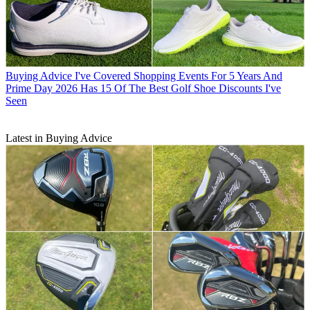
Buying Advice
I've Covered Shopping Events For 5 Years And
Prime Day 2026 Has 15 Of The Best Golf Shoe Discounts I've
Seen
Latest in Buying Advice