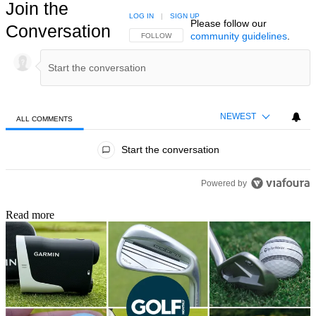
Join the
LOG IN
|
SIGN UP
Please follow our
Conversation
community guidelines
.
FOLLOW THIS CONVERSATION TO BE NOTIFIED
FOLLOW
NEWEST
ALL COMMENTS
All Comments
Start the conversation
Powered by
Read more