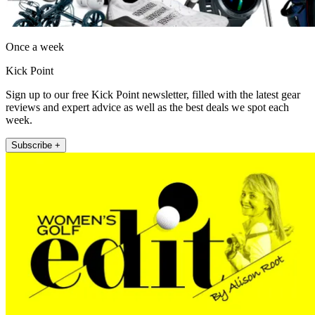
Once a week
Kick Point
Sign up to our free Kick Point newsletter, filled with the latest gear
reviews and expert advice as well as the best deals we spot each
week.
Subscribe +