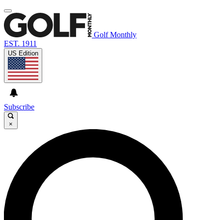
Golf Monthly
EST. 1911
US Edition
Subscribe
×