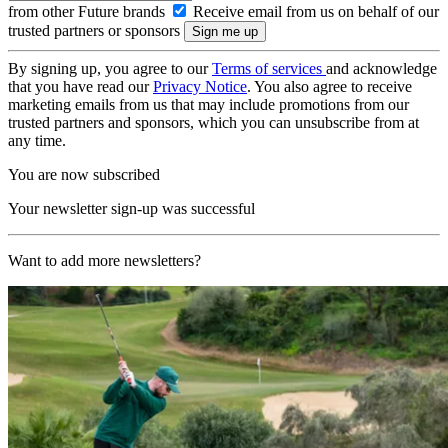
from other Future brands
Receive email from us on behalf of our
trusted partners or sponsors
By signing up, you agree to our
Terms of services
and acknowledge
that you have read our
Privacy Notice
. You also agree to receive
marketing emails from us that may include promotions from our
trusted partners and sponsors, which you can unsubscribe from at
any time.
You are now subscribed
Your newsletter sign-up was successful
Want to add more newsletters?