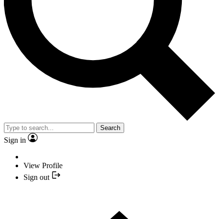
Search
Sign in
View Profile
Sign out