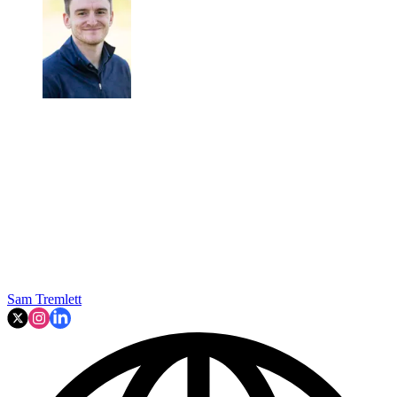
Sam Tremlett