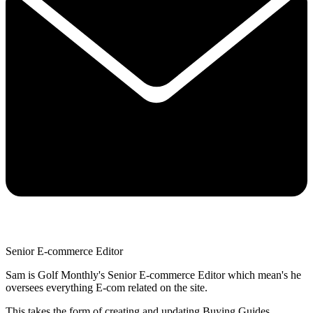
Senior E-commerce Editor
Sam is Golf Monthly's Senior E-commerce Editor which mean's he
oversees everything E-com related on the site.
This takes the form of creating and updating Buying Guides,