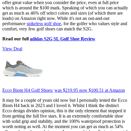
offer great value when you consider the price, even at full price
which is around the $100 mark. Speaking of which you can actually
get as much as 46% off select colors and sizes (of which there are
loads) on Amazon right now. While it's not an out-and-out
performance
spikeless golf shoe
, for the golfer who values style and
comfort, very few golf shoes can match the S2G.
Read our full
adidas S2G SL Golf Shoe Review
View Deal
Ecco Biom H4 Golf Shoes:
was $219.95
now $100.51
at Amazon
It may be a couple of years old now but I personally tested the Ecco
Biom H4 back in 2023 and I loved it. Whilst I think the distinct
Ecco design divides opinion, this is the only element that stopped it
from getting the full five stars. It is an extremely comfortable shoe
with solid grip and stability, and the 100% waterproof protection is
worth noting as well. At the moment you can get as much as 54%