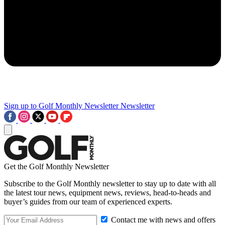
Sign up to Golf Monthly Newsletter
Newsletter
Get the Golf Monthly Newsletter
Subscribe to the Golf Monthly newsletter to stay up to date with all
the latest tour news, equipment news, reviews, head-to-heads and
buyer’s guides from our team of experienced experts.
Contact me with news and offers