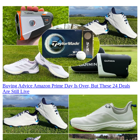
Buying Advice
Amazon Prime Day Is Over, But These 24 Deals
Are Still Live