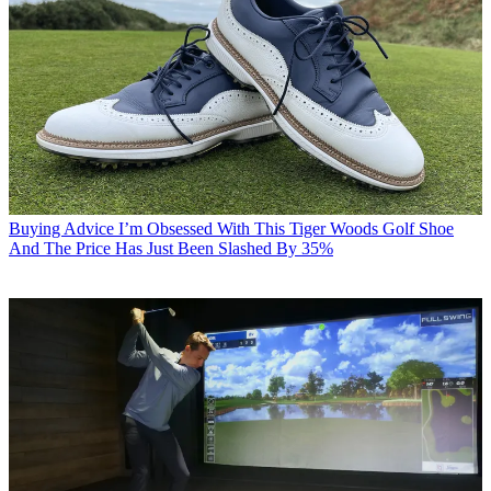
Buying Advice
I’m Obsessed With This Tiger Woods Golf Shoe
And The Price Has Just Been Slashed By 35%