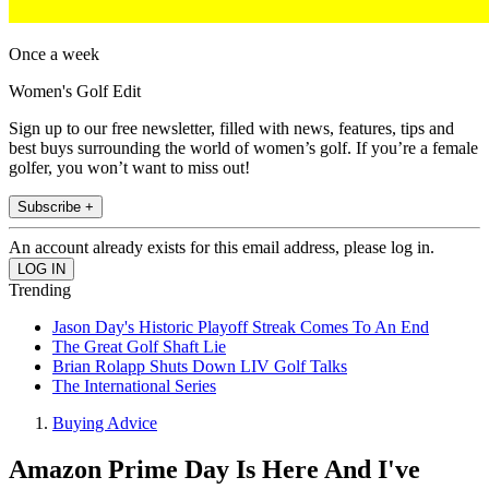
Once a week
Women's Golf Edit
Sign up to our free newsletter, filled with news, features, tips and
best buys surrounding the world of women’s golf. If you’re a female
golfer, you won’t want to miss out!
Subscribe +
An account already exists for this email address, please log in.
Trending
Jason Day's Historic Playoff Streak Comes To An End
The Great Golf Shaft Lie
Brian Rolapp Shuts Down LIV Golf Talks
The International Series
Buying Advice
Amazon Prime Day Is Here And I've