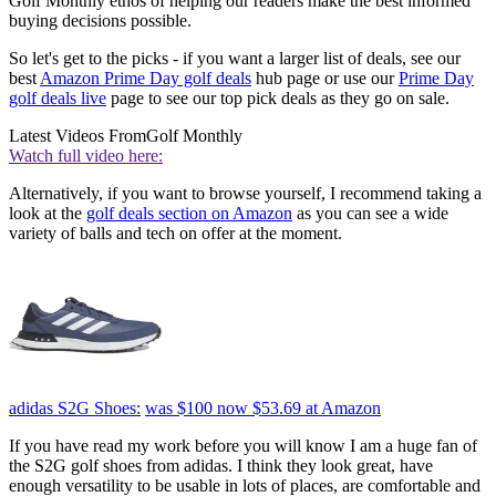
Golf Monthly ethos of helping our readers make the best informed
buying decisions possible.
So let's get to the picks - if you want a larger list of deals, see our
best
Amazon Prime Day golf deals
hub page or use our
Prime Day
golf deals live
page to see our top pick deals as they go on sale.
Latest Videos From
Golf Monthly
Watch full video here:
Alternatively, if you want to browse yourself, I recommend taking a
look at the
golf deals section on Amazon
as you can see a wide
variety of balls and tech on offer at the moment.
adidas S2G Shoes:
was $100
now $53.69
at Amazon
If you have read my work before you will know I am a huge fan of
the S2G golf shoes from adidas. I think they look great, have
enough versatility to be usable in lots of places, are comfortable and