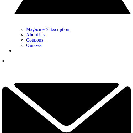
Magazine Subscription
About Us
Coupons
Quizzes