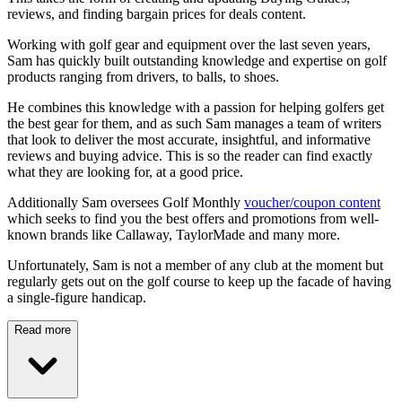
reviews, and finding bargain prices for deals content.
Working with golf gear and equipment over the last seven years,
Sam has quickly built outstanding knowledge and expertise on golf
products ranging from drivers, to balls, to shoes.
He combines this knowledge with a passion for helping golfers get
the best gear for them, and as such Sam manages a team of writers
that look to deliver the most accurate, insightful, and informative
reviews and buying advice. This is so the reader can find exactly
what they are looking for, at a good price.
Additionally Sam oversees Golf Monthly
voucher/coupon content
which seeks to find you the best offers and promotions from well-
known brands like Callaway, TaylorMade and many more.
Unfortunately, Sam is not a member of any club at the moment but
regularly gets out on the golf course to keep up the facade of having
a single-figure handicap.
Read more