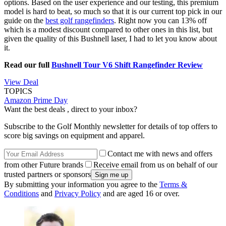
options. Based on the user experience and our testing, this premium
model is hard to beat, so much so that it is our current top pick in our
guide on the
best golf rangefinders
. Right now you can 13% off
which is a modest discount compared to other ones in this list, but
given the quality of this Bushnell laser, I had to let you know about
it.
Read our full
Bushnell Tour V6 Shift Rangefinder Review
View Deal
TOPICS
Amazon Prime Day
Want the best deals , direct to your inbox?
Subscribe to the Golf Monthly newsletter for details of top offers to
score big savings on equipment and apparel.
Contact me with news and offers
from other Future brands
Receive email from us on behalf of our
trusted partners or sponsors
By submitting your information you agree to the
Terms &
Conditions
and
Privacy Policy
and are aged 16 or over.