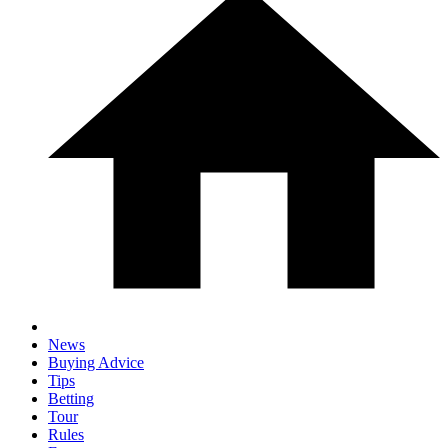
News
Buying Advice
Tips
Betting
Tour
Rules