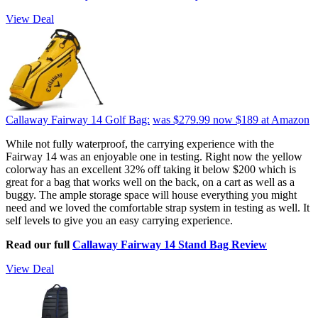
View Deal
Callaway Fairway 14 Golf Bag:
was $279.99
now $189
at Amazon
While not fully waterproof, the carrying experience with the
Fairway 14 was an enjoyable one in testing. Right now the yellow
colorway has an excellent 32% off taking it below $200 which is
great for a bag that works well on the back, on a cart as well as a
buggy. The ample storage space will house everything you might
need and we loved the comfortable strap system in testing as well. It
self levels to give you an easy carrying experience.
Read our full
Callaway Fairway 14 Stand Bag Review
View Deal