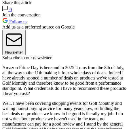
Share this article
0
Join the conversation
Follow us
Add us as a preferred source on Google
Newsletter
Subscribe to our newsletter
Amazon Prime Day is here and in 2025 it runs from the 8th of July,
all the way to the 11th making it four whole days of deals. Indeed I
have already spotted a number of deals on products we've tested at
Golf Monthly and therefore know to be good from a performance
standpoint. What credentials do I have to recommend these products
I hear you ask?
Well, I have been covering shopping events for Golf Monthly and
writing honest buying advice for many years now, so finding the
best deals on products we know to be good is literally my job. I do
not write about products we haven't used in the team, no
manufacturer can pay for a good review and I stand by the general