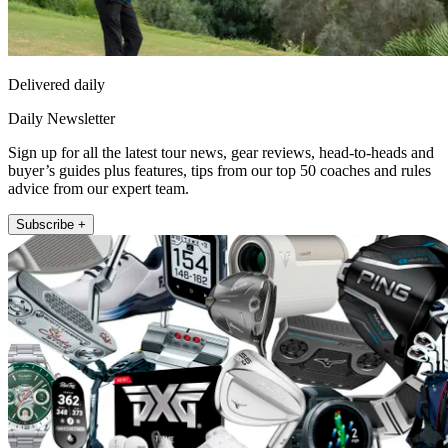
Delivered daily
Daily Newsletter
Sign up for all the latest tour news, gear reviews, head-to-heads and
buyer’s guides plus features, tips from our top 50 coaches and rules
advice from our expert team.
Subscribe +