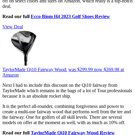
off on select colors and sizes on Amazon, which really is a top-notch
deal.
Read our full
Ecco Biom H4 2023 Golf Shoes Review
View Deal
TaylorMade Qi10 Fairway Wood:
was $299.99
now $269.98
at
Amazon
Next I had to include this discount on the Qi10 fairway from
TaylorMade which remains in the bags of a lot of Tour professionals
because it is an absolute rocket ship.
It is the perfect all-rounder, combining forgiveness and power to
create a multi-use fairway wood that performs well from the tee and
the fairway. One for golfers of all skill levels. There are several
models on offer at the moment as well, with as much as 10% off.
Read our full
TaylorMade Qi10 Fairway Wood Review