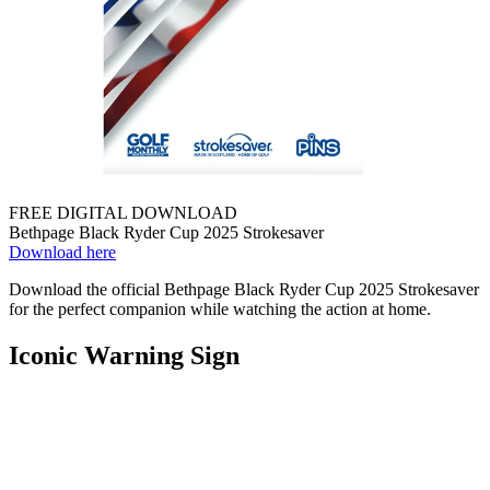
FREE DIGITAL DOWNLOAD
Bethpage Black Ryder Cup 2025 Strokesaver
Download here
Download the official Bethpage Black Ryder Cup 2025 Strokesaver
for the perfect companion while watching the action at home.
Iconic Warning Sign