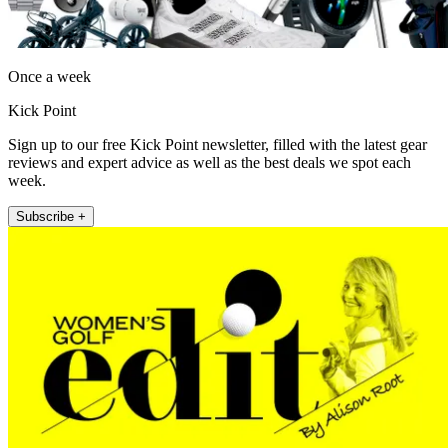
Once a week
Kick Point
Sign up to our free Kick Point newsletter, filled with the latest gear
reviews and expert advice as well as the best deals we spot each
week.
Subscribe +