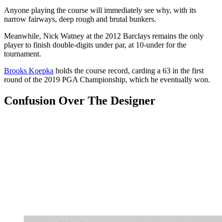
Anyone playing the course will immediately see why, with its
narrow fairways, deep rough and brutal bunkers.
Meanwhile, Nick Watney at the 2012 Barclays remains the only
player to finish double-digits under par, at 10-under for the
tournament.
Brooks Koepka
holds the course record, carding a 63 in the first
round of the 2019 PGA Championship, which he eventually won.
Confusion Over The Designer