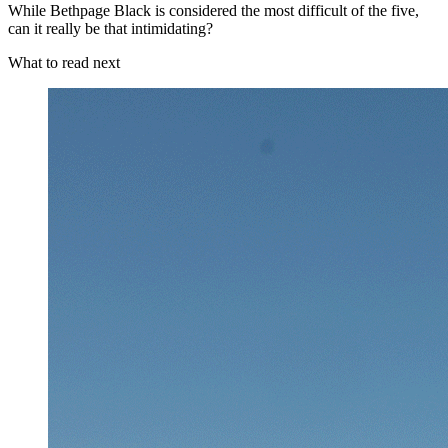
While Bethpage Black is considered the most difficult of the five,
can it really be that intimidating?
What to read next