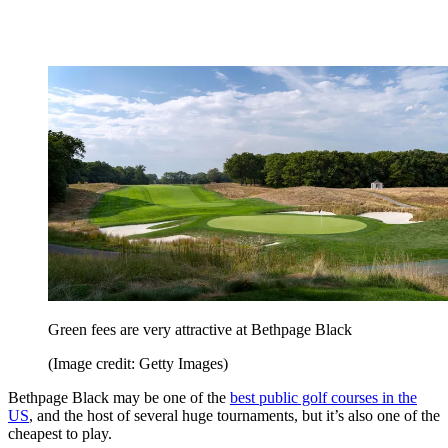
Green fees are very attractive at Bethpage Black
(Image credit: Getty Images)
Bethpage Black may be one of the
best public golf courses in the
US
, and the host of several huge tournaments, but it’s also one of the
cheapest to play.