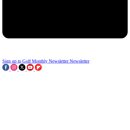
AIG Women’s Open Venue
2
9 Ancient Links Courses We Wish Could Host The Open
3
Sign up to Golf Monthly Newsletter
Newsletter
Royal Birkdale Green Fees: How Much Does It Cost To Play The
2026 Open Championship Course?