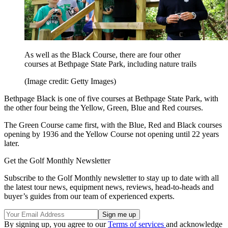
As well as the Black Course, there are four other
courses at Bethpage State Park, including nature trails
(Image credit: Getty Images)
Bethpage Black is one of five courses at Bethpage State Park, with
the other four being the Yellow, Green, Blue and Red courses.
The Green Course came first, with the Blue, Red and Black courses
opening by 1936 and the Yellow Course not opening until 22 years
later.
Get the Golf Monthly Newsletter
Subscribe to the Golf Monthly newsletter to stay up to date with all
the latest tour news, equipment news, reviews, head-to-heads and
buyer’s guides from our team of experienced experts.
By signing up, you agree to our
Terms of services
and acknowledge