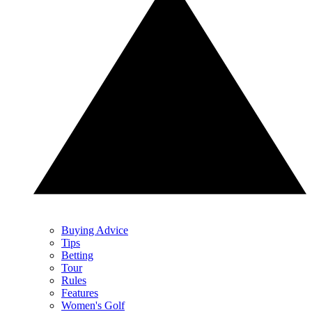
Buying Advice
Tips
Betting
Tour
Rules
Features
Women's Golf