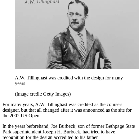
A.W. Tillinghast was credited with the design for many
years
(Image credit: Getty Images)
For many years, A.W. Tillinghast was credited as the course's
designer, but that all changed after it was announced as the site for
the 2002 US Open.
In the years beforehand, Joe Burbeck, son of former Bethpage State
Park superintendent Joseph H. Burbeck, had tried to have
recognition for the design accredited to his father.