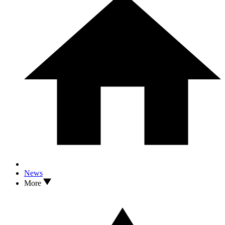
News
More