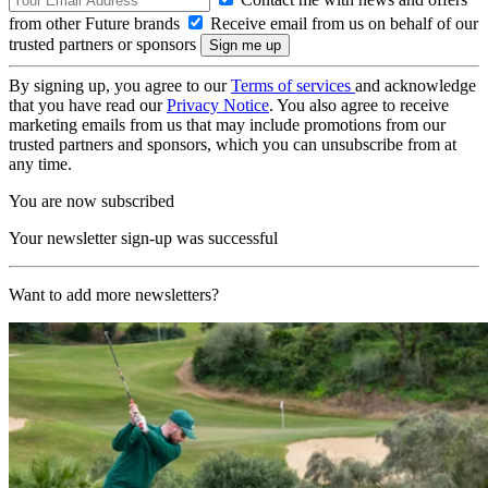
from other Future brands
Receive email from us on behalf of our
trusted partners or sponsors
By signing up, you agree to our
Terms of services
and acknowledge
that you have read our
Privacy Notice
. You also agree to receive
marketing emails from us that may include promotions from our
trusted partners and sponsors, which you can unsubscribe from at
any time.
You are now subscribed
Your newsletter sign-up was successful
Want to add more newsletters?