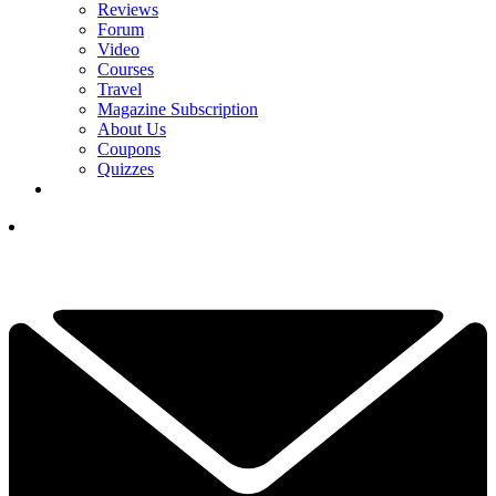
Reviews
Forum
Video
Courses
Travel
Magazine Subscription
About Us
Coupons
Quizzes
YOUR NEXT READ:
1
Royal Lytham & St Annes Facts: 9 Things To Know About The