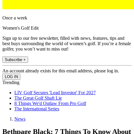
Once a week
Women's Golf Edit
Sign up to our free newsletter, filled with news, features, tips and
best buys surrounding the world of women’s golf. If you’re a female
golfer, you won’t want to miss out!
Subscribe +
An account already exists for this email address, please log in.
Trending
LIV Golf Secures 'Lead Investor' For 2027
The Great Golf Shaft Lie
8 Things We'd Outlaw From Pro Golf
The International Series
News
Bethpage Black: 7 Things To Know About