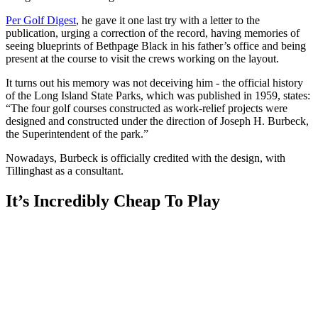
Per Golf Digest
, he gave it one last try with a letter to the
publication, urging a correction of the record, having memories of
seeing blueprints of Bethpage Black in his father’s office and being
present at the course to visit the crews working on the layout.
It turns out his memory was not deceiving him - the official history
of the Long Island State Parks, which was published in 1959, states:
“The four golf courses constructed as work-relief projects were
designed and constructed under the direction of Joseph H. Burbeck,
the Superintendent of the park.”
Nowadays, Burbeck is officially credited with the design, with
Tillinghast as a consultant.
It’s Incredibly Cheap To Play