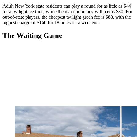
Adult New York state residents can play a round for as little as $44
for a twilight tee time, while the maximum they will pay is $80. For
out-of-state players, the cheapest twilight green fee is $88, with the
highest charge of $160 for 18 holes on a weekend.
The Waiting Game