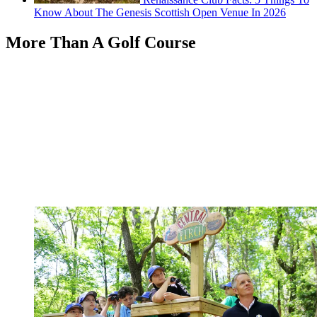
Know About The Genesis Scottish Open Venue In 2026
More Than A Golf Course