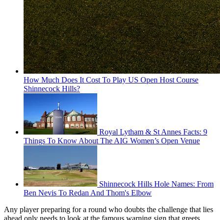
How Much Does It Cost To Play US Open Host Course
Shinnecock Hills?
Royal Lytham & St Annes Facts: 9
Things To Know About The AIG Women’s Open Venue
Shinnecock Hills Hole Names: From
Ben Nevis To Redan And Thom's Elbow
Any player preparing for a round who doubts the challenge that lies
ahead only needs to look at the famous warning sign that greets