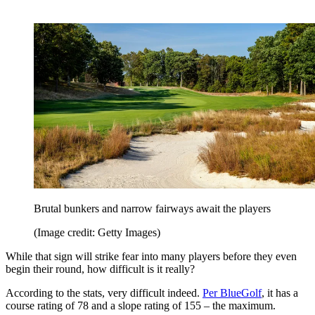
Brutal bunkers and narrow fairways await the players
(Image credit: Getty Images)
While that sign will strike fear into many players before they even
begin their round, how difficult is it really?
According to the stats, very difficult indeed.
Per BlueGolf
, it has a
course rating of 78 and a slope rating of 155 – the maximum.