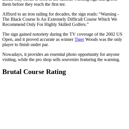
them before they reach the first tee.
Affixed to an iron railing for decades, the sign reads: “Warning -
The Black Course Is An Extremely Difficult Course Which We
Recommend Only For Highly Skilled Golfers.”
The sign gained notoriety during the TV coverage of the 2002 US
Open, and it proved accurate as winner
Tiger
Woods was the only
player to finish under par.
Nowadays, it provides an essential photo opportunity for anyone
visiting, while the pro shop sells souvenirs featuring the warning.
Brutal Course Rating