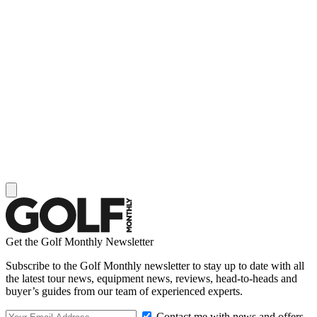
Get the Golf Monthly Newsletter
Subscribe to the Golf Monthly newsletter to stay up to date with all
the latest tour news, equipment news, reviews, head-to-heads and
buyer’s guides from our team of experienced experts.
Contact me with news and offers