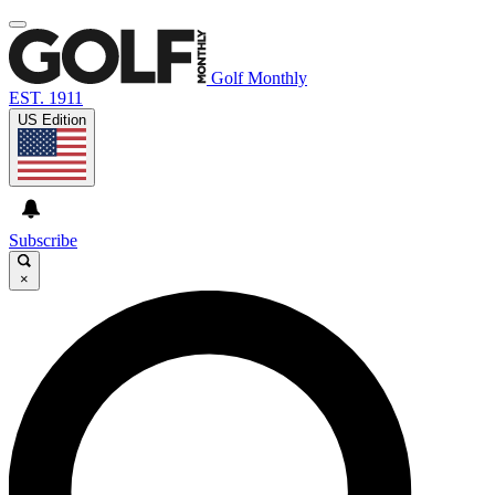
Golf Monthly
EST. 1911
US Edition
Subscribe
×