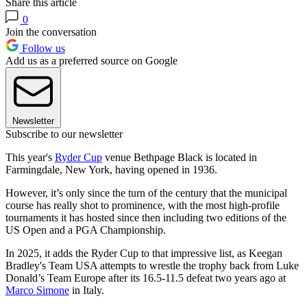
Share this article
0
Join the conversation
Follow us
Add us as a preferred source on Google
Newsletter
Subscribe to our newsletter
This year's
Ryder Cup
venue Bethpage Black is located in
Farmingdale, New York, having opened in 1936.
However, it’s only since the turn of the century that the municipal
course has really shot to prominence, with the most high-profile
tournaments it has hosted since then including two editions of the
US Open and a PGA Championship.
In 2025, it adds the Ryder Cup to that impressive list, as Keegan
Bradley's Team USA attempts to wrestle the trophy back from Luke
Donald’s Team Europe after its 16.5-11.5 defeat two years ago at
Marco Simone
in Italy.