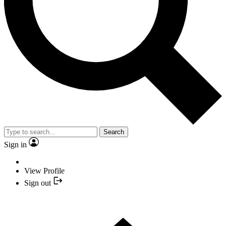
Search
Sign in
View Profile
Sign out