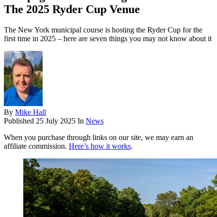
The 2025 Ryder Cup Venue
The New York municipal course is hosting the Ryder Cup for the
first time in 2025 – here are seven things you may not know about it
By
Mike Hall
Published
25 July 2025
In
News
When you purchase through links on our site, we may earn an
affiliate commission.
Here’s how it works
.