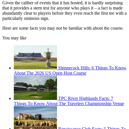
Given the caliber of events that it has hosted, it is hardly surprising
that it provides a stern test for anyone who plays it – a fact is made
abundantly clear to players before they even reach the first tee with a
particularly ominous sign.
Here are some facts you may not be familiar with about the course.
You may like
Shinnecock Hills: 6 Things To Know
About The 2026 US Open Host Course
TPC River Highlands Facts: 7
Things To Know About The Travelers Championship Venue
Renaissance Club Facts: 5 Things To