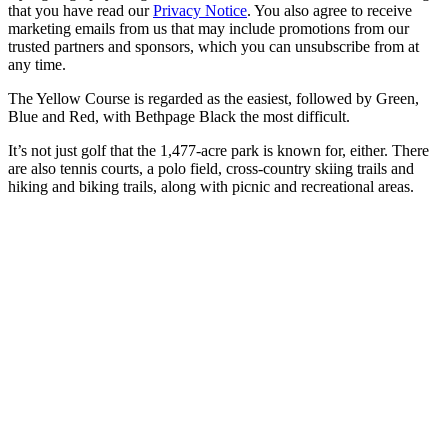
that you have read our
Privacy Notice
. You also agree to receive
marketing emails from us that may include promotions from our
trusted partners and sponsors, which you can unsubscribe from at
any time.
The Yellow Course is regarded as the easiest, followed by Green,
Blue and Red, with Bethpage Black the most difficult.
It’s not just golf that the 1,477-acre park is known for, either. There
are also tennis courts, a polo field, cross-country skiing trails and
hiking and biking trails, along with picnic and recreational areas.