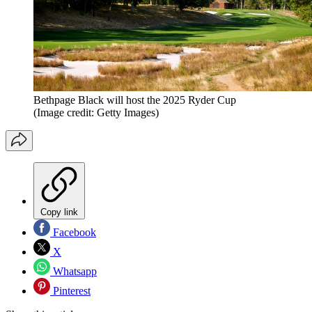
Bethpage Black will host the 2025 Ryder Cup
(Image credit: Getty Images)
Copy link
Facebook
X
Whatsapp
Pinterest