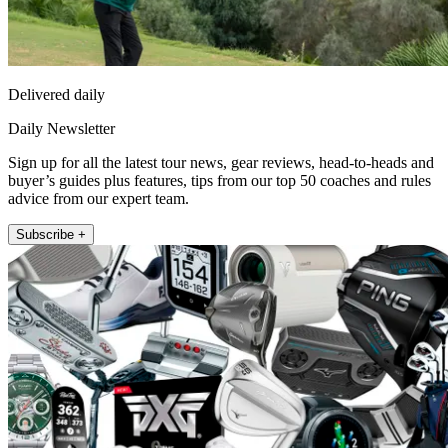
Delivered daily
Daily Newsletter
Sign up for all the latest tour news, gear reviews, head-to-heads and
buyer’s guides plus features, tips from our top 50 coaches and rules
advice from our expert team.
Subscribe +