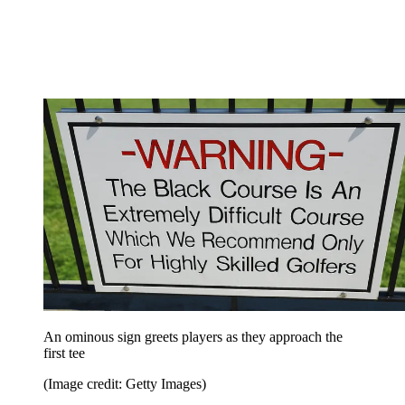
An ominous sign greets players as they approach the
first tee
(Image credit: Getty Images)