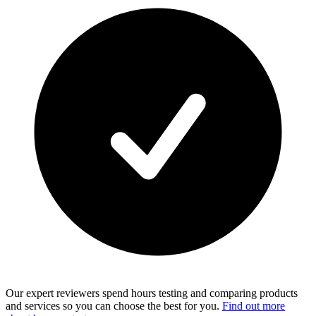
Our expert reviewers spend hours testing and comparing products
and services so you can choose the best for you.
Find out more