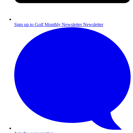
Sign up to Golf Monthly Newsletter
Newsletter