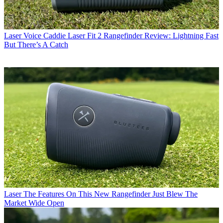
Laser
Voice Caddie Laser Fit 2 Rangefinder Review: Lightning Fast
But There’s A Catch
Laser
The Features On This New Rangefinder Just Blew The
Market Wide Open