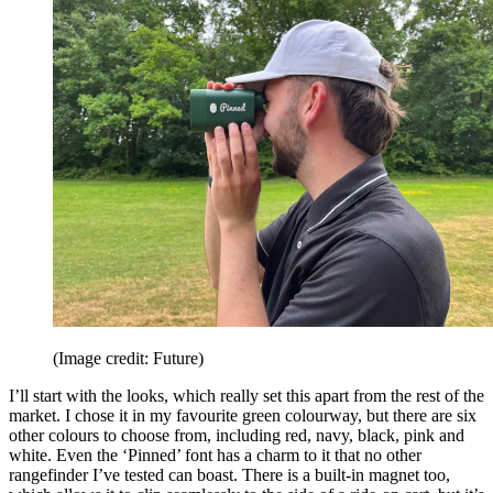
(Image credit: Future)
I’ll start with the looks, which really set this apart from the rest of the
market. I chose it in my favourite green colourway, but there are six
other colours to choose from, including red, navy, black, pink and
white. Even the ‘Pinned’ font has a charm to it that no other
rangefinder I’ve tested can boast. There is a built-in magnet too,