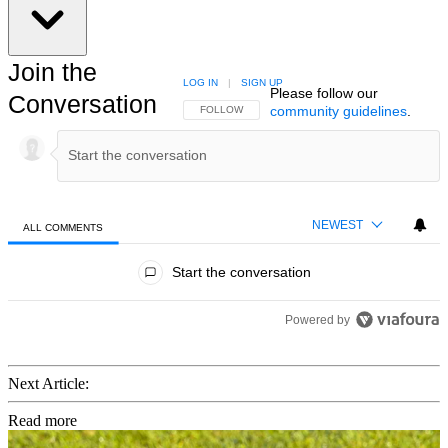
Join the
LOG IN
|
SIGN UP
Please follow our
Conversation
community guidelines
.
FOLLOW THIS CONVERSATION TO BE NOTIFIED
FOLLOW
NEWEST
ALL COMMENTS
All Comments
Start the conversation
Powered by
Next Article:
Read more