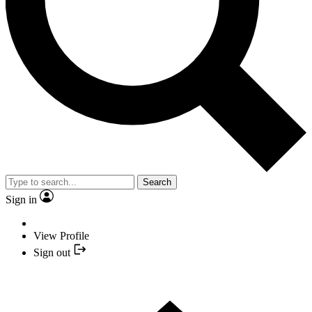
Search
Sign in
View Profile
Sign out