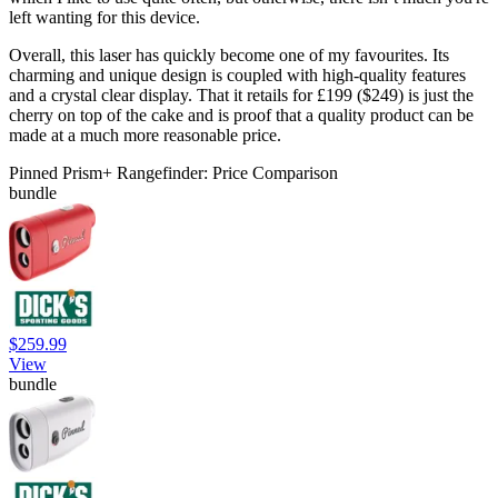
left wanting for this device.
Overall, this laser has quickly become one of my favourites. Its
charming and unique design is coupled with high-quality features
and a crystal clear display. That it retails for £199 ($249) is just the
cherry on top of the cake and is proof that a quality product can be
made at a much more reasonable price.
Pinned Prism+ Rangefinder: Price Comparison
bundle
$259.99
View
bundle