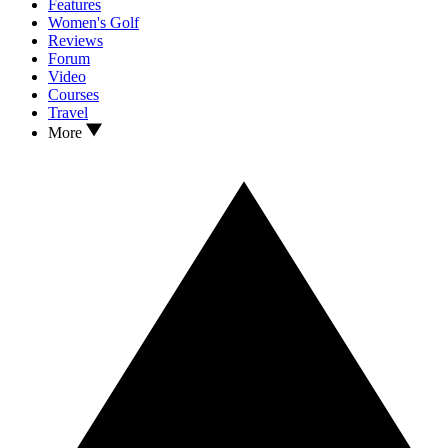
Features
Women's Golf
Reviews
Forum
Video
Courses
Travel
More