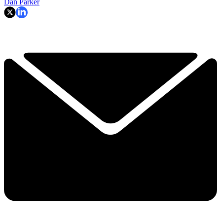
Dan Parker