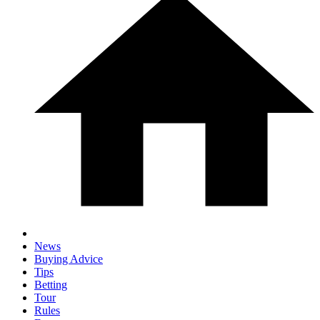
News
Buying Advice
Tips
Betting
Tour
Rules