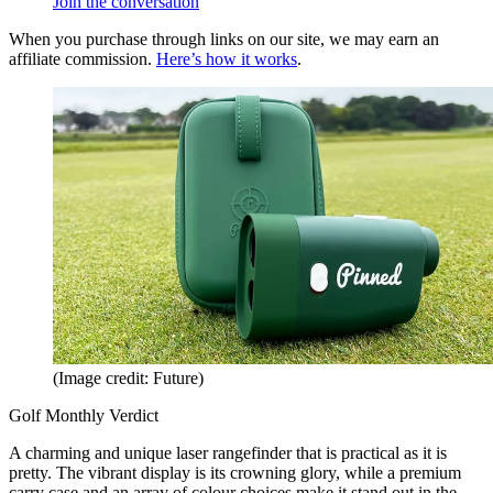
Join the conversation
When you purchase through links on our site, we may earn an
affiliate commission.
Here’s how it works
.
(Image credit: Future)
Golf Monthly Verdict
A charming and unique laser rangefinder that is practical as it is
pretty. The vibrant display is its crowning glory, while a premium
carry case and an array of colour choices make it stand out in the