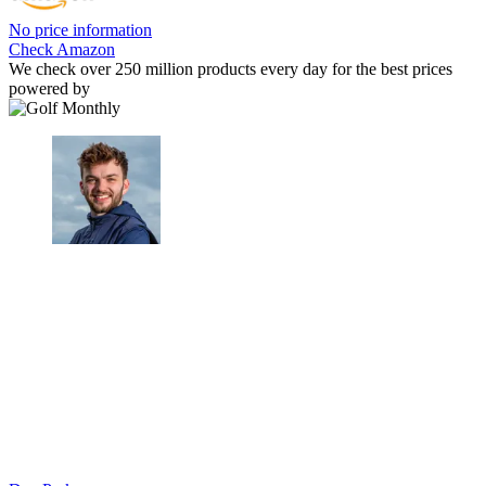
No price information
Check Amazon
We check over 250 million products every day for the best prices
powered by