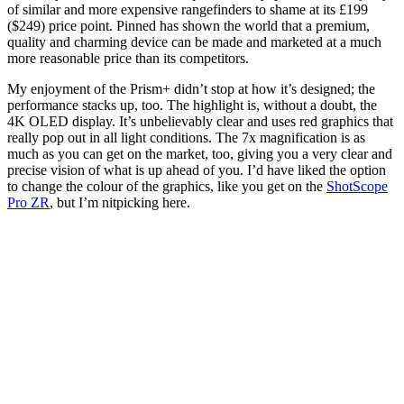
of similar and more expensive rangefinders to shame at its £199
($249) price point. Pinned has shown the world that a premium,
quality and charming device can be made and marketed at a much
more reasonable price than its competitors.
My enjoyment of the Prism+ didn’t stop at how it’s designed; the
performance stacks up, too. The highlight is, without a doubt, the
4K OLED display. It’s unbelievably clear and uses red graphics that
really pop out in all light conditions. The 7x magnification is as
much as you can get on the market, too, giving you a very clear and
precise vision of what is up ahead of you. I’d have liked the option
to change the colour of the graphics, like you get on the
ShotScope
Pro ZR
, but I’m nitpicking here.