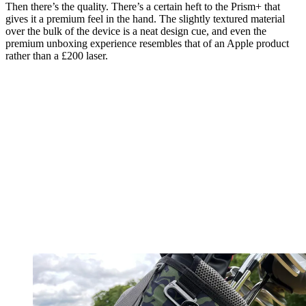
Then there’s the quality. There’s a certain heft to the Prism+ that
gives it a premium feel in the hand. The slightly textured material
over the bulk of the device is a neat design cue, and even the
premium unboxing experience resembles that of an Apple product
rather than a £200 laser.