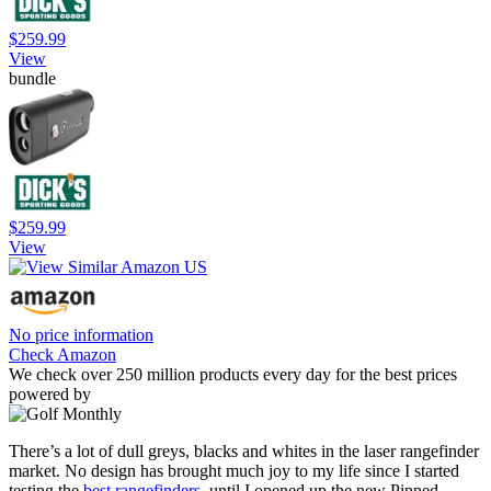
$259.99
View
bundle
$259.99
View
No price information
Check Amazon
We check over 250 million products every day for the best prices
powered by
There’s a lot of dull greys, blacks and whites in the laser rangefinder
market. No design has brought much joy to my life since I started
testing the
best rangefinders
, until I opened up the new Pinned