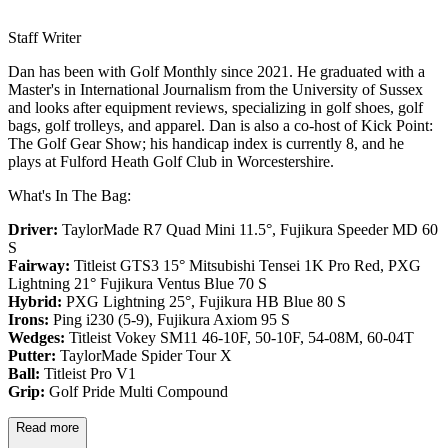
Staff Writer
Dan has been with Golf Monthly since 2021. He graduated with a
Master's in International Journalism from the University of Sussex
and looks after equipment reviews, specializing in golf shoes, golf
bags, golf trolleys, and apparel. Dan is also a co-host of Kick Point:
The Golf Gear Show; his handicap index is currently 8, and he
plays at Fulford Heath Golf Club in Worcestershire.
What's In The Bag:
Driver:
TaylorMade R7 Quad Mini 11.5°, Fujikura Speeder MD 60
S
Fairway:
Titleist GTS3 15° Mitsubishi Tensei 1K Pro Red,
PXG
Lightning 21° Fujikura Ventus Blue 70 S
Hybrid:
PXG Lightning 25°, Fujikura HB Blue 80 S
Irons:
Ping i230 (5-9), Fujikura Axiom 95 S
Wedges:
Titleist Vokey SM11 46-10F, 50-10F, 54-08M, 60-04T
Putter:
TaylorMade Spider Tour X
Ball:
Titleist Pro V1
Grip:
Golf Pride Multi Compound
Read more