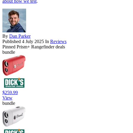
about how we test
.
By
Dan Parker
Published
4 July 2025
In
Reviews
Pinned Prism+ Rangefinder deals
bundle
$259.99
View
bundle