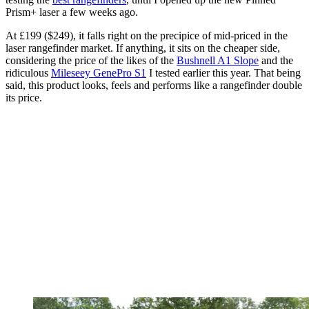
Prism+ laser a few weeks ago.
At £199 ($249), it falls right on the precipice of mid-priced in the
laser rangefinder market. If anything, it sits on the cheaper side,
considering the price of the likes of the
Bushnell A1 Slope
and the
ridiculous
Mileseey GenePro S1
I tested earlier this year. That being
said, this product looks, feels and performs like a rangefinder double
its price.