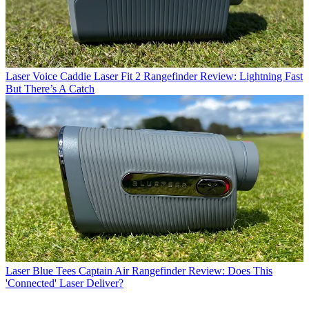
Laser
Voice Caddie Laser Fit 2 Rangefinder Review: Lightning Fast
But There’s A Catch
Laser
Blue Tees Captain Air Rangefinder Review: Does This
'Connected' Laser Deliver?