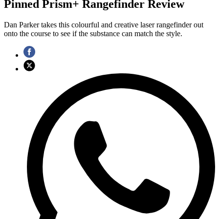
Pinned Prism+ Rangefinder Review
Dan Parker takes this colourful and creative laser rangefinder out
onto the course to see if the substance can match the style.