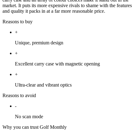
market. It puts its more expensive rivals to shame with the features
and quality it packs in at a far more reasonable price.
Reasons to buy
+
Unique, premium design
+
Excellent carry case with magnetic opening
+
Ultra-clear and vibrant optics
Reasons to avoid
-
No scan mode
Why you can trust Golf Monthly