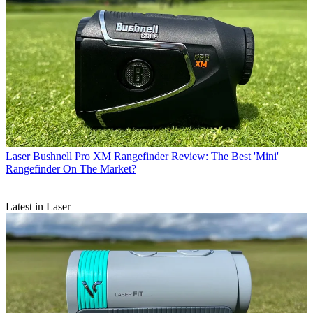
Laser
Bushnell Pro XM Rangefinder Review: The Best 'Mini'
Rangefinder On The Market?
Latest in Laser