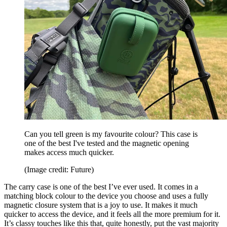
Can you tell green is my favourite colour? This case is
one of the best I've tested and the magnetic opening
makes access much quicker.
(Image credit: Future)
The carry case is one of the best I’ve ever used. It comes in a
matching block colour to the device you choose and uses a fully
magnetic closure system that is a joy to use. It makes it much
quicker to access the device, and it feels all the more premium for it.
It’s classy touches like this that, quite honestly, put the vast majority