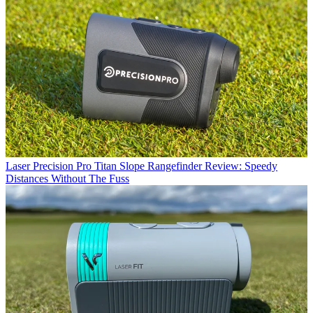
Laser
Precision Pro Titan Slope Rangefinder Review: Speedy
Distances Without The Fuss