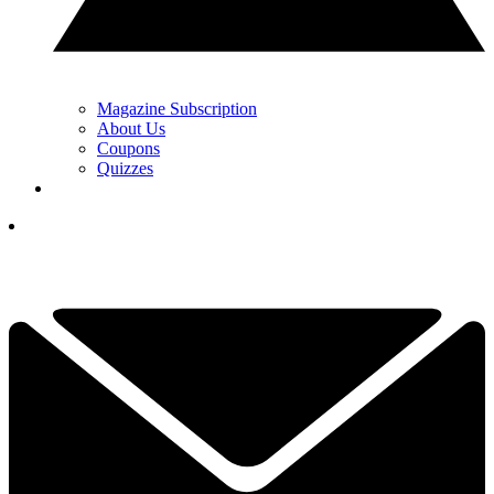
Magazine Subscription
About Us
Coupons
Quizzes