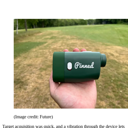
(Image credit: Future)
Target acquisition was quick, and a vibration through the device lets