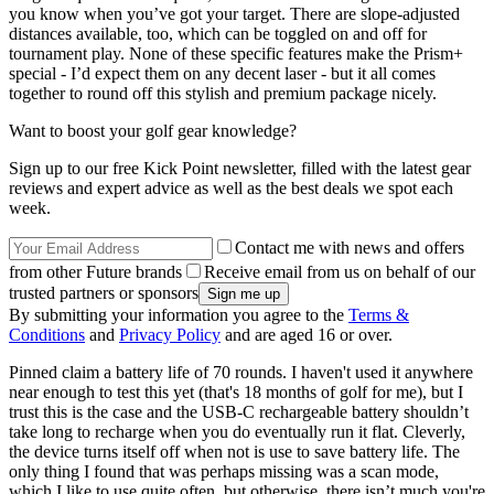
you know when you’ve got your target. There are slope-adjusted
distances available, too, which can be toggled on and off for
tournament play. None of these specific features make the Prism+
special - I’d expect them on any decent laser - but it all comes
together to round off this stylish and premium package nicely.
Want to boost your golf gear knowledge?
Sign up to our free Kick Point newsletter, filled with the latest gear
reviews and expert advice as well as the best deals we spot each
week.
Contact me with news and offers
from other Future brands
Receive email from us on behalf of our
trusted partners or sponsors
By submitting your information you agree to the
Terms &
Conditions
and
Privacy Policy
and are aged 16 or over.
Pinned claim a battery life of 70 rounds. I haven't used it anywhere
near enough to test this yet (that's 18 months of golf for me), but I
trust this is the case and the USB-C rechargeable battery shouldn’t
take long to recharge when you do eventually run it flat. Cleverly,
the device turns itself off when not is use to save battery life. The
only thing I found that was perhaps missing was a scan mode,
which I like to use quite often, but otherwise, there isn’t much you're