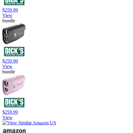
$259.99
View
bundle
$259.99
View
bundle
$259.99
View