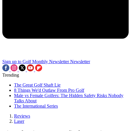
Sign up to Golf Monthly Newsletter
Newsletter
Trending
The Great Golf Shaft Lie
8 Things We'd Outlaw From Pro Golf
Male vs Female Golfers: The Hidden Safety Risks Nobody
Talks About
The International Series
Reviews
Laser