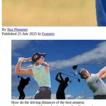
By
Baz Plummer
Published
25 July 2025
In
Features
How do the driving distances of the best amateur