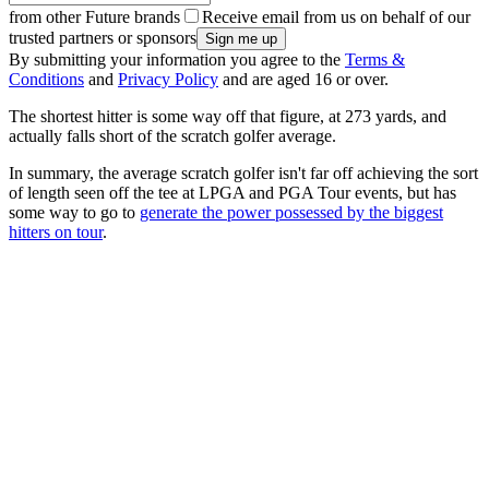
from other Future brands
Receive email from us on behalf of our
trusted partners or sponsors
By submitting your information you agree to the
Terms &
Conditions
and
Privacy Policy
and are aged 16 or over.
The shortest hitter is some way off that figure, at 273 yards, and
actually falls short of the scratch golfer average.
In summary, the average scratch golfer isn't far off achieving the sort
of length seen off the tee at LPGA and PGA Tour events, but has
some way to go to
generate the power possessed by the biggest
hitters on tour
.