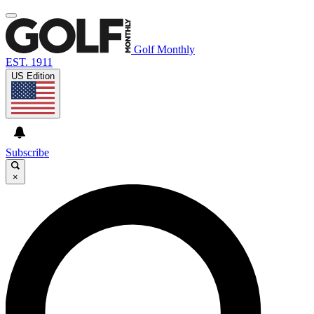
Golf Monthly
EST. 1911
US Edition
Subscribe
×