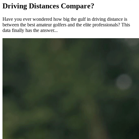
Driving Distances Compare?
Have you ever wondered how big the gulf in driving distance is
between the best amateur golfers and the elite professionals? This
data finally has the answer...