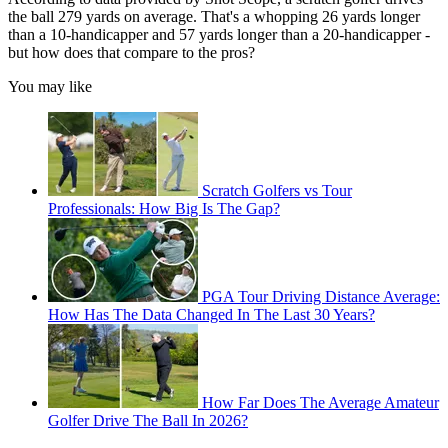
the ball 279 yards on average. That's a whopping 26 yards longer
than a 10-handicapper and 57 yards longer than a 20-handicapper -
but how does that compare to the pros?
You may like
Scratch Golfers vs Tour
Professionals: How Big Is The Gap?
PGA Tour Driving Distance Average:
How Has The Data Changed In The Last 30 Years?
How Far Does The Average Amateur
Golfer Drive The Ball In 2026?