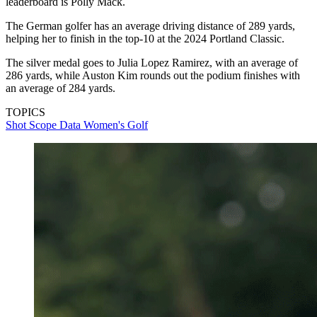
leaderboard is Polly Mack.
The German golfer has an average driving distance of 289 yards,
helping her to finish in the top-10 at the 2024 Portland Classic.
The silver medal goes to Julia Lopez Ramirez, with an average of
286 yards, while Auston Kim rounds out the podium finishes with
an average of 284 yards.
TOPICS
Shot Scope Data
Women's Golf