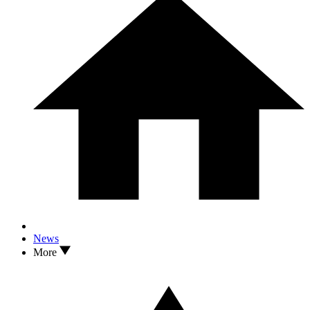
News
More