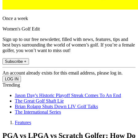
Once a week
Women's Golf Edit
Sign up to our free newsletter, filled with news, features, tips and
best buys surrounding the world of women’s golf. If you’re a female
golfer, you won’t want to miss out!
Subscribe +
An account already exists for this email address, please log in.
Trending
Jason Day's Historic Playoff Streak Comes To An End
The Great Golf Shaft Lie
Brian Rolapp Shuts Down LIV Golf Talks
The International Series
Features
PGA vs LPGA vs Scratch Golfer: How Do