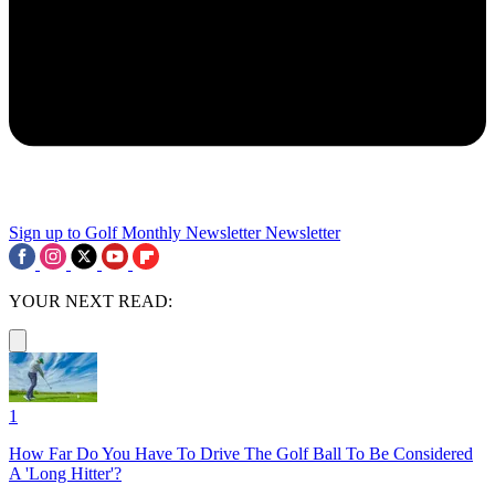
Sign up to Golf Monthly Newsletter
Newsletter
YOUR NEXT READ:
1
How Far Do You Have To Drive The Golf Ball To Be Considered
A 'Long Hitter'?