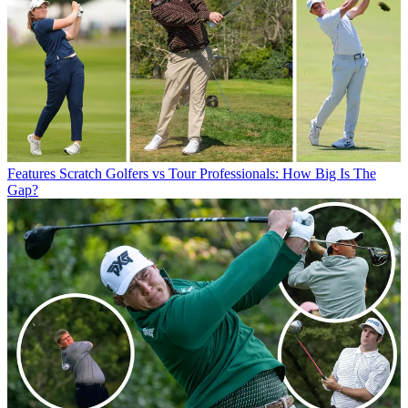
Features
Scratch Golfers vs Tour Professionals: How Big Is The
Gap?