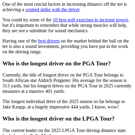
One of the most crucial factors in increasing distance off the tee is
achieving a
centred strike with the driver
.
You could try some of the
10 best golf exercises to increase power
,
but it's important to remember that while strong muscles will help,
they are not a substitute for sound mechanics.
Having one of the
best drivers
on the market behind the ball on the
tee is also a sound investment, providing you have put in the work
on the driving range.
Who is the longest driver on the PGA Tour?
Currently, the title of longest driver on the PGA Tour belongs to
South African star Aldrich Potgieter. His average for the season is
313 yards, but his longest drives on the PGA Tour in 2025 currently
measures at a massive 401 yards.
The longest individual drive of the 2025 season so far belongs to
Jake Knapp, at a hugely impressive 444 yards. I know, wow!
Who is the longest driver on the LPGA Tour?
The current leader on the 2025 LPGA Tour driving distance stats