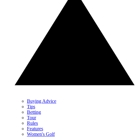
Buying Advice
Tips
Betting
Tour
Rules
Features
Women's Golf