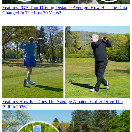
Features
PGA Tour Driving Distance Average: How Has The Data
Changed In The Last 30 Years?
Features
How Far Does The Average Amateur Golfer Drive The
Ball In 2026?