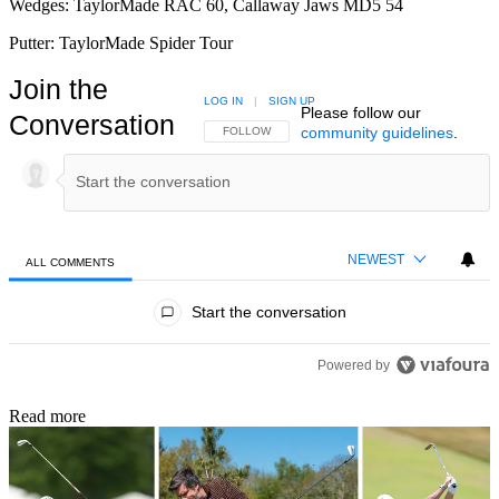
Wedges: TaylorMade RAC 60, Callaway Jaws MD5 54
Putter: TaylorMade Spider Tour
Join the
LOG IN
|
SIGN UP
Please follow our
Conversation
community guidelines
.
FOLLOW THIS CONVERSATION TO BE NOTIFIED
FOLLOW
NEWEST
ALL COMMENTS
All Comments
Start the conversation
Powered by
Read more