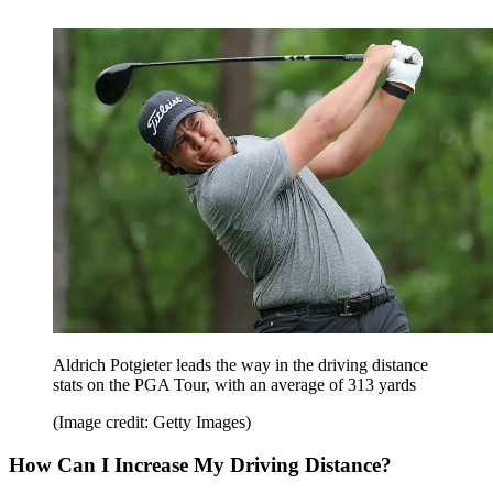
Aldrich Potgieter leads the way in the driving distance
stats on the PGA Tour, with an average of 313 yards
(Image credit: Getty Images)
How Can I Increase My Driving Distance?