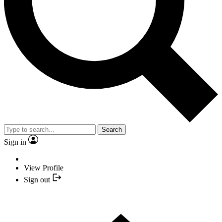
Search
Sign in
View Profile
Sign out