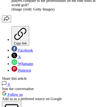
players compare to the professionals on the elite tours in
world golf?
(Image credit: Getty Images)
Copy link
Facebook
X
Whatsapp
Pinterest
Share this article
0
Join the conversation
Follow us
Add us as a preferred source on Google