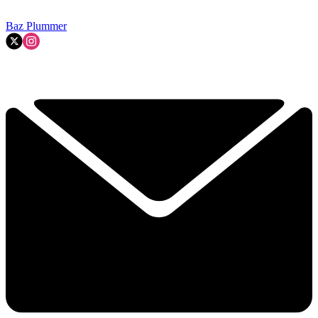
Baz Plummer