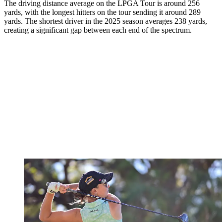
The driving distance average on the LPGA Tour is around 256
yards, with the longest hitters on the tour sending it around 289
yards. The shortest driver in the 2025 season averages 238 yards,
creating a significant gap between each end of the spectrum.