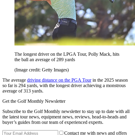
The longest driver on the LPGA Tour, Polly Mack, hits
the ball an average of 289 yards
(Image credit: Getty Images)
The average
driving distance on the PGA Tour
in the 2025 season
so far is 294 yards, with the longest driver achieving a monstrous
average of 313 yards.
Get the Golf Monthly Newsletter
Subscribe to the Golf Monthly newsletter to stay up to date with all
the latest tour news, equipment news, reviews, head-to-heads and
buyer’s guides from our team of experienced experts.
Contact me with news and offers