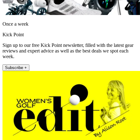
Once a week
Kick Point
Sign up to our free Kick Point newsletter, filled with the latest gear
reviews and expert advice as well as the best deals we spot each
week.
Subscribe +