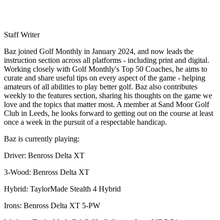
Staff Writer
Baz joined Golf Monthly in January 2024, and now leads the
instruction section across all platforms - including print and digital.
Working closely with Golf Monthly's Top 50 Coaches, he aims to
curate and share useful tips on every aspect of the game - helping
amateurs of all abilities to play better golf. Baz also contributes
weekly to the features section, sharing his thoughts on the game we
love and the topics that matter most. A member at Sand Moor Golf
Club in Leeds, he looks forward to getting out on the course at least
once a week in the pursuit of a respectable handicap.
Baz is currently playing:
Driver: Benross Delta XT
3-Wood: Benross Delta XT
Hybrid: TaylorMade Stealth 4 Hybrid
Irons: Benross Delta XT 5-PW