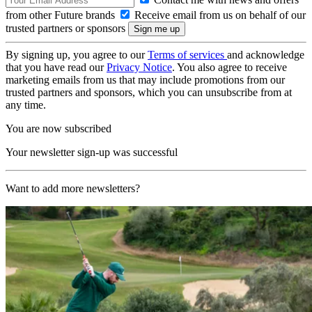
from other Future brands
Receive email from us on behalf of our
trusted partners or sponsors
By signing up, you agree to our
Terms of services
and acknowledge
that you have read our
Privacy Notice
. You also agree to receive
marketing emails from us that may include promotions from our
trusted partners and sponsors, which you can unsubscribe from at
any time.
You are now subscribed
Your newsletter sign-up was successful
Want to add more newsletters?