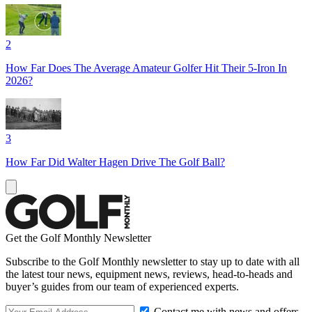
2
How Far Does The Average Amateur Golfer Hit Their 5-Iron In
2026?
3
How Far Did Walter Hagen Drive The Golf Ball?
Get the Golf Monthly Newsletter
Subscribe to the Golf Monthly newsletter to stay up to date with all
the latest tour news, equipment news, reviews, head-to-heads and
buyer’s guides from our team of experienced experts.
Contact me with news and offers