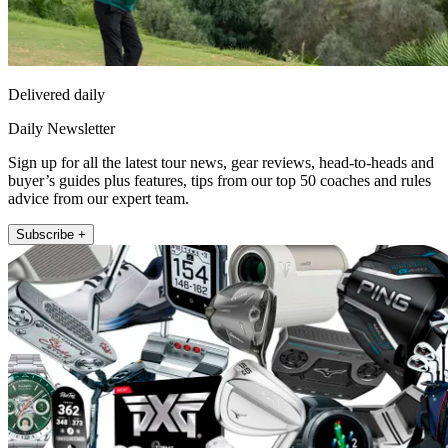
Delivered daily
Daily Newsletter
Sign up for all the latest tour news, gear reviews, head-to-heads and
buyer’s guides plus features, tips from our top 50 coaches and rules
advice from our expert team.
Subscribe +