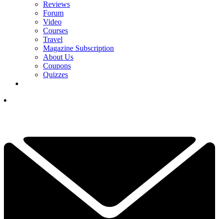
Reviews
Forum
Video
Courses
Travel
Magazine Subscription
About Us
Coupons
Quizzes