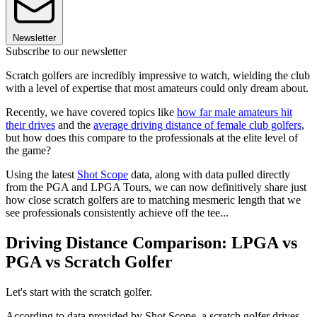
Newsletter
Subscribe to our newsletter
Scratch golfers are incredibly impressive to watch, wielding the club
with a level of expertise that most amateurs could only dream about.
Recently, we have covered topics like
how far male amateurs hit
their drives
and the
average driving distance of female club golfers
,
but how does this compare to the professionals at the elite level of
the game?
Using the latest
Shot Scope
data, along with data pulled directly
from the PGA and LPGA Tours, we can now definitively share just
how close scratch golfers are to matching mesmeric length that we
see professionals consistently achieve off the tee...
Driving Distance Comparison: LPGA vs
PGA vs Scratch Golfer
Let's start with the scratch golfer.
According to data provided by Shot Scope, a scratch golfer drives