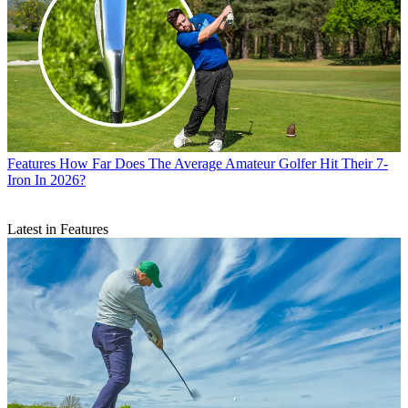
Features
How Far Does The Average Amateur Golfer Hit Their 7-
Iron In 2026?
Latest in Features