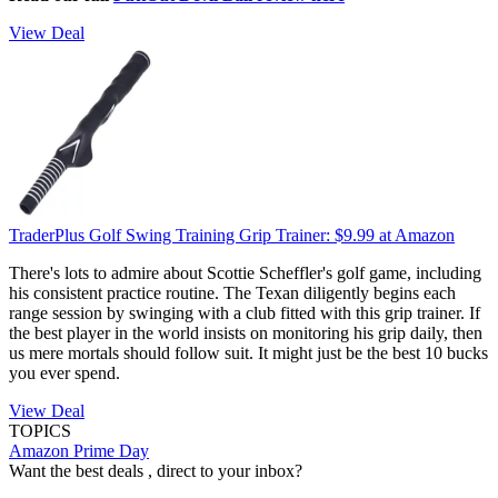
View Deal
TraderPlus Golf Swing Training Grip Trainer:
$9.99
at Amazon
There's lots to admire about Scottie Scheffler's golf game, including
his consistent practice routine. The Texan diligently begins each
range session by swinging with a club fitted with this grip trainer. If
the best player in the world insists on monitoring his grip daily, then
us mere mortals should follow suit. It might just be the best 10 bucks
you ever spend.
View Deal
TOPICS
Amazon Prime Day
Want the best deals , direct to your inbox?