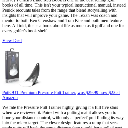
books of all time. This isn't your typical instructional manual, instead
Penick recounts tales from the range that blend storytelling with
insights that will improve your game. The Texan was coach and
mentor to both Ben Crenshaw and Tom Kite and both men feature
here. All told, this is a book about life as much as it golf and one for
every golfer's book shelf.
View Deal
PuttOUT Premium Pressure Putt Trainer:
was $29.99
now $23
at
Amazon
We rate the Pressure Putt Trainer highly, giving it a full five stars
when we reviewed it. Paired with a putting mat it allows you to
hone your distance control, with only a 'perfect' putt finding its way
into the micro target. The clever design features a ramp that sees
made putts roll back the same distance they would have rolled past