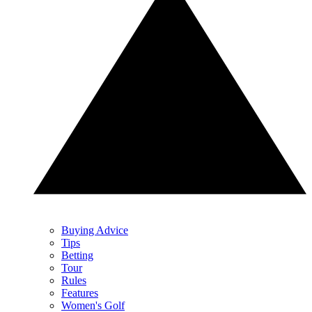
Buying Advice
Tips
Betting
Tour
Rules
Features
Women's Golf