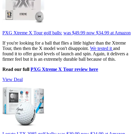
PXG Xtreme X Tour golf balls:
was $49.99
now $34.99
at Amazon
If you're looking for a ball that flies a little higher than the Xtreme
Tour, then then the X model won't disappoint.
We tested it
and
found it to offer good levels of launch and spin. Again, it delivers a
firmer feel but it is an extremely durable ball because of this.
Read our full
PXG Xtreme X Tour review here
View Deal
Legato LTX 3085 golf balls:
was $39.99
now $24.99
at Amazon