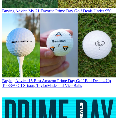
Buying Advice
My 21 Favorite Prime Day Golf Deals Under $50
Buying Advice
15 Best Amazon Prime Day Golf Ball Deals - Up
To 33% Off Srixon, TaylorMade and Vice Balls