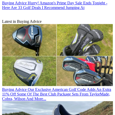
Buying Advice
Hurry! Amazon's Prime Day Sale Ends Tonight -
Here Are 33 Golf Deals I Recommend Jumping At
Latest in Buying Advice
Buying Advice
Our Exclusive American Golf Code Adds An Extra
11% Off Some Of The Best Club Package Sets From TaylorMade,
Cobra, Wilson And More...