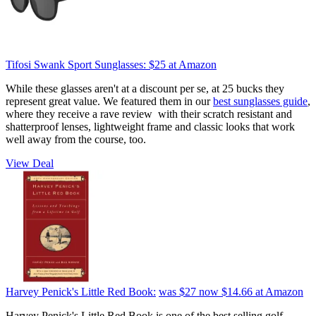
Tifosi Swank Sport Sunglasses:
$25
at Amazon
While these glasses aren't at a discount per se, at 25 bucks they
represent great value. We featured them in our
best sunglasses guide
,
where they receive a rave review with their scratch resistant and
shatterproof lenses, lightweight frame and classic looks that work
well away from the course, too.
View Deal
Harvey Penick's Little Red Book:
was $27
now $14.66
at Amazon
Harvey Penick's Little Red Book is one of the best selling golf