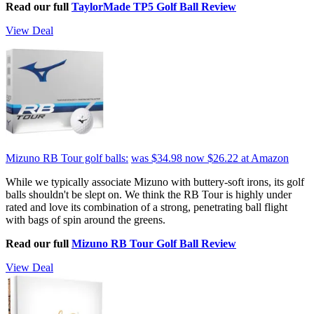
Read our full
TaylorMade TP5 Golf Ball Review
View Deal
Mizuno RB Tour golf balls:
was $34.98
now $26.22
at Amazon
While we typically associate Mizuno with buttery-soft irons, its golf
balls shouldn't be slept on. We think the RB Tour is highly under
rated and love its combination of a strong, penetrating ball flight
with bags of spin around the greens.
Read our full
Mizuno RB Tour Golf Ball Review
View Deal