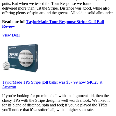
putts. But when we tested the Tour Response we found that it
delivered more than just the Stripe. Distance was good, while also
offering plenty of spin around the greens. All told, a solid allrounder.
Read our full
TaylorMade Tour Response Stripe Golf Ball
Review
View Deal
TaylorMade TP5 Stripe golf balls:
was $57.99
now $46.25
at
Amazon
If you're looking for premium ball with an alignment aid, then the
classy TP5 with the Stripe design is well worth a look. We liked it
for its blend of distance, spin and feel; if you've played the TP5x
you'll notice that it's a softer ball, with a higher spin rate.