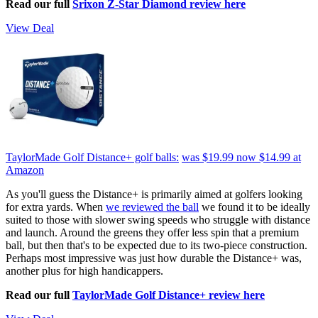
Read our full
Srixon Z-Star Diamond review here
View Deal
TaylorMade Golf Distance+ golf balls:
was $19.99
now $14.99
at
Amazon
As you'll guess the Distance+ is primarily aimed at golfers looking
for extra yards. When
we reviewed the ball
we found it to be ideally
suited to those with slower swing speeds who struggle with distance
and launch. Around the greens they offer less spin that a premium
ball, but then that's to be expected due to its two-piece construction.
Perhaps most impressive was just how durable the Distance+ was,
another plus for high handicappers.
Read our full
TaylorMade Golf Distance+ review here