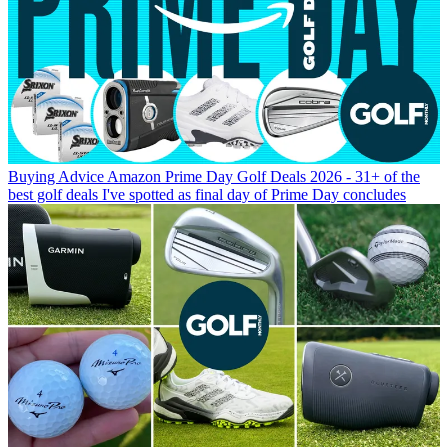
Buying Advice
Amazon Prime Day Golf Deals 2026 - 31+ of the
best golf deals I've spotted as final day of Prime Day concludes