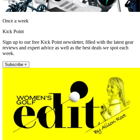
Once a week
Kick Point
Sign up to our free Kick Point newsletter, filled with the latest gear
reviews and expert advice as well as the best deals we spot each
week.
Subscribe +