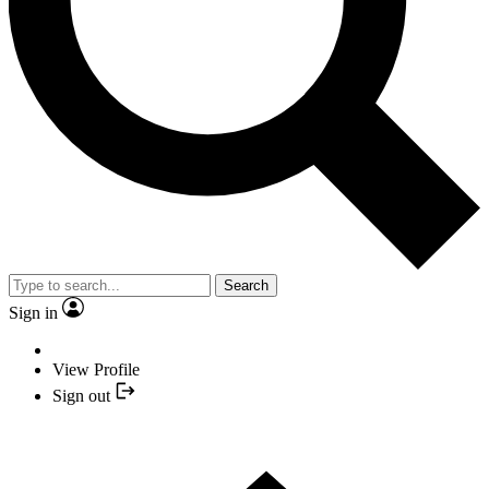
Search
Sign in
View Profile
Sign out