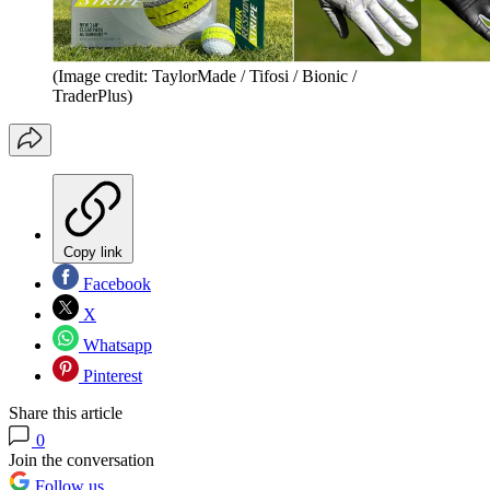
(Image credit: TaylorMade / Tifosi / Bionic /
TraderPlus)
Copy link
Facebook
X
Whatsapp
Pinterest
Share this article
0
Join the conversation
Follow us