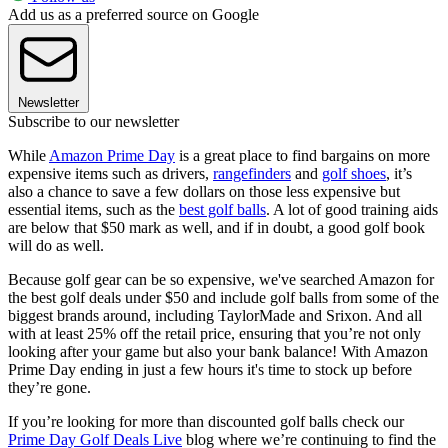
Add us as a preferred source on Google
Newsletter
Subscribe to our newsletter
While
Amazon Prime Day
is a great place to find bargains on more
expensive items such as drivers,
rangefinders
and
golf shoes
, it’s
also a chance to save a few dollars on those less expensive but
essential items, such as the
best golf balls
. A lot of good training aids
are below that $50 mark as well, and if in doubt, a good golf book
will do as well.
Because golf gear can be so expensive, we've searched Amazon for
the best golf deals under $50 and include golf balls from some of the
biggest brands around, including TaylorMade and Srixon. And all
with at least 25% off the retail price, ensuring that you’re not only
looking after your game but also your bank balance! With Amazon
Prime Day ending in just a few hours it's time to stock up before
they’re gone.
If you’re looking for more than discounted golf balls check our
Prime Day Golf Deals Live
blog where we’re continuing to find the