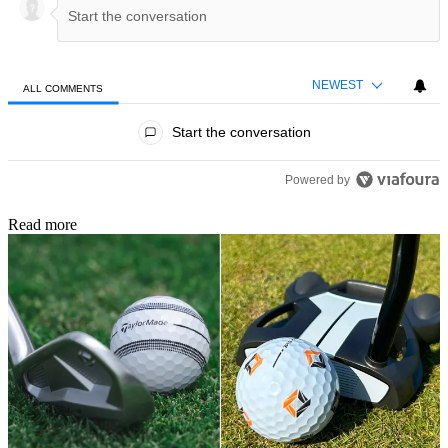
NEWEST
ALL COMMENTS
All Comments
Start the conversation
Powered by
Read more