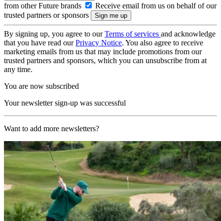
from other Future brands
Receive email from us on behalf of our
trusted partners or sponsors
By signing up, you agree to our
Terms of services
and acknowledge
that you have read our
Privacy Notice
. You also agree to receive
marketing emails from us that may include promotions from our
trusted partners and sponsors, which you can unsubscribe from at
any time.
You are now subscribed
Your newsletter sign-up was successful
Want to add more newsletters?