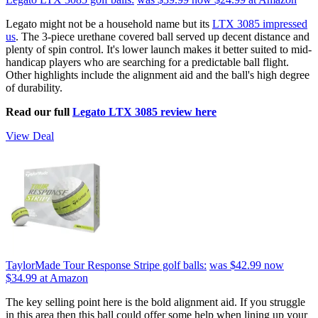
Legato might not be a household name but its
LTX 3085 impressed
us
. The 3-piece urethane covered ball served up decent distance and
plenty of spin control. It's lower launch makes it better suited to mid-
handicap players who are searching for a predictable ball flight.
Other highlights include the alignment aid and the ball's high degree
of durability.
Read our full
Legato LTX 3085 review here
View Deal
TaylorMade Tour Response Stripe golf balls:
was $42.99
now
$34.99
at Amazon
The key selling point here is the bold alignment aid. If you struggle
in this area then this ball could offer some help when lining up your