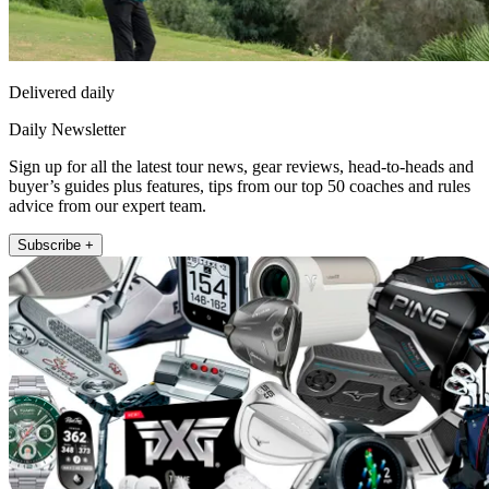
Delivered daily
Daily Newsletter
Sign up for all the latest tour news, gear reviews, head-to-heads and
buyer’s guides plus features, tips from our top 50 coaches and rules
advice from our expert team.
Subscribe +