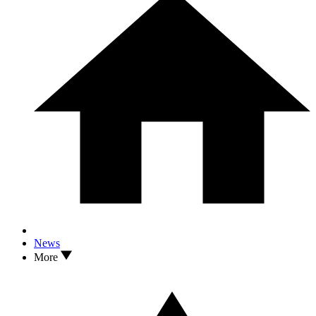
News
More