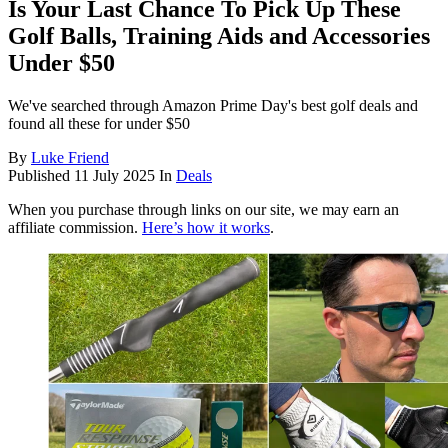
Is Your Last Chance To Pick Up These
Golf Balls, Training Aids and Accessories
Under $50
We've searched through Amazon Prime Day's best golf deals and
found all these for under $50
By
Luke Friend
Published
11 July 2025
In
Deals
When you purchase through links on our site, we may earn an
affiliate commission.
Here’s how it works
.