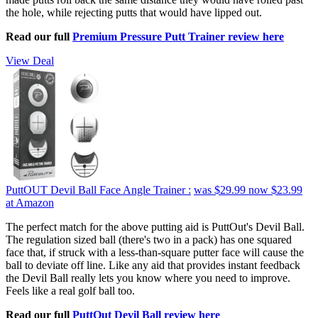
the hole, while rejecting putts that would have lipped out.
Read our full
Premium Pressure Putt Trainer review here
View Deal
PuttOUT Devil Ball Face Angle Trainer :
was $29.99
now $23.99
at Amazon
The perfect match for the above putting aid is PuttOut's Devil Ball.
The regulation sized ball (there's two in a pack) has one squared
face that, if struck with a less-than-square putter face will cause the
ball to deviate off line. Like any aid that provides instant feedback
the Devil Ball really lets you know where you need to improve.
Feels like a real golf ball too.
Read our full
PuttOut Devil Ball review here