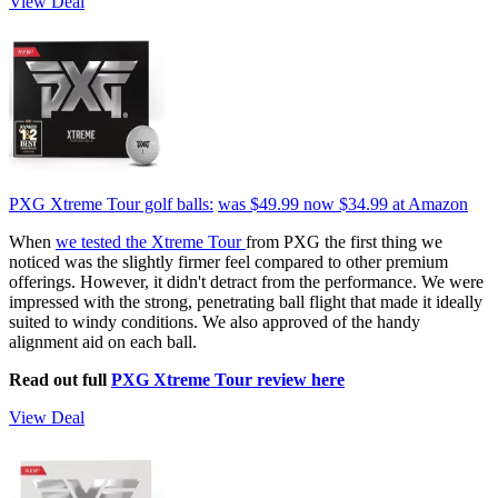
View Deal
PXG Xtreme Tour golf balls:
was $49.99
now $34.99
at Amazon
When
we tested the Xtreme Tour
from PXG the first thing we
noticed was the slightly firmer feel compared to other premium
offerings. However, it didn't detract from the performance. We were
impressed with the strong, penetrating ball flight that made it ideally
suited to windy conditions. We also approved of the handy
alignment aid on each ball.
Read out full
PXG Xtreme Tour review here
View Deal