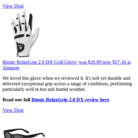
View Deal
Bionic RelaxGrip 2.0 DX Golf Glove:
was $20.99
now $17.16
at
Amazon
We loved this glove when we reviewed it. It's soft yet durable and
delivered exceptional grip across a range of conditions, performing
particularly well in hot and humid weather.
Read our full
Bionic RelaxGrip 2.0 DX review here
View Deal