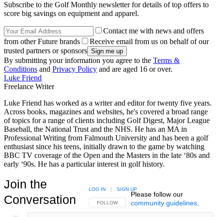
Subscribe to the Golf Monthly newsletter for details of top offers to
score big savings on equipment and apparel.
Contact me with news and offers
from other Future brands
Receive email from us on behalf of our
trusted partners or sponsors
By submitting your information you agree to the
Terms &
Conditions
and
Privacy Policy
and are aged 16 or over.
Luke Friend
Freelance Writer
Luke Friend has worked as a writer and editor for twenty five years.
Across books, magazines and websites, he's covered a broad range
of topics for a range of clients including Golf Digest, Major League
Baseball, the National Trust and the NHS. He has an MA in
Professional Writing from Falmouth University and has been a golf
enthusiast since his teens, initially drawn to the game by watching
BBC TV coverage of the Open and the Masters in the late ‘80s and
early ‘90s. He has a particular interest in golf history.
Join the
LOG IN
|
SIGN UP
Please follow our
Conversation
community guidelines
.
FOLLOW THIS CONVERSATION TO BE NOTIFIED
FOLLOW