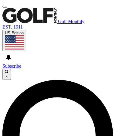
Golf Monthly
EST. 1911
US Edition
Subscribe
×