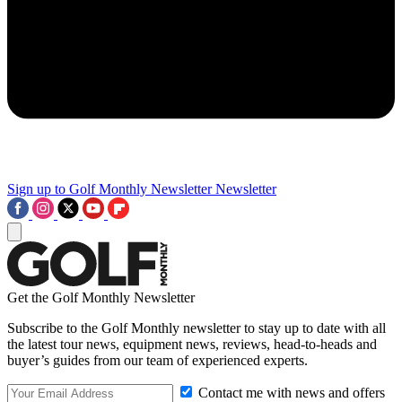
Sign up to Golf Monthly Newsletter
Newsletter
Get the Golf Monthly Newsletter
Subscribe to the Golf Monthly newsletter to stay up to date with all
the latest tour news, equipment news, reviews, head-to-heads and
buyer’s guides from our team of experienced experts.
Contact me with news and offers