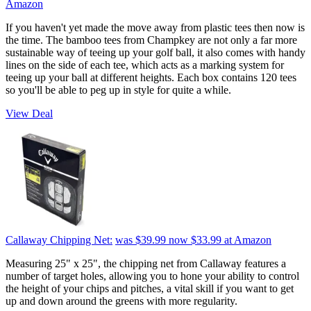
Amazon
If you haven't yet made the move away from plastic tees then now is
the time. The bamboo tees from Champkey are not only a far more
sustainable way of teeing up your golf ball, it also comes with handy
lines on the side of each tee, which acts as a marking system for
teeing up your ball at different heights. Each box contains 120 tees
so you'll be able to peg up in style for quite a while.
View Deal
Callaway Chipping Net:
was $39.99
now $33.99
at Amazon
Measuring 25" x 25", the chipping net from Callaway features a
number of target holes, allowing you to hone your ability to control
the height of your chips and pitches, a vital skill if you want to get
up and down around the greens with more regularity.