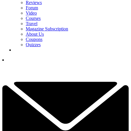
Reviews
Forum
Video
Courses
Travel
Magazine Subscription
About Us
Coupons
Quizzes