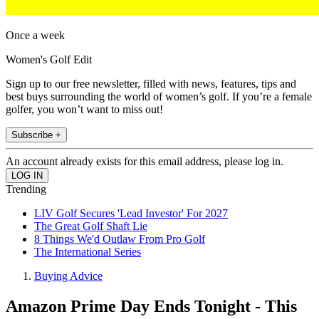
Once a week
Women's Golf Edit
Sign up to our free newsletter, filled with news, features, tips and
best buys surrounding the world of women’s golf. If you’re a female
golfer, you won’t want to miss out!
Subscribe +
An account already exists for this email address, please log in.
Trending
LIV Golf Secures 'Lead Investor' For 2027
The Great Golf Shaft Lie
8 Things We'd Outlaw From Pro Golf
The International Series
Buying Advice
Amazon Prime Day Ends Tonight - This