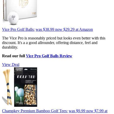
Vice Pro Golf Balls:
was $38.99
now $29.29
at Amazon
The Vice Pro is reasonably priced but looks even better with this
discount. It's a a good allrounder, offering distance, feel and
durability.
Read our full
Vice Pro Golf Balls Review
View Deal
Champkey Premium Bamboo Golf Tees:
was $9.99
now $7.99
at