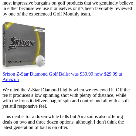
most impressive bargains on golf products that we genuinely believe
in either because we use it ourselves or it’s been favorably reviewed
by one of the experienced Golf Monthly team.
Srixon Z-Star Diamond Golf Balls:
was $39.99
now $29.99
at
Amazon
We rated the Z-Star Diamond highly when we reviewed it. Off the
tee it produces a low spinning shot with plenty of distance, while
with the irons it delivers bag of spin and control and all with a soft
yet still responsive feel.
This deal is for a dozen white balls but Amazon is also offering
deals on two and three dozen options, although I don't think the
latest generation of ball is on offer.