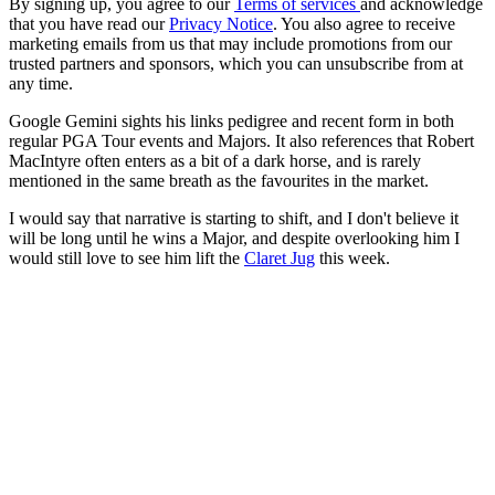
By signing up, you agree to our
Terms of services
and acknowledge
that you have read our
Privacy Notice
. You also agree to receive
marketing emails from us that may include promotions from our
trusted partners and sponsors, which you can unsubscribe from at
any time.
Google Gemini sights his links pedigree and recent form in both
regular PGA Tour events and Majors. It also references that Robert
MacIntyre often enters as a bit of a dark horse, and is rarely
mentioned in the same breath as the favourites in the market.
I would say that narrative is starting to shift, and I don't believe it
will be long until he wins a Major, and despite overlooking him I
would still love to see him lift the
Claret Jug
this week.