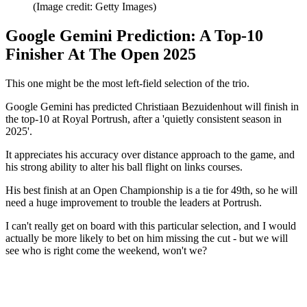
(Image credit: Getty Images)
Google Gemini Prediction: A Top-10
Finisher At The Open 2025
This one might be the most left-field selection of the trio.
Google Gemini has predicted Christiaan Bezuidenhout will finish in
the top-10 at Royal Portrush, after a 'quietly consistent season in
2025'.
It appreciates his accuracy over distance approach to the game, and
his strong ability to alter his ball flight on links courses.
His best finish at an Open Championship is a tie for 49th, so he will
need a huge improvement to trouble the leaders at Portrush.
I can't really get on board with this particular selection, and I would
actually be more likely to bet on him missing the cut - but we will
see who is right come the weekend, won't we?