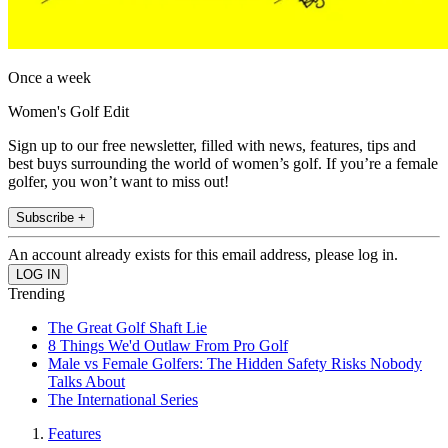
Once a week
Women's Golf Edit
Sign up to our free newsletter, filled with news, features, tips and
best buys surrounding the world of women’s golf. If you’re a female
golfer, you won’t want to miss out!
Subscribe +
An account already exists for this email address, please log in.
Trending
The Great Golf Shaft Lie
8 Things We'd Outlaw From Pro Golf
Male vs Female Golfers: The Hidden Safety Risks Nobody
Talks About
The International Series
Features