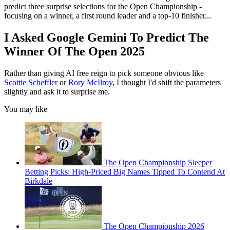
predict three surprise selections for the Open Championship -
focusing on a winner, a first round leader and a top-10 finisher...
I Asked Google Gemini To Predict The
Winner Of The Open 2025
Rather than giving AI free reign to pick someone obvious like
Scottie Scheffler
or
Rory McIlroy
, I thought I'd shift the parameters
slightly and ask it to surprise me.
You may like
The Open Championship Sleeper
Betting Picks: High-Priced Big Names Tipped To Contend At
Birkdale
The Open Championship 2026