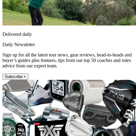
Delivered daily
Daily Newsletter
Sign up for all the latest tour news, gear reviews, head-to-heads and
buyer’s guides plus features, tips from our top 50 coaches and rules
advice from our expert team.
Subscribe +