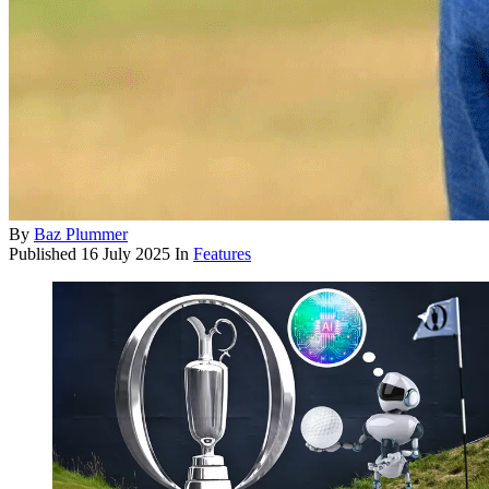
By
Baz Plummer
Published
16 July 2025
In
Features