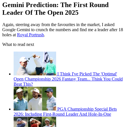
Gemini Prediction: The First Round
Leader Of The Open 2025
Again, steering away from the favourites in the market, I asked
Google Gemini to crunch the numbers and find me a leader after 18
holes at
Royal Portrush
.
What to read next
I Think I've Picked The 'Optimal'
Open Championship 2026 Fantasy Team... Think You Could
Beat This?
PGA Championship Special Bets
2026: Including First-Round Leader And Hole-In-One