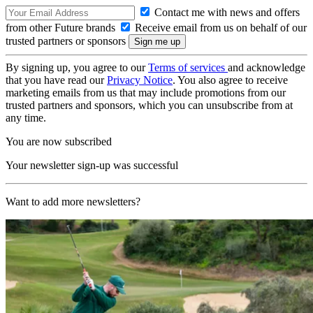
Contact me with news and offers
from other Future brands
Receive email from us on behalf of our
trusted partners or sponsors
By signing up, you agree to our
Terms of services
and acknowledge
that you have read our
Privacy Notice
. You also agree to receive
marketing emails from us that may include promotions from our
trusted partners and sponsors, which you can unsubscribe from at
any time.
You are now subscribed
Your newsletter sign-up was successful
Want to add more newsletters?