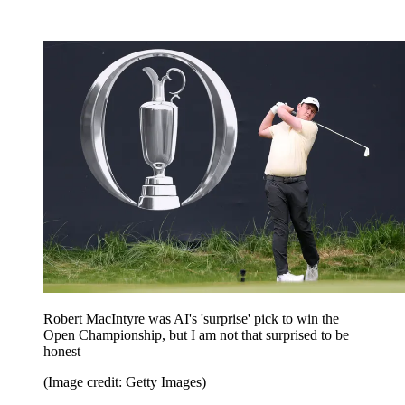
Robert MacIntyre was AI's 'surprise' pick to win the
Open Championship, but I am not that surprised to be
honest
(Image credit: Getty Images)