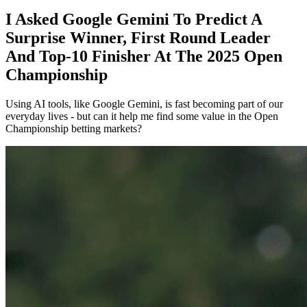
I Asked Google Gemini To Predict A
Surprise Winner, First Round Leader
And Top-10 Finisher At The 2025 Open
Championship
Using AI tools, like Google Gemini, is fast becoming part of our
everyday lives - but can it help me find some value in the Open
Championship betting markets?