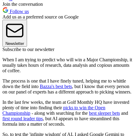
Join the conversation
Follow us
Add us as a preferred source on Google
Newsletter
Subscribe to our newsletter
When I am trying to predict who will win a Major Championship, it
usually takes hours of research, data analysis and copious amounts
of coffee.
The process is one that I have finely tuned, helping me to whittle
down the field into
Bazza's best bets
, but I know that every person
on our panel of experts has a different approach to picking winners.
In the last few weeks, the team at Golf Monthly HQ have invested
plenty of time into finding their
picks to win the Open
Championship
- along with searching for the
best sleeper bets
and
first round leader tips
, but AI appears to have streamlined this
formula into a matter of seconds.
So, to test the 'infinite wisdom' of AI, I asked Google Gemini to