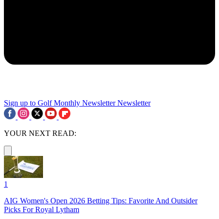
Sign up to Golf Monthly Newsletter
Newsletter
YOUR NEXT READ:
1
AIG Women's Open 2026 Betting Tips: Favorite And Outsider
Picks For Royal Lytham