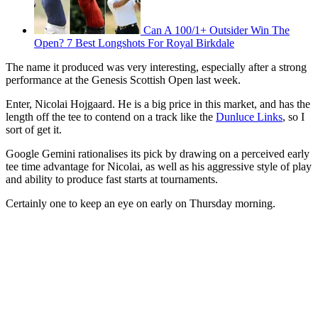
Can A 100/1+ Outsider Win The
Open? 7 Best Longshots For Royal Birkdale
The name it produced was very interesting, especially after a strong
performance at the Genesis Scottish Open last week.
Enter, Nicolai Hojgaard. He is a big price in this market, and has the
length off the tee to contend on a track like the
Dunluce Links
, so I
sort of get it.
Google Gemini rationalises its pick by drawing on a perceived early
tee time advantage for Nicolai, as well as his aggressive style of play
and ability to produce fast starts at tournaments.
Certainly one to keep an eye on early on Thursday morning.