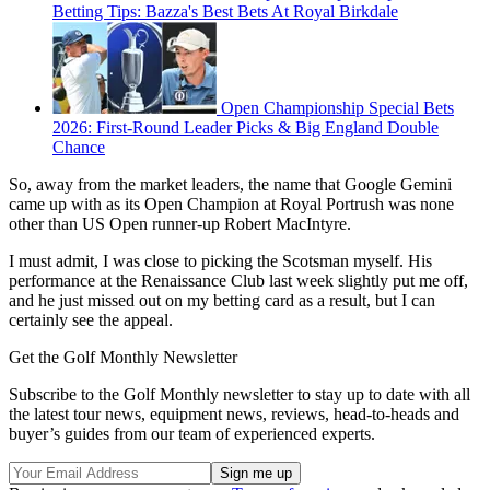
Betting Tips: Bazza's Best Bets At Royal Birkdale
Open Championship Special Bets
2026: First-Round Leader Picks & Big England Double
Chance
So, away from the market leaders, the name that Google Gemini
came up with as its Open Champion at Royal Portrush was none
other than US Open runner-up Robert MacIntyre.
I must admit, I was close to picking the Scotsman myself. His
performance at the Renaissance Club last week slightly put me off,
and he just missed out on my betting card as a result, but I can
certainly see the appeal.
Get the Golf Monthly Newsletter
Subscribe to the Golf Monthly newsletter to stay up to date with all
the latest tour news, equipment news, reviews, head-to-heads and
buyer’s guides from our team of experienced experts.