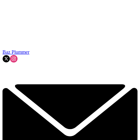
Baz Plummer