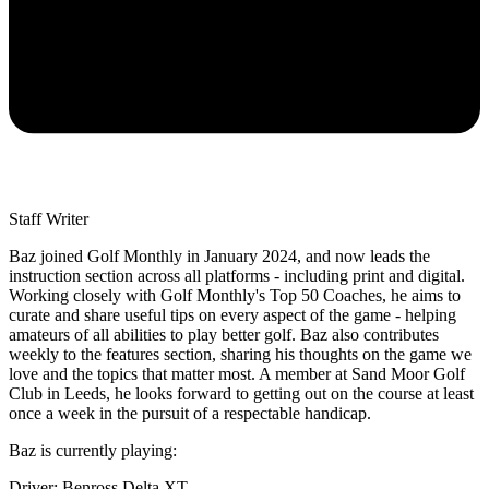
Staff Writer
Baz joined Golf Monthly in January 2024, and now leads the
instruction section across all platforms - including print and digital.
Working closely with Golf Monthly's Top 50 Coaches, he aims to
curate and share useful tips on every aspect of the game - helping
amateurs of all abilities to play better golf. Baz also contributes
weekly to the features section, sharing his thoughts on the game we
love and the topics that matter most. A member at Sand Moor Golf
Club in Leeds, he looks forward to getting out on the course at least
once a week in the pursuit of a respectable handicap.
Baz is currently playing:
Driver: Benross Delta XT