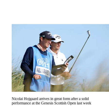
Nicolai Hojgaard arrives in great form after a solid
performance at the Genesis Scottish Open last week