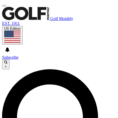
Golf Monthly
EST. 1911
US Edition
Subscribe
×