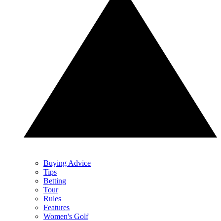
Buying Advice
Tips
Betting
Tour
Rules
Features
Women's Golf