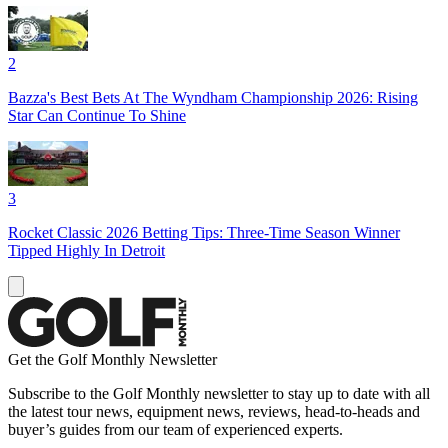
2
Bazza's Best Bets At The Wyndham Championship 2026: Rising
Star Can Continue To Shine
3
Rocket Classic 2026 Betting Tips: Three-Time Season Winner
Tipped Highly In Detroit
Get the Golf Monthly Newsletter
Subscribe to the Golf Monthly newsletter to stay up to date with all
the latest tour news, equipment news, reviews, head-to-heads and
buyer’s guides from our team of experienced experts.