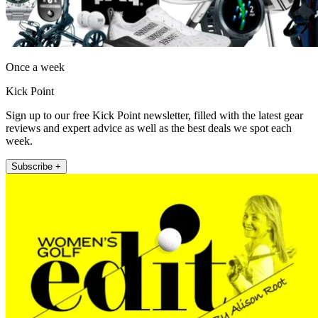
Once a week
Kick Point
Sign up to our free Kick Point newsletter, filled with the latest gear
reviews and expert advice as well as the best deals we spot each
week.
Subscribe +