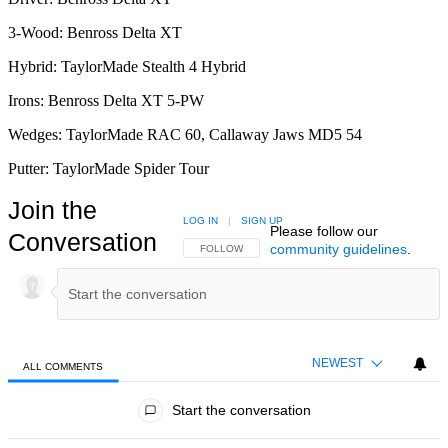
3-Wood: Benross Delta XT
Hybrid: TaylorMade Stealth 4 Hybrid
Irons: Benross Delta XT 5-PW
Wedges: TaylorMade RAC 60, Callaway Jaws MD5 54
Putter: TaylorMade Spider Tour
Join the
LOG IN
|
SIGN UP
Please follow our
Conversation
community guidelines
.
FOLLOW THIS CONVERSATION TO BE NOTIFIED
FOLLOW
NEWEST
ALL COMMENTS
All Comments
Start the conversation