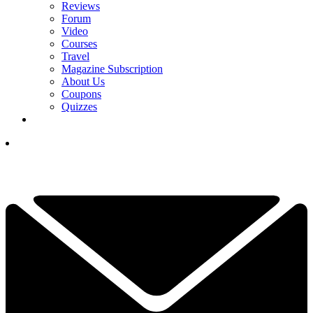
Reviews
Forum
Video
Courses
Travel
Magazine Subscription
About Us
Coupons
Quizzes