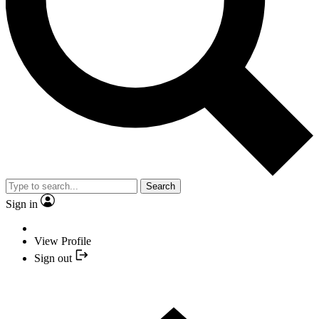
Search
Sign in
View Profile
Sign out