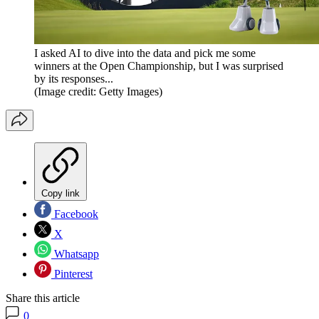
I asked AI to dive into the data and pick me some
winners at the Open Championship, but I was surprised
by its responses...
(Image credit: Getty Images)
Copy link
Facebook
X
Whatsapp
Pinterest
Share this article
0