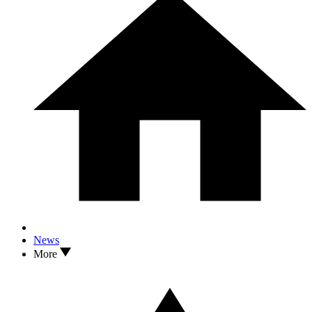
News
More