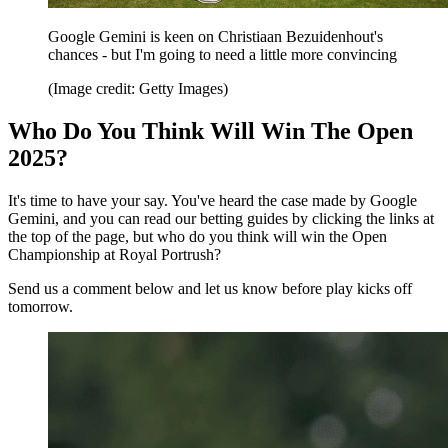
Google Gemini is keen on Christiaan Bezuidenhout's
chances - but I'm going to need a little more convincing
(Image credit: Getty Images)
Who Do You Think Will Win The Open
2025?
It's time to have your say. You've heard the case made by Google
Gemini, and you can read our betting guides by clicking the links at
the top of the page, but who do you think will win the Open
Championship at Royal Portrush?
Send us a comment below and let us know before play kicks off
tomorrow.