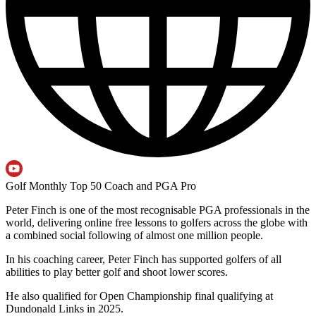
Golf Monthly Top 50 Coach and PGA Pro
Peter Finch is one of the most recognisable PGA professionals in the
world, delivering online free lessons to golfers across the globe with
a combined social following of almost one million people.
In his coaching career, Peter Finch has supported golfers of all
abilities to play better golf and shoot lower scores.
He also qualified for Open Championship final qualifying at
Dundonald Links in 2025.