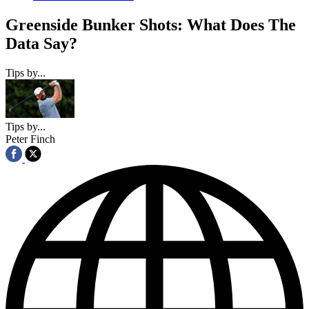
Greenside Bunker Shots: What Does The
Data Say?
Tips by...
Tips by...
Peter Finch