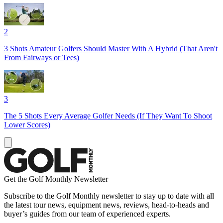
2
3 Shots Amateur Golfers Should Master With A Hybrid (That Aren't
From Fairways or Tees)
3
The 5 Shots Every Average Golfer Needs (If They Want To Shoot
Lower Scores)
Get the Golf Monthly Newsletter
Subscribe to the Golf Monthly newsletter to stay up to date with all
the latest tour news, equipment news, reviews, head-to-heads and
buyer’s guides from our team of experienced experts.