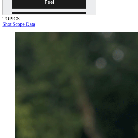
TOPICS
Shot Scope Data