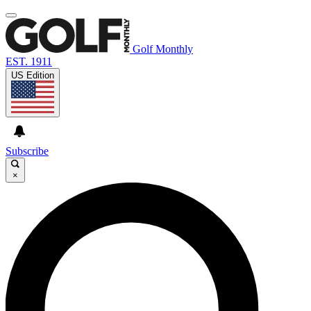
Golf Monthly
EST. 1911
US Edition
Subscribe
×