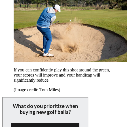
If you can confidently play this shot around the green,
your scores will improve and your handicap will
significantly reduce
(Image credit: Tom Miles)