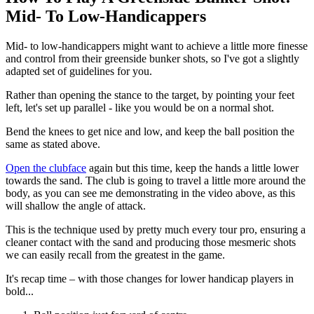
Mid- To Low-Handicappers
Mid- to low-handicappers might want to achieve a little more finesse
and control from their greenside bunker shots, so I've got a slightly
adapted set of guidelines for you.
Rather than opening the stance to the target, by pointing your feet
left, let's set up parallel - like you would be on a normal shot.
Bend the knees to get nice and low, and keep the ball position the
same as stated above.
Open the clubface
again but this time, keep the hands a little lower
towards the sand. The club is going to travel a little more around the
body, as you can see me demonstrating in the video above, as this
will shallow the angle of attack.
This is the technique used by pretty much every tour pro, ensuring a
cleaner contact with the sand and producing those mesmeric shots
we can easily recall from the greatest in the game.
It's recap time – with those changes for lower handicap players in
bold...