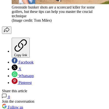
Greenside bunker shots are a scorecard killer for some
golfers, but these tips can help you master the crucial
technique
(Image credit: Tom Miles)
Copy link
Facebook
X
Whatsapp
Pinterest
Share this article
0
Join the conversation
Follow us