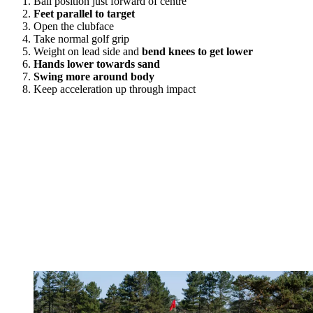
Ball position just forward of centre
Feet parallel to target
Open the clubface
Take normal golf grip
Weight on lead side and
bend knees to get lower
Hands lower towards sand
Swing more around body
Keep acceleration up through impact