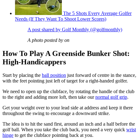
The 5 Shots Every Average Golfer
Needs (If They Want To Shoot Lower Scores)
A post shared by Golf Monthly (@golfmonthly)
A photo posted by on
How To Play A Greenside Bunker Shot:
High-Handicappers
Start by placing the
ball position
just forward of centre in the stance,
with the feet pointing just left of target for a right-handed golfer.
We need to open up the clubface, by rotating the handle of the club
to the right and adding more loft, then take our
normal golf grip
.
Get your weight over to your lead side at address and keep it there
throughout the swing to encourage a downward strike.
The idea is to hit the sand first, around an inch and a half before the
golf ball. When you take the club back, you need a very quick
wrist
hinge
to get the clubface pointing back at you.