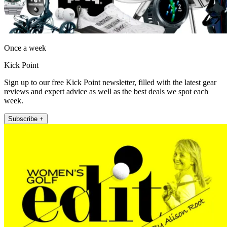
Once a week
Kick Point
Sign up to our free Kick Point newsletter, filled with the latest gear
reviews and expert advice as well as the best deals we spot each
week.
Subscribe +