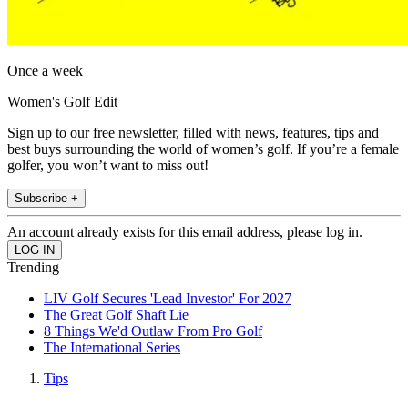
Once a week
Women's Golf Edit
Sign up to our free newsletter, filled with news, features, tips and
best buys surrounding the world of women’s golf. If you’re a female
golfer, you won’t want to miss out!
Subscribe +
An account already exists for this email address, please log in.
Trending
LIV Golf Secures 'Lead Investor' For 2027
The Great Golf Shaft Lie
8 Things We'd Outlaw From Pro Golf
The International Series
Tips