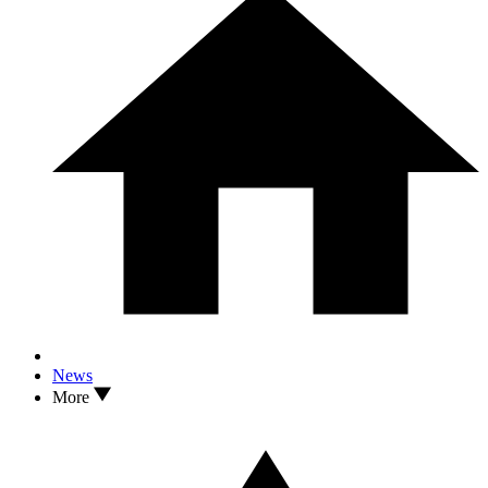
News
More