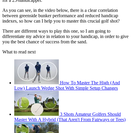
for a 25-handicapper.
As you can see, in the video below, there is a clear correlation
between greenside bunker performance and reduced handicap
indexes, so how can I help you to master this crucial golf shot?
There are different ways to play this one, so I am going to
differentiate my advice in relation to your handicap, in order to give
you the best chance of success from the sand.
What to read next
How To Master The High (And
Low) Launch Wedge Shot With Simple Setup Changes
3 Shots Amateur Golfers Should
Master With A Hybrid (That Aren't From Fairways or Tees)