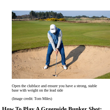
Open the clubface and ensure you have a strong, stable
base with weight on the lead side
(Image credit: Tom Miles)
How To Play A Greenside Bunker Shot: