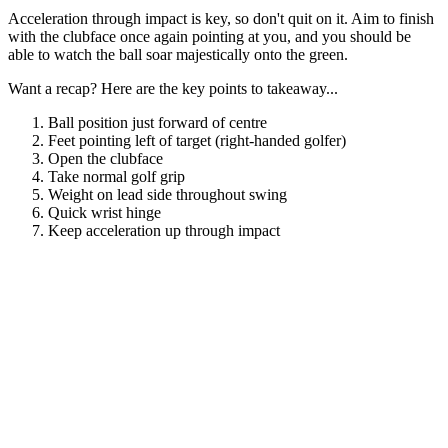
Acceleration through impact is key, so don't quit on it. Aim to finish
with the clubface once again pointing at you, and you should be
able to watch the ball soar majestically onto the green.
Want a recap? Here are the key points to takeaway...
Ball position just forward of centre
Feet pointing left of target (right-handed golfer)
Open the clubface
Take normal golf grip
Weight on lead side throughout swing
Quick wrist hinge
Keep acceleration up through impact