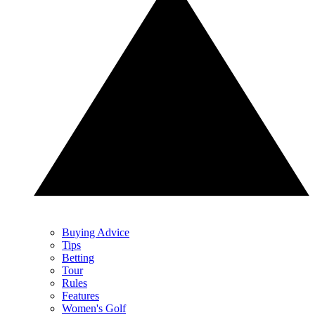
Buying Advice
Tips
Betting
Tour
Rules
Features
Women's Golf