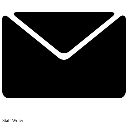
Staff Writer