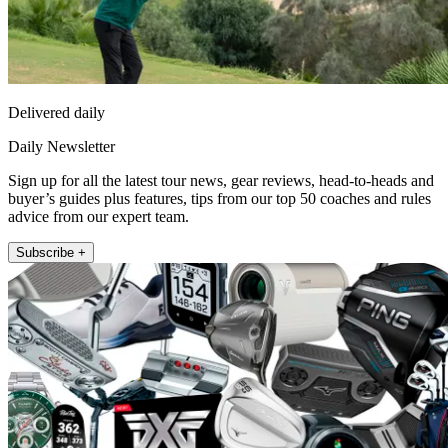
Delivered daily
Daily Newsletter
Sign up for all the latest tour news, gear reviews, head-to-heads and
buyer’s guides plus features, tips from our top 50 coaches and rules
advice from our expert team.
Subscribe +