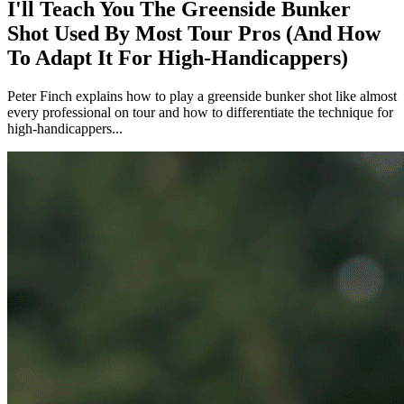
I'll Teach You The Greenside Bunker
Shot Used By Most Tour Pros (And How
To Adapt It For High-Handicappers)
Peter Finch explains how to play a greenside bunker shot like almost
every professional on tour and how to differentiate the technique for
high-handicappers...