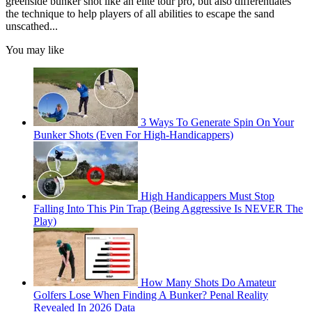
greenside bunker shot like an elite tour pro, but also differentiates
the technique to help players of all abilities to escape the sand
unscathed...
You may like
3 Ways To Generate Spin On Your
Bunker Shots (Even For High-Handicappers)
High Handicappers Must Stop
Falling Into This Pin Trap (Being Aggressive Is NEVER The
Play)
How Many Shots Do Amateur
Golfers Lose When Finding A Bunker? Penal Reality
Revealed In 2026 Data