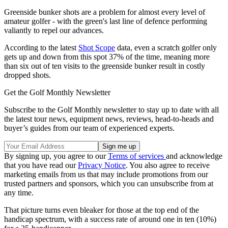
Greenside bunker shots are a problem for almost every level of
amateur golfer - with the green's last line of defence performing
valiantly to repel our advances.
According to the latest
Shot Scope
data, even a scratch golfer only
gets up and down from this spot 37% of the time, meaning more
than six out of ten visits to the greenside bunker result in costly
dropped shots.
Get the Golf Monthly Newsletter
Subscribe to the Golf Monthly newsletter to stay up to date with all
the latest tour news, equipment news, reviews, head-to-heads and
buyer’s guides from our team of experienced experts.
By signing up, you agree to our
Terms of services
and acknowledge
that you have read our
Privacy Notice
. You also agree to receive
marketing emails from us that may include promotions from our
trusted partners and sponsors, which you can unsubscribe from at
any time.
That picture turns even bleaker for those at the top end of the
handicap spectrum, with a success rate of around one in ten (10%)