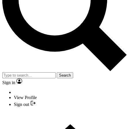
Search
Sign in
View Profile
Sign out