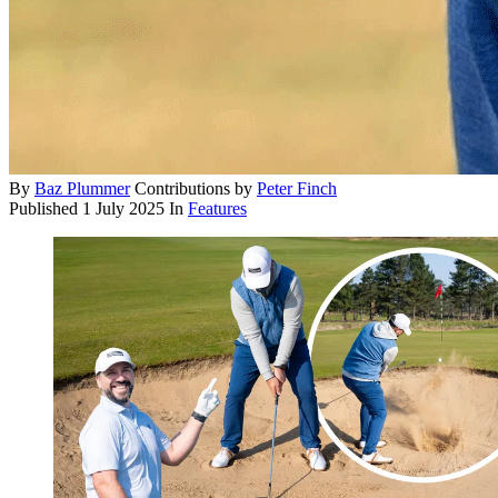
By
Baz Plummer
Contributions by
Peter Finch
Published
1 July 2025
In
Features