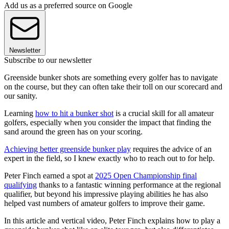
Add us as a preferred source on Google
Newsletter
Subscribe to our newsletter
Greenside bunker shots are something every golfer has to navigate
on the course, but they can often take their toll on our scorecard and
our sanity.
Learning
how to hit a bunker shot
is a crucial skill for all amateur
golfers, especially when you consider the impact that finding the
sand around the green has on your scoring.
Achieving better greenside bunker play
requires the advice of an
expert in the field, so I knew exactly who to reach out to for help.
Peter Finch earned a spot at
2025 Open Championship final
qualifying
thanks to a fantastic winning performance at the regional
qualifier, but beyond his impressive playing abilities he has also
helped vast numbers of amateur golfers to improve their game.
In this article and vertical video, Peter Finch explains how to play a