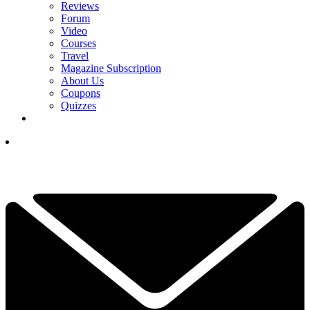
Reviews
Forum
Video
Courses
Travel
Magazine Subscription
About Us
Coupons
Quizzes