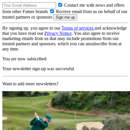
Contact me with news and offers
from other Future brands
Receive email from us on behalf of our
trusted partners or sponsors
By signing up, you agree to our
Terms of services
and acknowledge
that you have read our
Privacy Notice
. You also agree to receive
marketing emails from us that may include promotions from our
trusted partners and sponsors, which you can unsubscribe from at
any time.
You are now subscribed
Your newsletter sign-up was successful
Want to add more newsletters?