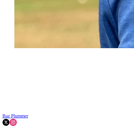
Baz Plummer