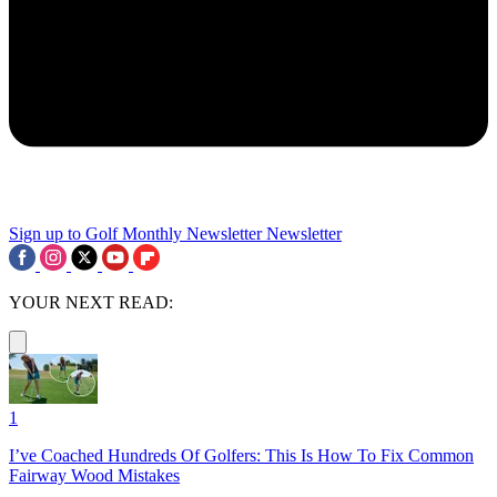
Sign up to Golf Monthly Newsletter
Newsletter
YOUR NEXT READ:
1
I’ve Coached Hundreds Of Golfers: This Is How To Fix Common
Fairway Wood Mistakes