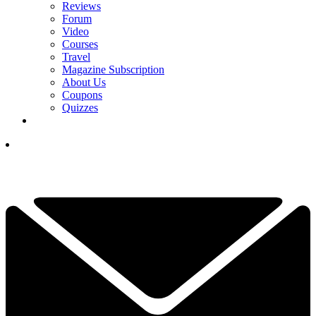
Reviews
Forum
Video
Courses
Travel
Magazine Subscription
About Us
Coupons
Quizzes