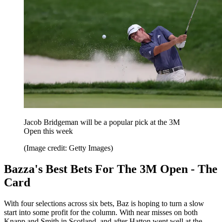
Jacob Bridgeman will be a popular pick at the 3M
Open this week
(Image credit: Getty Images)
Bazza's Best Bets For The 3M Open - The
Card
With four selections across six bets, Baz is hoping to turn a slow
start into some profit for the column. With near misses on both
Knapp and Smith in Scotland, and after Hatton went well at the