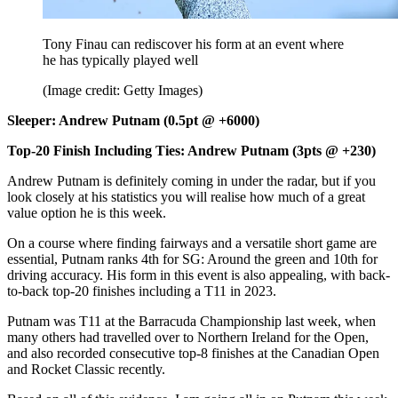
Tony Finau can rediscover his form at an event where
he has typically played well
(Image credit: Getty Images)
Sleeper: Andrew Putnam (0.5pt @ +6000)
Top-20 Finish Including Ties: Andrew Putnam (3pts @ +230)
Andrew Putnam is definitely coming in under the radar, but if you
look closely at his statistics you will realise how much of a great
value option he is this week.
On a course where finding fairways and a versatile short game are
essential, Putnam ranks 4th for SG: Around the green and 10th for
driving accuracy. His form in this event is also appealing, with back-
to-back top-20 finishes including a T11 in 2023.
Putnam was T11 at the Barracuda Championship last week, when
many others had travelled over to Northern Ireland for the Open,
and also recorded consecutive top-8 finishes at the Canadian Open
and Rocket Classic recently.