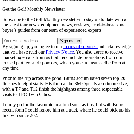
Get the Golf Monthly Newsletter
Subscribe to the Golf Monthly newsletter to stay up to date with all
the latest tour news, equipment news, reviews, head-to-heads and
buyer’s guides from our team of experienced experts.
By signing up, you agree to our
Terms of services
and acknowledge
that you have read our
Privacy Notice
. You also agree to receive
marketing emails from us that may include promotions from our
trusted partners and sponsors, which you can unsubscribe from at
any time.
Prior to the trip across the pond, Burns accumulated seven top-20
finishes in eight starts. His form at the 3M Open is also impressive,
with a T7 and T12 finish the highlights among three respectable
visits to TPC Twin Cities.
I rarely go for the favourite in a field such as this, but with Burns
recent form I could ignore him at a track where he could pick up his
first win since 2023.