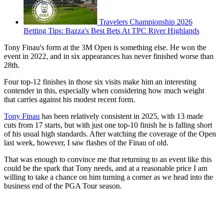
Travelers Championship 2026
Betting Tips: Bazza's Best Bets At TPC River Highlands
Tony Finau's form at the 3M Open is something else. He won the
event in 2022, and in six appearances has never finished worse than
28th.
Four top-12 finishes in those six visits make him an interesting
contender in this, especially when considering how much weight
that carries against his modest recent form.
Tony Finau
has been relatively consistent in 2025, with 13 made
cuts from 17 starts, but with just one top-10 finish he is falling short
of his usual high standards. After watching the coverage of the Open
last week, however, I saw flashes of the Finau of old.
That was enough to convince me that returning to an event like this
could be the spark that Tony needs, and at a reasonable price I am
willing to take a chance on him turning a corner as we head into the
business end of the PGA Tour season.