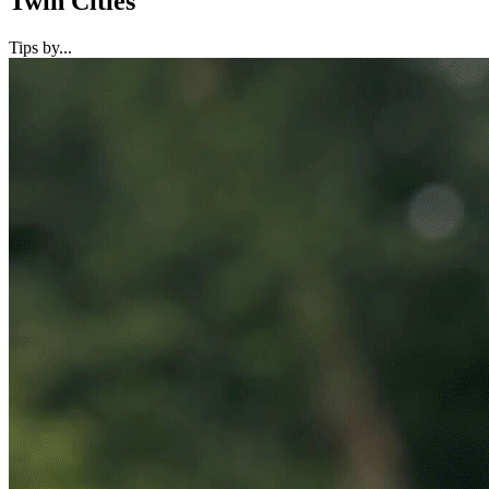
Twin Cities
Tips by...