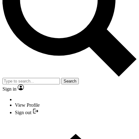
Search
Sign in
View Profile
Sign out