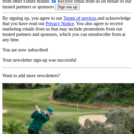
from other Future brands
Receive email from us on behalf of our
trusted partners or sponsors
By signing up, you agree to our
Terms of services
and acknowledge
that you have read our
Privacy Notice
. You also agree to receive
marketing emails from us that may include promotions from our
trusted partners and sponsors, which you can unsubscribe from at
any time.
You are now subscribed
Your newsletter sign-up was successful
Want to add more newsletters?