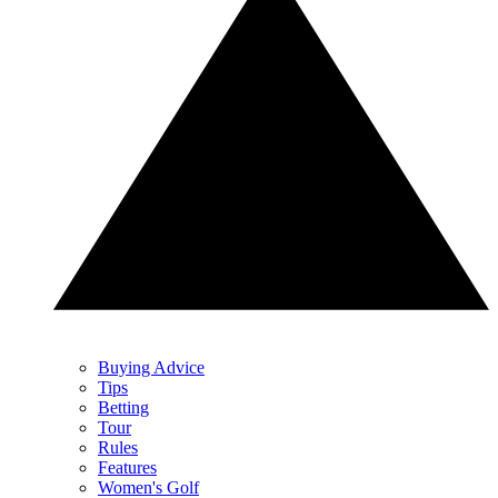
Buying Advice
Tips
Betting
Tour
Rules
Features
Women's Golf