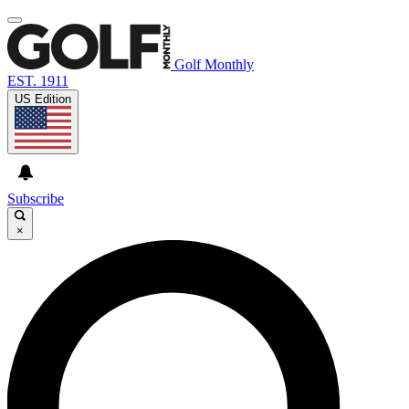
Golf Monthly
EST. 1911
US Edition
Subscribe
×