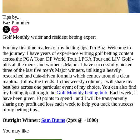
Tips by...
Baz Plummer
Golf Monthly writer and resident betting expert
For any first time readers of my betting tips, I'm Baz. Welcome to
the journey. I have years of experience writing golf betting content
across the PGA Tour, DP World Tour, LPGA Tour and LIV Golf -
plus all the men's and women's Majors. I have successfully picked
three of the last five men's Major winners, utilising a heavily-
researched and data-driven formula which centres around a clear
mantra... follow the trends! In this weekly column, I will share my
best bets across one particular event of my choice. You can also find
my betting tips through the
Golf Monthly betting hub
. Each week, I
have been given 10 points to spend - and I will be transparently
sharing my profit and loss each week to help you track the success
of my betting tips.
Outright Winner:
Sam Burns
(2pts @ +1800)
You may like