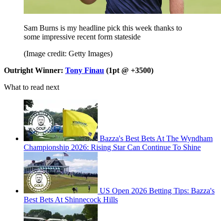
Sam Burns is my headline pick this week thanks to
some impressive recent form stateside
(Image credit: Getty Images)
Outright Winner:
Tony Finau
(1pt @ +3500)
What to read next
Bazza's Best Bets At The Wyndham
Championship 2026: Rising Star Can Continue To Shine
US Open 2026 Betting Tips: Bazza's
Best Bets At Shinnecock Hills