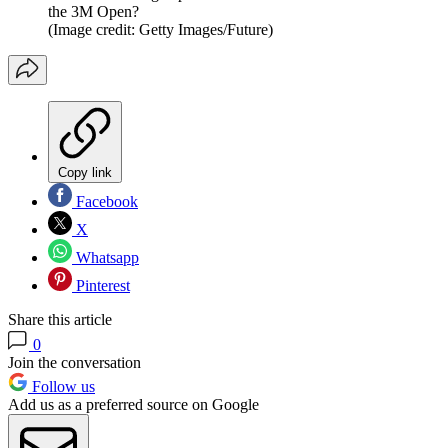
the 3M Open?
(Image credit: Getty Images/Future)
Copy link
Facebook
X
Whatsapp
Pinterest
Share this article
0
Join the conversation
Follow us
Add us as a preferred source on Google