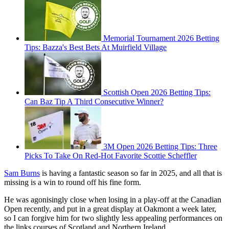
Memorial Tournament 2026 Betting
Tips: Bazza's Best Bets At Muirfield Village
Scottish Open 2026 Betting Tips:
Can Baz Tip A Third Consecutive Winner?
3M Open 2026 Betting Tips: Three
Picks To Take On Red-Hot Favorite Scottie Scheffler
Sam Burns
is having a fantastic season so far in 2025, and all that is
missing is a win to round off his fine form.
He was agonisingly close when losing in a play-off at the Canadian
Open recently, and put in a great display at Oakmont a week later,
so I can forgive him for two slightly less appealing performances on
the links courses of Scotland and Northern Ireland.