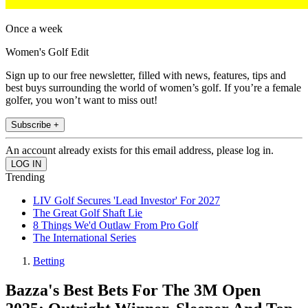
Once a week
Women's Golf Edit
Sign up to our free newsletter, filled with news, features, tips and
best buys surrounding the world of women’s golf. If you’re a female
golfer, you won’t want to miss out!
Subscribe +
An account already exists for this email address, please log in.
Trending
LIV Golf Secures 'Lead Investor' For 2027
The Great Golf Shaft Lie
8 Things We'd Outlaw From Pro Golf
The International Series
Betting
Bazza's Best Bets For The 3M Open