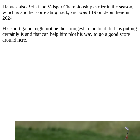
He was also 3rd at the Valspar Championship earlier in the season,
which is another correlating track, and was T19 on debut here in
2024.
His short game might not be the strongest in the field, but his putting
certainly is and that can help him plot his way to go a good score
around here.