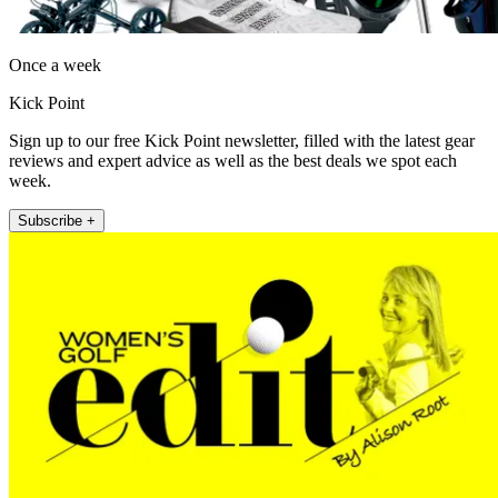
Once a week
Kick Point
Sign up to our free Kick Point newsletter, filled with the latest gear
reviews and expert advice as well as the best deals we spot each
week.
Subscribe +