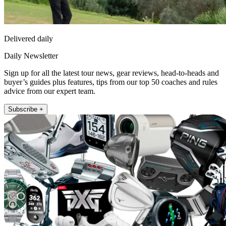
Delivered daily
Daily Newsletter
Sign up for all the latest tour news, gear reviews, head-to-heads and
buyer’s guides plus features, tips from our top 50 coaches and rules
advice from our expert team.
Subscribe +