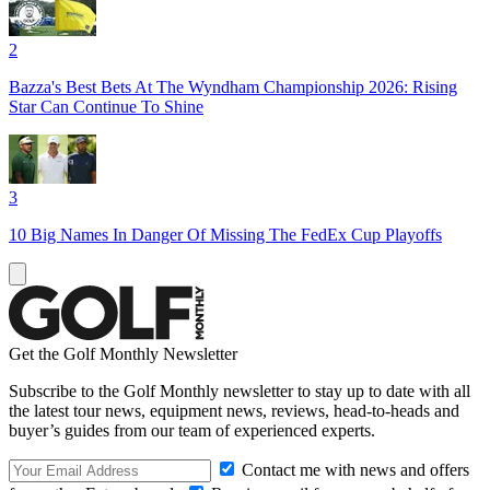
2
Bazza's Best Bets At The Wyndham Championship 2026: Rising
Star Can Continue To Shine
3
10 Big Names In Danger Of Missing The FedEx Cup Playoffs
Get the Golf Monthly Newsletter
Subscribe to the Golf Monthly newsletter to stay up to date with all
the latest tour news, equipment news, reviews, head-to-heads and
buyer’s guides from our team of experienced experts.
Contact me with news and offers