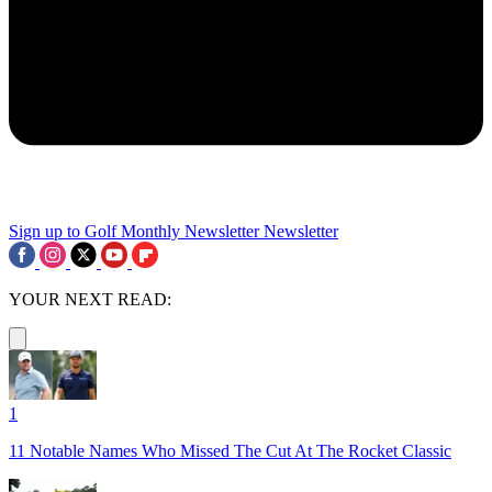
Sign up to Golf Monthly Newsletter
Newsletter
YOUR NEXT READ:
1
11 Notable Names Who Missed The Cut At The Rocket Classic