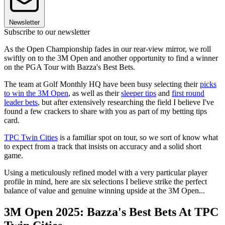
Newsletter
Subscribe to our newsletter
As the Open Championship fades in our rear-view mirror, we roll
swiftly on to the 3M Open and another opportunity to find a winner
on the PGA Tour with Bazza's Best Bets.
The team at Golf Monthly HQ have been busy selecting their
picks
to win the 3M Open
, as well as their
sleeper tips
and
first round
leader bets
, but after extensively researching the field I believe I've
found a few crackers to share with you as part of my betting tips
card.
TPC Twin Cities
is a familiar spot on tour, so we sort of know what
to expect from a track that insists on accuracy and a solid short
game.
Using a meticulously refined model with a very particular player
profile in mind, here are six selections I believe strike the perfect
balance of value and genuine winning upside at the 3M Open...
3M Open 2025: Bazza's Best Bets At TPC