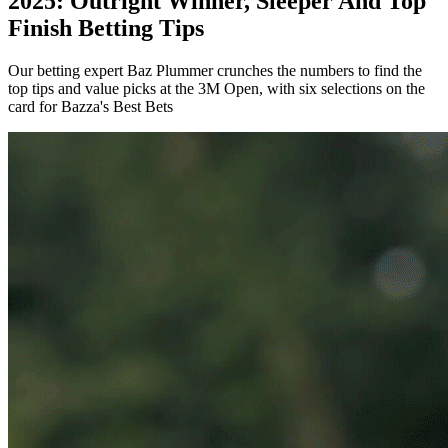
2025: Outright Winner, Sleeper And Top
Finish Betting Tips
Our betting expert Baz Plummer crunches the numbers to find the
top tips and value picks at the 3M Open, with six selections on the
card for Bazza's Best Bets