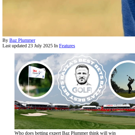
By
Baz Plummer
Last updated
23 July 2025
In
Features
Who does betting expert Baz Plummer think will win