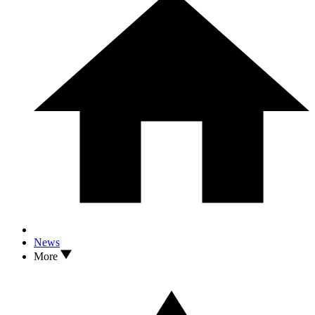
News
More