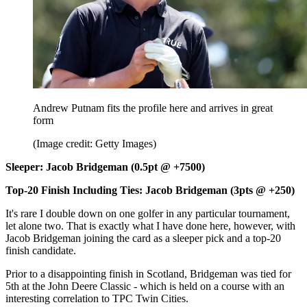
Andrew Putnam fits the profile here and arrives in great
form
(Image credit: Getty Images)
Sleeper: Jacob Bridgeman (0.5pt @ +7500)
Top-20 Finish Including Ties: Jacob Bridgeman (3pts @ +250)
It's rare I double down on one golfer in any particular tournament,
let alone two. That is exactly what I have done here, however, with
Jacob Bridgeman joining the card as a sleeper pick and a top-20
finish candidate.
Prior to a disappointing finish in Scotland, Bridgeman was tied for
5th at the John Deere Classic - which is held on a course with an
interesting correlation to TPC Twin Cities.