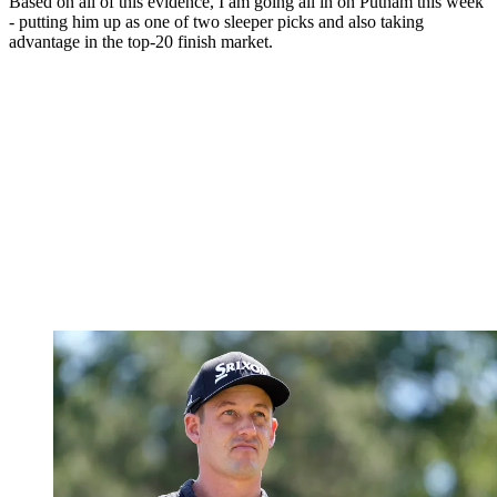
Based on all of this evidence, I am going all in on Putnam this week
- putting him up as one of two sleeper picks and also taking
advantage in the top-20 finish market.