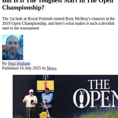
But Is It The Toughest Start In The Open
Championship?
The 1st hole at Royal Portrush ruined Rory McIlroy's chances at the
2019 Open Championship, and here's what makes it such a devilish
start to the tournament
By
Paul Higham
Published
16 July 2025
In
News