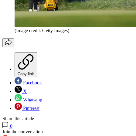
(Image credit: Getty Images)
Copy link
Facebook
X
Whatsapp
Pinterest
Share this article
0
Join the conversation