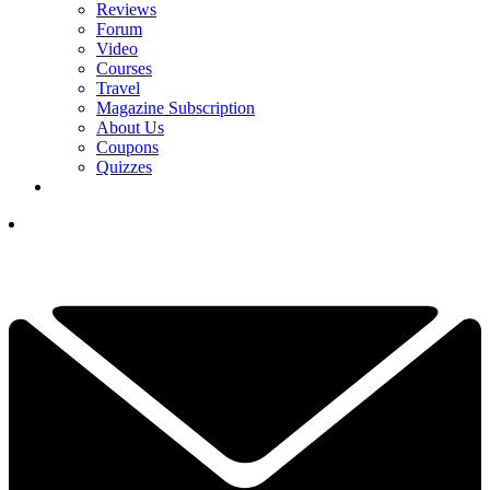
Reviews
Forum
Video
Courses
Travel
Magazine Subscription
About Us
Coupons
Quizzes