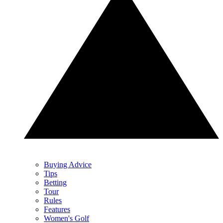
Buying Advice
Tips
Betting
Tour
Rules
Features
Women's Golf