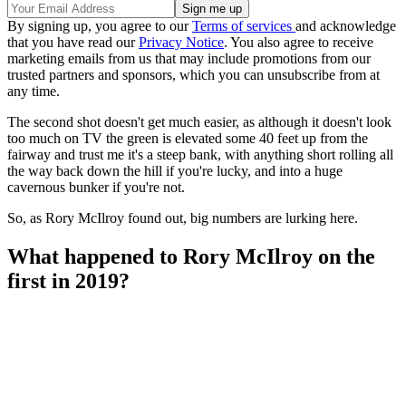
By signing up, you agree to our
Terms of services
and acknowledge
that you have read our
Privacy Notice
. You also agree to receive
marketing emails from us that may include promotions from our
trusted partners and sponsors, which you can unsubscribe from at
any time.
The second shot doesn't get much easier, as although it doesn't look
too much on TV the green is elevated some 40 feet up from the
fairway and trust me it's a steep bank, with anything short rolling all
the way back down the hill if you're lucky, and into a huge
cavernous bunker if you're not.
So, as Rory McIlroy found out, big numbers are lurking here.
What happened to Rory McIlroy on the
first in 2019?