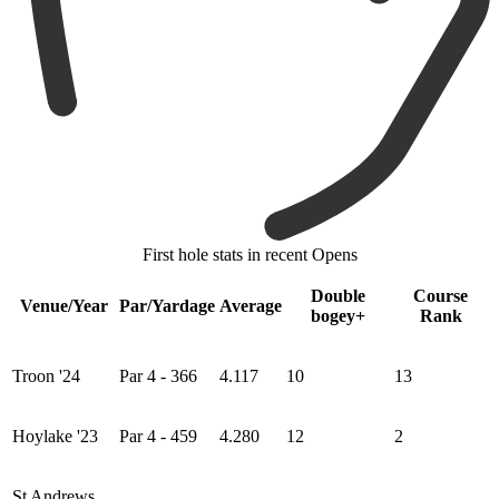
First hole stats in recent Opens
Double
Course
Venue/Year
Par/Yardage
Average
bogey+
Rank
Troon '24
Par 4 - 366
4.117
10
13
Hoylake '23
Par 4 - 459
4.280
12
2
St Andrews