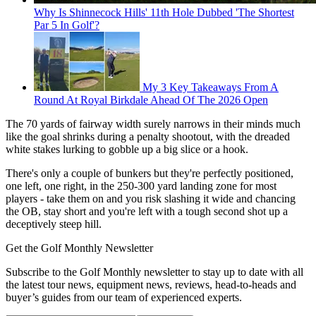
Why Is Shinnecock Hills' 11th Hole Dubbed 'The Shortest
Par 5 In Golf'?
My 3 Key Takeaways From A
Round At Royal Birkdale Ahead Of The 2026 Open
The 70 yards of fairway width surely narrows in their minds much
like the goal shrinks during a penalty shootout, with the dreaded
white stakes lurking to gobble up a big slice or a hook.
There's only a couple of bunkers but they're perfectly positioned,
one left, one right, in the 250-300 yard landing zone for most
players - take them on and you risk slashing it wide and chancing
the OB, stay short and you're left with a tough second shot up a
deceptively steep hill.
Get the Golf Monthly Newsletter
Subscribe to the Golf Monthly newsletter to stay up to date with all
the latest tour news, equipment news, reviews, head-to-heads and
buyer’s guides from our team of experienced experts.