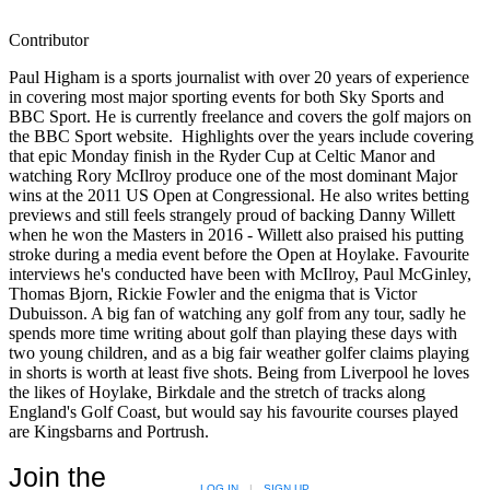
Contributor
Paul Higham is a sports journalist with over 20 years of experience
in covering most major sporting events for both Sky Sports and
BBC Sport. He is currently freelance and covers the golf majors on
the BBC Sport website. Highlights over the years include covering
that epic Monday finish in the Ryder Cup at Celtic Manor and
watching Rory McIlroy produce one of the most dominant Major
wins at the 2011 US Open at Congressional. He also writes betting
previews and still feels strangely proud of backing Danny Willett
when he won the Masters in 2016 - Willett also praised his putting
stroke during a media event before the Open at Hoylake. Favourite
interviews he's conducted have been with McIlroy, Paul McGinley,
Thomas Bjorn, Rickie Fowler and the enigma that is Victor
Dubuisson. A big fan of watching any golf from any tour, sadly he
spends more time writing about golf than playing these days with
two young children, and as a big fair weather golfer claims playing
in shorts is worth at least five shots. Being from Liverpool he loves
the likes of Hoylake, Birkdale and the stretch of tracks along
England's Golf Coast, but would say his favourite courses played
are Kingsbarns and Portrush.
Join the
LOG IN
|
SIGN UP