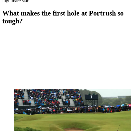
nightmare start.
What makes the first hole at Portrush so
tough?