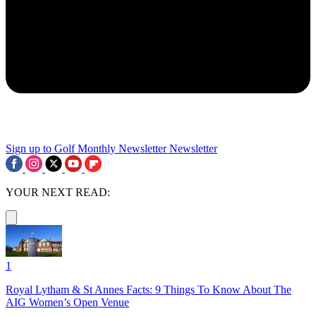
Sign up to Golf Monthly Newsletter
Newsletter
YOUR NEXT READ:
1
Royal Lytham & St Annes Facts: 9 Things To Know About The
AIG Women’s Open Venue