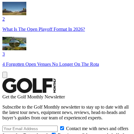
2
What Is The Open Playoff Format In 2026?
3
4 Forgotten Open Venues No Longer On The Rota
Get the Golf Monthly Newsletter
Subscribe to the Golf Monthly newsletter to stay up to date with all
the latest tour news, equipment news, reviews, head-to-heads and
buyer’s guides from our team of experienced experts.
Contact me with news and offers