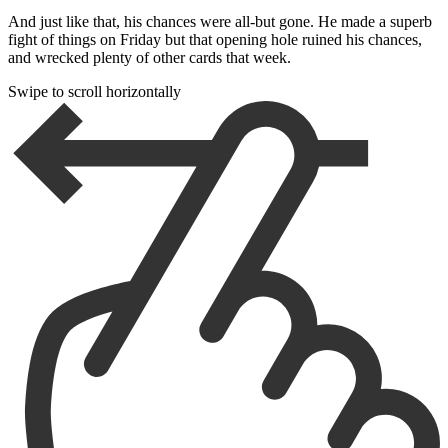
And just like that, his chances were all-but gone. He made a superb
fight of things on Friday but that opening hole ruined his chances,
and wrecked plenty of other cards that week.
Swipe to scroll horizontally