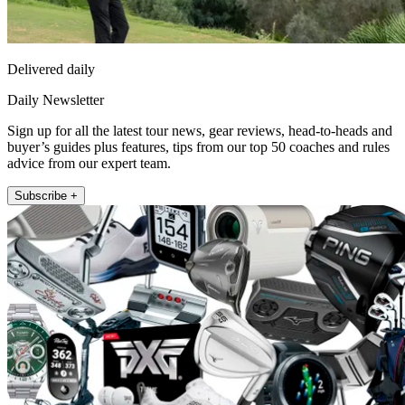
Delivered daily
Daily Newsletter
Sign up for all the latest tour news, gear reviews, head-to-heads and
buyer’s guides plus features, tips from our top 50 coaches and rules
advice from our expert team.
Subscribe +