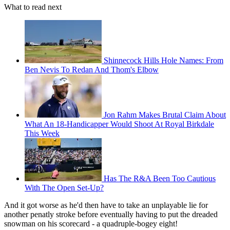
What to read next
Shinnecock Hills Hole Names: From
Ben Nevis To Redan And Thom's Elbow
Jon Rahm Makes Brutal Claim About
What An 18-Handicapper Would Shoot At Royal Birkdale
This Week
Has The R&A Been Too Cautious
With The Open Set-Up?
And it got worse as he'd then have to take an unplayable lie for
another penatly stroke before eventually having to put the dreaded
snowman on his scorecard - a quadruple-bogey eight!