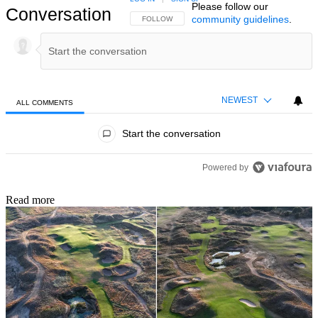
Please follow our
Conversation
community guidelines
.
FOLLOW THIS CONVERSATION TO BE NOTIFIED
FOLLOW
NEWEST
ALL COMMENTS
All Comments
Start the conversation
Powered by
Read more