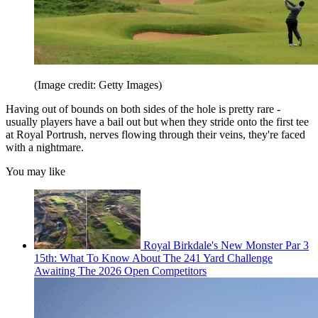
(Image credit: Getty Images)
Having out of bounds on both sides of the hole is pretty rare -
usually players have a bail out but when they stride onto the first tee
at Royal Portrush, nerves flowing through their veins, they're faced
with a nightmare.
You may like
Royal Birkdale's New Monster Par 3
15th: What To Know About The 241 Yard Challenge
Awaiting The 2026 Open Competitors