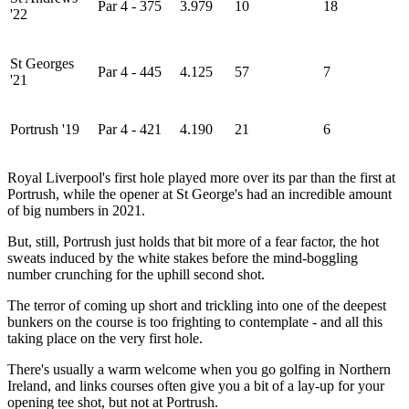
Par 4 - 375
3.979
10
18
'22
St Georges
Par 4 - 445
4.125
57
7
'21
Portrush '19
Par 4 - 421
4.190
21
6
Royal Liverpool's first hole played more over its par than the first at
Portrush, while the opener at St George's had an incredible amount
of big numbers in 2021.
But, still, Portrush just holds that bit more of a fear factor, the hot
sweats induced by the white stakes before the mind-boggling
number crunching for the uphill second shot.
The terror of coming up short and trickling into one of the deepest
bunkers on the course is too frighting to contemplate - and all this
taking place on the very first hole.
There's usually a warm welcome when you go golfing in Northern
Ireland, and links courses often give you a bit of a lay-up for your
opening tee shot, but not at Portrush.