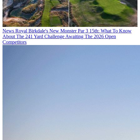
News
Royal Birkdale's New Monster Par 3 15th: What To Know
About The 241 Yard Challenge Awaiting The 2026 Open
Competitors