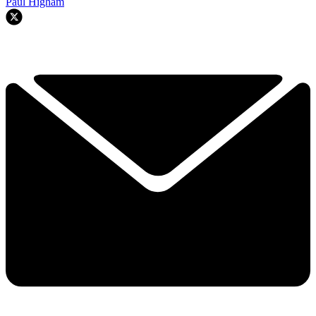
Paul Higham