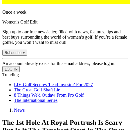
Once a week
Women's Golf Edit
Sign up to our free newsletter, filled with news, features, tips and
best buys surrounding the world of women’s golf. If you’re a female
golfer, you won’t want to miss out!
Subscribe +
An account already exists for this email address, please log in.
Trending
LIV Golf Secures 'Lead Investor' For 2027
The Great Golf Shaft Lie
8 Things We'd Outlaw From Pro Golf
The International Series
News
The 1st Hole At Royal Portrush Is Scary -