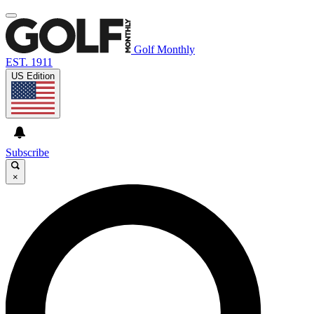
Golf Monthly
EST. 1911
US Edition
Subscribe
×