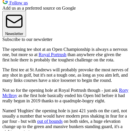
Follow us
Add us as a preferred source on Google
Newsletter
Subscribe to our newsletter
The opening tee shot at an Open Championship is always a nervous
one, but more so at
Royal Portrush
than anywhere else given the
first hole there is probably the toughest challenge on the rota.
The first tee at St Andrews will probably provoke the most nerves of
any shot in golf, but it's not a tough one, as long as you aim left, and
many links courses have a nice loosener to begin the round.
Not so for the opening hole at Royal Portrush though - just ask
Rory
McIlroy
as the first hole basically ended his Open bid before it had
really begun in 2019 thanks to a quadruple-bogey eight.
Named 'Hughies' the opening hole is just 421 yards on the card, not
usually a number that would have modern pros shaking in fear for a
par four - but with
out of bounds
on both sides, a huge elevation
change up to the green and massive bunkers standing guard, it's a