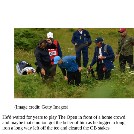
(Image credit: Getty Images)
He'd waited for years to play The Open in front of a home crowd,
and maybe that emotion got the better of him as he tugged a long
iron a long way left off the tee and cleared the OB stakes.