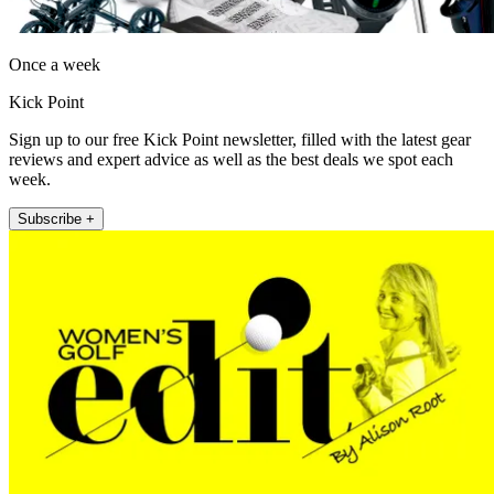
Once a week
Kick Point
Sign up to our free Kick Point newsletter, filled with the latest gear
reviews and expert advice as well as the best deals we spot each
week.
Subscribe +