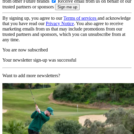
from other Future brands
Receive email from us on behalf of our
trusted partners or sponsors
By signing up, you agree to our
Terms of services
and acknowledge
that you have read our
Privacy Notice
. You also agree to receive
marketing emails from us that may include promotions from our
trusted partners and sponsors, which you can unsubscribe from at
any time.
You are now subscribed
Your newsletter sign-up was successful
Want to add more newsletters?