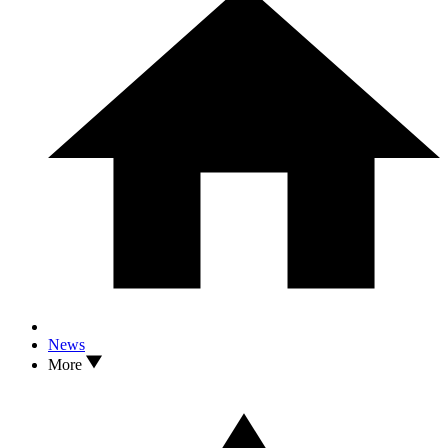
News
More