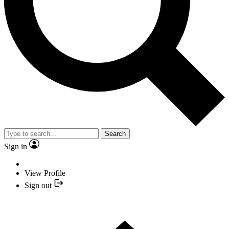
Search
Sign in
View Profile
Sign out