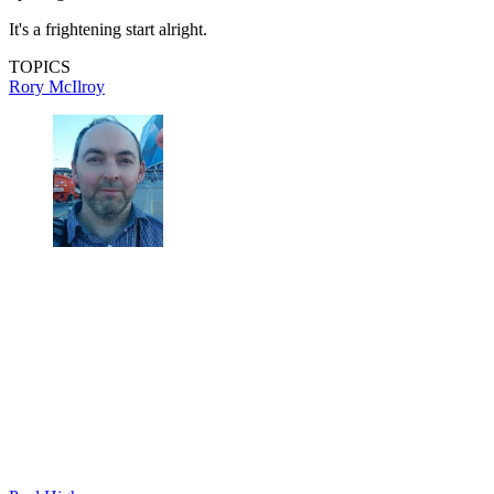
It's a frightening start alright.
TOPICS
Rory McIlroy