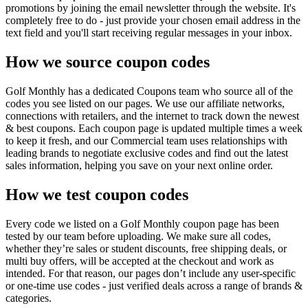
promotions by joining the email newsletter through the website. It's
completely free to do - just provide your chosen email address in the
text field and you'll start receiving regular messages in your inbox.
How we source coupon codes
Golf Monthly has a dedicated Coupons team who source all of the
codes you see listed on our pages. We use our affiliate networks,
connections with retailers, and the internet to track down the newest
& best coupons. Each coupon page is updated multiple times a week
to keep it fresh, and our Commercial team uses relationships with
leading brands to negotiate exclusive codes and find out the latest
sales information, helping you save on your next online order.
How we test coupon codes
Every code we listed on a Golf Monthly coupon page has been
tested by our team before uploading. We make sure all codes,
whether they’re sales or student discounts, free shipping deals, or
multi buy offers, will be accepted at the checkout and work as
intended. For that reason, our pages don’t include any user-specific
or one-time use codes - just verified deals across a range of brands &
categories.