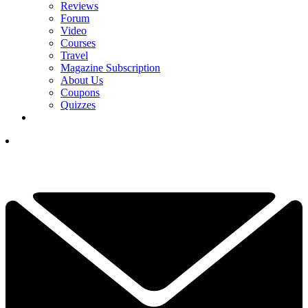
Reviews
Forum
Video
Courses
Travel
Magazine Subscription
About Us
Coupons
Quizzes