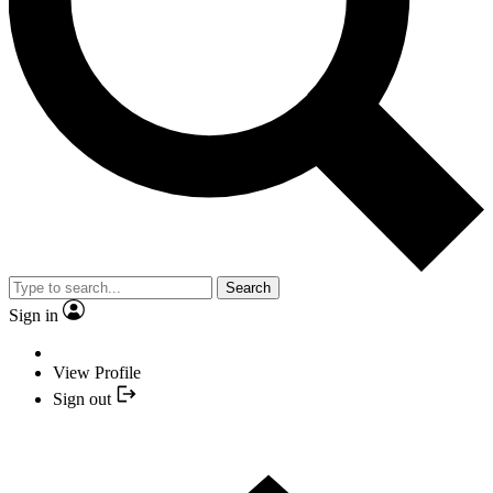
Search
Sign in
View Profile
Sign out