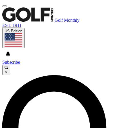
Golf Monthly
EST. 1911
US Edition
Subscribe
×