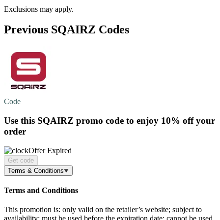
Exclusions may apply.
Previous SQAIRZ Codes
Code
Use this SQAIRZ promo code to enjoy
10% off
your
order
Offer Expired
Get code
Terms & Conditions
Terms and Conditions
This promotion is: only valid on the retailer’s website; subject to
availability; must be used before the expiration date; cannot be used