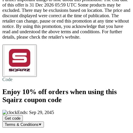
of this offer is 31 Dec 2026 05:59 UTC Some products may be
excluded. There may be exclusions based on location. The price and
discount displayed were correct at the time of publication. The
retailer can change, pause or end this promotion at any time without
notice. By using this promotion, you acknowledge that you have
read and understood the above terms and conditions. For further
details, please check the retailer's website.
Code
Enjoy
10% off
orders when using this
Sqairz coupon code
Ends: Sep 29, 2045
Get code
Terms & Conditions