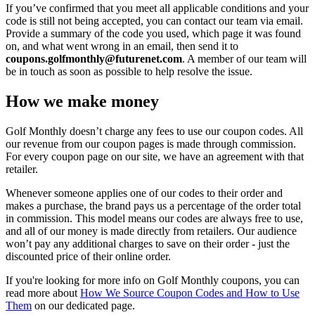
If you’ve confirmed that you meet all applicable conditions and your
code is still not being accepted, you can contact our team via email.
Provide a summary of the code you used, which page it was found
on, and what went wrong in an email, then send it to
coupons.golfmonthly@futurenet.com
. A member of our team will
be in touch as soon as possible to help resolve the issue.
How we make money
Golf Monthly doesn’t charge any fees to use our coupon codes. All
our revenue from our coupon pages is made through commission.
For every coupon page on our site, we have an agreement with that
retailer.
Whenever someone applies one of our codes to their order and
makes a purchase, the brand pays us a percentage of the order total
in commission. This model means our codes are always free to use,
and all of our money is made directly from retailers. Our audience
won’t pay any additional charges to save on their order - just the
discounted price of their online order.
If you're looking for more info on Golf Monthly coupons, you can
read more about
How We Source Coupon Codes and How to Use
Them
on our dedicated page.