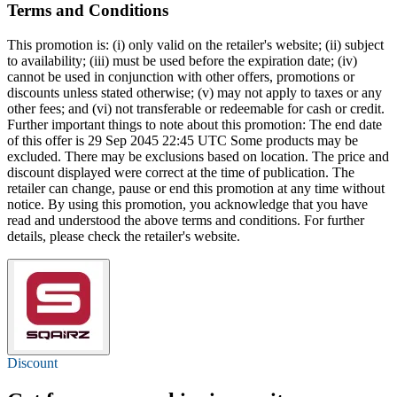
Terms and Conditions
This promotion is: (i) only valid on the retailer's website; (ii) subject
to availability; (iii) must be used before the expiration date; (iv)
cannot be used in conjunction with other offers, promotions or
discounts unless stated otherwise; (v) may not apply to taxes or any
other fees; and (vi) not transferable or redeemable for cash or credit.
Further important things to note about this promotion: The end date
of this offer is 29 Sep 2045 22:45 UTC Some products may be
excluded. There may be exclusions based on location. The price and
discount displayed were correct at the time of publication. The
retailer can change, pause or end this promotion at any time without
notice. By using this promotion, you acknowledge that you have
read and understood the above terms and conditions. For further
details, please check the retailer's website.
Discount