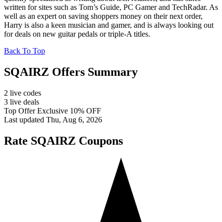
written for sites such as Tom’s Guide, PC Gamer and TechRadar. As
well as an expert on saving shoppers money on their next order,
Harry is also a keen musician and gamer, and is always looking out
for deals on new guitar pedals or triple-A titles.
Back To Top
SQAIRZ Offers Summary
2 live codes
3 live deals
Top Offer Exclusive 10% OFF
Last updated Thu, Aug 6, 2026
Rate SQAIRZ Coupons