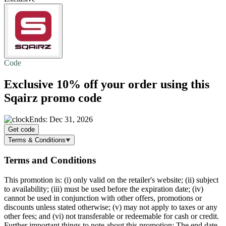
Code
Exclusive
10% off
your order using this
Sqairz promo code
Ends: Dec 31, 2026
Get code
Terms & Conditions
Terms and Conditions
This promotion is: (i) only valid on the retailer's website; (ii) subject
to availability; (iii) must be used before the expiration date; (iv)
cannot be used in conjunction with other offers, promotions or
discounts unless stated otherwise; (v) may not apply to taxes or any
other fees; and (vi) not transferable or redeemable for cash or credit.
Further important things to note about this promotion: The end date