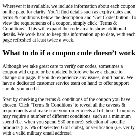
Wherever it is available, we include information about each coupon
on the page for clarity. You’ll find details such as expiry dates and
terms & conditions below the description and ‘Get Code’ button. To
view the requirements of a coupon, simply click ‘Terms &
Conditions’. This will expand the code area to show additional
details. We work hard to keep this information up to date, with each
page refreshed at least twice a week.
What to do if a coupon code doesn’t work
Although we take great care to verify our codes, sometimes a
coupon will expire or be updated before we have a chance to
change our page. If you do experience any issues, don’t panic. We
have a dedicated customer service team on hand to offer support
should you need it.
Start by checking the terms & conditions of the coupon you have
chosen. Click ‘Terms & Conditions’ to reveal all the caveats &
requirements and make sure your order meets all of these. Coupons
may require a number of different conditions, such as a minimum
spend (i.e. when you spend $30 or more), selection of specific
products (i.e. 5% off selected Golf clubs), or verification (i.e. verify
with a valid military email address).