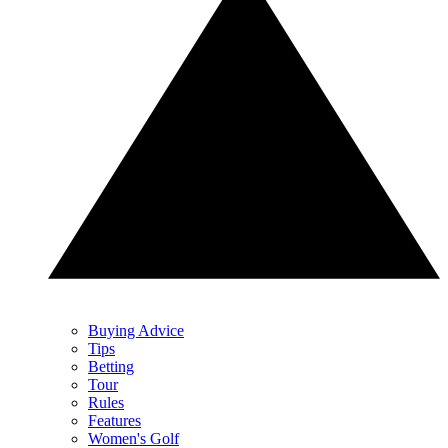
Buying Advice
Tips
Betting
Tour
Rules
Features
Women's Golf