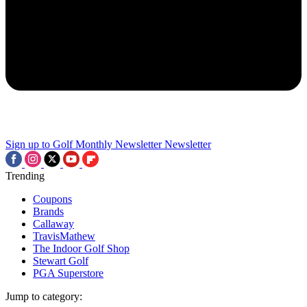
Sign up to Golf Monthly Newsletter
Newsletter
Trending
Coupons
Brands
Callaway
TravisMathew
The Indoor Golf Shop
Stewart Golf
PGA Superstore
Jump to category: