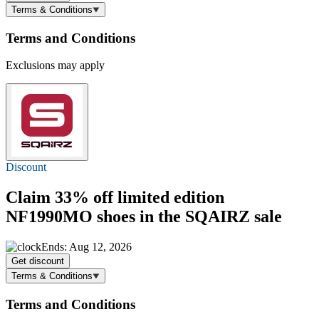
Terms & Conditions
Terms and Conditions
Exclusions may apply
Discount
Claim
33% off
limited edition
NF1990MO shoes in the SQAIRZ sale
Ends: Aug 12, 2026
Get discount
Terms & Conditions
Terms and Conditions