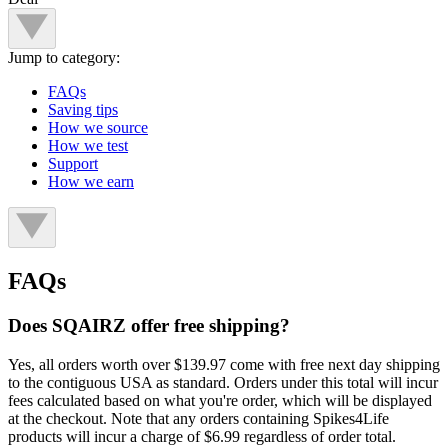
Jump to category:
FAQs
Saving tips
How we source
How we test
Support
How we earn
FAQs
Does SQAIRZ offer free shipping?
Yes, all orders worth over $139.97 come with free next day shipping
to the contiguous USA as standard. Orders under this total will incur
fees calculated based on what you're order, which will be displayed
at the checkout. Note that any orders containing Spikes4Life
products will incur a charge of $6.99 regardless of order total.