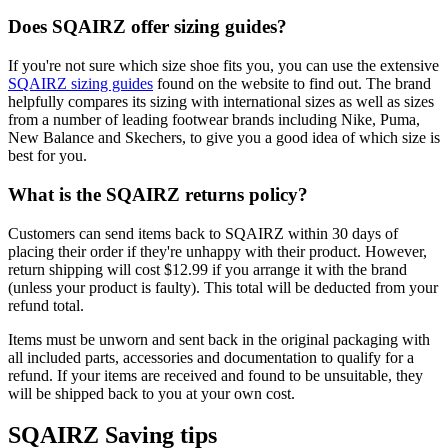
Does SQAIRZ offer sizing guides?
If you're not sure which size shoe fits you, you can use the extensive
SQAIRZ sizing guides
found on the website to find out. The brand
helpfully compares its sizing with international sizes as well as sizes
from a number of leading footwear brands including Nike, Puma,
New Balance and Skechers, to give you a good idea of which size is
best for you.
What is the SQAIRZ returns policy?
Customers can send items back to SQAIRZ within 30 days of
placing their order if they're unhappy with their product. However,
return shipping will cost $12.99 if you arrange it with the brand
(unless your product is faulty). This total will be deducted from your
refund total.
Items must be unworn and sent back in the original packaging with
all included parts, accessories and documentation to qualify for a
refund. If your items are received and found to be unsuitable, they
will be shipped back to you at your own cost.
SQAIRZ Saving tips