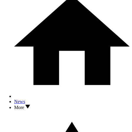
News
More