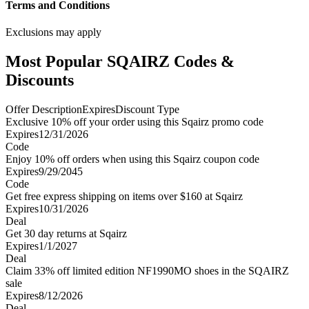
Terms and Conditions
Exclusions may apply
Most Popular SQAIRZ Codes &
Discounts
Offer Description
Expires
Discount Type
Exclusive 10% off your order using this Sqairz promo code
Expires
12/31/2026
Code
Enjoy 10% off orders when using this Sqairz coupon code
Expires
9/29/2045
Code
Get free express shipping on items over $160 at Sqairz
Expires
10/31/2026
Deal
Get 30 day returns at Sqairz
Expires
1/1/2027
Deal
Claim 33% off limited edition NF1990MO shoes in the SQAIRZ
sale
Expires
8/12/2026
Deal