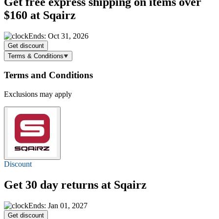
Get
free express shipping
on items over
$160 at Sqairz
Ends: Oct 31, 2026
Get discount
Terms & Conditions
Terms and Conditions
Exclusions may apply
Discount
Get 30 day returns at Sqairz
Ends: Jan 01, 2027
Get discount