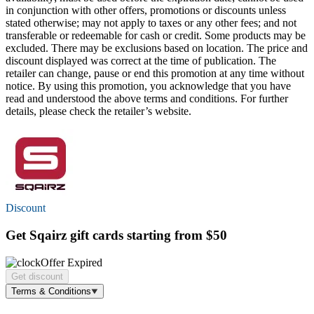
in conjunction with other offers, promotions or discounts unless
stated otherwise; may not apply to taxes or any other fees; and not
transferable or redeemable for cash or credit. Some products may be
excluded. There may be exclusions based on location. The price and
discount displayed was correct at the time of publication. The
retailer can change, pause or end this promotion at any time without
notice. By using this promotion, you acknowledge that you have
read and understood the above terms and conditions. For further
details, please check the retailer’s website.
Discount
Get Sqairz gift cards starting
from $50
Offer Expired
Get discount
Terms & Conditions