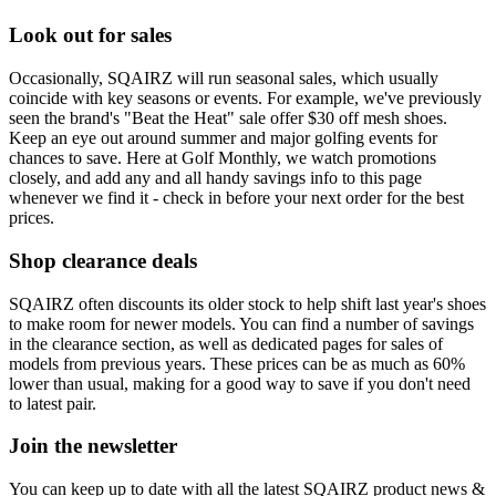
Look out for sales
Occasionally, SQAIRZ will run seasonal sales, which usually
coincide with key seasons or events. For example, we've previously
seen the brand's "Beat the Heat" sale offer $30 off mesh shoes.
Keep an eye out around summer and major golfing events for
chances to save. Here at Golf Monthly, we watch promotions
closely, and add any and all handy savings info to this page
whenever we find it - check in before your next order for the best
prices.
Shop clearance deals
SQAIRZ often discounts its older stock to help shift last year's shoes
to make room for newer models. You can find a number of savings
in the clearance section, as well as dedicated pages for sales of
models from previous years. These prices can be as much as 60%
lower than usual, making for a good way to save if you don't need
to latest pair.
Join the newsletter
You can keep up to date with all the latest SQAIRZ product news &