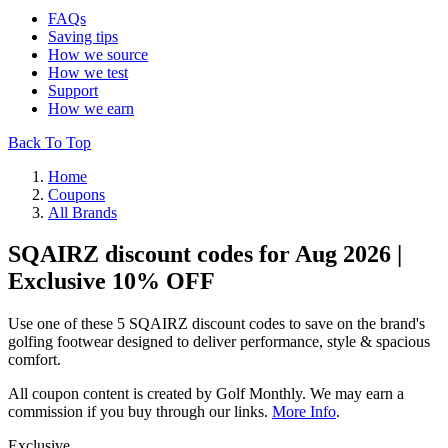
FAQs
Saving tips
How we source
How we test
Support
How we earn
Back To Top
Home
Coupons
All Brands
SQAIRZ discount codes for Aug 2026 |
Exclusive 10% OFF
Use one of these 5 SQAIRZ discount codes to save on the brand's
golfing footwear designed to deliver performance, style & spacious
comfort.
All coupon content is created by Golf Monthly. We may earn a
commission if you buy through our links.
More Info
.
Exclusive