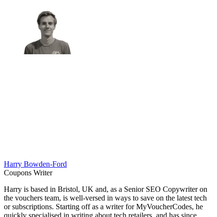
Harry Bowden-Ford
Coupons Writer
Harry is based in Bristol, UK and, as a Senior SEO Copywriter on
the vouchers team, is well-versed in ways to save on the latest tech
or subscriptions. Starting off as a writer for MyVoucherCodes, he
quickly specialised in writing about tech retailers, and has since