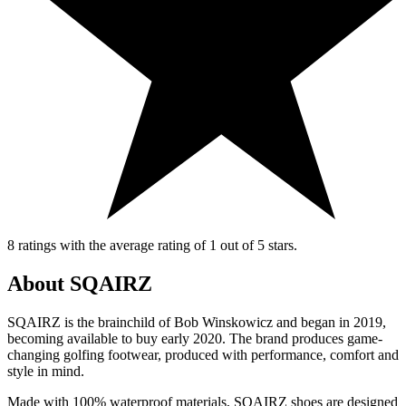
8 ratings with the average rating of 1 out of 5 stars.
About SQAIRZ
SQAIRZ is the brainchild of Bob Winskowicz and began in 2019,
becoming available to buy early 2020. The brand produces game-
changing golfing footwear, produced with performance, comfort and
style in mind.
Made with 100% waterproof materials, SQAIRZ shoes are designed