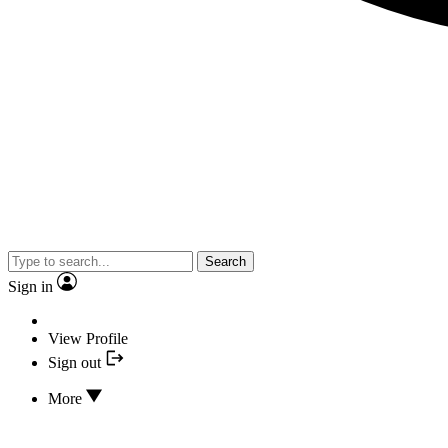
Search
Sign in
View Profile
Sign out
More