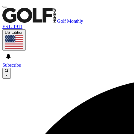
Golf Monthly
EST. 1911
US Edition
Subscribe
×