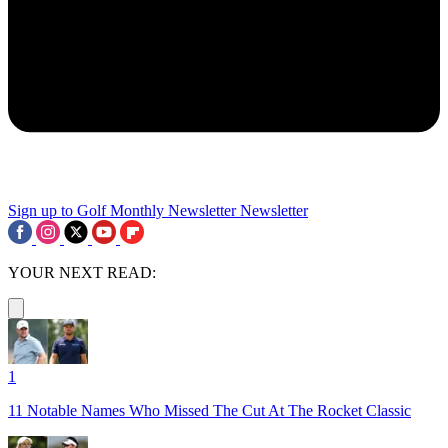
Sign up to Golf Monthly Newsletter
Newsletter
YOUR NEXT READ:
1
11 Notable Names Who Missed The Cut At The Rocket Classic