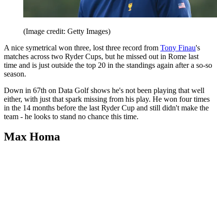
(Image credit: Getty Images)
A nice symetrical won three, lost three record from
Tony Finau
's
matches across two Ryder Cups, but he missed out in Rome last
time and is just outside the top 20 in the standings again after a so-so
season.
Down in 67th on Data Golf shows he's not been playing that well
either, with just that spark missing from his play. He won four times
in the 14 months before the last Ryder Cup and still didn't make the
team - he looks to stand no chance this time.
Max Homa