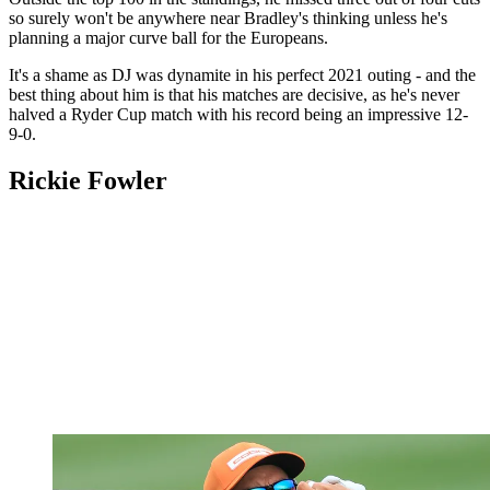
so surely won't be anywhere near Bradley's thinking unless he's
planning a major curve ball for the Europeans.
It's a shame as DJ was dynamite in his perfect 2021 outing - and the
best thing about him is that his matches are decisive, as he's never
halved a Ryder Cup match with his record being an impressive 12-
9-0.
Rickie Fowler