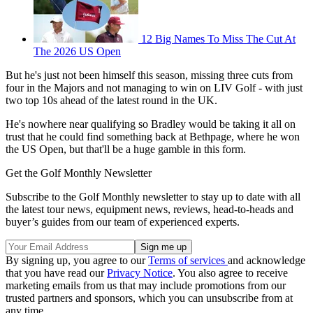
12 Big Names To Miss The Cut At
The 2026 US Open
But he's just not been himself this season, missing three cuts from
four in the Majors and not managing to win on LIV Golf - with just
two top 10s ahead of the latest round in the UK.
He's nowhere near qualifying so Bradley would be taking it all on
trust that he could find something back at Bethpage, where he won
the US Open, but that'll be a huge gamble in this form.
Get the Golf Monthly Newsletter
Subscribe to the Golf Monthly newsletter to stay up to date with all
the latest tour news, equipment news, reviews, head-to-heads and
buyer’s guides from our team of experienced experts.
By signing up, you agree to our
Terms of services
and acknowledge
that you have read our
Privacy Notice
. You also agree to receive
marketing emails from us that may include promotions from our
trusted partners and sponsors, which you can unsubscribe from at
any time.