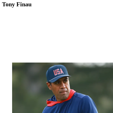
Tony Finau