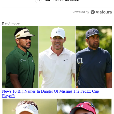
Start the conversation
Powered by
Read more
News
10 Big Names In Danger Of Missing The FedEx Cup
Playoffs