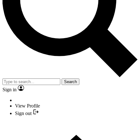
Search
Sign in
View Profile
Sign out