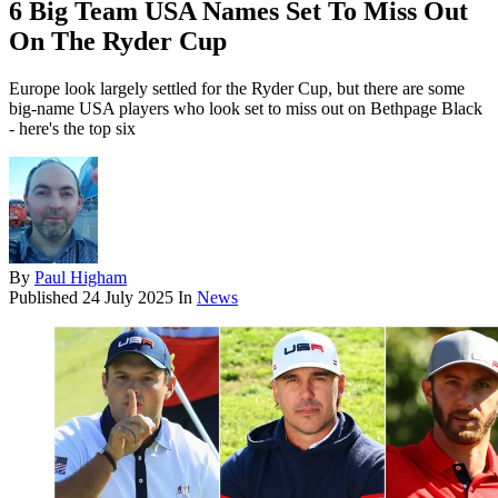
6 Big Team USA Names Set To Miss Out
On The Ryder Cup
Europe look largely settled for the Ryder Cup, but there are some
big-name USA players who look set to miss out on Bethpage Black
- here's the top six
By
Paul Higham
Published
24 July 2025
In
News