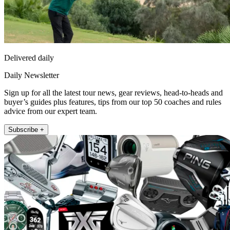
Delivered daily
Daily Newsletter
Sign up for all the latest tour news, gear reviews, head-to-heads and
buyer’s guides plus features, tips from our top 50 coaches and rules
advice from our expert team.
Subscribe +