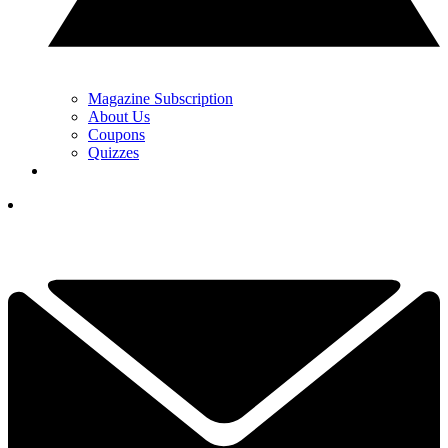
Magazine Subscription
About Us
Coupons
Quizzes