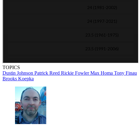
TOPICS
Dustin Johnson
Patrick Reed
Rickie Fowler
Max Homa
Tony Finau
Brooks Koepka