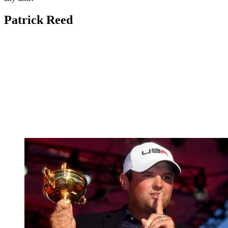
Patrick Reed