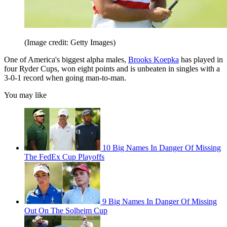
(Image credit: Getty Images)
One of America's biggest alpha males,
Brooks Koepka
has played in
four Ryder Cups, won eight points and is unbeaten in singles with a
3-0-1 record when going man-to-man.
You may like
10 Big Names In Danger Of Missing
The FedEx Cup Playoffs
9 Big Names In Danger Of Missing
Out On The Solheim Cup