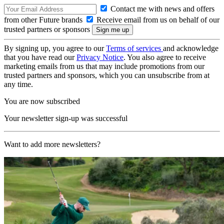
Contact me with news and offers
from other Future brands
Receive email from us on behalf of our
trusted partners or sponsors
By signing up, you agree to our
Terms of services
and acknowledge
that you have read our
Privacy Notice
. You also agree to receive
marketing emails from us that may include promotions from our
trusted partners and sponsors, which you can unsubscribe from at
any time.
You are now subscribed
Your newsletter sign-up was successful
Want to add more newsletters?