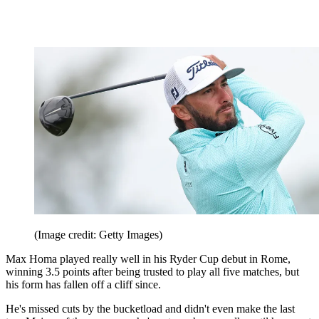
(Image credit: Getty Images)
Max Homa played really well in his Ryder Cup debut in Rome,
winning 3.5 points after being trusted to play all five matches, but
his form has fallen off a cliff since.
He's missed cuts by the bucketload and didn't even make the last