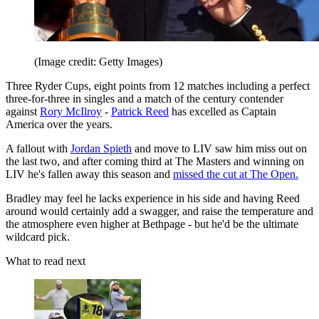
(Image credit: Getty Images)
Three Ryder Cups, eight points from 12 matches including a perfect
three-for-three in singles and a match of the century contender
against
Rory McIlroy
-
Patrick Reed
has excelled as Captain
America over the years.
A fallout with
Jordan Spieth
and move to LIV saw him miss out on
the last two, and after coming third at The Masters and winning on
LIV he's fallen away this season and
missed the cut at The Open.
Bradley may feel he lacks experience in his side and having Reed
around would certainly add a swagger, and raise the temperature and
the atmosphere even higher at Bethpage - but he'd be the ultimate
wildcard pick.
What to read next