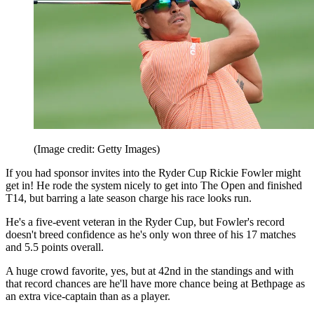
(Image credit: Getty Images)
If you had sponsor invites into the Ryder Cup Rickie Fowler might
get in! He rode the system nicely to get into The Open and finished
T14, but barring a late season charge his race looks run.
He's a five-event veteran in the Ryder Cup, but Fowler's record
doesn't breed confidence as he's only won three of his 17 matches
and 5.5 points overall.
A huge crowd favorite, yes, but at 42nd in the standings and with
that record chances are he'll have more chance being at Bethpage as
an extra vice-captain than as a player.