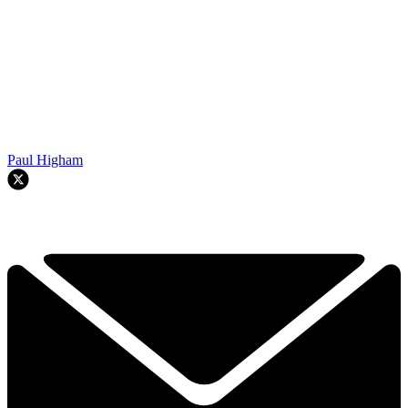
Paul Higham