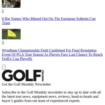
2
8 Big Names Who Missed Out On The European Solheim Cup
Team
3
Wyndham Championship Field Confirmed For Final Regulation
Event Of PGA Tour Season As Players Face Last Chance To Reach
FedEx Cup Playoffs
Get the Golf Monthly Newsletter
Subscribe to the Golf Monthly newsletter to stay up to date with all
the latest tour news, equipment news, reviews, head-to-heads and
buyer’s guides from our team of experienced experts.