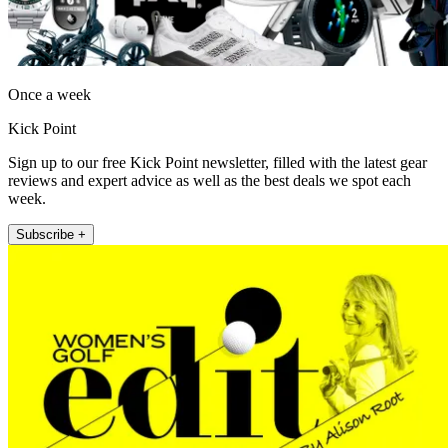
Once a week
Kick Point
Sign up to our free Kick Point newsletter, filled with the latest gear
reviews and expert advice as well as the best deals we spot each
week.
Subscribe +