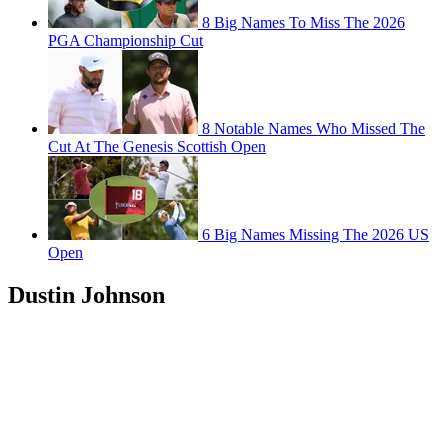
8 Big Names To Miss The 2026
PGA Championship Cut
8 Notable Names Who Missed The
Cut At The Genesis Scottish Open
6 Big Names Missing The 2026 US
Open
Dustin Johnson