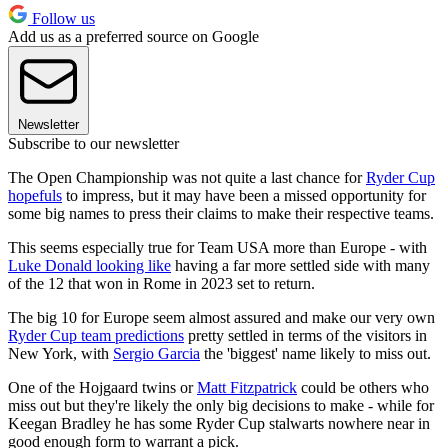
Follow us
Add us as a preferred source on Google
Newsletter
Subscribe to our newsletter
The Open Championship was not quite a last chance for
Ryder Cup
hopefuls
to impress, but it may have been a missed opportunity for
some big names to press their claims to make their respective teams.
This seems especially true for Team USA more than Europe - with
Luke Donald looking like
having a far more settled side with many
of the 12 that won in Rome in 2023 set to return.
The big 10 for Europe seem almost assured and make our very own
Ryder Cup team predictions
pretty settled in terms of the visitors in
New York, with
Sergio Garcia
the 'biggest' name likely to miss out.
One of the Hojgaard twins or
Matt Fitzpatrick
could be others who
miss out but they're likely the only big decisions to make - while for
Keegan Bradley he has some Ryder Cup stalwarts nowhere near in
good enough form to warrant a pick.