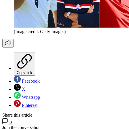
(Image credit: Getty Images)
Copy link
Facebook
X
Whatsapp
Pinterest
Share this article
0
Join the conversation