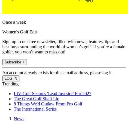
Once a week
Women's Golf Edit
Sign up to our free newsletter, filled with news, features, tips and
best buys surrounding the world of women’s golf. If you’re a female
golfer, you won’t want to miss out!
Subscribe +
An account already exists for this email address, please log in.
Trending
LIV Golf Secures 'Lead Investor' For 2027
The Great Golf Shaft Lie
8 Things We'd Outlaw From Pro Golf
The International Series
News