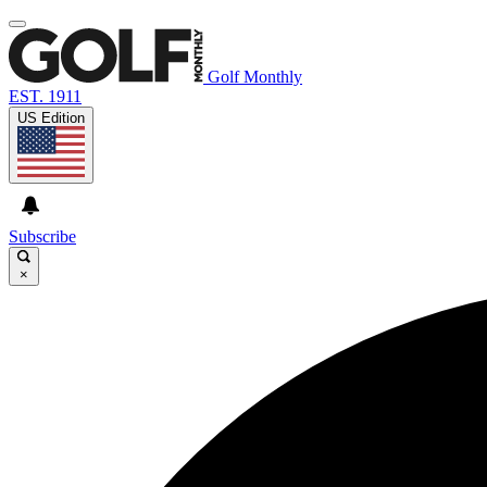
Golf Monthly
EST. 1911
US Edition
Subscribe
×