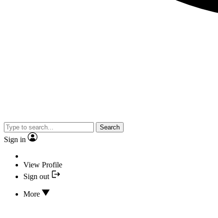
Search
Sign in
View Profile
Sign out
More