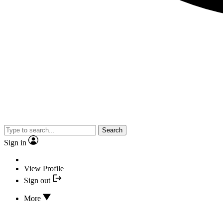
Search
Sign in
View Profile
Sign out
More