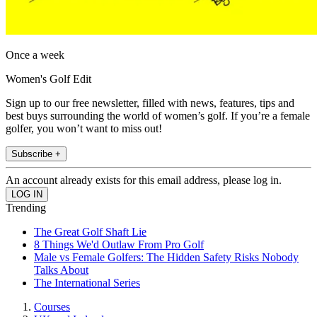
Once a week
Women's Golf Edit
Sign up to our free newsletter, filled with news, features, tips and
best buys surrounding the world of women’s golf. If you’re a female
golfer, you won’t want to miss out!
Subscribe +
An account already exists for this email address, please log in.
Trending
The Great Golf Shaft Lie
8 Things We'd Outlaw From Pro Golf
Male vs Female Golfers: The Hidden Safety Risks Nobody
Talks About
The International Series
Courses