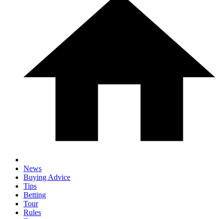
News
Buying Advice
Tips
Betting
Tour
Rules