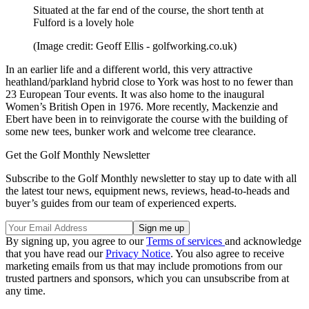
Situated at the far end of the course, the short tenth at
Fulford is a lovely hole
(Image credit: Geoff Ellis - golfworking.co.uk)
In an earlier life and a different world, this very attractive
heathland/parkland hybrid close to York was host to no fewer than
23 European Tour events. It was also home to the inaugural
Women’s British Open in 1976. More recently, Mackenzie and
Ebert have been in to reinvigorate the course with the building of
some new tees, bunker work and welcome tree clearance.
Get the Golf Monthly Newsletter
Subscribe to the Golf Monthly newsletter to stay up to date with all
the latest tour news, equipment news, reviews, head-to-heads and
buyer’s guides from our team of experienced experts.
By signing up, you agree to our
Terms of services
and acknowledge
that you have read our
Privacy Notice
. You also agree to receive
marketing emails from us that may include promotions from our
trusted partners and sponsors, which you can unsubscribe from at
any time.