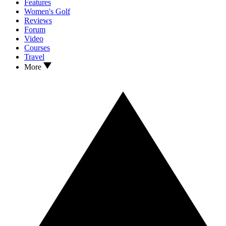
Features
Women's Golf
Reviews
Forum
Video
Courses
Travel
More