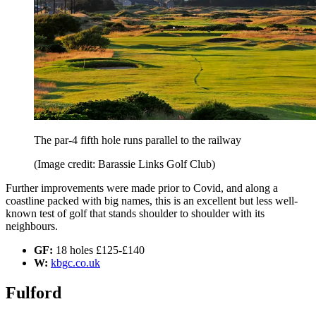
The par-4 fifth hole runs parallel to the railway
(Image credit: Barassie Links Golf Club)
Further improvements were made prior to Covid, and along a
coastline packed with big names, this is an excellent but less well-
known test of golf that stands shoulder to shoulder with its
neighbours.
GF:
18 holes £125-£140
W:
kbgc.co.uk
Fulford