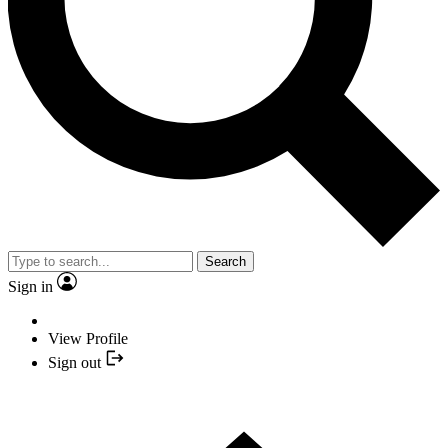
Search
Sign in
View Profile
Sign out