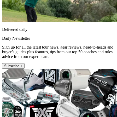
Delivered daily
Daily Newsletter
Sign up for all the latest tour news, gear reviews, head-to-heads and
buyer’s guides plus features, tips from our top 50 coaches and rules
advice from our expert team.
Subscribe +