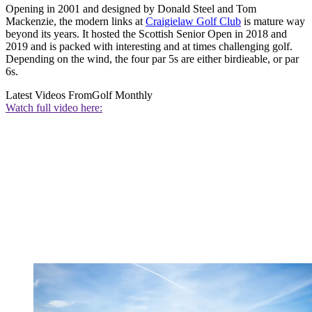
Opening in 2001 and designed by Donald Steel and Tom
Mackenzie, the modern links at
Craigielaw Golf Club
is mature way
beyond its years. It hosted the Scottish Senior Open in 2018 and
2019 and is packed with interesting and at times challenging golf.
Depending on the wind, the four par 5s are either birdieable, or par
6s.
Latest Videos From
Golf Monthly
Watch full video here: