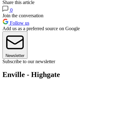
Share this article
0
Join the conversation
Follow us
Add us as a preferred source on Google
Newsletter
Subscribe to our newsletter
Enville - Highgate