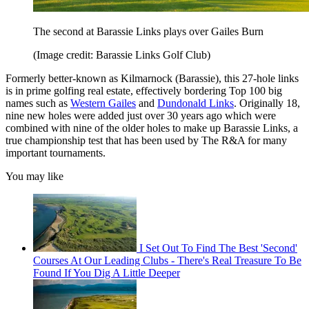
The second at Barassie Links plays over Gailes Burn
(Image credit: Barassie Links Golf Club)
Formerly better-known as Kilmarnock (Barassie), this 27-hole links
is in prime golfing real estate, effectively bordering Top 100 big
names such as
Western Gailes
and
Dundonald Links
. Originally 18,
nine new holes were added just over 30 years ago which were
combined with nine of the older holes to make up Barassie Links, a
true championship test that has been used by The R&A for many
important tournaments.
You may like
I Set Out To Find The Best 'Second'
Courses At Our Leading Clubs - There's Real Treasure To Be
Found If You Dig A Little Deeper