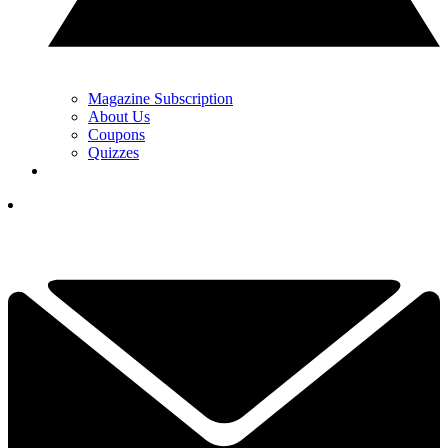
Magazine Subscription
About Us
Coupons
Quizzes