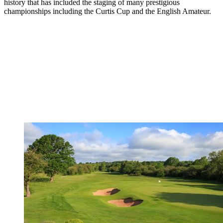
history that has included the staging of many prestigious
championships including the Curtis Cup and the English Amateur.