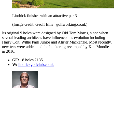
Lindrick finishes with an attractive par 3
(Image credit: Geoff Ellis - golfworking.co.uk)
Its original 9 holes were designed by Old Tom Morris, since when
several leading architects have influenced its evolution including
Harry Colt, Willie Park Junior and Alister Mackenzie. Most recently,
new tees were added and the bunkering revamped by Ken Moodie
in 2016.
GF:
18 holes £135
W:
lindrickgolfclub.co.uk