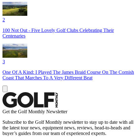
2
100 Not Out - Five Lovely Golf Clubs Celebrating Their
Centenaries
3
One Of A Kind: I Played The James Braid Course On The Cornish
Coast That Marches To A Very Different Beat
Get the Golf Monthly Newsletter
Subscribe to the Golf Monthly newsletter to stay up to date with all
the latest tour news, equipment news, reviews, head-to-heads and
buyer’s guides from our team of experienced experts.