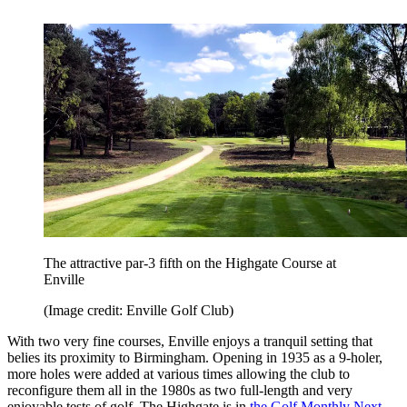
The attractive par-3 fifth on the Highgate Course at
Enville
(Image credit: Enville Golf Club)
With two very fine courses, Enville enjoys a tranquil setting that
belies its proximity to Birmingham. Opening in 1935 as a 9-holer,
more holes were added at various times allowing the club to
reconfigure them all in the 1980s as two full-length and very
enjoyable tests of golf. The Highgate is in
the Golf Monthly Next