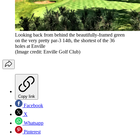
Looking back from behind the beautifully-framed green
on the very pretty par-3 14th, the shortest of the 36
holes at Enville
(Image credit: Enville Golf Club)
Copy link
Facebook
X
Whatsapp
Pinterest