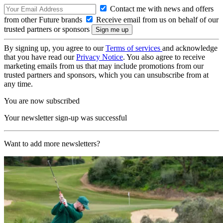
Contact me with news and offers
from other Future brands
Receive email from us on behalf of our
trusted partners or sponsors
By signing up, you agree to our
Terms of services
and acknowledge
that you have read our
Privacy Notice
. You also agree to receive
marketing emails from us that may include promotions from our
trusted partners and sponsors, which you can unsubscribe from at
any time.
You are now subscribed
Your newsletter sign-up was successful
Want to add more newsletters?