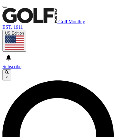
Golf Monthly
EST. 1911
US Edition
Subscribe
×