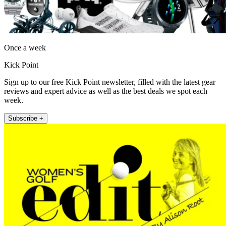
Once a week
Kick Point
Sign up to our free Kick Point newsletter, filled with the latest gear
reviews and expert advice as well as the best deals we spot each
week.
Subscribe +