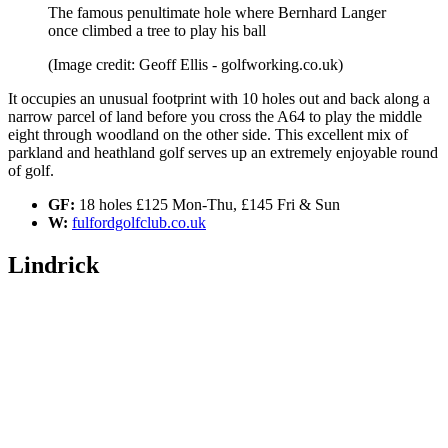
The famous penultimate hole where Bernhard Langer
once climbed a tree to play his ball
(Image credit: Geoff Ellis - golfworking.co.uk)
It occupies an unusual footprint with 10 holes out and back along a
narrow parcel of land before you cross the A64 to play the middle
eight through woodland on the other side. This excellent mix of
parkland and heathland golf serves up an extremely enjoyable round
of golf.
GF:
18 holes £125 Mon-Thu, £145 Fri & Sun
W:
fulfordgolfclub.co.uk
Lindrick