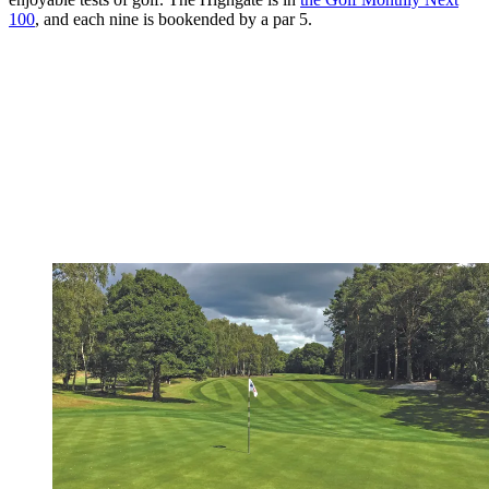
100
, and each nine is bookended by a par 5.