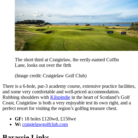
The short third at Craigielaw, the eerily-named Coffin
Lane, looks out over the firth
(Image credit: Craigielaw Golf Club)
There is a 6-hole, par-3 academy course, extensive practice facilities,
and some very comfortable and well-priced accommodation.
Rubbing shoulders with
Kilspindie
in the heart of Scotland’s Golf
Coast, Craigielaw is both a very enjoyable test its own right, and a
perfect resort for visiting the region’s golfing treasure chest.
GF:
18 holes £120wd, £150we
W:
craigielawgolfclub.com
Barassie Links