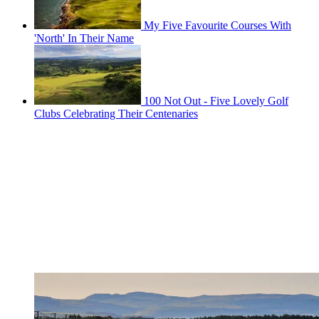
My Five Favourite Courses With
'North' In Their Name
100 Not Out - Five Lovely Golf
Clubs Celebrating Their Centenaries