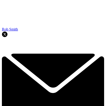
Rob Smith