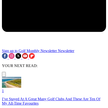
Sign up to Golf Monthly Newsletter
Newsletter
YOUR NEXT READ:
1
I’ve Stayed At A Great Many Golf Clubs And These Are Ten Of
My All-Time Favourites