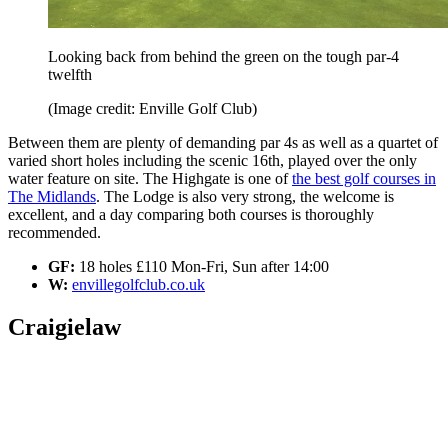
Looking back from behind the green on the tough par-4
twelfth
(Image credit: Enville Golf Club)
Between them are plenty of demanding par 4s as well as a quartet of
varied short holes including the scenic 16th, played over the only
water feature on site. The Highgate is one of
the best golf courses in
The Midlands
. The Lodge is also very strong, the welcome is
excellent, and a day comparing both courses is thoroughly
recommended.
GF:
18 holes £110 Mon-Fri, Sun after 14:00
W:
envillegolfclub.co.uk
Craigielaw