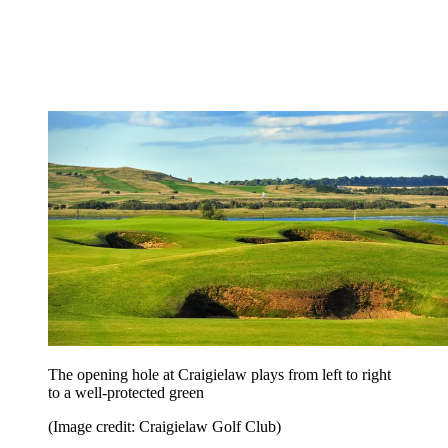
The opening hole at Craigielaw plays from left to right
to a well-protected green
(Image credit: Craigielaw Golf Club)