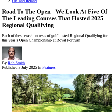
UK and Ireland
Road To The Open - We Look At Five Of
The Leading Courses That Hosted 2025
Regional Qualifying
Each of these excellent tests of golf hosted Regional Qualifying for
this year’s Open Championship at Royal Portrush
By
Rob Smith
Published
3 July 2025
In
Features