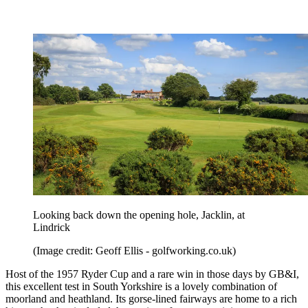
Looking back down the opening hole, Jacklin, at
Lindrick
(Image credit: Geoff Ellis - golfworking.co.uk)
Host of the 1957 Ryder Cup and a rare win in those days by GB&I,
this excellent test in South Yorkshire is a lovely combination of
moorland and heathland. Its gorse-lined fairways are home to a rich