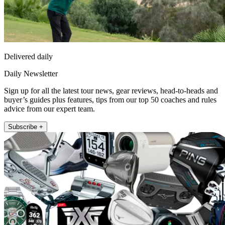
Delivered daily
Daily Newsletter
Sign up for all the latest tour news, gear reviews, head-to-heads and
buyer’s guides plus features, tips from our top 50 coaches and rules
advice from our expert team.
Subscribe +