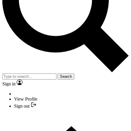
Search
Sign in
View Profile
Sign out