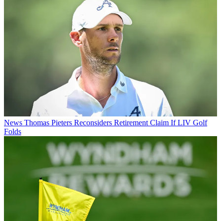
News
Thomas Pieters Reconsiders Retirement Claim If LIV Golf
Folds