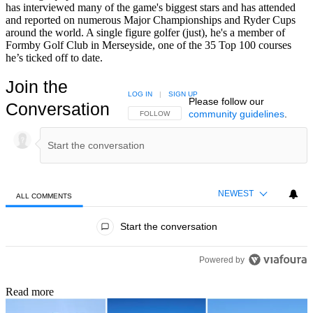
has interviewed many of the game's biggest stars and has attended
and reported on numerous Major Championships and Ryder Cups
around the world. A single figure golfer (just), he's a member of
Formby Golf Club in Merseyside, one of the 35 Top 100 courses
he’s ticked off to date.
Join the
LOG IN
|
SIGN UP
Please follow our
Conversation
community guidelines
.
FOLLOW THIS CONVERSATION TO BE NOTIFIED
FOLLOW
NEWEST
ALL COMMENTS
All Comments
Start the conversation
Powered by
Read more