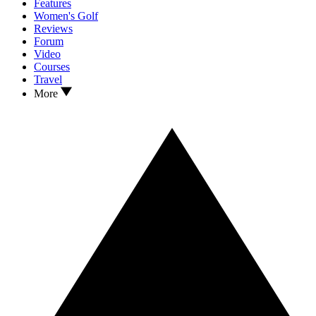
Features
Women's Golf
Reviews
Forum
Video
Courses
Travel
More