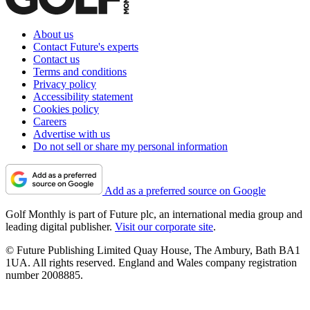
About us
Contact Future's experts
Contact us
Terms and conditions
Privacy policy
Accessibility statement
Cookies policy
Careers
Advertise with us
Do not sell or share my personal information
Add as a preferred source on Google
Golf Monthly is part of Future plc, an international media group and
leading digital publisher.
Visit our corporate site
.
© Future Publishing Limited Quay House, The Ambury, Bath BA1
1UA. All rights reserved. England and Wales company registration
number 2008885.