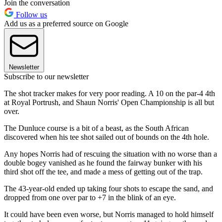
Join the conversation
Follow us
Add us as a preferred source on Google
Newsletter
Subscribe to our newsletter
The shot tracker makes for very poor reading. A 10 on the par-4 4th
at Royal Portrush, and Shaun Norris' Open Championship is all but
over.
The Dunluce course is a bit of a beast, as the South African
discovered when his tee shot sailed out of bounds on the 4th hole.
Any hopes Norris had of rescuing the situation with no worse than a
double bogey vanished as he found the fairway bunker with his
third shot off the tee, and made a mess of getting out of the trap.
The 43-year-old ended up taking four shots to escape the sand, and
dropped from one over par to +7 in the blink of an eye.
It could have been even worse, but Norris managed to hold himself