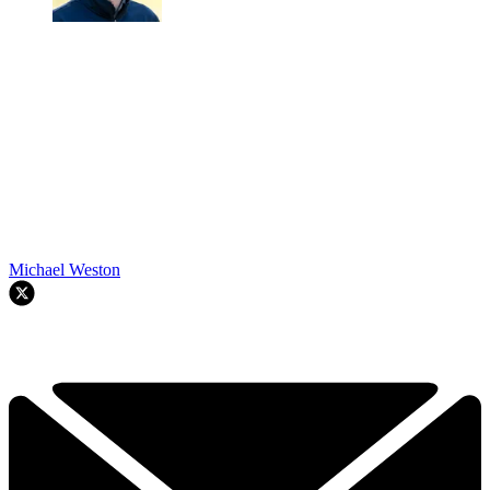
Michael Weston