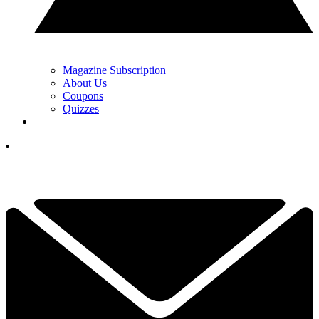
Magazine Subscription
About Us
Coupons
Quizzes