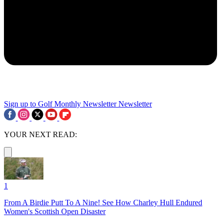
Sign up to Golf Monthly Newsletter
Newsletter
YOUR NEXT READ:
1
From A Birdie Putt To A Nine! See How Charley Hull Endured
Women's Scottish Open Disaster