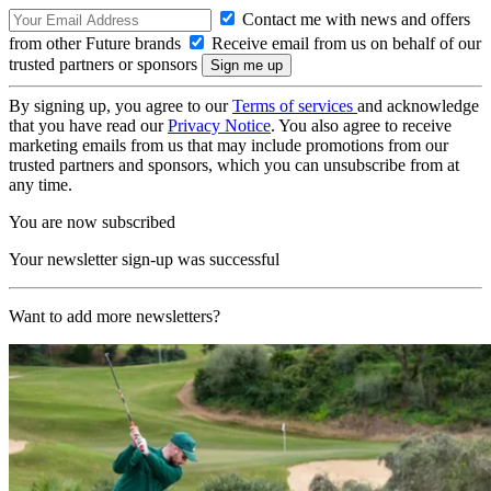
Contact me with news and offers
from other Future brands
Receive email from us on behalf of our
trusted partners or sponsors
By signing up, you agree to our
Terms of services
and acknowledge
that you have read our
Privacy Notice
. You also agree to receive
marketing emails from us that may include promotions from our
trusted partners and sponsors, which you can unsubscribe from at
any time.
You are now subscribed
Your newsletter sign-up was successful
Want to add more newsletters?