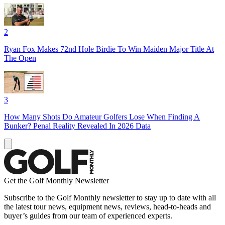
2
Ryan Fox Makes 72nd Hole Birdie To Win Maiden Major Title At
The Open
3
How Many Shots Do Amateur Golfers Lose When Finding A
Bunker? Penal Reality Revealed In 2026 Data
Get the Golf Monthly Newsletter
Subscribe to the Golf Monthly newsletter to stay up to date with all
the latest tour news, equipment news, reviews, head-to-heads and
buyer’s guides from our team of experienced experts.