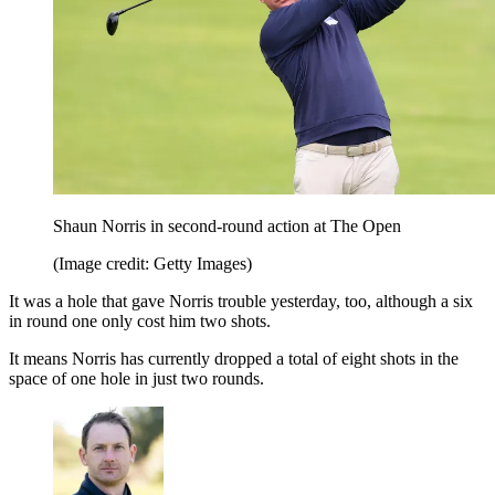
Shaun Norris in second-round action at The Open
(Image credit: Getty Images)
It was a hole that gave Norris trouble yesterday, too, although a six
in round one only cost him two shots.
It means Norris has currently dropped a total of eight shots in the
space of one hole in just two rounds.