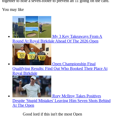
together to hole a seven-footer to prevent an 11 going on the card.
You may like
My 3 Key Takeaways From A
Round At Royal Birkdale Ahead Of The 2026 Open
Open Championship Final
Qualifying Results: Find Out Who Booked Their Place At
Royal Birkdale
Rory McIlroy Takes Positives
Despite 'Stupid Mistakes' Leaving Him Seven Shots Behind
At The Open
Good lord if this isn't the most Open