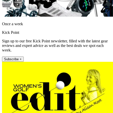
Once a week
Kick Point
Sign up to our free Kick Point newsletter, filled with the latest gear
reviews and expert advice as well as the best deals we spot each
week.
Subscribe +