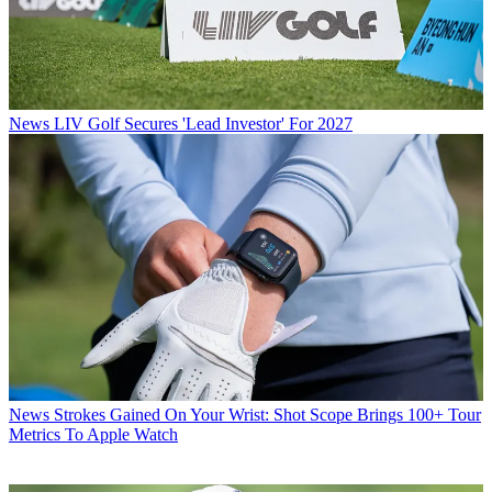
News
LIV Golf Secures 'Lead Investor' For 2027
News
Strokes Gained On Your Wrist: Shot Scope Brings 100+ Tour
Metrics To Apple Watch