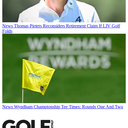
News
Thomas Pieters Reconsiders Retirement Claim If LIV Golf
Folds
News
Wyndham Championship Tee Times: Rounds One And Two