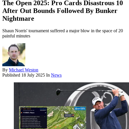
The Open 2025: Pro Cards Disastrous 10
After Out Bounds Followed By Bunker
Nightmare
Shaun Norris' tournament suffered a major blow in the space of 20
painful minutes
By
Michael Weston
Published
18 July 2025
In
News