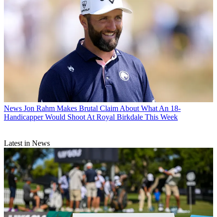
News
Jon Rahm Makes Brutal Claim About What An 18-
Handicapper Would Shoot At Royal Birkdale This Week
Latest in News