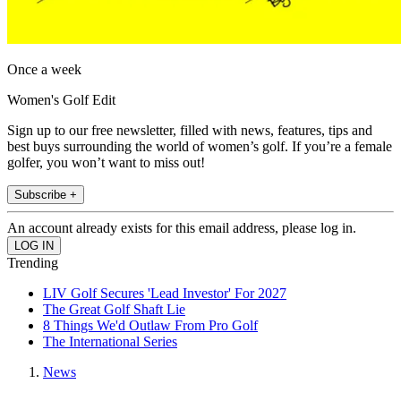
Once a week
Women's Golf Edit
Sign up to our free newsletter, filled with news, features, tips and
best buys surrounding the world of women’s golf. If you’re a female
golfer, you won’t want to miss out!
Subscribe +
An account already exists for this email address, please log in.
Trending
LIV Golf Secures 'Lead Investor' For 2027
The Great Golf Shaft Lie
8 Things We'd Outlaw From Pro Golf
The International Series
News