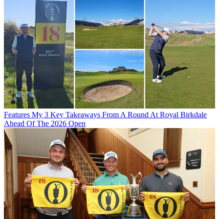
Features
My 3 Key Takeaways From A Round At Royal Birkdale
Ahead Of The 2026 Open