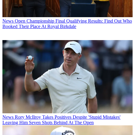
News
Open Championship Final Qualifying Results: Find Out Who
Booked Their Place At Royal Birkdale
News
Rory McIlroy Takes Positives Despite 'Stupid Mistakes'
Leaving Him Seven Shots Behind At The Open