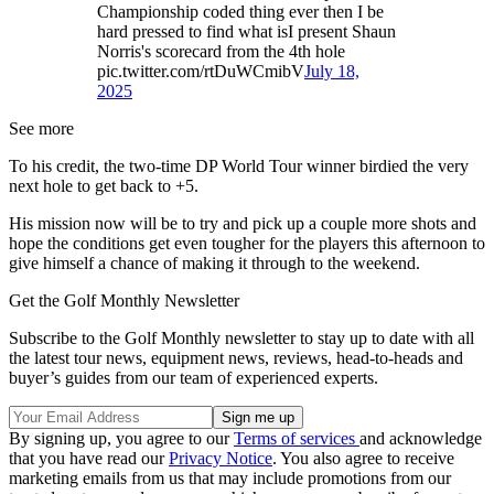
Championship coded thing ever then I be
hard pressed to find what isI present Shaun
Norris's scorecard from the 4th hole
pic.twitter.com/rtDuWCmibV
July 18,
2025
See more
To his credit, the two-time DP World Tour winner birdied the very
next hole to get back to +5.
His mission now will be to try and pick up a couple more shots and
hope the conditions get even tougher for the players this afternoon to
give himself a chance of making it through to the weekend.
Get the Golf Monthly Newsletter
Subscribe to the Golf Monthly newsletter to stay up to date with all
the latest tour news, equipment news, reviews, head-to-heads and
buyer’s guides from our team of experienced experts.
By signing up, you agree to our
Terms of services
and acknowledge
that you have read our
Privacy Notice
. You also agree to receive
marketing emails from us that may include promotions from our