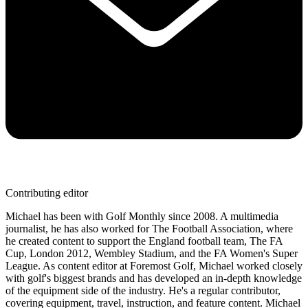
Contributing editor
Michael has been with Golf Monthly since 2008. A multimedia
journalist, he has also worked for The Football Association, where
he created content to support the England football team, The FA
Cup, London 2012, Wembley Stadium, and the FA Women's Super
League. As content editor at Foremost Golf, Michael worked closely
with golf's biggest brands and has developed an in-depth knowledge
of the equipment side of the industry. He's a regular contributor,
covering equipment, travel, instruction, and feature content. Michael