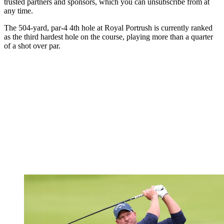
trusted partners and sponsors, which you can unsubscribe from at
any time.
The 504-yard, par-4 4th hole at Royal Portrush is currently ranked
as the third hardest hole on the course, playing more than a quarter
of a shot over par.