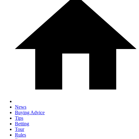
News
Buying Advice
Tips
Betting
Tour
Rules