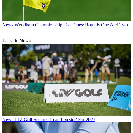
News
Wyndham Championship Tee Times: Rounds One And Two
Latest in News
News
LIV Golf Secures 'Lead Investor' For 2027