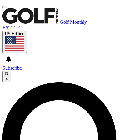
Golf Monthly
EST. 1911
US Edition
Subscribe
×