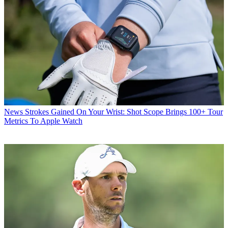
News
Strokes Gained On Your Wrist: Shot Scope Brings 100+ Tour
Metrics To Apple Watch