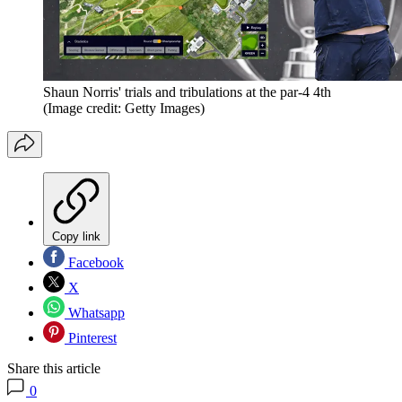
Shaun Norris' trials and tribulations at the par-4 4th
(Image credit: Getty Images)
Copy link
Facebook
X
Whatsapp
Pinterest
Share this article
0