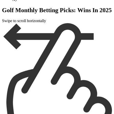
Golf Monthly Betting Picks: Wins In 2025
Swipe to scroll horizontally