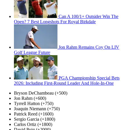
Can A 100/1+ Outsider Win The
Open? 7 Best Longshots For Royal Birkdale
Jon Rahm Remains Coy On LIV
Golf League Future
PGA Championship Special Bets
2026: Including First-Round Leader And Hole-In-One
Bryson DeChambeau (+500)
Jon Rahm (+600)
Tyrrell Hatton (+750)
Joaquin Niemann (+750)
Patrick Reed (+1600)
Sergio Garcia (+1800)
Carlos Ortiz (+1800)
David Puig (+2000)