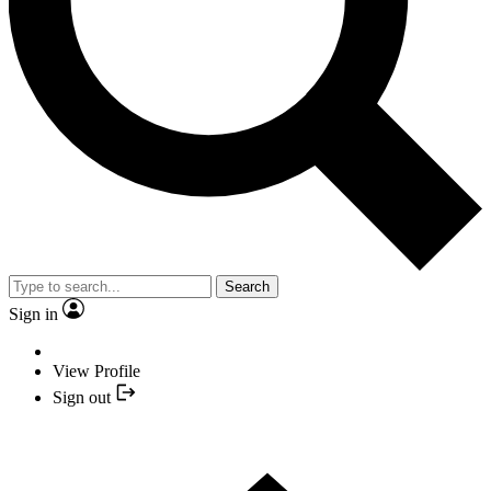
Search
Sign in
View Profile
Sign out