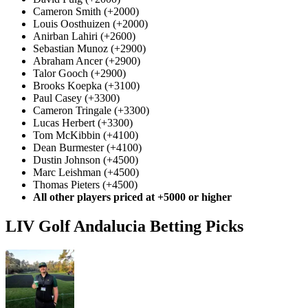
Cameron Smith (+2000)
Louis Oosthuizen (+2000)
Anirban Lahiri (+2600)
Sebastian Munoz (+2900)
Abraham Ancer (+2900)
Talor Gooch (+2900)
Brooks Koepka (+3100)
Paul Casey (+3300)
Cameron Tringale (+3300)
Lucas Herbert (+3300)
Tom McKibbin (+4100)
Dean Burmester (+4100)
Dustin Johnson (+4500)
Marc Leishman (+4500)
Thomas Pieters (+4500)
All other players priced at +5000 or higher
LIV Golf Andalucia Betting Picks