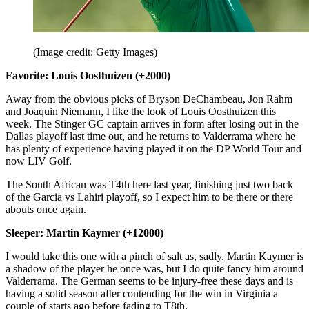
(Image credit: Getty Images)
Favorite: Louis Oosthuizen (+2000)
Away from the obvious picks of Bryson DeChambeau, Jon Rahm
and Joaquin Niemann, I like the look of Louis Oosthuizen this
week. The Stinger GC captain arrives in form after losing out in the
Dallas playoff last time out, and he returns to Valderrama where he
has plenty of experience having played it on the DP World Tour and
now LIV Golf.
The South African was T4th here last year, finishing just two back
of the Garcia vs Lahiri playoff, so I expect him to be there or there
abouts once again.
Sleeper: Martin Kaymer (+12000)
I would take this one with a pinch of salt as, sadly, Martin Kaymer is
a shadow of the player he once was, but I do quite fancy him around
Valderrama. The German seems to be injury-free these days and is
having a solid season after contending for the win in Virginia a
couple of starts ago before fading to T8th.