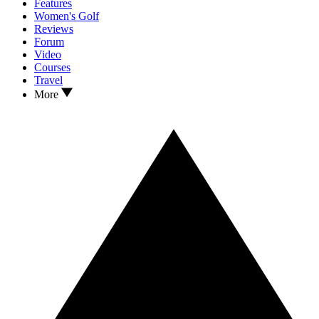
Features
Women's Golf
Reviews
Forum
Video
Courses
Travel
More