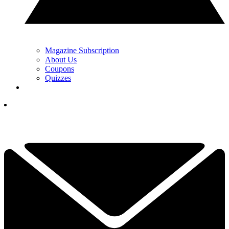
Magazine Subscription
About Us
Coupons
Quizzes