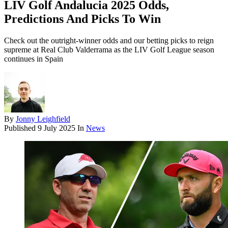
LIV Golf Andalucia 2025 Odds,
Predictions And Picks To Win
Check out the outright-winner odds and our betting picks to reign
supreme at Real Club Valderrama as the LIV Golf League season
continues in Spain
By
Jonny Leighfield
Published
9 July 2025
In
News