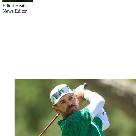
Elliott Heath
News Editor