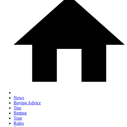
News
Buying Advice
Tips
Betting
Tour
Rules