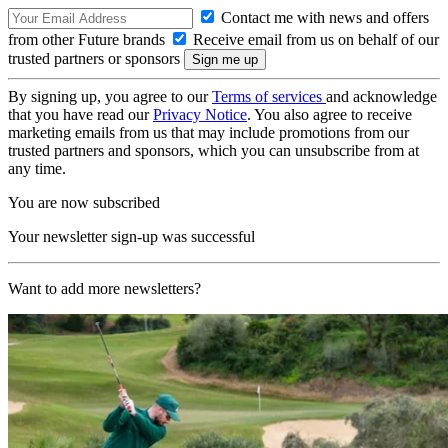
Contact me with news and offers
from other Future brands
Receive email from us on behalf of our
trusted partners or sponsors
By signing up, you agree to our
Terms of services
and acknowledge
that you have read our
Privacy Notice
. You also agree to receive
marketing emails from us that may include promotions from our
trusted partners and sponsors, which you can unsubscribe from at
any time.
You are now subscribed
Your newsletter sign-up was successful
Want to add more newsletters?