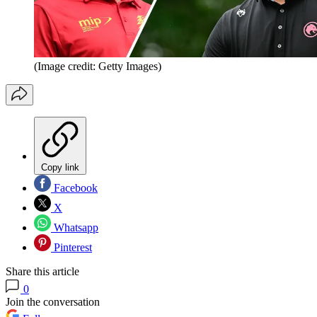
(Image credit: Getty Images)
Copy link
Facebook
X
Whatsapp
Pinterest
Share this article
0
Join the conversation