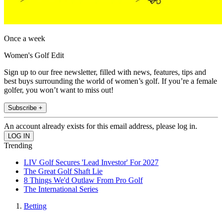
Once a week
Women's Golf Edit
Sign up to our free newsletter, filled with news, features, tips and
best buys surrounding the world of women’s golf. If you’re a female
golfer, you won’t want to miss out!
Subscribe +
An account already exists for this email address, please log in.
Trending
LIV Golf Secures 'Lead Investor' For 2027
The Great Golf Shaft Lie
8 Things We'd Outlaw From Pro Golf
The International Series
Betting