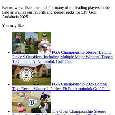
Below, we've listed the odds for many of the leading players in the
field as well as our favorite and sleeper picks for LIV Golf
Andalucia 2025.
You may like
PGA Championship Sleeper Betting
Picks: 9 Outsiders (Including Multiple Major Winners) Tipped
To Contend At Aronimink Golf Club
PGA Championship 2026 Betting
Tips: Recent Winner Is Perfect Fit For Aronimink Golf Club
The Open Championship Sleeper