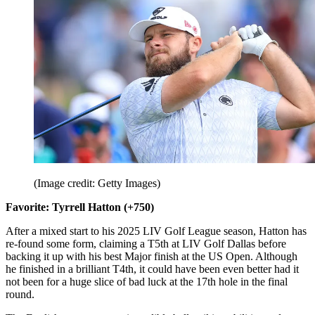
(Image credit: Getty Images)
Favorite: Tyrrell Hatton (+750)
After a mixed start to his 2025 LIV Golf League season, Hatton has
re-found some form, claiming a T5th at LIV Golf Dallas before
backing it up with his best Major finish at the US Open. Although
he finished in a brilliant T4th, it could have been even better had it
not been for a huge slice of bad luck at the 17th hole in the final
round.