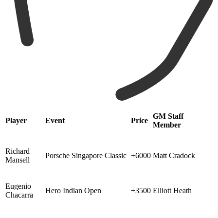
GM Staff
Player
Event
Price
Member
Richard
Porsche Singapore Classic
+6000
Matt Cradock
Mansell
Eugenio
Hero Indian Open
+3500
Elliott Heath
Chacarra