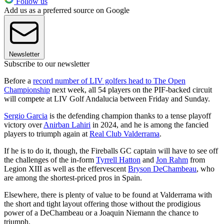
Follow us
Add us as a preferred source on Google
Newsletter
Subscribe to our newsletter
Before a
record number of LIV golfers head to The Open
Championship
next week, all 54 players on the PIF-backed circuit
will compete at LIV Golf Andalucia between Friday and Sunday.
Sergio Garcia
is the defending champion thanks to a tense playoff
victory over
Anirban Lahiri
in 2024, and he is among the fancied
players to triumph again at
Real Club Valderrama
.
If he is to do it, though, the Fireballs GC captain will have to see off
the challenges of the in-form
Tyrrell Hatton
and
Jon Rahm
from
Legion XIII as well as the effervescent
Bryson DeChambeau
, who
are among the shortest-priced pros in Spain.
Elsewhere, there is plenty of value to be found at Valderrama with
the short and tight layout offering those without the prodigious
power of a DeChambeau or a Joaquin Niemann the chance to
triumph.