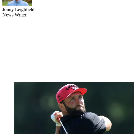
Jonny Leighfield
News Writer