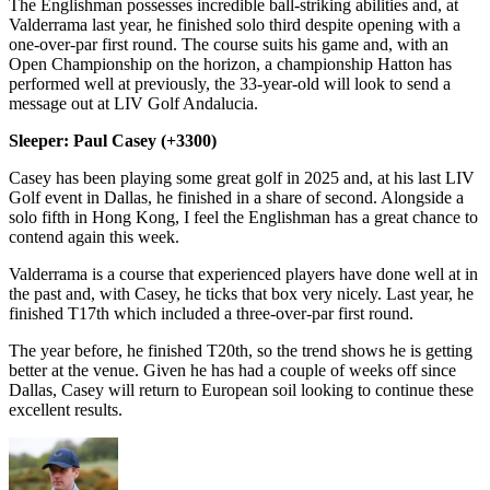
The Englishman possesses incredible ball-striking abilities and, at
Valderrama last year, he finished solo third despite opening with a
one-over-par first round. The course suits his game and, with an
Open Championship on the horizon, a championship Hatton has
performed well at previously, the 33-year-old will look to send a
message out at LIV Golf Andalucia.
Sleeper: Paul Casey (+3300)
Casey has been playing some great golf in 2025 and, at his last LIV
Golf event in Dallas, he finished in a share of second. Alongside a
solo fifth in Hong Kong, I feel the Englishman has a great chance to
contend again this week.
Valderrama is a course that experienced players have done well at in
the past and, with Casey, he ticks that box very nicely. Last year, he
finished T17th which included a three-over-par first round.
The year before, he finished T20th, so the trend shows he is getting
better at the venue. Given he has had a couple of weeks off since
Dallas, Casey will return to European soil looking to continue these
excellent results.