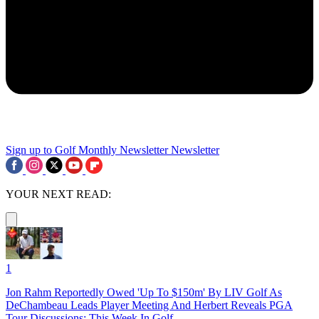
Sign up to Golf Monthly Newsletter
Newsletter
YOUR NEXT READ:
1
Jon Rahm Reportedly Owed 'Up To $150m' By LIV Golf As
DeChambeau Leads Player Meeting And Herbert Reveals PGA
Tour Discussions: This Week In Golf