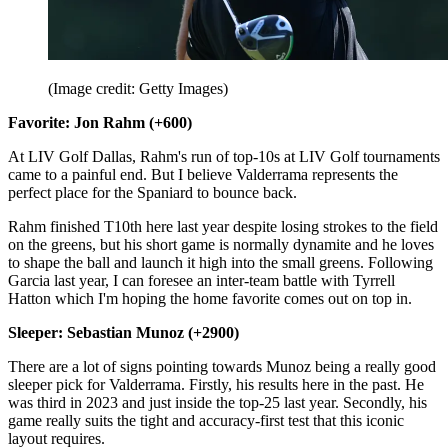
(Image credit: Getty Images)
Favorite: Jon Rahm (+600)
At LIV Golf Dallas, Rahm's run of top-10s at LIV Golf tournaments
came to a painful end. But I believe Valderrama represents the
perfect place for the Spaniard to bounce back.
Rahm finished T10th here last year despite losing strokes to the field
on the greens, but his short game is normally dynamite and he loves
to shape the ball and launch it high into the small greens. Following
Garcia last year, I can foresee an inter-team battle with Tyrrell
Hatton which I'm hoping the home favorite comes out on top in.
Sleeper: Sebastian Munoz (+2900)
There are a lot of signs pointing towards Munoz being a really good
sleeper pick for Valderrama. Firstly, his results here in the past. He
was third in 2023 and just inside the top-25 last year. Secondly, his
game really suits the tight and accuracy-first test that this iconic
layout requires.