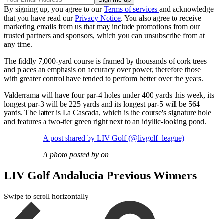
By signing up, you agree to our
Terms of services
and acknowledge
that you have read our
Privacy Notice
. You also agree to receive
marketing emails from us that may include promotions from our
trusted partners and sponsors, which you can unsubscribe from at
any time.
The fiddly 7,000-yard course is framed by thousands of cork trees
and places an emphasis on accuracy over power, therefore those
with greater control have tended to perform better over the years.
Valderrama will have four par-4 holes under 400 yards this week, its
longest par-3 will be 225 yards and its longest par-5 will be 564
yards. The latter is La Cascada, which is the course's signature hole
and features a two-tier green right next to an idyllic-looking pond.
A post shared by LIV Golf (@livgolf_league)
A photo posted by on
LIV Golf Andalucia Previous Winners
Swipe to scroll horizontally