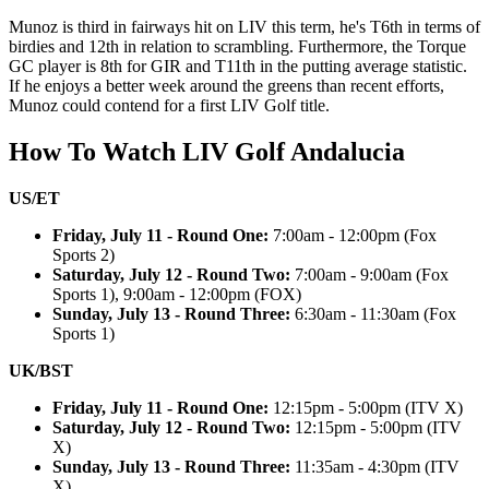
Munoz is third in fairways hit on LIV this term, he's T6th in terms of
birdies and 12th in relation to scrambling. Furthermore, the Torque
GC player is 8th for GIR and T11th in the putting average statistic.
If he enjoys a better week around the greens than recent efforts,
Munoz could contend for a first LIV Golf title.
How To Watch LIV Golf Andalucia
US/ET
Friday, July 11 - Round One:
7:00am - 12:00pm (Fox
Sports 2)
Saturday, July 12 - Round Two:
7:00am - 9:00am (Fox
Sports 1), 9:00am - 12:00pm (FOX)
Sunday, July 13 - Round Three:
6:30am - 11:30am (Fox
Sports 1)
UK/BST
Friday, July 11 - Round One:
12:15pm - 5:00pm (ITV X)
Saturday, July 12 - Round Two:
12:15pm - 5:00pm (ITV
X)
Sunday, July 13 - Round Three:
11:35am - 4:30pm (ITV
X)