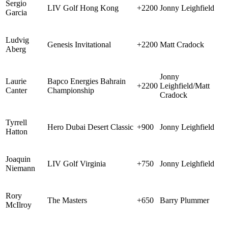
Sergio
LIV Golf Hong Kong
+2200
Jonny Leighfield
Garcia
Ludvig
Genesis Invitational
+2200
Matt Cradock
Aberg
Jonny
Laurie
Bapco Energies Bahrain
+2200
Leighfield/Matt
Canter
Championship
Cradock
Tyrrell
Hero Dubai Desert Classic
+900
Jonny Leighfield
Hatton
Joaquin
LIV Golf Virginia
+750
Jonny Leighfield
Niemann
Rory
The Masters
+650
Barry Plummer
McIlroy