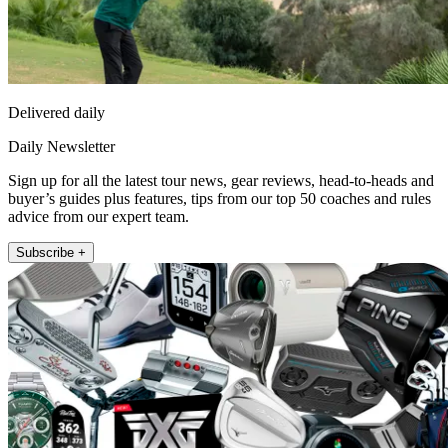
Delivered daily
Daily Newsletter
Sign up for all the latest tour news, gear reviews, head-to-heads and
buyer’s guides plus features, tips from our top 50 coaches and rules
advice from our expert team.
Subscribe +