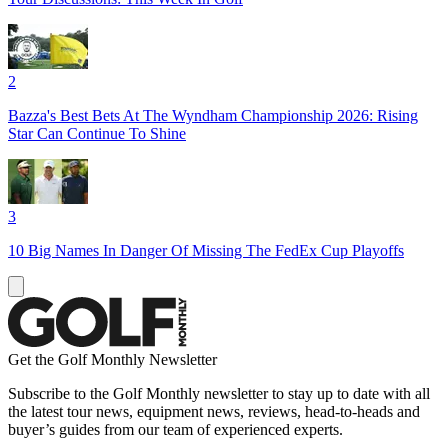
2
Bazza's Best Bets At The Wyndham Championship 2026: Rising
Star Can Continue To Shine
3
10 Big Names In Danger Of Missing The FedEx Cup Playoffs
Get the Golf Monthly Newsletter
Subscribe to the Golf Monthly newsletter to stay up to date with all
the latest tour news, equipment news, reviews, head-to-heads and
buyer’s guides from our team of experienced experts.