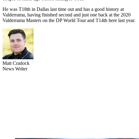
He was T18th in Dallas last time out and has a good history at
Valderrama, having finished second and just one back at the 2020
Valderrama Masters on the DP World Tour and T14th here last year.
Matt Cradock
News Writer