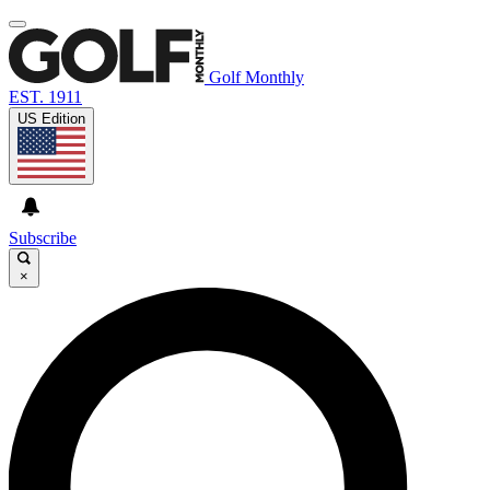
Golf Monthly
EST. 1911
US Edition
Subscribe
×