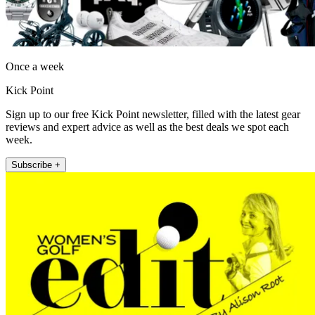
Once a week
Kick Point
Sign up to our free Kick Point newsletter, filled with the latest gear
reviews and expert advice as well as the best deals we spot each
week.
Subscribe +