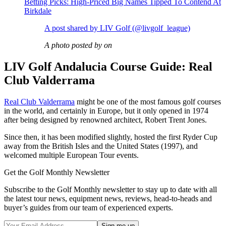
Betting Picks: High-Priced Big Names Tipped To Contend At
Birkdale
A post shared by LIV Golf (@livgolf_league)
A photo posted by on
LIV Golf Andalucia Course Guide: Real
Club Valderrama
Real Club Valderrama
might be one of the most famous golf courses
in the world, and certainly in Europe, but it only opened in 1974
after being designed by renowned architect, Robert Trent Jones.
Since then, it has been modified slightly, hosted the first Ryder Cup
away from the British Isles and the United States (1997), and
welcomed multiple European Tour events.
Get the Golf Monthly Newsletter
Subscribe to the Golf Monthly newsletter to stay up to date with all
the latest tour news, equipment news, reviews, head-to-heads and
buyer’s guides from our team of experienced experts.