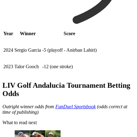
Year
Winner
Score
2024
Sergio Garcia
-5 (playoff - Anirban Lahiri)
2023
Talor Gooch
-12 (one stroke)
LIV Golf Andalucia Tournament Betting
Odds
Outright winner odds from
FanDuel Sportsbook
(odds correct at
time of publishing)
What to read next