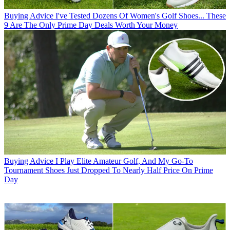
Buying Advice
I've Tested Dozens Of Women's Golf Shoes... These
9 Are The Only Prime Day Deals Worth Your Money
Buying Advice
I Play Elite Amateur Golf, And My Go-To
Tournament Shoes Just Dropped To Nearly Half Price On Prime
Day