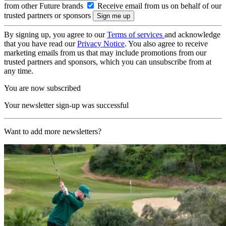
from other Future brands
Receive email from us on behalf of our
trusted partners or sponsors
By signing up, you agree to our
Terms of services
and acknowledge
that you have read our
Privacy Notice
. You also agree to receive
marketing emails from us that may include promotions from our
trusted partners and sponsors, which you can unsubscribe from at
any time.
You are now subscribed
Your newsletter sign-up was successful
Want to add more newsletters?