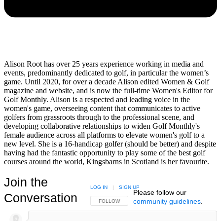
Alison Root has over 25 years experience working in media and
events, predominantly dedicated to golf, in particular the women’s
game. Until 2020, for over a decade Alison edited Women & Golf
magazine and website, and is now the full-time Women's Editor for
Golf Monthly. Alison is a respected and leading voice in the
women's game, overseeing content that communicates to active
golfers from grassroots through to the professional scene, and
developing collaborative relationships to widen Golf Monthly's
female audience across all platforms to elevate women's golf to a
new level. She is a 16-handicap golfer (should be better) and despite
having had the fantastic opportunity to play some of the best golf
courses around the world, Kingsbarns in Scotland is her favourite.
Join the
LOG IN
|
SIGN UP
Please follow our
Conversation
community guidelines
.
FOLLOW THIS CONVERSATION TO BE NOTIFIED
FOLLOW