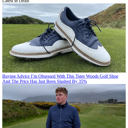
Latest in Deals
Buying Advice
I’m Obsessed With This Tiger Woods Golf Shoe
And The Price Has Just Been Slashed By 35%