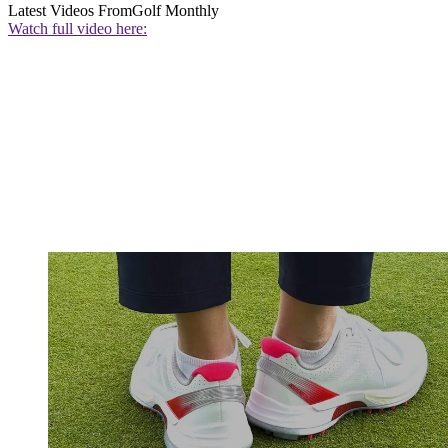
Latest Videos From
Golf Monthly
Watch full video here: