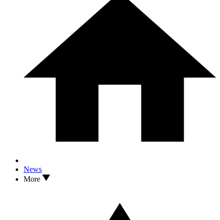
News
More