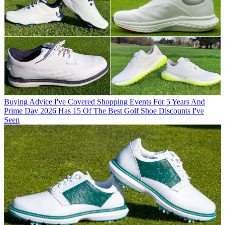
Buying Advice
I've Covered Shopping Events For 5 Years And
Prime Day 2026 Has 15 Of The Best Golf Shoe Discounts I've
Seen