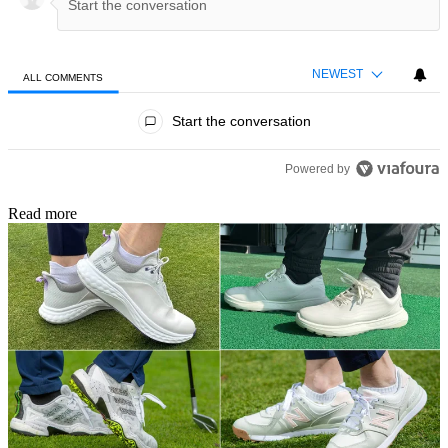
NEWEST
ALL COMMENTS
All Comments
Start the conversation
Powered by
Read more