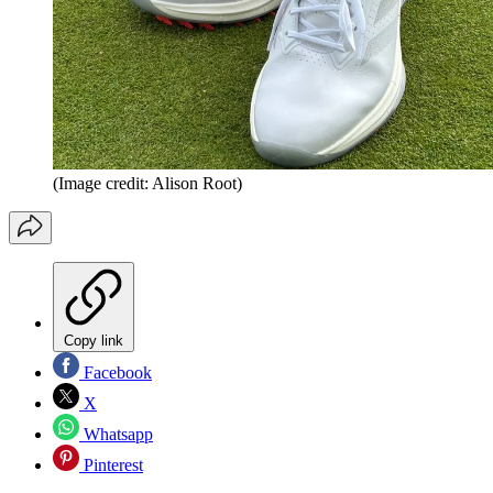
(Image credit: Alison Root)
Copy link
Facebook
X
Whatsapp
Pinterest