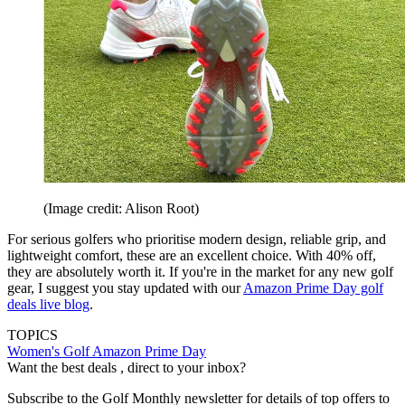
(Image credit: Alison Root)
For serious golfers who prioritise modern design, reliable grip, and
lightweight comfort, these are an excellent choice. With 40% off,
they are absolutely worth it. If you're in the market for any new golf
gear, I suggest you stay updated with our
Amazon Prime Day golf
deals live blog
.
TOPICS
Women's Golf
Amazon Prime Day
Want the best deals , direct to your inbox?
Subscribe to the Golf Monthly newsletter for details of top offers to