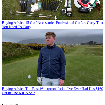
Buying Advice
15 Golf Accessories Professional Golfers Carry That
You Need To Carry
Buying Advice
The Best Waterproof Jacket I've Ever Had Has $160
Off In The KJUS Sale