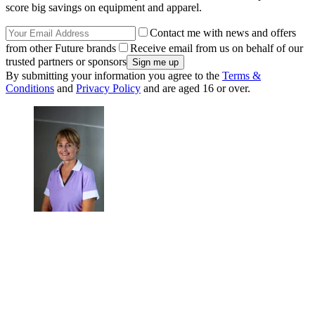
score big savings on equipment and apparel.
Contact me with news and offers
from other Future brands
Receive email from us on behalf of our
trusted partners or sponsors
By submitting your information you agree to the
Terms &
Conditions
and
Privacy Policy
and are aged 16 or over.