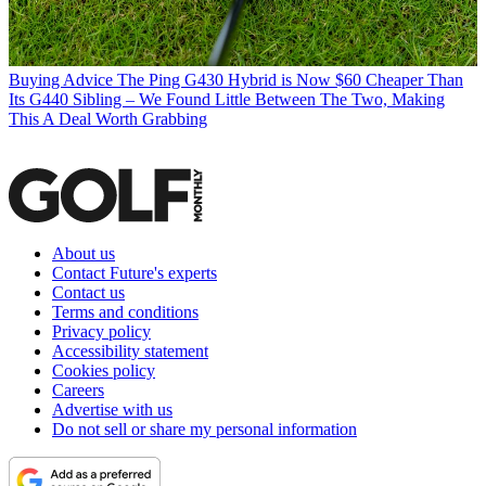
Buying Advice
The Ping G430 Hybrid is Now $60 Cheaper Than
Its G440 Sibling – We Found Little Between The Two, Making
This A Deal Worth Grabbing
About us
Contact Future's experts
Contact us
Terms and conditions
Privacy policy
Accessibility statement
Cookies policy
Careers
Advertise with us
Do not sell or share my personal information