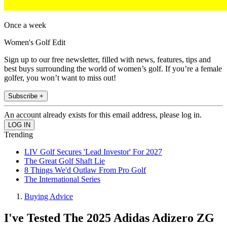
Once a week
Women's Golf Edit
Sign up to our free newsletter, filled with news, features, tips and
best buys surrounding the world of women’s golf. If you’re a female
golfer, you won’t want to miss out!
Subscribe +
An account already exists for this email address, please log in.
Trending
LIV Golf Secures 'Lead Investor' For 2027
The Great Golf Shaft Lie
8 Things We'd Outlaw From Pro Golf
The International Series
Buying Advice
I've Tested The 2025 Adidas Adizero ZG