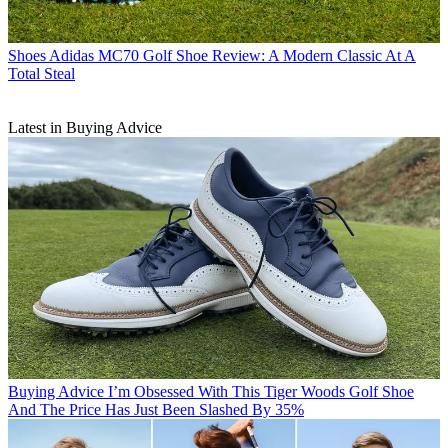
Shoes
Adidas MC70 Golf Shoe Review: A Modern Classic At A
Total Steal
Latest in Buying Advice
Buying Advice
I’m Obsessed With This Tiger Woods Golf Shoe
And The Price Has Just Been Slashed By 35%