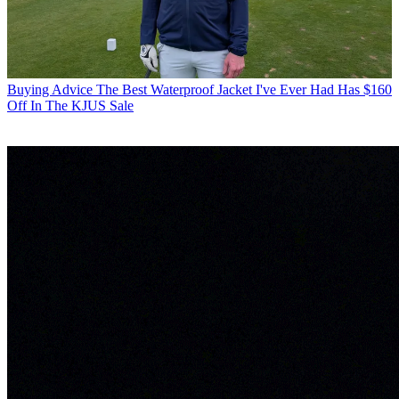
Buying Advice
The Best Waterproof Jacket I've Ever Had Has $160
Off In The KJUS Sale