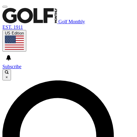
Golf Monthly
EST. 1911
US Edition
Subscribe
×