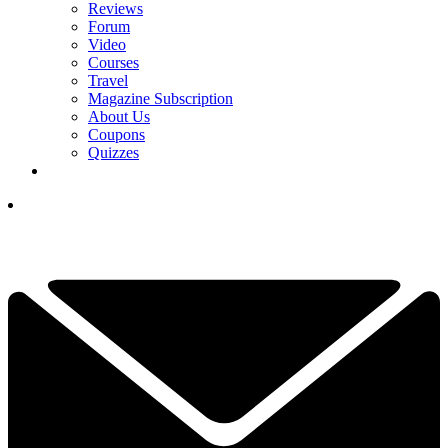
Reviews
Forum
Video
Courses
Travel
Magazine Subscription
About Us
Coupons
Quizzes