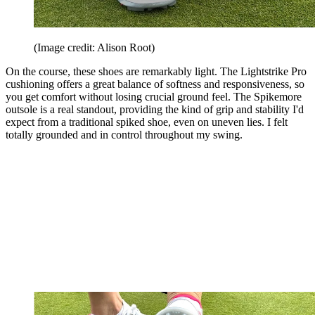
(Image credit: Alison Root)
On the course, these shoes are remarkably light. The Lightstrike Pro
cushioning offers a great balance of softness and responsiveness, so
you get comfort without losing crucial ground feel. The Spikemore
outsole is a real standout, providing the kind of grip and stability I'd
expect from a traditional spiked shoe, even on uneven lies. I felt
totally grounded and in control throughout my swing.