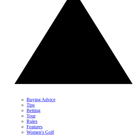
Buying Advice
Tips
Betting
Tour
Rules
Features
Women's Golf