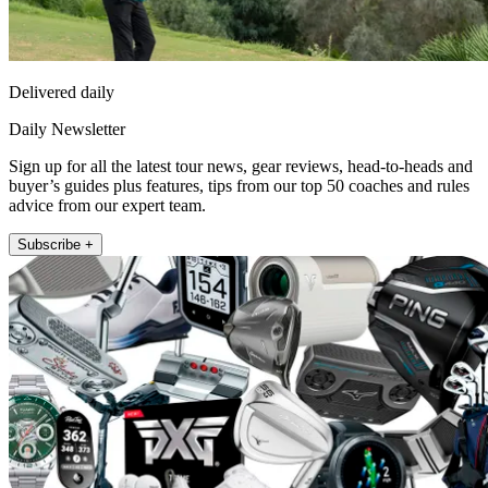
Delivered daily
Daily Newsletter
Sign up for all the latest tour news, gear reviews, head-to-heads and
buyer’s guides plus features, tips from our top 50 coaches and rules
advice from our expert team.
Subscribe +