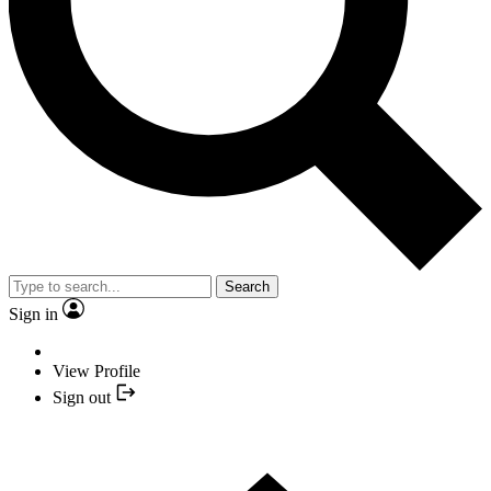
Search
Sign in
View Profile
Sign out