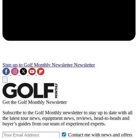
Sign up to Golf Monthly Newsletter
Newsletter
Get the Golf Monthly Newsletter
Subscribe to the Golf Monthly newsletter to stay up to date with all
the latest tour news, equipment news, reviews, head-to-heads and
buyer’s guides from our team of experienced experts.
Contact me with news and offers