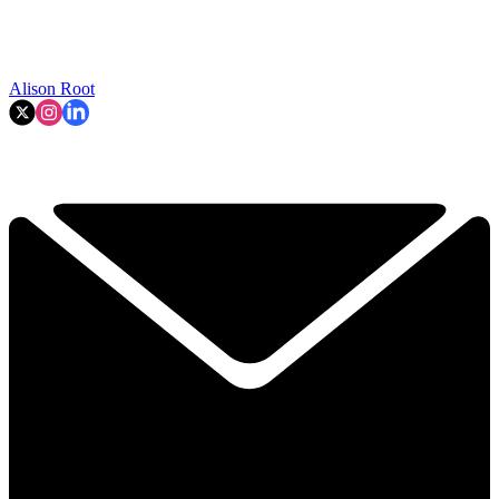
Alison Root