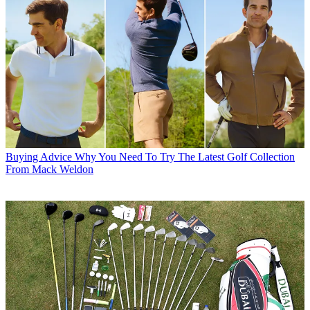
Buying Advice
Why You Need To Try The Latest Golf Collection
From Mack Weldon