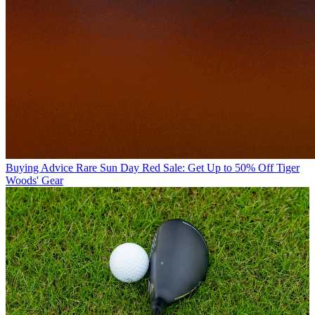
Buying Advice
Rare Sun Day Red Sale: Get Up to 50% Off Tiger
Woods' Gear