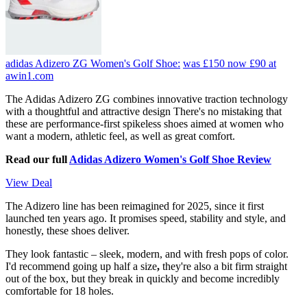
adidas Adizero ZG Women's Golf Shoe:
was £150
now £90
at
awin1.com
The Adidas Adizero ZG combines innovative traction technology
with a thoughtful and attractive design There's no mistaking that
these are performance-first spikeless shoes aimed at women who
want a modern, athletic feel, as well as great comfort.
Read our full
Adidas Adizero Women's Golf Shoe Review
View Deal
The Adizero line has been reimagined for 2025, since it first
launched ten years ago. It promises speed, stability and style, and
honestly, these shoes deliver.
They look fantastic – sleek, modern, and with fresh pops of color.
I'd recommend going up half a size
,
they're also a bit firm straight
out of the box, but they break in quickly and become incredibly
comfortable for 18 holes.