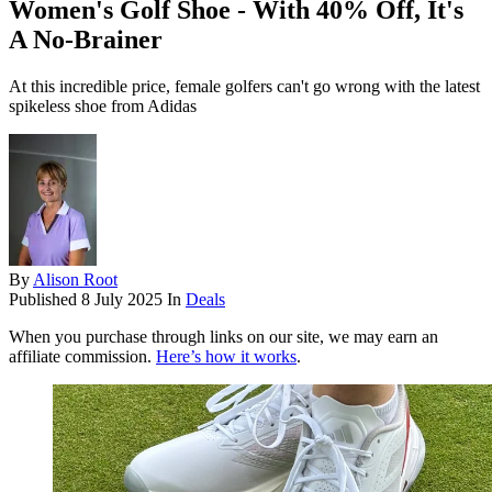
Women's Golf Shoe - With 40% Off, It's
A No-Brainer
At this incredible price, female golfers can't go wrong with the latest
spikeless shoe from Adidas
By
Alison Root
Published
8 July 2025
In
Deals
When you purchase through links on our site, we may earn an
affiliate commission.
Here’s how it works
.