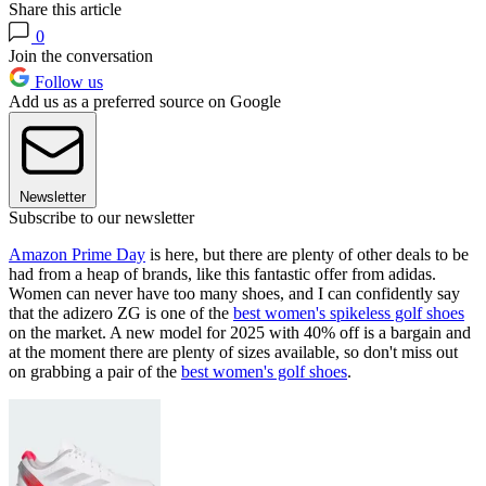
Share this article
0
Join the conversation
Follow us
Add us as a preferred source on Google
Newsletter
Subscribe to our newsletter
Amazon Prime Day
is here, but there are plenty of other deals to be
had from a heap of brands, like this fantastic offer from adidas.
Women can never have too many shoes, and I can confidently say
that the adizero ZG is one of the
best women's spikeless golf shoes
on the market. A new model for 2025 with 40% off is a bargain and
at the moment there are plenty of sizes available, so don't miss out
on grabbing a pair of the
best women's golf shoes
.