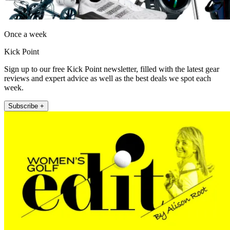
Once a week
Kick Point
Sign up to our free Kick Point newsletter, filled with the latest gear
reviews and expert advice as well as the best deals we spot each
week.
Subscribe +