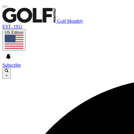
Golf Monthly
EST. 1911
US Edition
Subscribe
×