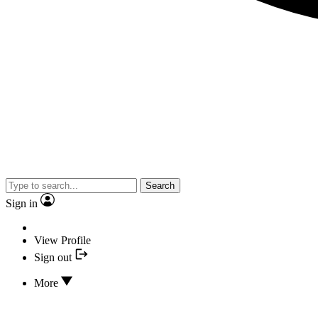
Search
Sign in
View Profile
Sign out
More