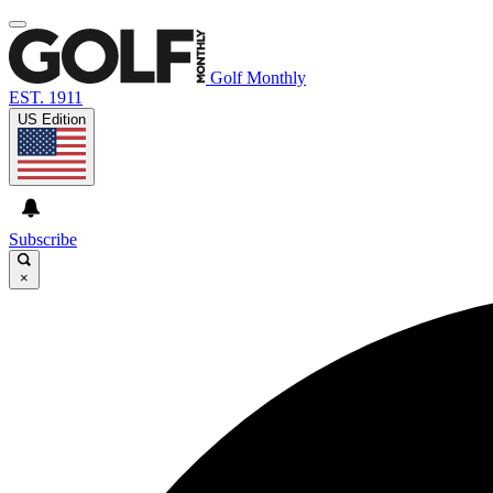
Golf Monthly
EST. 1911
US Edition
Subscribe
×