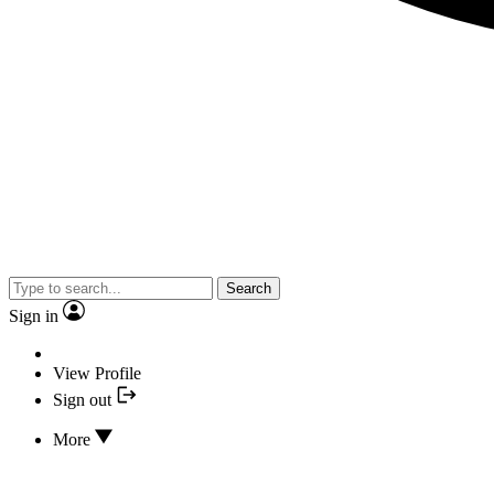
Search
Sign in
View Profile
Sign out
More