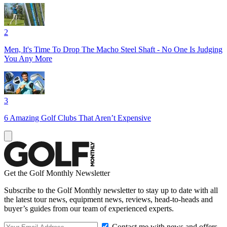
2
Men, It's Time To Drop The Macho Steel Shaft - No One Is Judging
You Any More
3
6 Amazing Golf Clubs That Aren’t Expensive
Get the Golf Monthly Newsletter
Subscribe to the Golf Monthly newsletter to stay up to date with all
the latest tour news, equipment news, reviews, head-to-heads and
buyer’s guides from our team of experienced experts.
Contact me with news and offers