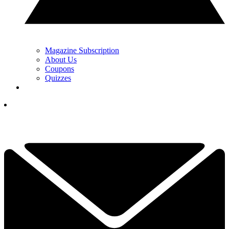
Magazine Subscription
About Us
Coupons
Quizzes