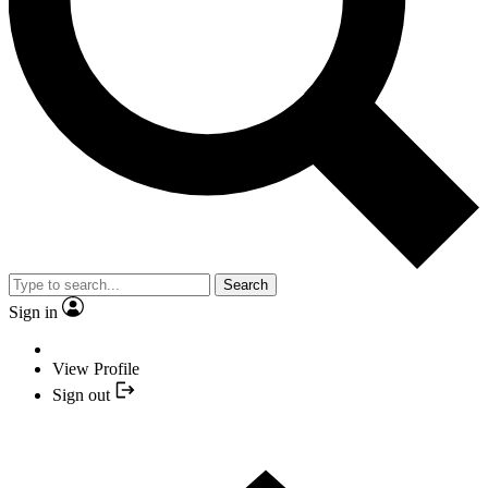
Search
Sign in
View Profile
Sign out