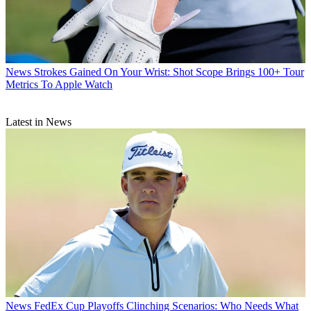
News
Strokes Gained On Your Wrist: Shot Scope Brings 100+ Tour
Metrics To Apple Watch
Latest in News
News
FedEx Cup Playoffs Clinching Scenarios: Who Needs What