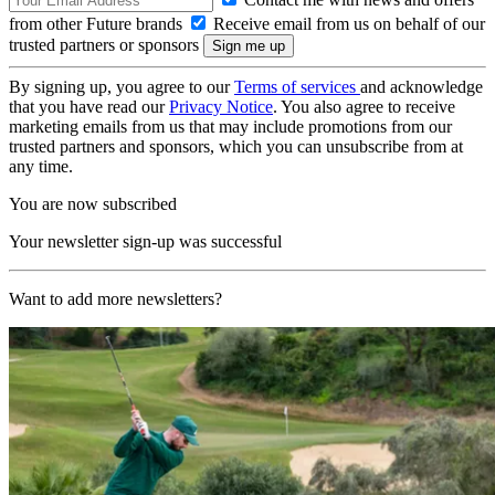
from other Future brands
Receive email from us on behalf of our
trusted partners or sponsors
By signing up, you agree to our
Terms of services
and acknowledge
that you have read our
Privacy Notice
. You also agree to receive
marketing emails from us that may include promotions from our
trusted partners and sponsors, which you can unsubscribe from at
any time.
You are now subscribed
Your newsletter sign-up was successful
Want to add more newsletters?