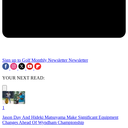
Sign up to Golf Monthly Newsletter
Newsletter
YOUR NEXT READ:
1
Jason Day And Hideki Matsuyama Make Significant Equipment
Changes Ahead Of Wyndham Championship