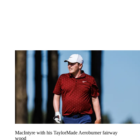
MacIntyre with his TaylorMade Aeroburner fairway
wood