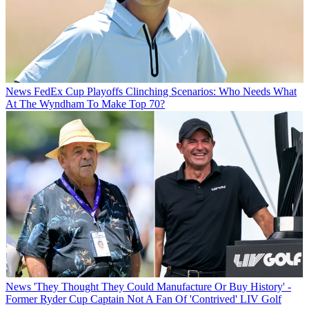
News
FedEx Cup Playoffs Clinching Scenarios: Who Needs What
At The Wyndham To Make Top 70?
News
'They Thought They Could Manufacture Or Buy History' -
Former Ryder Cup Captain Not A Fan Of 'Contrived' LIV Golf