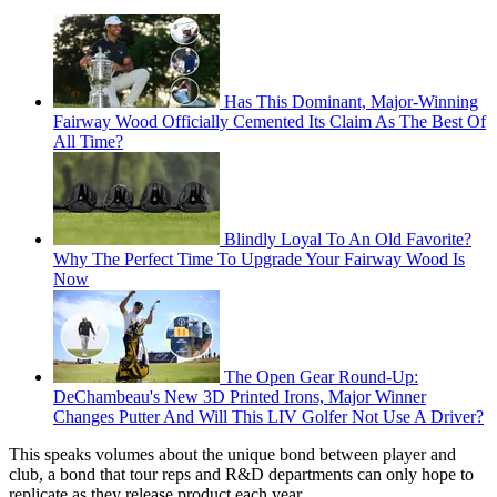
Has This Dominant, Major-Winning
Fairway Wood Officially Cemented Its Claim As The Best Of
All Time?
Blindly Loyal To An Old Favorite?
Why The Perfect Time To Upgrade Your Fairway Wood Is
Now
The Open Gear Round-Up:
DeChambeau's New 3D Printed Irons, Major Winner
Changes Putter And Will This LIV Golfer Not Use A Driver?
This speaks volumes about the unique bond between player and
club, a bond that tour reps and R&D departments can only hope to
replicate as they release product each year.