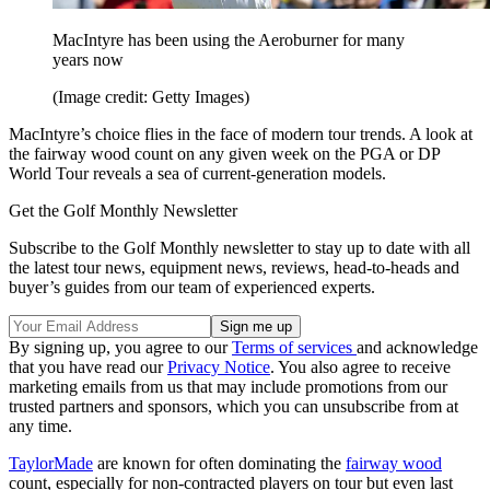
MacIntyre has been using the Aeroburner for many
years now
(Image credit: Getty Images)
MacIntyre’s choice flies in the face of modern tour trends. A look at
the fairway wood count on any given week on the PGA or DP
World Tour reveals a sea of current-generation models.
Get the Golf Monthly Newsletter
Subscribe to the Golf Monthly newsletter to stay up to date with all
the latest tour news, equipment news, reviews, head-to-heads and
buyer’s guides from our team of experienced experts.
By signing up, you agree to our
Terms of services
and acknowledge
that you have read our
Privacy Notice
. You also agree to receive
marketing emails from us that may include promotions from our
trusted partners and sponsors, which you can unsubscribe from at
any time.
TaylorMade
are known for often dominating the
fairway wood
count, especially for non-contracted players on tour but even last