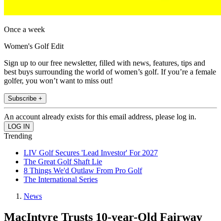
Once a week
Women's Golf Edit
Sign up to our free newsletter, filled with news, features, tips and
best buys surrounding the world of women’s golf. If you’re a female
golfer, you won’t want to miss out!
Subscribe +
An account already exists for this email address, please log in.
Trending
LIV Golf Secures 'Lead Investor' For 2027
The Great Golf Shaft Lie
8 Things We'd Outlaw From Pro Golf
The International Series
News
MacIntyre Trusts 10-year-Old Fairway