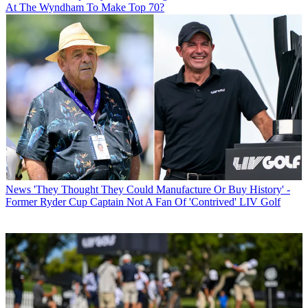
At The Wyndham To Make Top 70?
News
'They Thought They Could Manufacture Or Buy History' -
Former Ryder Cup Captain Not A Fan Of 'Contrived' LIV Golf