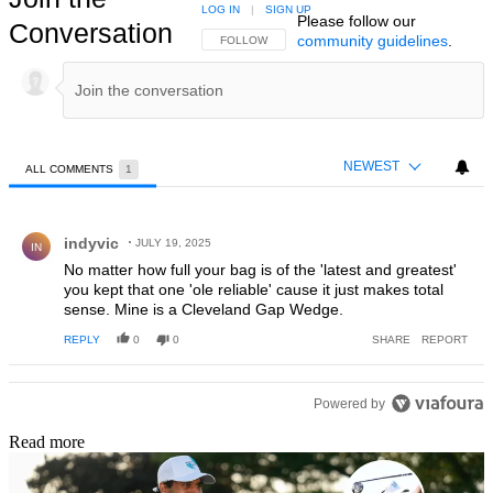
LOG IN
|
SIGN UP
Please follow our
Conversation
community guidelines
.
FOLLOW THIS CONVERSATION TO BE NOTIFIED
FOLLOW
NEWEST
ALL COMMENTS
1
All Comments
Comment by indyvic.
indyvic
JULY 19, 2025
IN
No matter how full your bag is of the 'latest and greatest'
you kept that one 'ole reliable' cause it just makes total
sense. Mine is a Cleveland Gap Wedge.
REPLY
0
0
SHARE
REPORT
Powered by
Read more