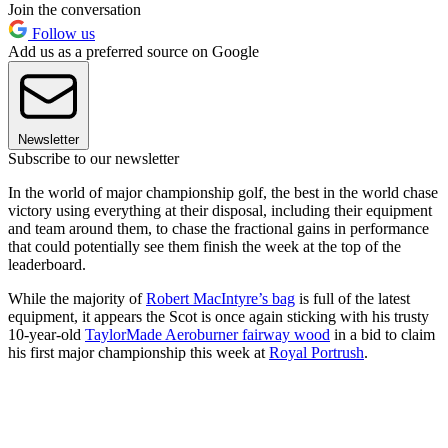
Join the conversation
Follow us
Add us as a preferred source on Google
Newsletter
Subscribe to our newsletter
In the world of major championship golf, the best in the world chase
victory using everything at their disposal, including their equipment
and team around them, to chase the fractional gains in performance
that could potentially see them finish the week at the top of the
leaderboard.
While the majority of
Robert MacIntyre’s bag
is full of the latest
equipment, it appears the Scot is once again sticking with his trusty
10-year-old
TaylorMade Aeroburner fairway wood
in a bid to claim
his first major championship this week at
Royal Portrush
.