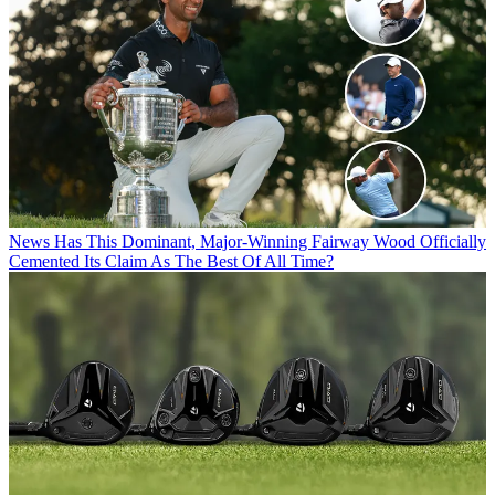
News
Has This Dominant, Major-Winning Fairway Wood Officially
Cemented Its Claim As The Best Of All Time?