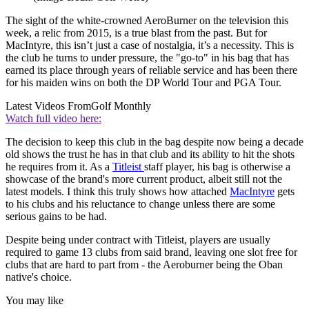
The sight of the white-crowned AeroBurner on the television this
week, a relic from 2015, is a true blast from the past. But for
MacIntyre, this isn’t just a case of nostalgia, it’s a necessity. This is
the club he turns to under pressure, the "go-to" in his bag that has
earned its place through years of reliable service and has been there
for his maiden wins on both the DP World Tour and PGA Tour.
Latest Videos From
Golf Monthly
Watch full video here:
The decision to keep this club in the bag despite now being a decade
old shows the trust he has in that club and its ability to hit the shots
he requires from it. As a
Titleist
staff player, his bag is otherwise a
showcase of the brand's more current product, albeit still not the
latest models. I think this truly shows how attached
MacIntyre
gets
to his clubs and his reluctance to change unless there are some
serious gains to be had.
Despite being under contract with Titleist, players are usually
required to game 13 clubs from said brand, leaving one slot free for
clubs that are hard to part from - the Aeroburner being the Oban
native's choice.
You may like