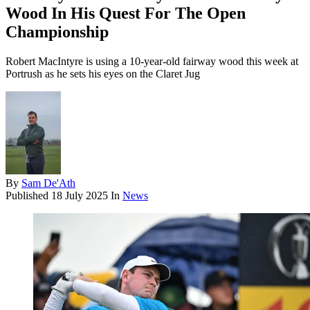
Wood In His Quest For The Open
Championship
Robert MacIntyre is using a 10-year-old fairway wood this week at
Portrush as he sets his eyes on the Claret Jug
By
Sam De'Ath
Published
18 July 2025
In
News