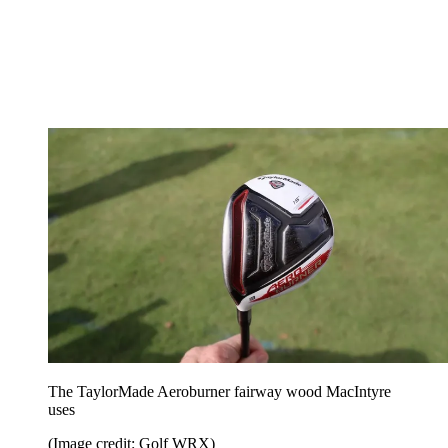
The TaylorMade Aeroburner fairway wood MacIntyre
uses
(Image credit: Golf WRX)