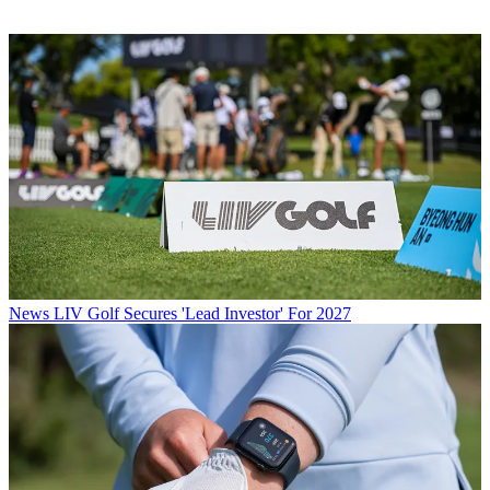
News
LIV Golf Secures 'Lead Investor' For 2027