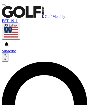
Golf Monthly
EST. 1911
US Edition
Subscribe
×