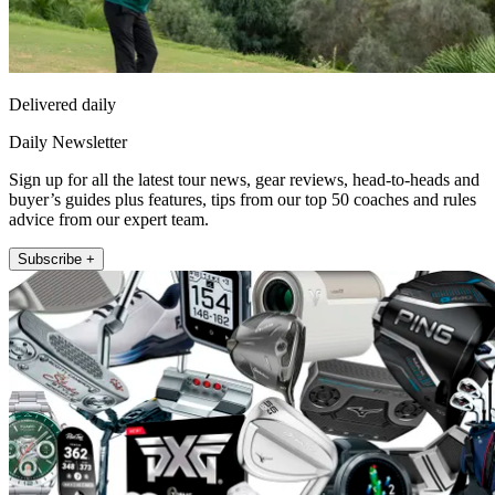
Delivered daily
Daily Newsletter
Sign up for all the latest tour news, gear reviews, head-to-heads and
buyer’s guides plus features, tips from our top 50 coaches and rules
advice from our expert team.
Subscribe +