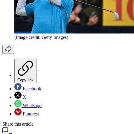
(Image credit: Getty Images)
Copy link
Facebook
X
Whatsapp
Pinterest
Share this article
1