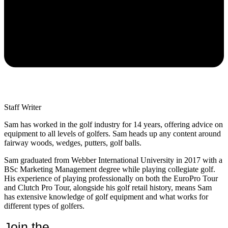
Staff Writer
Sam has worked in the golf industry for 14 years, offering advice on
equipment to all levels of golfers. Sam heads up any content around
fairway woods, wedges, putters, golf balls.
Sam graduated from Webber International University in 2017 with a
BSc Marketing Management degree while playing collegiate golf.
His experience of playing professionally on both the EuroPro Tour
and Clutch Pro Tour, alongside his golf retail history, means Sam
has extensive knowledge of golf equipment and what works for
different types of golfers.
Join the