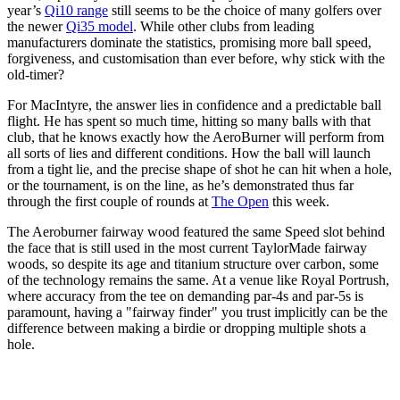
year’s
Qi10 range
still seems to be the choice of many golfers over
the newer
Qi35 model
. While other clubs from leading
manufacturers dominate the statistics, promising more ball speed,
forgiveness, and customisation than ever before, why stick with the
old-timer?
For MacIntyre, the answer lies in confidence and a predictable ball
flight. He has spent so much time, hitting so many balls with that
club, that he knows exactly how the AeroBurner will perform from
all sorts of lies and different conditions. How the ball will launch
from a tight lie, and the precise shape of shot he can hit when a hole,
or the tournament, is on the line, as he’s demonstrated thus far
through the first couple of rounds at
The Open
this week.
The Aeroburner fairway wood featured the same Speed slot behind
the face that is still used in the most current TaylorMade fairway
woods, so despite its age and titanium structure over carbon, some
of the technology remains the same. At a venue like Royal Portrush,
where accuracy from the tee on demanding par-4s and par-5s is
paramount, having a "fairway finder" you trust implicitly can be the
difference between making a birdie or dropping multiple shots a
hole.