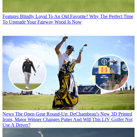
Features
Blindly Loyal To An Old Favorite? Why The Perfect Time
To Upgrade Your Fairway Wood Is Now
News
The Open Gear Round-Up: DeChambeau's New 3D Printed
Irons, Major Winner Changes Putter And Will This LIV Golfer Not
Use A Driver?