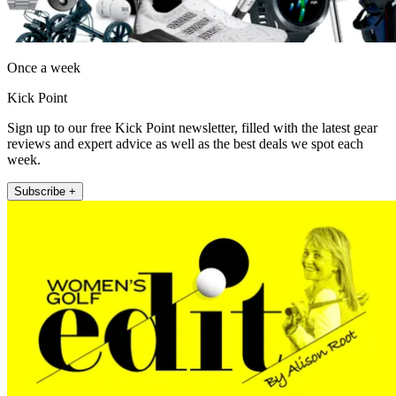
Once a week
Kick Point
Sign up to our free Kick Point newsletter, filled with the latest gear
reviews and expert advice as well as the best deals we spot each
week.
Subscribe +