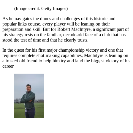
(Image credit: Getty Images)
As he navigates the dunes and challenges of this historic and
popular links course, every player will be leaning on their
preparation and skill. But for Robert MacIntyre, a significant part of
his strategy rests on the familiar, decade-old face of a club that has
stood the test of time and that he clearly trusts.
In the quest for his first major championship victory and one that
requires complete shot-making capabilities, MacIntyre is leaning on
a trusted old friend to help him try and land the biggest victory of his
career.