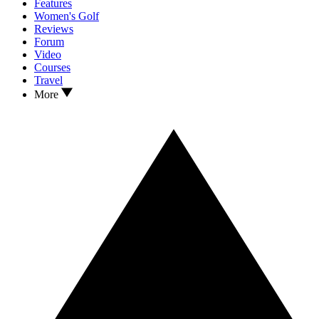
Features
Women's Golf
Reviews
Forum
Video
Courses
Travel
More