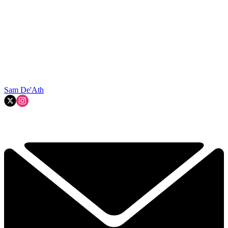
Sam De'Ath