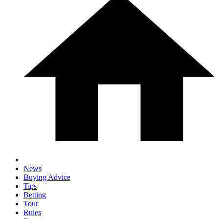
News
Buying Advice
Tips
Betting
Tour
Rules