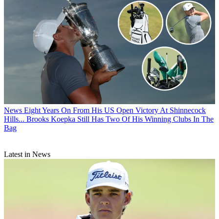
News
Eight Years On From His US Open Victory At Shinnecock
Hills... Brooks Koepka Still Has Two Of His Winning Clubs In The
Bag
Latest in News