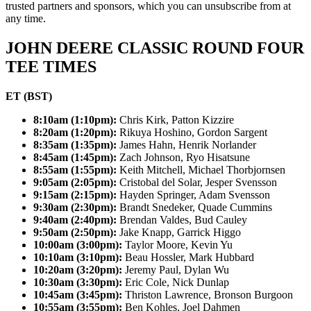
trusted partners and sponsors, which you can unsubscribe from at
any time.
JOHN DEERE CLASSIC ROUND FOUR
TEE TIMES
ET (BST)
8:10am (1:10pm):
Chris Kirk, Patton Kizzire
8:20am (1:20pm):
Rikuya Hoshino, Gordon Sargent
8:35am (1:35pm):
James Hahn, Henrik Norlander
8:45am (1:45pm):
Zach Johnson, Ryo Hisatsune
8:55am (1:55pm):
Keith Mitchell, Michael Thorbjornsen
9:05am (2:05pm):
Cristobal del Solar, Jesper Svensson
9:15am (2:15pm):
Hayden Springer, Adam Svensson
9:30am (2:30pm):
Brandt Snedeker, Quade Cummins
9:40am (2:40pm):
Brendan Valdes, Bud Cauley
9:50am (2:50pm):
Jake Knapp, Garrick Higgo
10:00am (3:00pm):
Taylor Moore, Kevin Yu
10:10am (3:10pm):
Beau Hossler, Mark Hubbard
10:20am (3:20pm):
Jeremy Paul, Dylan Wu
10:30am (3:30pm):
Eric Cole, Nick Dunlap
10:45am (3:45pm):
Thriston Lawrence, Bronson Burgoon
10:55am (3:55pm):
Ben Kohles, Joel Dahmen