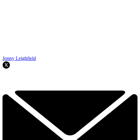
Jonny Leighfield