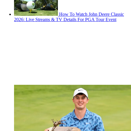
How To Watch John Deere Classic
2026: Live Streams & TV Details For PGA Tour Event