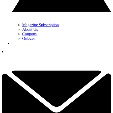
Magazine Subscription
About Us
Coupons
Quizzes