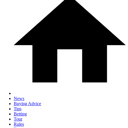
News
Buying Advice
Tips
Betting
Tour
Rules