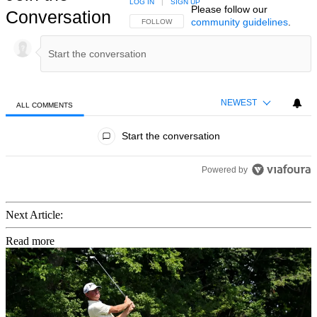
LOG IN
|
SIGN UP
Please follow our
Conversation
community guidelines
.
FOLLOW THIS CONVERSATION TO BE NOTIFIED
FOLLOW
NEWEST
ALL COMMENTS
All Comments
Start the conversation
Powered by
Next Article:
Read more