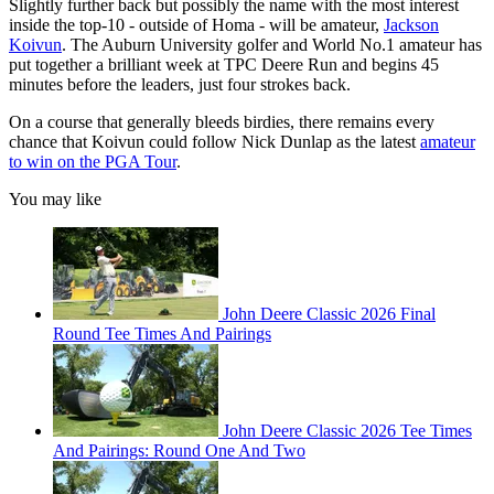
Slightly further back but possibly the name with the most interest
inside the top-10 - outside of Homa - will be amateur,
Jackson
Koivun
. The Auburn University golfer and World No.1 amateur has
put together a brilliant week at TPC Deere Run and begins 45
minutes before the leaders, just four strokes back.
On a course that generally bleeds birdies, there remains every
chance that Koivun could follow Nick Dunlap as the latest
amateur
to win on the PGA Tour
.
You may like
John Deere Classic 2026 Final
Round Tee Times And Pairings
John Deere Classic 2026 Tee Times
And Pairings: Round One And Two