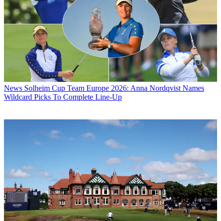
News
Solheim Cup Team Europe 2026: Anna Nordqvist Names
Wildcard Picks To Complete Line-Up