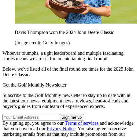
Davis Thompson won the 2024 John Deere Classic
(Image credit: Getty Images)
Whoever triumphs, a tight leaderboard and multiple fascinating
stories means we are set for an entertaining final round.
Below, we've listed all of the final round tee times for the 2025 John
Deere Classic.
Get the Golf Monthly Newsletter
Subscribe to the Golf Monthly newsletter to stay up to date with all
the latest tour news, equipment news, reviews, head-to-heads and
buyer’s guides from our team of experienced experts.
By signing up, you agree to our
Terms of services
and acknowledge
that you have read our
Privacy Notice
. You also agree to receive
marketing emails from us that may include promotions from our