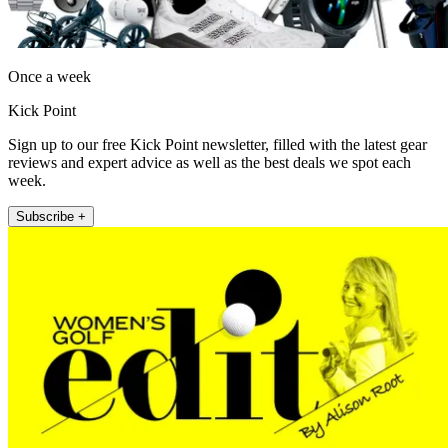
Once a week
Kick Point
Sign up to our free Kick Point newsletter, filled with the latest gear
reviews and expert advice as well as the best deals we spot each
week.
Subscribe +