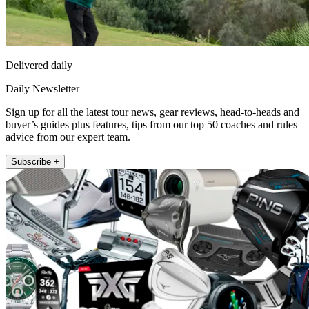
Delivered daily
Daily Newsletter
Sign up for all the latest tour news, gear reviews, head-to-heads and
buyer’s guides plus features, tips from our top 50 coaches and rules
advice from our expert team.
Subscribe +