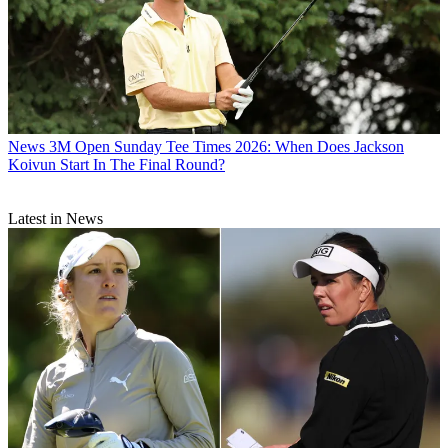
News
3M Open Sunday Tee Times 2026: When Does Jackson
Koivun Start In The Final Round?
Latest in News