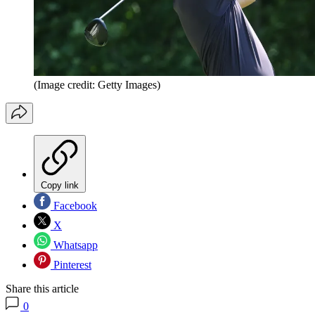
(Image credit: Getty Images)
Copy link
Facebook
X
Whatsapp
Pinterest
Share this article
0