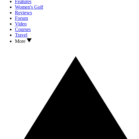
Features
Women's Golf
Reviews
Forum
Video
Courses
Travel
More