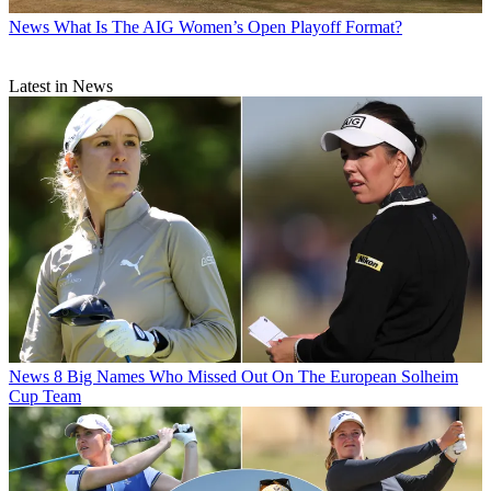
News
What Is The AIG Women’s Open Playoff Format?
Latest in News
News
8 Big Names Who Missed Out On The European Solheim
Cup Team