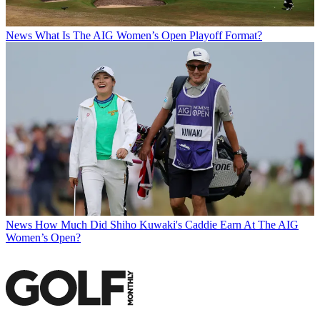
News
What Is The AIG Women’s Open Playoff Format?
News
How Much Did Shiho Kuwaki's Caddie Earn At The AIG
Women’s Open?