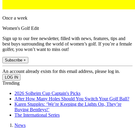
Once a week
Women's Golf Edit
Sign up to our free newsletter, filled with news, features, tips and
best buys surrounding the world of women’s golf. If you’re a female
golfer, you won’t want to miss out!
Subscribe +
An account already exists for this email address, please log in.
Trending
2026 Solheim Cup Captain's Picks
After How Many Holes Should You Switch Your Golf Ball?
Karen Stupples: ‘We’re Keeping the Lights On, They’re
Buying Bentleys!’
The International Series
News