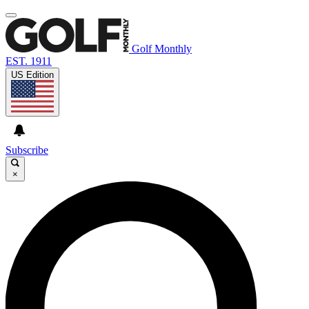
Golf Monthly
EST. 1911
US Edition
Subscribe
×