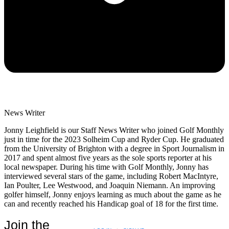
News Writer
Jonny Leighfield is our Staff News Writer who joined Golf Monthly
just in time for the 2023 Solheim Cup and Ryder Cup. He graduated
from the University of Brighton with a degree in Sport Journalism in
2017 and spent almost five years as the sole sports reporter at his
local newspaper. During his time with Golf Monthly, Jonny has
interviewed several stars of the game, including Robert MacIntyre,
Ian Poulter, Lee Westwood, and Joaquin Niemann. An improving
golfer himself, Jonny enjoys learning as much about the game as he
can and recently reached his Handicap goal of 18 for the first time.
Join the