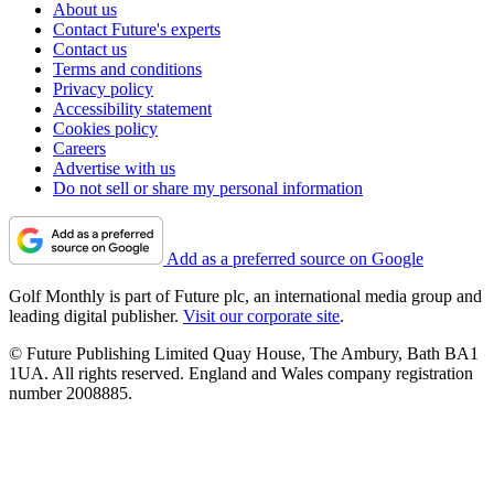
About us
Contact Future's experts
Contact us
Terms and conditions
Privacy policy
Accessibility statement
Cookies policy
Careers
Advertise with us
Do not sell or share my personal information
Add as a preferred source on Google
Golf Monthly is part of Future plc, an international media group and
leading digital publisher.
Visit our corporate site
.
© Future Publishing Limited Quay House, The Ambury, Bath BA1
1UA. All rights reserved. England and Wales company registration
number 2008885.