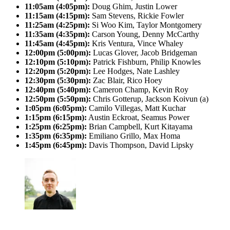
11:05am (4:05pm):
Doug Ghim, Justin Lower
11:15am (4:15pm):
Sam Stevens, Rickie Fowler
11:25am (4:25pm):
Si Woo Kim, Taylor Montgomery
11:35am (4:35pm):
Carson Young, Denny McCarthy
11:45am (4:45pm):
Kris Ventura, Vince Whaley
12:00pm (5:00pm):
Lucas Glover, Jacob Bridgeman
12:10pm (5:10pm):
Patrick Fishburn, Philip Knowles
12:20pm (5:20pm):
Lee Hodges, Nate Lashley
12:30pm (5:30pm):
Zac Blair, Rico Hoey
12:40pm (5:40pm):
Cameron Champ, Kevin Roy
12:50pm (5:50pm):
Chris Gotterup, Jackson Koivun (a)
1:05pm (6:05pm):
Camilo Villegas, Matt Kuchar
1:15pm (6:15pm):
Austin Eckroat, Seamus Power
1:25pm (6:25pm):
Brian Campbell, Kurt Kitayama
1:35pm (6:35pm):
Emiliano Grillo, Max Homa
1:45pm (6:45pm):
Davis Thompson, David Lipsky