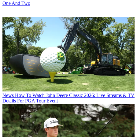
One And Two
News
How To Watch John Deere Classic 2026: Live Streams & TV
Details For PGA Tour Event