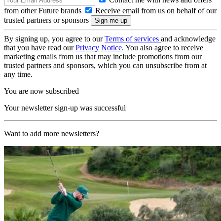
from other Future brands
Receive email from us on behalf of our
trusted partners or sponsors
By signing up, you agree to our
Terms of services
and acknowledge
that you have read our
Privacy Notice
. You also agree to receive
marketing emails from us that may include promotions from our
trusted partners and sponsors, which you can unsubscribe from at
any time.
You are now subscribed
Your newsletter sign-up was successful
Want to add more newsletters?