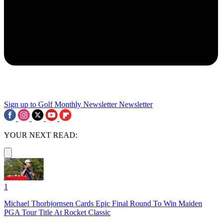
Sign up to Golf Monthly Newsletter
Newsletter
YOUR NEXT READ:
1
Michael Thorbjornsen Cards Epic Final Round To Win Maiden
PGA Tour Title At Rocket Classic