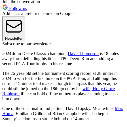
Join the conversation
Follow us
Add us as a preferred source on Google
Newsletter
Subscribe to our newsletter
2024 John Deere Classic champion,
Davis Thompson
is 18 holes
away from defending his title at TPC Deere Run and adding a
second PGA Tour trophy to his resume.
The 26-year-old set the tournament scoring record at 28-under in
2024 to win for the first time on the PGA Tour, and although his
current 15-under total makes it tough to surpass that this year, he
could still be joined on the 18th green by his
wife, Holly Grace
Robinson
if he can hold off the numerous players aiming to chase
him down.
One of those is final-round partner, David Lipsky. Meanwhile,
Max
Homa
, Emiliano Grillo and Brian Campbell will also begin
Sunday's action just a stroke behind on 14-under.