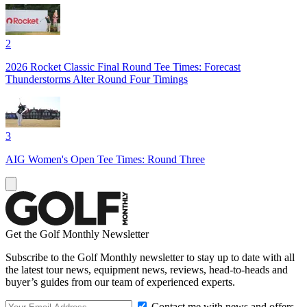
2
2026 Rocket Classic Final Round Tee Times: Forecast
Thunderstorms Alter Round Four Timings
3
AIG Women's Open Tee Times: Round Three
Get the Golf Monthly Newsletter
Subscribe to the Golf Monthly newsletter to stay up to date with all
the latest tour news, equipment news, reviews, head-to-heads and
buyer’s guides from our team of experienced experts.
Contact me with news and offers