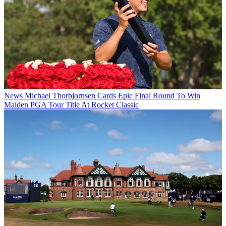
News
Michael Thorbjornsen Cards Epic Final Round To Win
Maiden PGA Tour Title At Rocket Classic