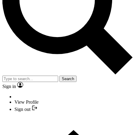
Search
Sign in
View Profile
Sign out