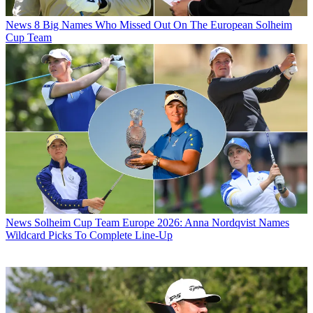
News
8 Big Names Who Missed Out On The European Solheim
Cup Team
News
Solheim Cup Team Europe 2026: Anna Nordqvist Names
Wildcard Picks To Complete Line-Up