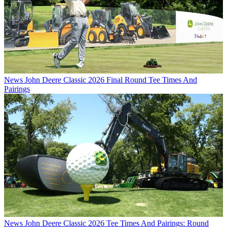
News
John Deere Classic 2026 Final Round Tee Times And
Pairings
News
John Deere Classic 2026 Tee Times And Pairings: Round