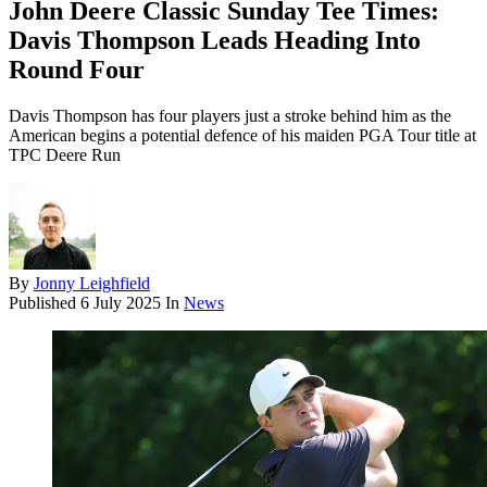
John Deere Classic Sunday Tee Times:
Davis Thompson Leads Heading Into
Round Four
Davis Thompson has four players just a stroke behind him as the
American begins a potential defence of his maiden PGA Tour title at
TPC Deere Run
By
Jonny Leighfield
Published
6 July 2025
In
News