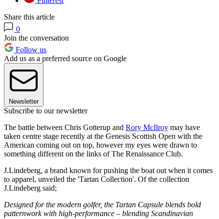
Pinterest
Share this article
0
Join the conversation
Follow us
Add us as a preferred source on Google
Newsletter
Subscribe to our newsletter
The battle between Chris Gotterup and
Rory McIlroy
may have
taken centre stage recently at the Genesis Scottish Open with the
American coming out on top, however my eyes were drawn to
something different on the links of The Renaissance Club.
J.Lindeberg, a brand known for pushing the boat out when it comes
to apparel, unveiled the 'Tartan Collection'. Of the collection
J.Lindeberg said;
Designed for the modern golfer, the Tartan Capsule blends bold
patternwork with high-performance – blending Scandinavian