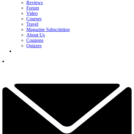
Reviews
Forum
Video
Courses
Travel
Magazine Subscription
About Us
Coupons
Quizzes