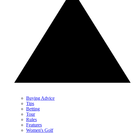
Buying Advice
Tips
Betting
Tour
Rules
Features
Women's Golf