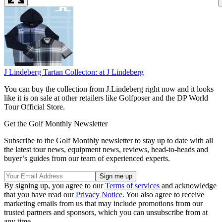
J Lindeberg Tartan Collecton:
at J Lindeberg
You can buy the collection from J.Lindeberg right now and it looks
like it is on sale at other retailers like Golfposer and the DP World
Tour Official Store.
Get the Golf Monthly Newsletter
Subscribe to the Golf Monthly newsletter to stay up to date with all
the latest tour news, equipment news, reviews, head-to-heads and
buyer’s guides from our team of experienced experts.
By signing up, you agree to our
Terms of services
and acknowledge
that you have read our
Privacy Notice
. You also agree to receive
marketing emails from us that may include promotions from our
trusted partners and sponsors, which you can unsubscribe from at
any time.