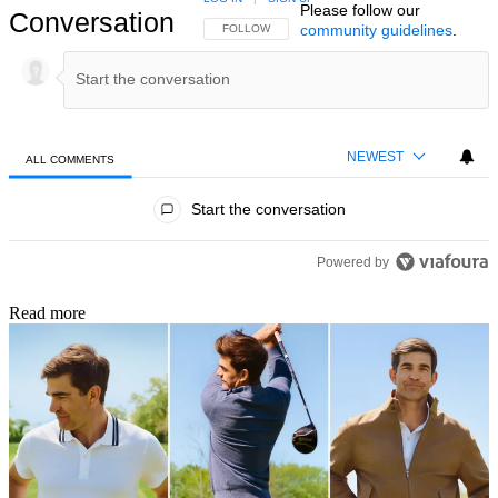
Please follow our
Conversation
community guidelines
.
FOLLOW THIS CONVERSATION TO BE NOTIFIED
FOLLOW
NEWEST
ALL COMMENTS
All Comments
Start the conversation
Powered by
Read more