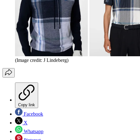
(Image credit: J Lindeberg)
Copy link
Facebook
X
Whatsapp