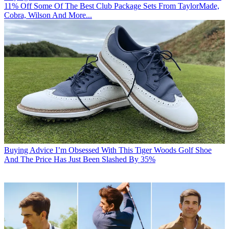
11% Off Some Of The Best Club Package Sets From TaylorMade,
Cobra, Wilson And More...
Buying Advice
I’m Obsessed With This Tiger Woods Golf Shoe
And The Price Has Just Been Slashed By 35%