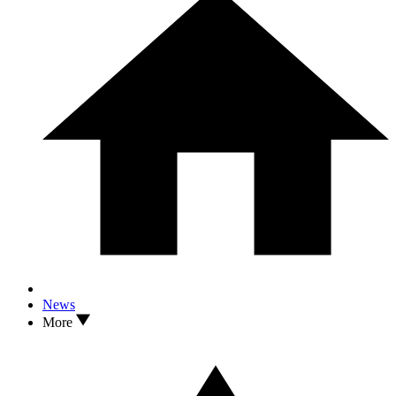
News
More