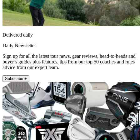
Delivered daily
Daily Newsletter
Sign up for all the latest tour news, gear reviews, head-to-heads and
buyer’s guides plus features, tips from our top 50 coaches and rules
advice from our expert team.
Subscribe +