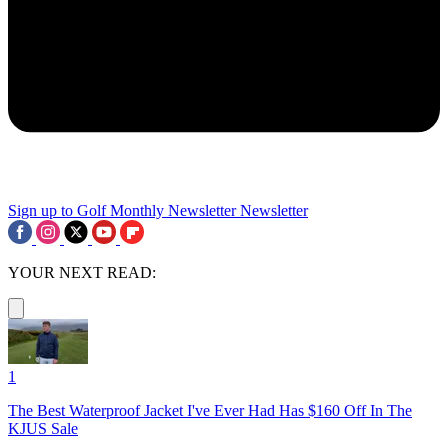
Sign up to Golf Monthly Newsletter
Newsletter
YOUR NEXT READ:
1
The Best Waterproof Jacket I've Ever Had Has $160 Off In The
KJUS Sale