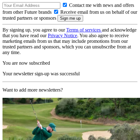
Contact me with news and offers
from other Future brands
Receive email from us on behalf of our
trusted partners or sponsors
By signing up, you agree to our
Terms of services
and acknowledge
that you have read our
Privacy Notice
. You also agree to receive
marketing emails from us that may include promotions from our
trusted partners and sponsors, which you can unsubscribe from at
any time.
You are now subscribed
Your newsletter sign-up was successful
Want to add more newsletters?