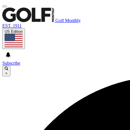
Golf Monthly
EST. 1911
US Edition
Subscribe
×