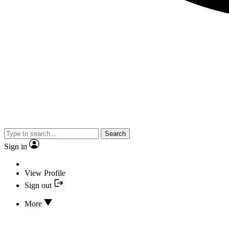
Search
Sign in
View Profile
Sign out
More