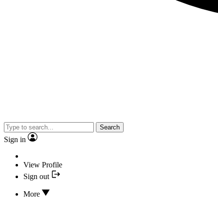
Search
Sign in
View Profile
Sign out
More