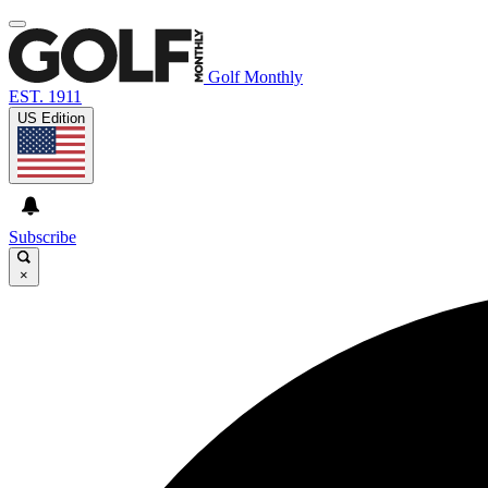
Golf Monthly
EST. 1911
US Edition
Subscribe
×