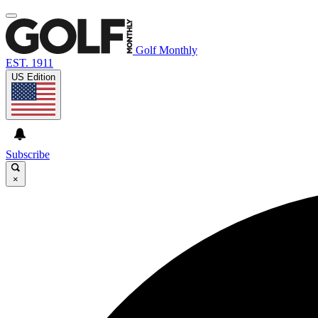
Golf Monthly
EST. 1911
US Edition
Subscribe
×