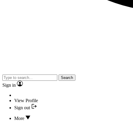
Search
Sign in
View Profile
Sign out
More