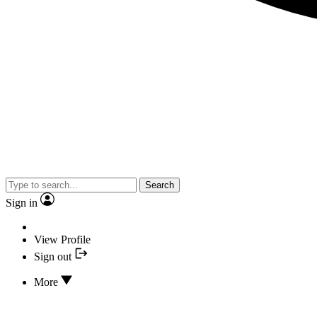
Search
Sign in
View Profile
Sign out
More