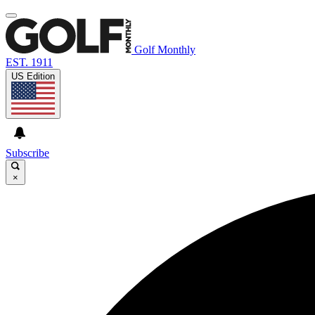
Golf Monthly
EST. 1911
US Edition
Subscribe
×