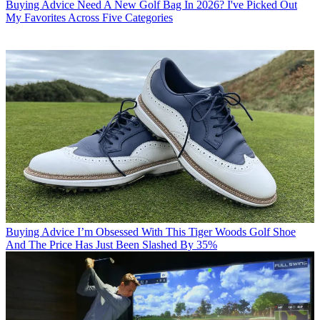
Buying Advice
Need A New Golf Bag In 2026? I've Picked Out
My Favorites Across Five Categories
Buying Advice
I’m Obsessed With This Tiger Woods Golf Shoe
And The Price Has Just Been Slashed By 35%