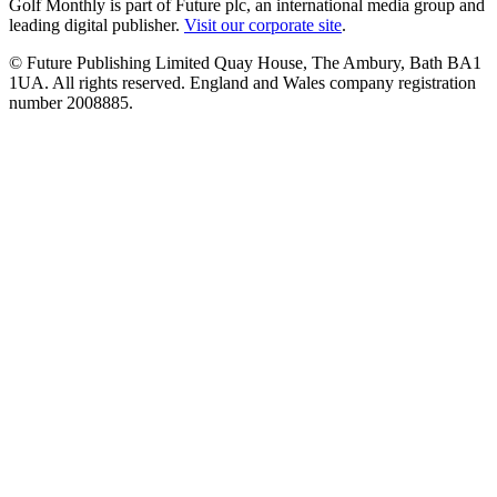
Golf Monthly is part of Future plc, an international media group and
leading digital publisher.
Visit our corporate site
.
© Future Publishing Limited Quay House, The Ambury, Bath BA1
1UA. All rights reserved. England and Wales company registration
number 2008885.