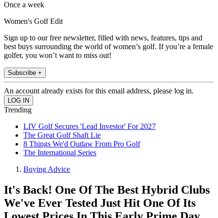
Once a week
Women's Golf Edit
Sign up to our free newsletter, filled with news, features, tips and
best buys surrounding the world of women’s golf. If you’re a female
golfer, you won’t want to miss out!
Subscribe +
An account already exists for this email address, please log in.
Trending
LIV Golf Secures 'Lead Investor' For 2027
The Great Golf Shaft Lie
8 Things We'd Outlaw From Pro Golf
The International Series
Buying Advice
It's Back! One Of The Best Hybrid Clubs
We've Ever Tested Just Hit One Of Its
Lowest Prices In This Early Prime Day