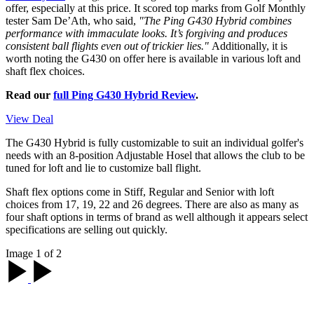
offer, especially at this price. It scored top marks from Golf Monthly
tester Sam De’Ath, who said,
"The Ping G430 Hybrid combines
performance with immaculate looks. It’s forgiving and produces
consistent ball flights even out of trickier lies."
Additionally, it is
worth noting the G430 on offer here is available in various loft and
shaft flex choices.
Read our
full Ping G430 Hybrid Review
.
View Deal
The G430 Hybrid is fully customizable to suit an individual golfer's
needs with an 8-position Adjustable Hosel that allows the club to be
tuned for loft and lie to customize ball flight.
Shaft flex options come in Stiff, Regular and Senior with loft
choices from 17, 19, 22 and 26 degrees. There are also as many as
four shaft options in terms of brand as well although it appears select
specifications are selling out quickly.
Image 1 of 2