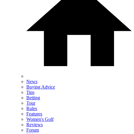
News
Buying Advice
Tips
Betting
Tour
Rules
Features
Women's Golf
Reviews
Forum