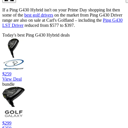
If a Ping G430 Hybrid isn't on your Prime Day shopping list then
some of the
best golf drivers
on the market from Ping G430 Driver
range are also on sale at Carl's Golfland – including the
Ping G430
LST Driver
reduced from $577 to $397.
Today's best Ping G430 Hybrid deals
$259
View Deal
bundle
$299