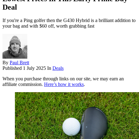
Deal
If you're a Ping golfer then the G430 Hybrid is a brilliant addition to
your bag and with $60 off, worth grabbing fast
By
Paul Brett
Published
1 July 2025
In
Deals
When you purchase through links on our site, we may earn an
affiliate commission.
Here’s how it works
.