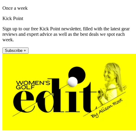
Once a week
Kick Point
Sign up to our free Kick Point newsletter, filled with the latest gear
reviews and expert advice as well as the best deals we spot each
week.
Subscribe +