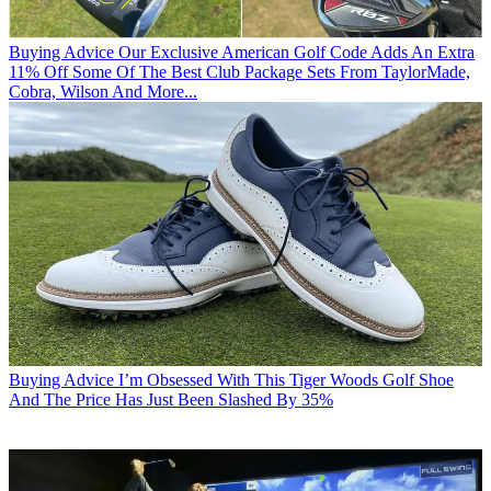
Buying Advice
Our Exclusive American Golf Code Adds An Extra
11% Off Some Of The Best Club Package Sets From TaylorMade,
Cobra, Wilson And More...
Buying Advice
I’m Obsessed With This Tiger Woods Golf Shoe
And The Price Has Just Been Slashed By 35%