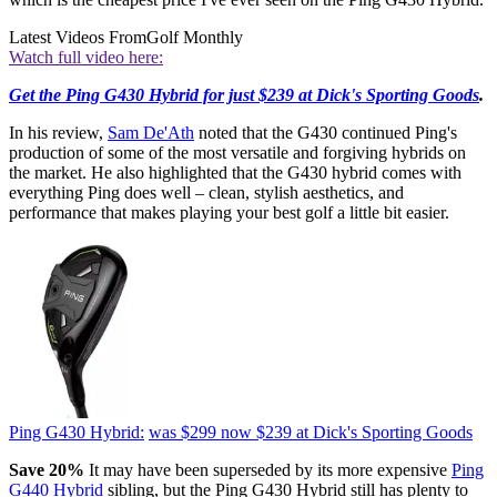
Latest Videos From
Golf Monthly
Watch full video here:
Get the Ping G430 Hybrid for just $239 at Dick's Sporting Goods
.
In his review,
Sam De'Ath
noted that the G430 continued Ping's
production of some of the most versatile and forgiving hybrids on
the market. He also highlighted that the G430 hybrid comes with
everything Ping does well – clean, stylish aesthetics, and
performance that makes playing your best golf a little bit easier.
Ping G430 Hybrid:
was $299
now $239
at Dick's Sporting Goods
Save 20%
It may have been superseded by its more expensive
Ping
G440 Hybrid
sibling, but the Ping G430 Hybrid still has plenty to