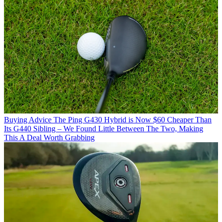
Buying Advice
The Ping G430 Hybrid is Now $60 Cheaper Than
Its G440 Sibling – We Found Little Between The Two, Making
This A Deal Worth Grabbing