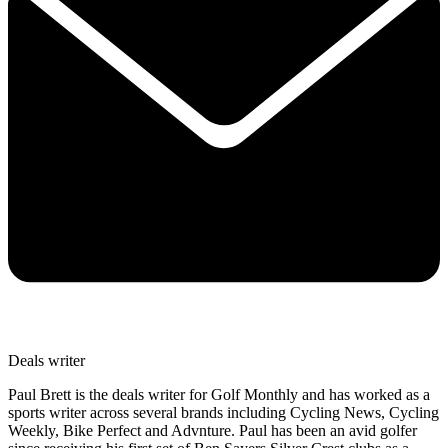
Deals writer
Paul Brett is the deals writer for Golf Monthly and has worked as a
sports writer across several brands including Cycling News, Cycling
Weekly, Bike Perfect and Advnture. Paul has been an avid golfer