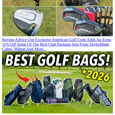
Buying Advice
Our Exclusive American Golf Code Adds An Extra
11% Off Some Of The Best Club Package Sets From TaylorMade,
Cobra, Wilson And More...