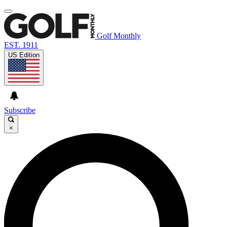
Golf Monthly
EST. 1911
US Edition
Subscribe
×