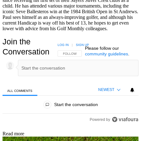
since receiving his first set of Ben Sayers Silver Crest clubs as a
child. He has attended various major tournaments, including the
iconic Seve Ballesteros win at the 1984 British Open in St Andrews.
Paul sees himself as an always-improving golfer, and although his
current Handicap is way off his best of 13, he hopes to get even
lower with advice from his Golf Monthly colleagues.
Join the
LOG IN
|
SIGN UP
Please follow our
Conversation
community guidelines
.
FOLLOW THIS CONVERSATION TO BE NOTIFIED
FOLLOW
NEWEST
ALL COMMENTS
All Comments
Start the conversation
Powered by
Read more