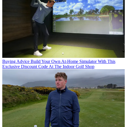
Buying Advice
Build Your Own At-Home Simulator With This
Exclusive Discount Code At The Indoor Golf Shop