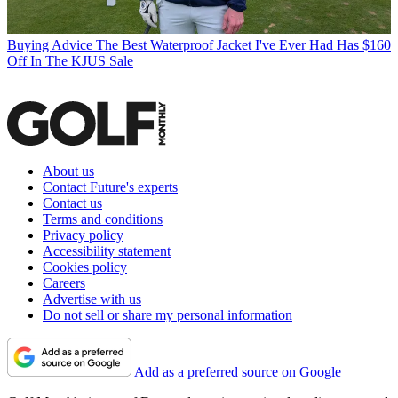
Buying Advice
The Best Waterproof Jacket I've Ever Had Has $160
Off In The KJUS Sale
About us
Contact Future's experts
Contact us
Terms and conditions
Privacy policy
Accessibility statement
Cookies policy
Careers
Advertise with us
Do not sell or share my personal information
Add as a preferred source on Google