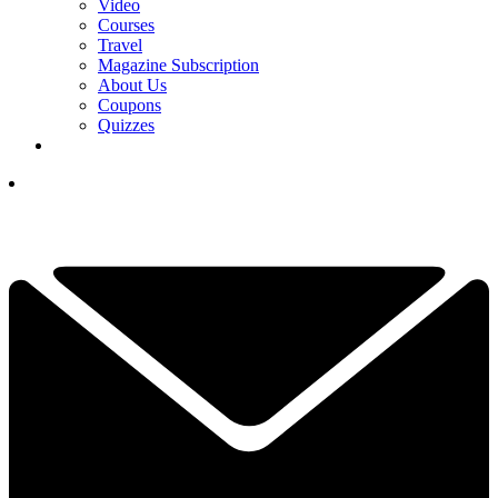
Video
Courses
Travel
Magazine Subscription
About Us
Coupons
Quizzes