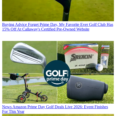
Buying Advice
Forget Prime Day, My Favorite Ever Golf Club Has
15% Off At Callaway's Certified Pre-Owned Website
News
Amazon Prime Day Golf Deals Live 2026: Event Finishes
For This Year