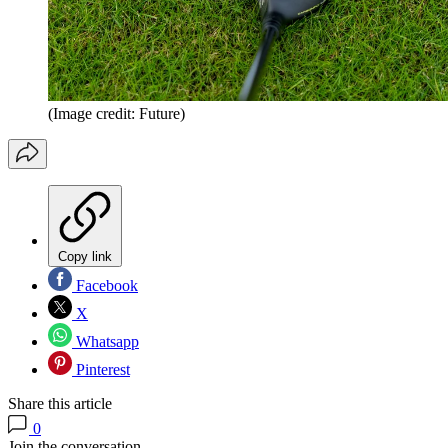
(Image credit: Future)
Copy link
Facebook
X
Whatsapp
Pinterest
Share this article
0
Join the conversation