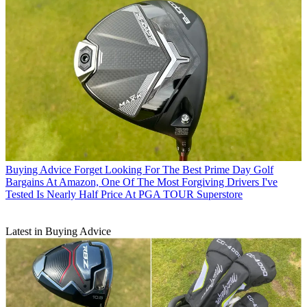
Buying Advice
Forget Looking For The Best Prime Day Golf
Bargains At Amazon, One Of The Most Forgiving Drivers I've
Tested Is Nearly Half Price At PGA TOUR Superstore
Latest in Buying Advice