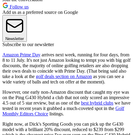
Follow us
Add us as a preferred source on Google
Newsletter
Subscribe to our newsletter
Amazon Prime Day
arrives next week, running for four days, from
8 to 11 July. It's not just Amazon looking to tempt you with big golf
discounts, the majority of online golfing retailers are also dropping
their own deals to coincide with Prime Day. (That being said also
take a look at the
golf deals section on Amazon
as you can see a
wide variety of balls and tech on offer at the moment).
However, one early non-Amazon discount that caught my eye was
on the Ping G430 Hybrid a club that not only scored an impressive
4.5 out of 5 star review, but as one of the
best hybrid clubs
we have
tested in recent years it grabbed a much-coveted spot in the
Golf
Monthly Editors Choice
listings.
Right now, at Dick's Sporting Goods you can pick up the G430
model with a brilliant 20% discount, reduced to $239 from $299
which is the cheapest price I've ever seen on the Ping G430 Hybrid.