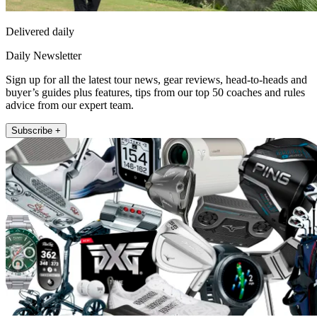
Delivered daily
Daily Newsletter
Sign up for all the latest tour news, gear reviews, head-to-heads and
buyer’s guides plus features, tips from our top 50 coaches and rules
advice from our expert team.
Subscribe +