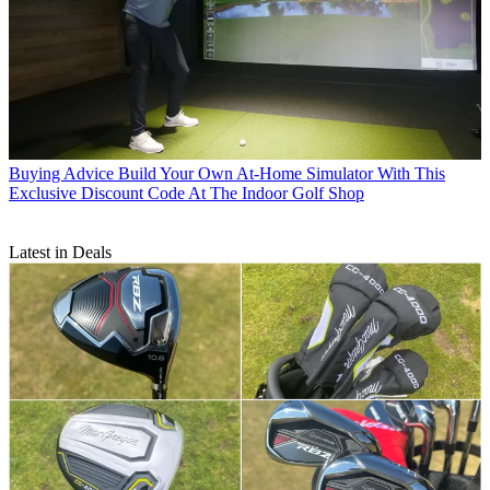
Buying Advice
Build Your Own At-Home Simulator With This
Exclusive Discount Code At The Indoor Golf Shop
Latest in Deals