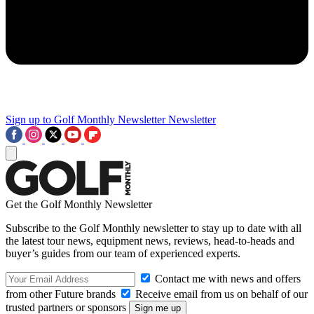
Sign up to Golf Monthly Newsletter
Newsletter
Get the Golf Monthly Newsletter
Subscribe to the Golf Monthly newsletter to stay up to date with all
the latest tour news, equipment news, reviews, head-to-heads and
buyer’s guides from our team of experienced experts.
Contact me with news and offers
from other Future brands
Receive email from us on behalf of our
trusted partners or sponsors