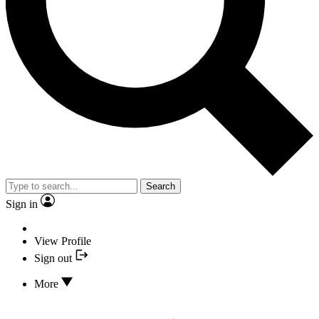
Search
Sign in
View Profile
Sign out
More