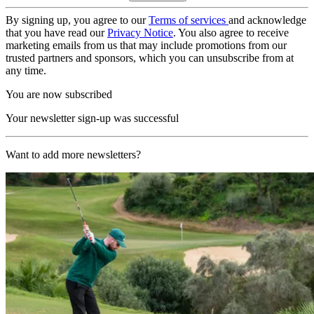
By signing up, you agree to our
Terms of services
and acknowledge
that you have read our
Privacy Notice
. You also agree to receive
marketing emails from us that may include promotions from our
trusted partners and sponsors, which you can unsubscribe from at
any time.
You are now subscribed
Your newsletter sign-up was successful
Want to add more newsletters?