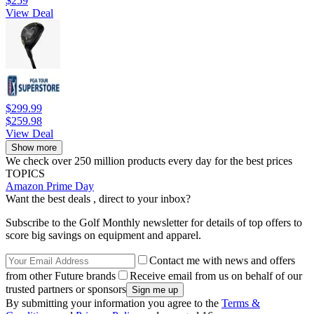
$259
View Deal
$299.99
$259.98
View Deal
Show more
We check over 250 million products every day for the best prices
TOPICS
Amazon Prime Day
Want the best deals , direct to your inbox?
Subscribe to the Golf Monthly newsletter for details of top offers to
score big savings on equipment and apparel.
Contact me with news and offers
from other Future brands
Receive email from us on behalf of our
trusted partners or sponsors
By submitting your information you agree to the
Terms &