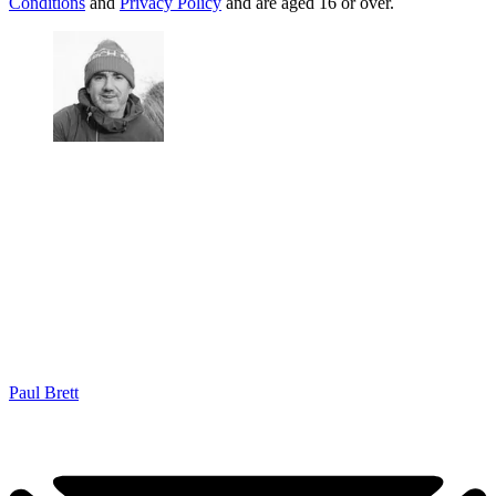
Conditions
and
Privacy Policy
and are aged 16 or over.
Paul Brett