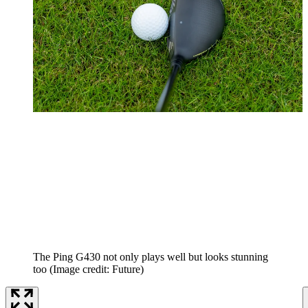
The Ping G430 not only plays well but looks stunning
too
(Image credit: Future)