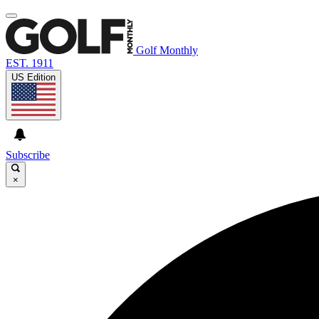
Golf Monthly
EST. 1911
US Edition
Subscribe
×