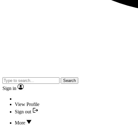
Search
Sign in
View Profile
Sign out
More