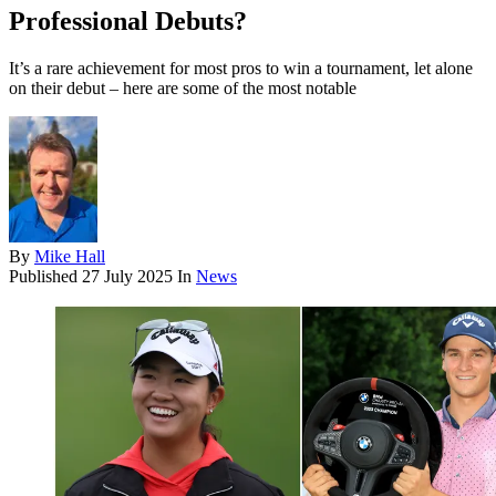
Professional Debuts?
It’s a rare achievement for most pros to win a tournament, let alone
on their debut – here are some of the most notable
By
Mike Hall
Published
27 July 2025
In
News