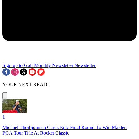
Sign up to Golf Monthly Newsletter
Newsletter
YOUR NEXT READ:
1
Michael Thorbjornsen Cards Epic Final Round To Win Maiden
PGA Tour Title At Rocket Classic