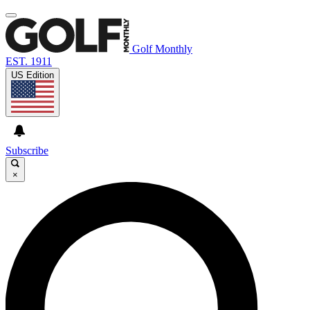
Golf Monthly
EST. 1911
US Edition
Subscribe
×