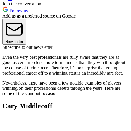
Join the conversation
Follow us
Add us as a preferred source on Google
Newsletter
Subscribe to our newsletter
Even the very best professionals are fully aware that they are as
good as certain to lose more tournaments than they win throughout
the course of their career. Therefore, it’s no surprise that getting a
professional career off to a winning start is an incredibly rare feat.
Nevertheless, there have been a few notable examples of players
winning on their professional debuts through the years. Here are
some of the standout occasions.
Cary Middlecoff