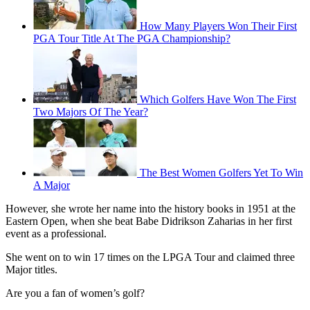
How Many Players Won Their First
PGA Tour Title At The PGA Championship?
Which Golfers Have Won The First
Two Majors Of The Year?
The Best Women Golfers Yet To Win
A Major
However, she wrote her name into the history books in 1951 at the
Eastern Open, when she beat Babe Didrikson Zaharias in her first
event as a professional.
She went on to win 17 times on the LPGA Tour and claimed three
Major titles.
Are you a fan of women’s golf?