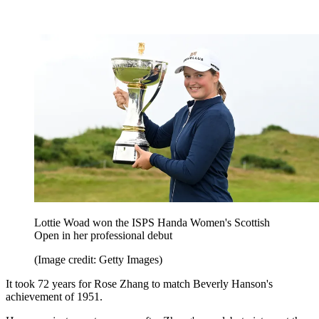
Lottie Woad won the ISPS Handa Women's Scottish
Open in her professional debut
(Image credit: Getty Images)
It took 72 years for Rose Zhang to match Beverly Hanson's
achievement of 1951.