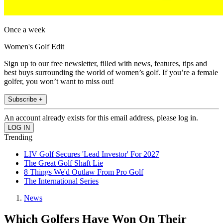
Once a week
Women's Golf Edit
Sign up to our free newsletter, filled with news, features, tips and
best buys surrounding the world of women’s golf. If you’re a female
golfer, you won’t want to miss out!
Subscribe +
An account already exists for this email address, please log in.
Trending
LIV Golf Secures 'Lead Investor' For 2027
The Great Golf Shaft Lie
8 Things We'd Outlaw From Pro Golf
The International Series
News
Which Golfers Have Won On Their