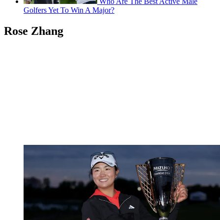
Who Are The Best Active Male
Golfers Yet To Win A Major?
Rose Zhang