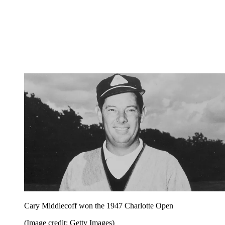
Cary Middlecoff won the 1947 Charlotte Open
(Image credit: Getty Images)