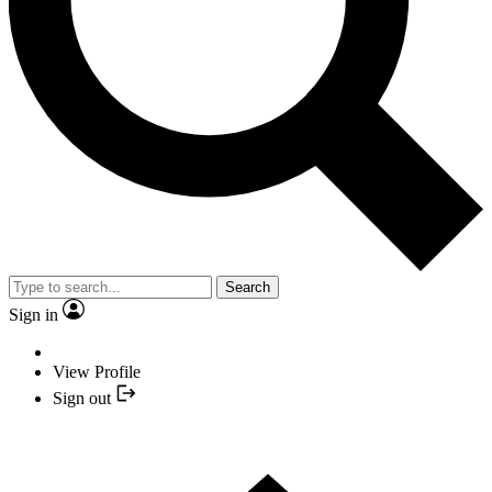
Search
Sign in
View Profile
Sign out