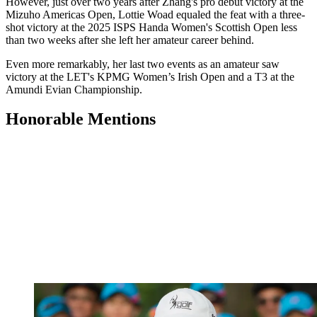
However, just over two years after Zhang's pro debut victory at the
Mizuho Americas Open, Lottie Woad equaled the feat with a three-
shot victory at the 2025 ISPS Handa Women's Scottish Open less
than two weeks after she left her amateur career behind.
Even more remarkably, her last two events as an amateur saw
victory at the LET's KPMG Women’s Irish Open and a T3 at the
Amundi Evian Championship.
Honorable Mentions