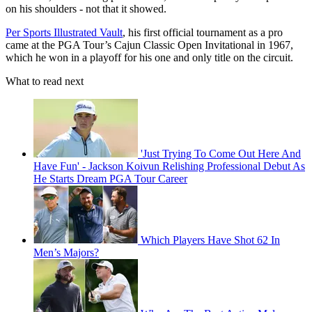
on his shoulders - not that it showed.
Per Sports Illustrated Vault
, his first official tournament as a pro
came at the PGA Tour’s Cajun Classic Open Invitational in 1967,
which he won in a playoff for his one and only title on the circuit.
What to read next
'Just Trying To Come Out Here And
Have Fun' - Jackson Koivun Relishing Professional Debut As
He Starts Dream PGA Tour Career
Which Players Have Shot 62 In
Men’s Majors?