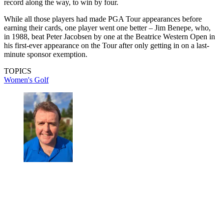
record along the way, to win by four.
While all those players had made PGA Tour appearances before
earning their cards, one player went one better – Jim Benepe, who,
in 1988, beat Peter Jacobsen by one at the Beatrice Western Open in
his first-ever appearance on the Tour after only getting in on a last-
minute sponsor exemption.
TOPICS
Women's Golf