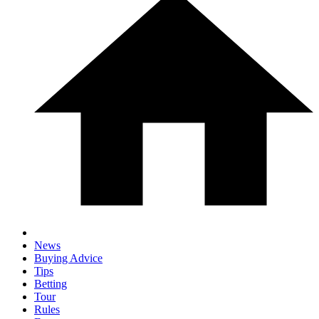
News
Buying Advice
Tips
Betting
Tour
Rules