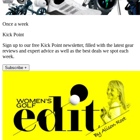
Once a week
Kick Point
Sign up to our free Kick Point newsletter, filled with the latest gear
reviews and expert advice as well as the best deals we spot each
week.
Subscribe +