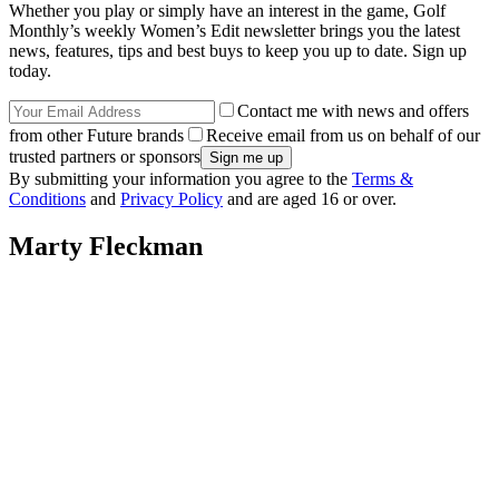
Whether you play or simply have an interest in the game, Golf
Monthly’s weekly Women’s Edit newsletter brings you the latest
news, features, tips and best buys to keep you up to date. Sign up
today.
Contact me with news and offers
from other Future brands
Receive email from us on behalf of our
trusted partners or sponsors
By submitting your information you agree to the
Terms &
Conditions
and
Privacy Policy
and are aged 16 or over.
Marty Fleckman