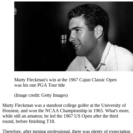
Marty Fleckman's win at the 1967 Cajun Classic Open
was his one PGA Tour title
(Image credit: Getty Images)
Marty Fleckman was a standout college golfer at the University of
Houston, and won the NCAA Championship in 1965. What's more,
while still an amateur, he led the 1967 US Open after the third
round, before finishing T18.
Therefore, after turning professional, there was plenty of expectation