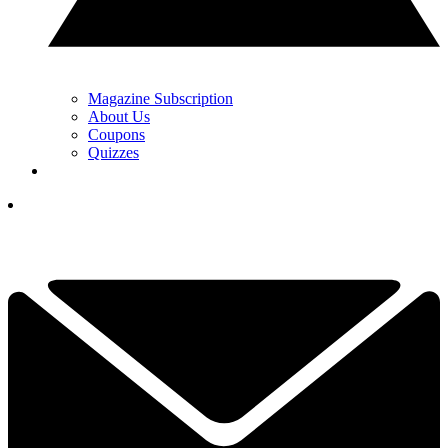
Magazine Subscription
About Us
Coupons
Quizzes