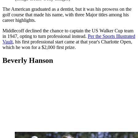
The American graduated as a dentist, but it was his prowess on the
golf course that made his name, with three Major titles among his
career highlights.
Middlecoff declined the chance to captain the US Walker Cup team
in 1947, opting to turn professional instead.
Per the Sports Illustrated
Vault
, his first professional start came at that year's Charlotte Open,
which he won for a $2,000 first prize.
Beverly Hanson