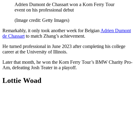
Adrien Dumont de Chassart won a Korn Ferry Tour
event on his professional debut
(Image credit: Getty Images)
Remarkably, it only took another week for Belgian
Adrien Dumont
de Chassart
to match Zhang’s achievement.
He turned professional in June 2023 after completing his college
career at the University of Illinois.
Later that month, he won the Korn Ferry Tour’s BMW Charity Pro-
Am, defeating Josh Teater in a playoff.
Lottie Woad