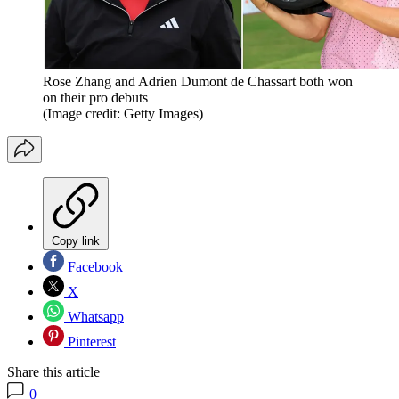
Rose Zhang and Adrien Dumont de Chassart both won
on their pro debuts
(Image credit: Getty Images)
Copy link
Facebook
X
Whatsapp
Pinterest
Share this article
0