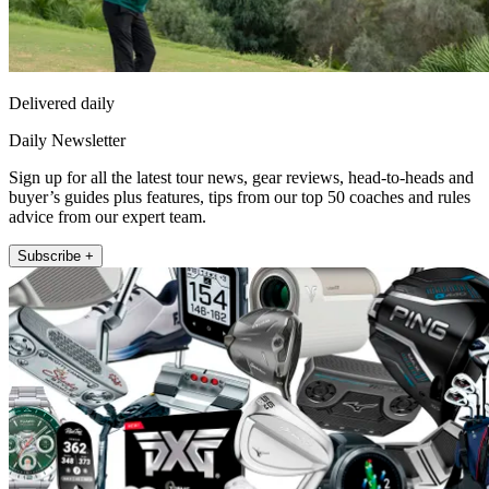
Delivered daily
Daily Newsletter
Sign up for all the latest tour news, gear reviews, head-to-heads and
buyer’s guides plus features, tips from our top 50 coaches and rules
advice from our expert team.
Subscribe +