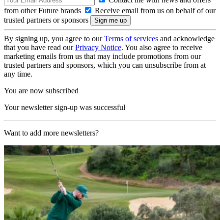
from other Future brands
Receive email from us on behalf of our
trusted partners or sponsors
By signing up, you agree to our
Terms of services
and acknowledge
that you have read our
Privacy Notice
. You also agree to receive
marketing emails from us that may include promotions from our
trusted partners and sponsors, which you can unsubscribe from at
any time.
You are now subscribed
Your newsletter sign-up was successful
Want to add more newsletters?