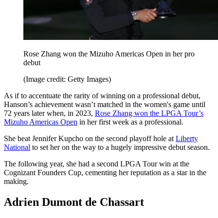
Rose Zhang won the Mizuho Americas Open in her pro
debut
(Image credit: Getty Images)
As if to accentuate the rarity of winning on a professional debut,
Hanson’s achievement wasn’t matched in the women's game until
72 years later when, in 2023,
Rose Zhang won the LPGA Tour’s
Mizuho Americas Open
in her first week as a professional.
She beat Jennifer Kupcho on the second playoff hole at
Liberty
National
to set her on the way to a hugely impressive debut season.
The following year, she had a second LPGA Tour win at the
Cognizant Founders Cup, cementing her reputation as a star in the
making.
Adrien Dumont de Chassart