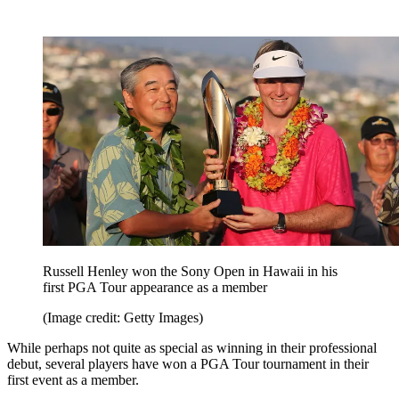
Russell Henley won the Sony Open in Hawaii in his
first PGA Tour appearance as a member
(Image credit: Getty Images)
While perhaps not quite as special as winning in their professional
debut, several players have won a PGA Tour tournament in their
first event as a member.