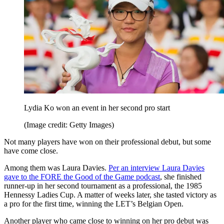
Lydia Ko won an event in her second pro start
(Image credit: Getty Images)
Not many players have won on their professional debut, but some
have come close.
Among them was Laura Davies.
Per an interview Laura Davies
gave to the FORE the Good of the Game podcast
, she finished
runner-up in her second tournament as a professional, the 1985
Hennessy Ladies Cup. A matter of weeks later, she tasted victory as
a pro for the first time, winning the LET’s Belgian Open.
Another player who came close to winning on her pro debut was