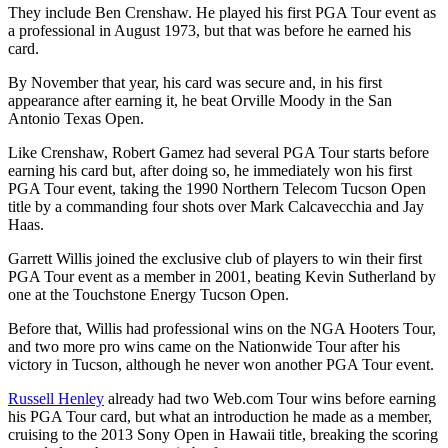
They include Ben Crenshaw. He played his first PGA Tour event as
a professional in August 1973, but that was before he earned his
card.
By November that year, his card was secure and, in his first
appearance after earning it, he beat Orville Moody in the San
Antonio Texas Open.
Like Crenshaw, Robert Gamez had several PGA Tour starts before
earning his card but, after doing so, he immediately won his first
PGA Tour event, taking the 1990 Northern Telecom Tucson Open
title by a commanding four shots over Mark Calcavecchia and Jay
Haas.
Garrett Willis joined the exclusive club of players to win their first
PGA Tour event as a member in 2001, beating Kevin Sutherland by
one at the Touchstone Energy Tucson Open.
Before that, Willis had professional wins on the NGA Hooters Tour,
and two more pro wins came on the Nationwide Tour after his
victory in Tucson, although he never won another PGA Tour event.
Russell Henley
already had two Web.com Tour wins before earning
his PGA Tour card, but what an introduction he made as a member,
cruising to the 2013 Sony Open in Hawaii title, breaking the scoring