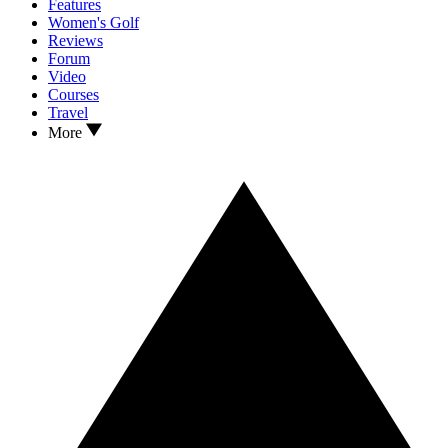
Features
Women's Golf
Reviews
Forum
Video
Courses
Travel
More