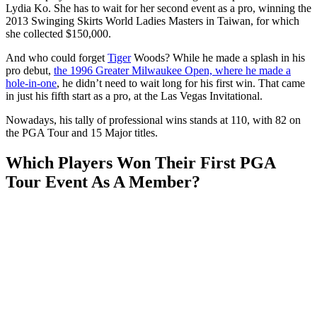
Lydia Ko. She has to wait for her second event as a pro, winning the
2013 Swinging Skirts World Ladies Masters in Taiwan, for which
she collected $150,000.
And who could forget
Tiger
Woods? While he made a splash in his
pro debut,
the 1996 Greater Milwaukee Open, where he made a
hole-in-one
, he didn’t need to wait long for his first win. That came
in just his fifth start as a pro, at the Las Vegas Invitational.
Nowadays, his tally of professional wins stands at 110, with 82 on
the PGA Tour and 15 Major titles.
Which Players Won Their First PGA
Tour Event As A Member?