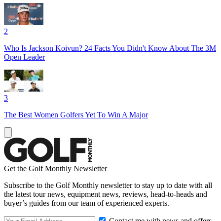
2
Who Is Jackson Koivun? 24 Facts You Didn't Know About The 3M
Open Leader
3
The Best Women Golfers Yet To Win A Major
Get the Golf Monthly Newsletter
Subscribe to the Golf Monthly newsletter to stay up to date with all
the latest tour news, equipment news, reviews, head-to-heads and
buyer’s guides from our team of experienced experts.
Contact me with news and offers