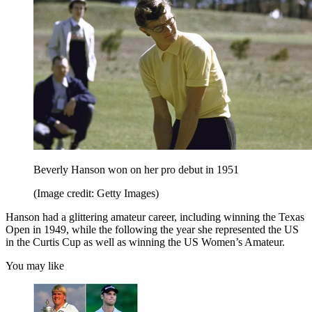
Beverly Hanson won on her pro debut in 1951
(Image credit: Getty Images)
Hanson had a glittering amateur career, including winning the Texas
Open in 1949, while the following the year she represented the US
in the Curtis Cup as well as winning the US Women’s Amateur.
You may like