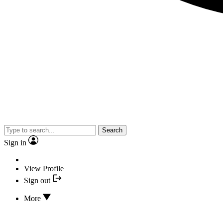
Search
Sign in
View Profile
Sign out
More