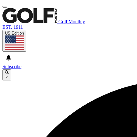
Golf Monthly
EST. 1911
US Edition
Subscribe
×