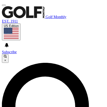
Golf Monthly
EST. 1911
US Edition
Subscribe
×