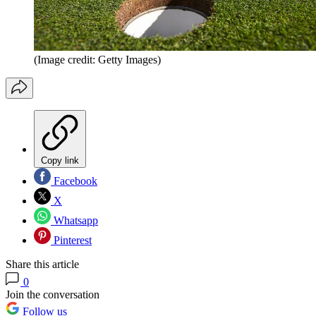
(Image credit: Getty Images)
Copy link
Facebook
X
Whatsapp
Pinterest
Share this article
0
Join the conversation
Follow us