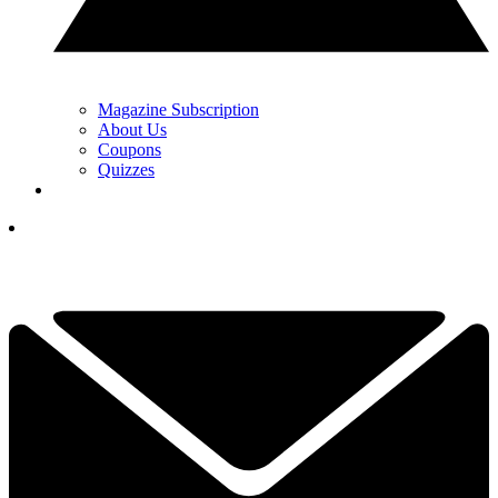
Magazine Subscription
About Us
Coupons
Quizzes