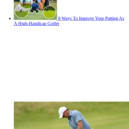
8 Ways To Improve Your Putting As
A High-Handicap Golfer