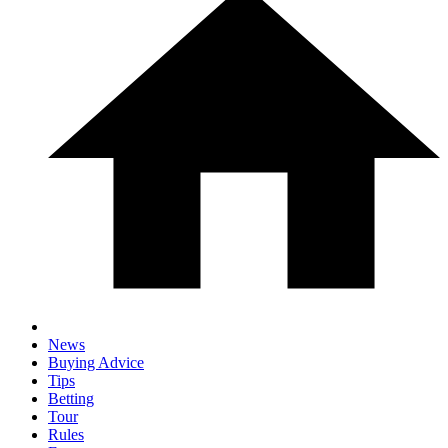
News
Buying Advice
Tips
Betting
Tour
Rules