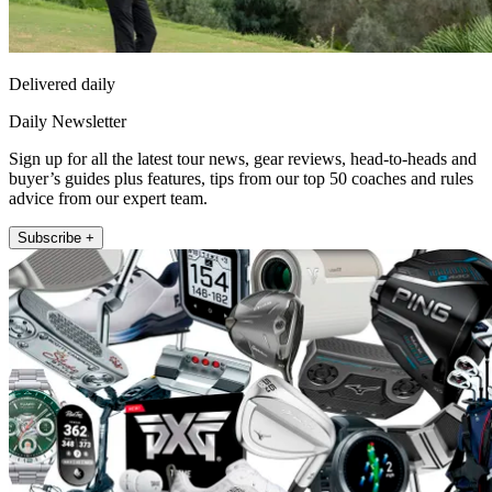
Delivered daily
Daily Newsletter
Sign up for all the latest tour news, gear reviews, head-to-heads and
buyer’s guides plus features, tips from our top 50 coaches and rules
advice from our expert team.
Subscribe +