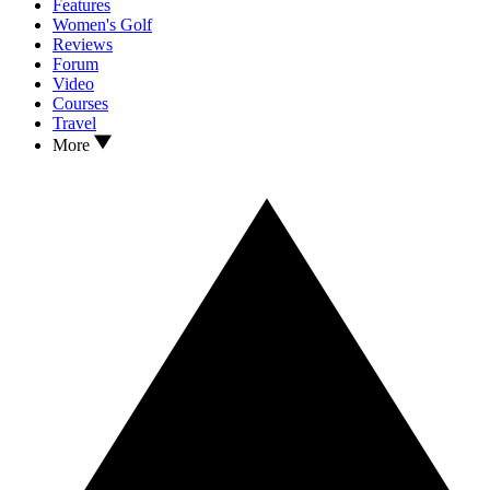
Features
Women's Golf
Reviews
Forum
Video
Courses
Travel
More