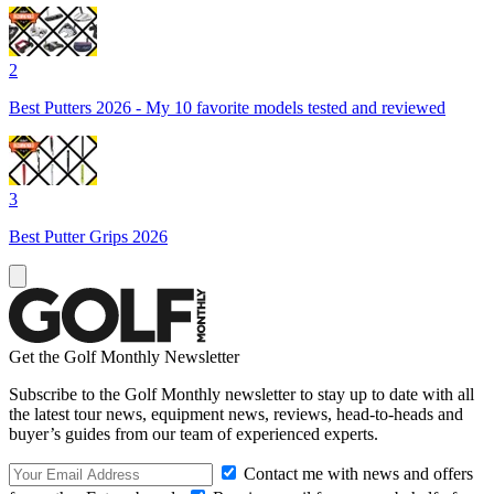
2
Best Putters 2026 - My 10 favorite models tested and reviewed
3
Best Putter Grips 2026
Get the Golf Monthly Newsletter
Subscribe to the Golf Monthly newsletter to stay up to date with all
the latest tour news, equipment news, reviews, head-to-heads and
buyer’s guides from our team of experienced experts.
Contact me with news and offers