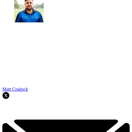
Matt Cradock