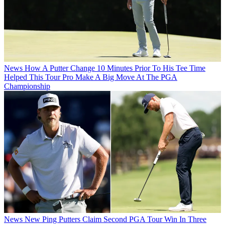
News
How A Putter Change 10 Minutes Prior To His Tee Time
Helped This Tour Pro Make A Big Move At The PGA
Championship
News
New Ping Putters Claim Second PGA Tour Win In Three