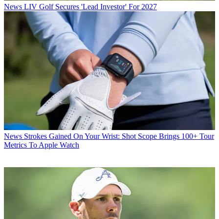
News
LIV Golf Secures 'Lead Investor' For 2027
News
Strokes Gained On Your Wrist: Shot Scope Brings 100+ Tour
Metrics To Apple Watch