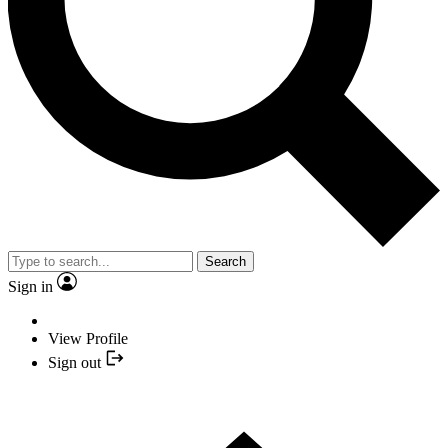
Search
Sign in
View Profile
Sign out