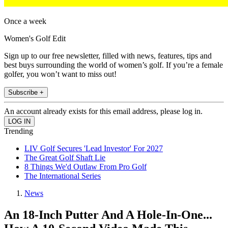
Once a week
Women's Golf Edit
Sign up to our free newsletter, filled with news, features, tips and
best buys surrounding the world of women’s golf. If you’re a female
golfer, you won’t want to miss out!
Subscribe +
An account already exists for this email address, please log in.
Trending
LIV Golf Secures 'Lead Investor' For 2027
The Great Golf Shaft Lie
8 Things We'd Outlaw From Pro Golf
The International Series
News
An 18-Inch Putter And A Hole-In-One...