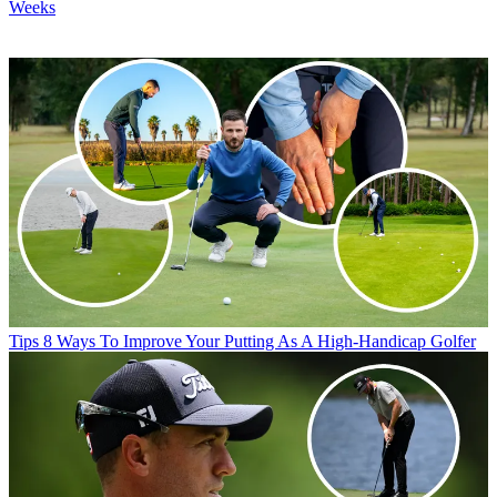
Weeks
Tips
8 Ways To Improve Your Putting As A High-Handicap Golfer