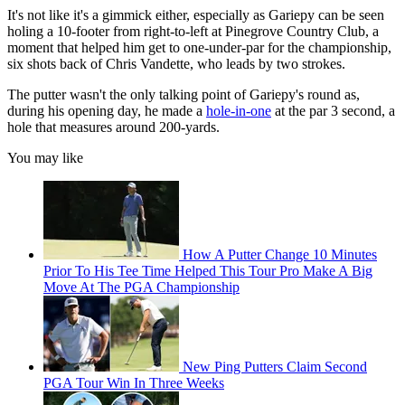
It's not like it's a gimmick either, especially as Gariepy can be seen
holing a 10-footer from right-to-left at Pinegrove Country Club, a
moment that helped him get to one-under-par for the championship,
six shots back of Chris Vandette, who leads by two strokes.
The putter wasn't the only talking point of Gariepy's round as,
during his opening day, he made a
hole-in-one
at the par 3 second, a
hole that measures around 200-yards.
You may like
How A Putter Change 10 Minutes
Prior To His Tee Time Helped This Tour Pro Make A Big
Move At The PGA Championship
New Ping Putters Claim Second
PGA Tour Win In Three Weeks