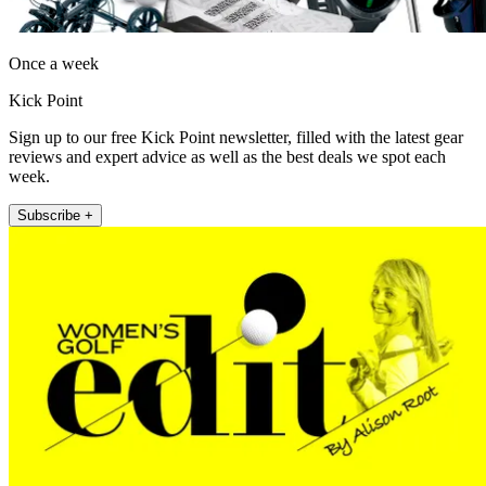
Once a week
Kick Point
Sign up to our free Kick Point newsletter, filled with the latest gear
reviews and expert advice as well as the best deals we spot each
week.
Subscribe +