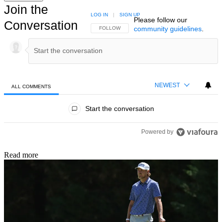
Join the
LOG IN
|
SIGN UP
Please follow our
Conversation
community guidelines
.
FOLLOW THIS CONVERSATION TO BE NOTIFIED
FOLLOW
NEWEST
ALL COMMENTS
All Comments
Start the conversation
Powered by
Read more