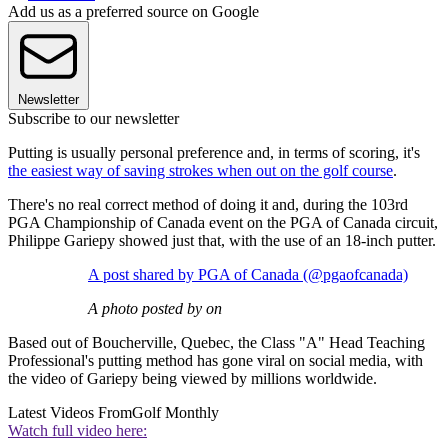
Add us as a preferred source on Google
Newsletter
Subscribe to our newsletter
Putting is usually personal preference and, in terms of scoring, it's
the easiest way of saving strokes when out on the golf course
.
There's no real correct method of doing it and, during the 103rd
PGA Championship of Canada event on the PGA of Canada circuit,
Philippe Gariepy showed just that, with the use of an 18-inch putter.
A post shared by PGA of Canada (@pgaofcanada)
A photo posted by on
Based out of Boucherville, Quebec, the Class "A" Head Teaching
Professional's putting method has gone viral on social media, with
the video of Gariepy being viewed by millions worldwide.
Latest Videos From
Golf Monthly
Watch full video here: