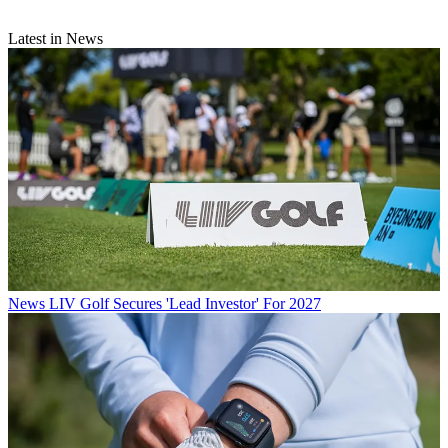
Latest in News
News
LIV Golf Secures 'Lead Investor' For 2027