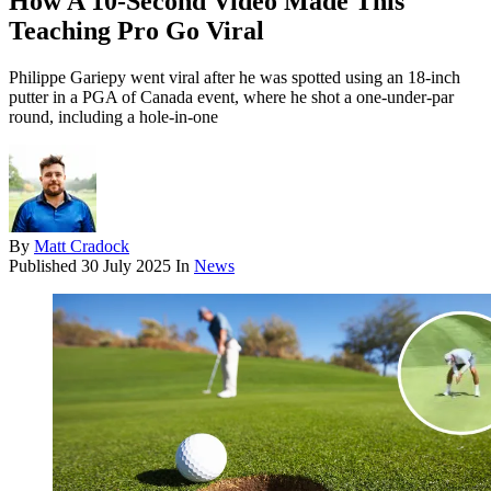
How A 10-Second Video Made This
Teaching Pro Go Viral
Philippe Gariepy went viral after he was spotted using an 18-inch
putter in a PGA of Canada event, where he shot a one-under-par
round, including a hole-in-one
By
Matt Cradock
Published
30 July 2025
In
News