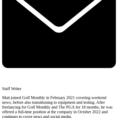
Staff Writer
Matt joined Golf Monthly in February 2021 covering weekend
news, before also transitioning to equipment and testing. After
freelancing for Golf Monthly and The PGA for 18 months, he was
offered a full-time position at the company in October 2022 and
continues to cover news and social media.