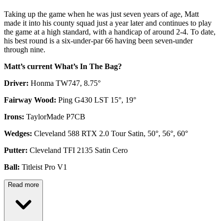
Taking up the game when he was just seven years of age, Matt
made it into his county squad just a year later and continues to play
the game at a high standard, with a handicap of around 2-4. To date,
his best round is a six-under-par 66 having been seven-under
through nine.
Matt’s current What’s In The Bag?
Driver:
Honma TW747, 8.75°
Fairway Wood:
Ping G430 LST 15°, 19°
Irons:
TaylorMade P7CB
Wedges:
Cleveland 588 RTX 2.0 Tour Satin, 50°, 56°, 60°
Putter:
Cleveland TFI 2135 Satin Cero
Ball:
Titleist Pro V1
Read more