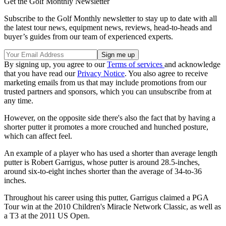
Get the Golf Monthly Newsletter
Subscribe to the Golf Monthly newsletter to stay up to date with all
the latest tour news, equipment news, reviews, head-to-heads and
buyer’s guides from our team of experienced experts.
By signing up, you agree to our
Terms of services
and acknowledge
that you have read our
Privacy Notice
. You also agree to receive
marketing emails from us that may include promotions from our
trusted partners and sponsors, which you can unsubscribe from at
any time.
However, on the opposite side there's also the fact that by having a
shorter putter it promotes a more crouched and hunched posture,
which can affect feel.
An example of a player who has used a shorter than average length
putter is Robert Garrigus, whose putter is around 28.5-inches,
around six-to-eight inches shorter than the average of 34-to-36
inches.
Throughout his career using this putter, Garrigus claimed a PGA
Tour win at the 2010 Children's Miracle Network Classic, as well as
a T3 at the 2011 US Open.