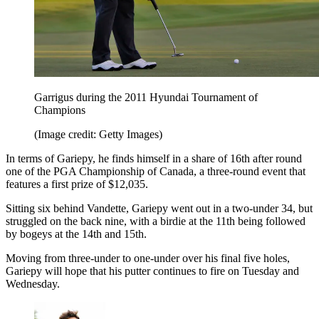
Garrigus during the 2011 Hyundai Tournament of
Champions
(Image credit: Getty Images)
In terms of Gariepy, he finds himself in a share of 16th after round
one of the PGA Championship of Canada, a three-round event that
features a first prize of $12,035.
Sitting six behind Vandette, Gariepy went out in a two-under 34, but
struggled on the back nine, with a birdie at the 11th being followed
by bogeys at the 14th and 15th.
Moving from three-under to one-under over his final five holes,
Gariepy will hope that his putter continues to fire on Tuesday and
Wednesday.