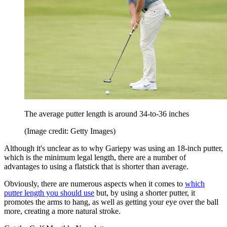
The average putter length is around 34-to-36 inches
(Image credit: Getty Images)
Although it's unclear as to why Gariepy was using an 18-inch putter,
which is the minimum legal length, there are a number of
advantages to using a flatstick that is shorter than average.
Obviously, there are numerous aspects when it comes to
which
putter length you should use
but, by using a shorter putter, it
promotes the arms to hang, as well as getting your eye over the ball
more, creating a more natural stroke.