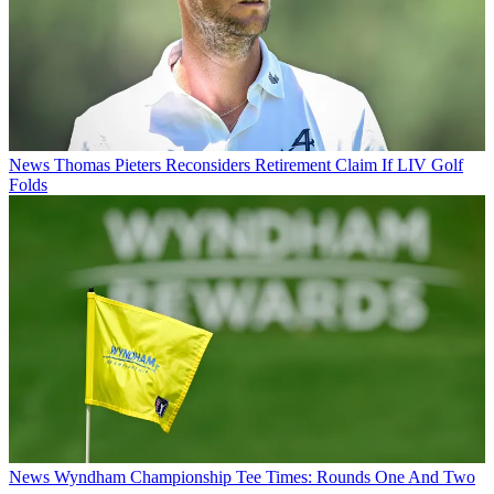
News
Thomas Pieters Reconsiders Retirement Claim If LIV Golf
Folds
News
Wyndham Championship Tee Times: Rounds One And Two