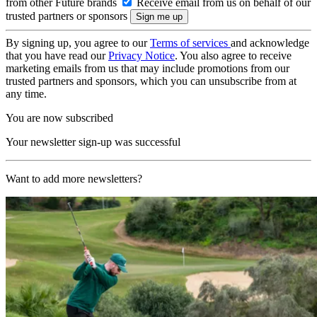
from other Future brands
Receive email from us on behalf of our
trusted partners or sponsors
By signing up, you agree to our
Terms of services
and acknowledge
that you have read our
Privacy Notice
. You also agree to receive
marketing emails from us that may include promotions from our
trusted partners and sponsors, which you can unsubscribe from at
any time.
You are now subscribed
Your newsletter sign-up was successful
Want to add more newsletters?