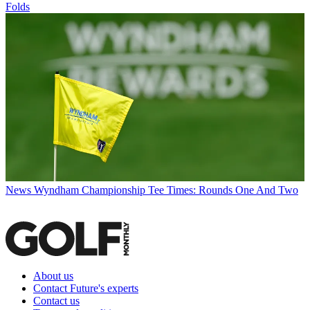
Folds
News
Wyndham Championship Tee Times: Rounds One And Two
About us
Contact Future's experts
Contact us