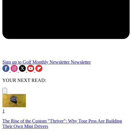
Sign up to Golf Monthly Newsletter
Newsletter
YOUR NEXT READ:
1
The Rise of the Custom "Thriver": Why Tour Pros Are Building
Their Own Mini Drivers