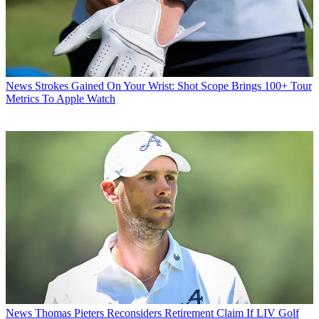
News
Strokes Gained On Your Wrist: Shot Scope Brings 100+ Tour
Metrics To Apple Watch
News
Thomas Pieters Reconsiders Retirement Claim If LIV Golf