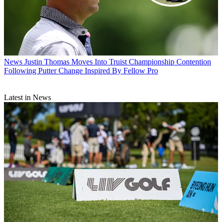
News
Justin Thomas Moves Into Truist Championship Contention
Following Putter Change Inspired By Fellow Pro
Latest in News