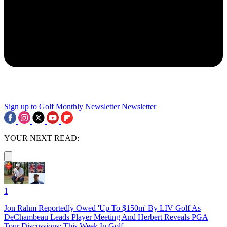
Sign up to Golf Monthly Newsletter
Newsletter
YOUR NEXT READ:
1
Jon Rahm Reportedly Owed 'Up To $150m' By LIV Golf As
DeChambeau Leads Player Meeting And Herbert Reveals PGA
Tour Discussions: This Week In Golf