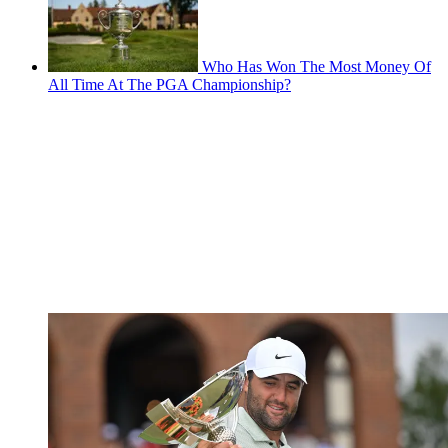
Who Has Won The Most Money Of
All Time At The PGA Championship?