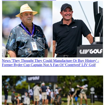
News
'They Thought They Could Manufacture Or Buy History' -
Former Ryder Cup Captain Not A Fan Of 'Contrived' LIV Golf