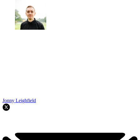
Jonny Leighfield