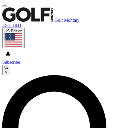
Golf Monthly
EST. 1911
US Edition
Subscribe
×