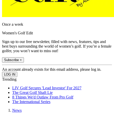
Once a week
Women's Golf Edit
Sign up to our free newsletter, filled with news, features, tips and
best buys surrounding the world of women’s golf. If you’re a female
golfer, you won’t want to miss out!
Subscribe +
An account already exists for this email address, please log in.
Trending
LIV Golf Secures 'Lead Investor' For 2027
The Great Golf Shaft Lie
8 Things We'd Outlaw From Pro Golf
The International Series
News