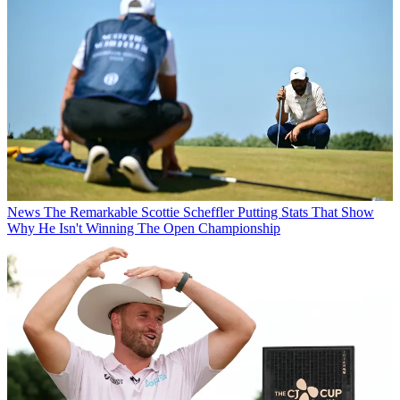
News
The Remarkable Scottie Scheffler Putting Stats That Show
Why He Isn't Winning The Open Championship