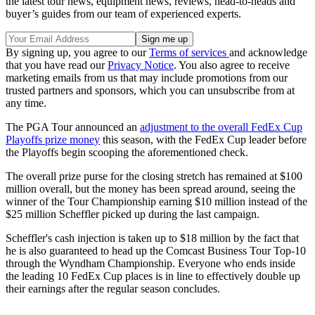
the latest tour news, equipment news, reviews, head-to-heads and
buyer’s guides from our team of experienced experts.
By signing up, you agree to our
Terms of services
and acknowledge
that you have read our
Privacy Notice
. You also agree to receive
marketing emails from us that may include promotions from our
trusted partners and sponsors, which you can unsubscribe from at
any time.
The PGA Tour announced an
adjustment to the overall FedEx Cup
Playoffs prize money
this season, with the FedEx Cup leader before
the Playoffs begin scooping the aforementioned check.
The overall prize purse for the closing stretch has remained at $100
million overall, but the money has been spread around, seeing the
winner of the Tour Championship earning $10 million instead of the
$25 million Scheffler picked up during the last campaign.
Scheffler's cash injection is taken up to $18 million by the fact that
he is also guaranteed to head up the Comcast Business Tour Top-10
through the Wyndham Championship. Everyone who ends inside
the leading 10 FedEx Cup places is in line to effectively double up
their earnings after the regular season concludes.