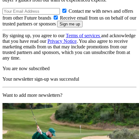
Contact me with news and offers
from other Future brands
Receive email from us on behalf of our
trusted partners or sponsors
By signing up, you agree to our
Terms of services
and acknowledge
that you have read our
Privacy Notice
. You also agree to receive
marketing emails from us that may include promotions from our
trusted partners and sponsors, which you can unsubscribe from at
any time.
You are now subscribed
Your newsletter sign-up was successful
Want to add more newsletters?