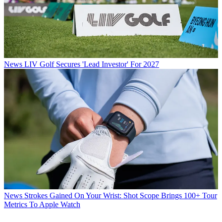
News
LIV Golf Secures 'Lead Investor' For 2027
News
Strokes Gained On Your Wrist: Shot Scope Brings 100+ Tour
Metrics To Apple Watch