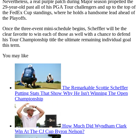
Nevertheless, a real purple patch during Major season propelled the
29-year-old past all of his PGA Tour challengers and up to the top of
the FedEx Cup standings, where he holds a handsome lead ahead of
the Playoffs.
Once the three-event mini-schedule begins, Scheffler will be the
clear favorite to win each of those as well with a chance to defend
his Tour Championship title the ultimate remaining individual goal
this term.
You may like
The Remarkable Scottie Scheffler
Putting Stats That Show Why He Isn't Winning The Open
Championship
How Much Did Wyndham Clark
Win At The CJ Cup Byron Nelson?