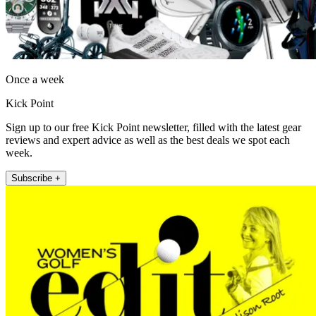
Once a week
Kick Point
Sign up to our free Kick Point newsletter, filled with the latest gear
reviews and expert advice as well as the best deals we spot each
week.
Subscribe +