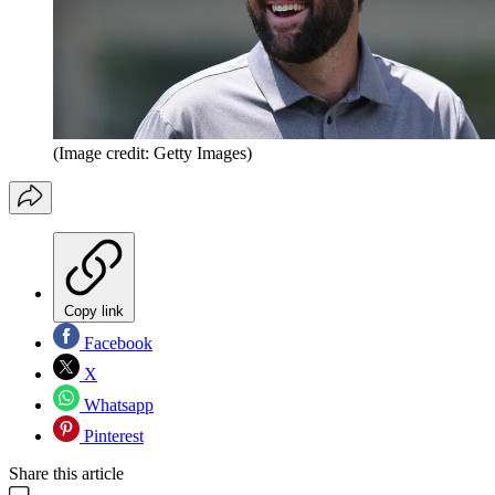
(Image credit: Getty Images)
Copy link
Facebook
X
Whatsapp
Pinterest
Share this article