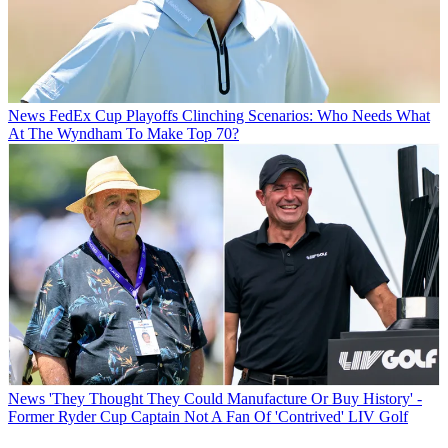
News
FedEx Cup Playoffs Clinching Scenarios: Who Needs What
At The Wyndham To Make Top 70?
News
'They Thought They Could Manufacture Or Buy History' -
Former Ryder Cup Captain Not A Fan Of 'Contrived' LIV Golf