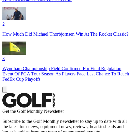
2
How Much Did Michael Thorbjornsen Win At The Rocket Classic?
3
Wyndham Championship Field Confirmed For Final Regulation
Event Of PGA Tour Season As Players Face Last Chance To Reach
FedEx Cup Playoffs
Get the Golf Monthly Newsletter
Subscribe to the Golf Monthly newsletter to stay up to date with all
the latest tour news, equipment news, reviews, head-to-heads and
buyer’s guides from our team of experienced experts.