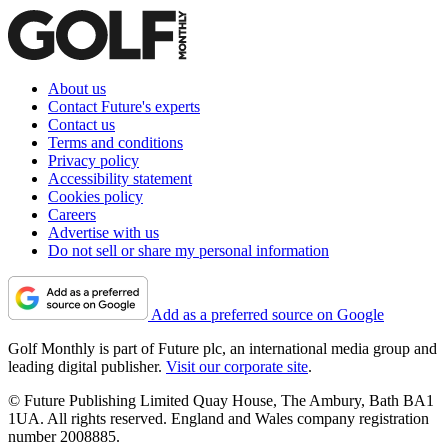
About us
Contact Future's experts
Contact us
Terms and conditions
Privacy policy
Accessibility statement
Cookies policy
Careers
Advertise with us
Do not sell or share my personal information
Add as a preferred source on Google
Golf Monthly is part of Future plc, an international media group and
leading digital publisher.
Visit our corporate site
.
© Future Publishing Limited Quay House, The Ambury, Bath BA1
1UA. All rights reserved. England and Wales company registration
number 2008885.