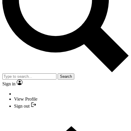
Search
Sign in
View Profile
Sign out