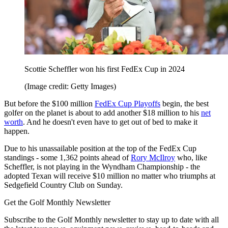
Scottie Scheffler won his first FedEx Cup in 2024
(Image credit: Getty Images)
But before the $100 million
FedEx Cup Playoffs
begin, the best
golfer on the planet is about to add another $18 million to his
net
worth
. And he doesn't even have to get out of bed to make it
happen.
Due to his unassailable position at the top of the FedEx Cup
standings - some 1,362 points ahead of
Rory McIlroy
who, like
Scheffler, is not playing in the Wyndham Championship - the
adopted Texan will receive $10 million no matter who triumphs at
Sedgefield Country Club on Sunday.
Get the Golf Monthly Newsletter
Subscribe to the Golf Monthly newsletter to stay up to date with all