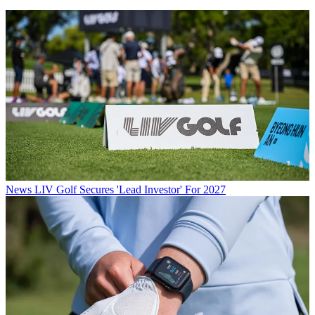
News
LIV Golf Secures 'Lead Investor' For 2027