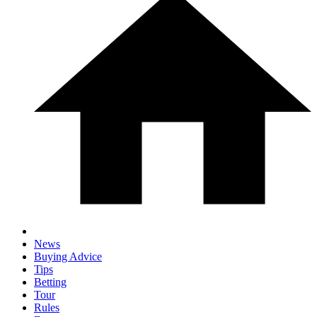
News
Buying Advice
Tips
Betting
Tour
Rules