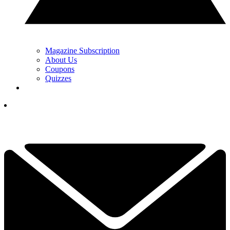
Magazine Subscription
About Us
Coupons
Quizzes