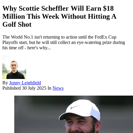
Why Scottie Scheffler Will Earn $18
Million This Week Without Hitting A
Golf Shot
The World No.1 isn't returning to action until the FedEx Cup
Playoffs start, but he will still collect an eye-watering prize during
his time off - here's why...
By
Jonny Leighfield
Published
30 July 2025
In
News