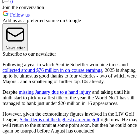
0
Join the conversation
Follow us
Add us as a preferred source on Google
Newsletter
Subscribe to our newsletter
Following a year in which Scottie Scheffler won nine times and
collected around $76 million in on-course earnings
, 2025 is shaping
up to be almost as good thanks to four victories - two of which were
Majors - and a smattering of further top-10s already.
Despite
missing January due to a hand injury
and taking until his
ninth start to pick up a first title of the year, the World No.1 has still
managed to bank just under $20 million in 16 appearances.
However, given the extraordinary figures involved in the LIV Golf
League,
Scheffler is not the highest earner in golf
right now. He may
well return to the summit at some point soon, but then he could once
again be usurped before August has concluded.