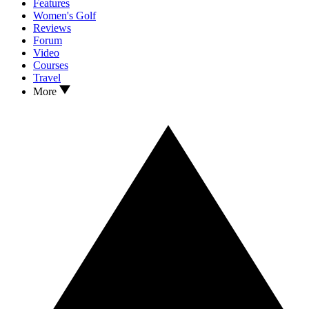
Features
Women's Golf
Reviews
Forum
Video
Courses
Travel
More