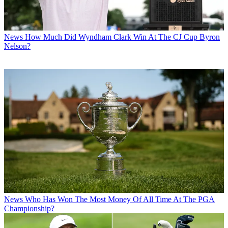
News
How Much Did Wyndham Clark Win At The CJ Cup Byron
Nelson?
News
Who Has Won The Most Money Of All Time At The PGA
Championship?