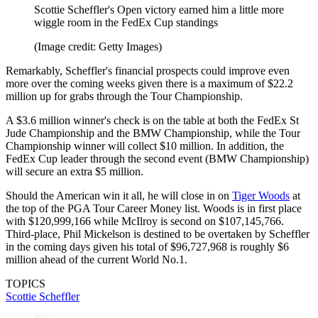
Scottie Scheffler's Open victory earned him a little more
wiggle room in the FedEx Cup standings
(Image credit: Getty Images)
Remarkably, Scheffler's financial prospects could improve even
more over the coming weeks given there is a maximum of $22.2
million up for grabs through the Tour Championship.
A $3.6 million winner's check is on the table at both the FedEx St
Jude Championship and the BMW Championship, while the Tour
Championship winner will collect $10 million. In addition, the
FedEx Cup leader through the second event (BMW Championship)
will secure an extra $5 million.
Should the American win it all, he will close in on
Tiger Woods
at
the top of the PGA Tour Career Money list. Woods is in first place
with $120,999,166 while McIlroy is second on $107,145,766.
Third-place, Phil Mickelson is destined to be overtaken by Scheffler
in the coming days given his total of $96,727,968 is roughly $6
million ahead of the current World No.1.
TOPICS
Scottie Scheffler