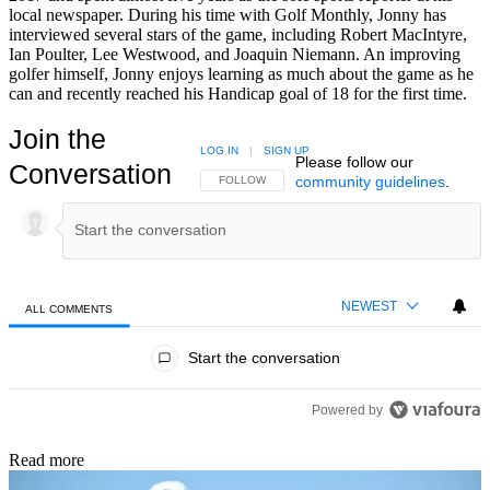
local newspaper. During his time with Golf Monthly, Jonny has
interviewed several stars of the game, including Robert MacIntyre,
Ian Poulter, Lee Westwood, and Joaquin Niemann. An improving
golfer himself, Jonny enjoys learning as much about the game as he
can and recently reached his Handicap goal of 18 for the first time.
Join the
LOG IN
|
SIGN UP
Please follow our
Conversation
community guidelines
.
FOLLOW THIS CONVERSATION TO BE NOTIFIED
FOLLOW
NEWEST
ALL COMMENTS
All Comments
Start the conversation
Powered by
Read more