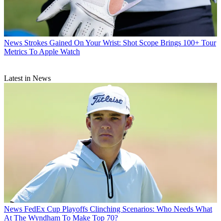
News
Strokes Gained On Your Wrist: Shot Scope Brings 100+ Tour
Metrics To Apple Watch
Latest in News
News
FedEx Cup Playoffs Clinching Scenarios: Who Needs What
At The Wyndham To Make Top 70?