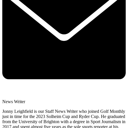
News Writer
Jonny Leighfield is our Staff News Writer who joined Golf Monthly
just in time for the 2023 Solheim Cup and Ryder Cup. He graduated
from the University of Brighton with a degree in Sport Journalism in
2017 and spent almost five years as the sole sports reporter at his