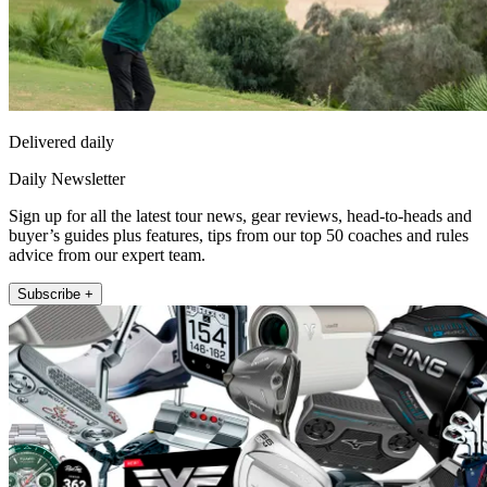
Delivered daily
Daily Newsletter
Sign up for all the latest tour news, gear reviews, head-to-heads and
buyer’s guides plus features, tips from our top 50 coaches and rules
advice from our expert team.
Subscribe +