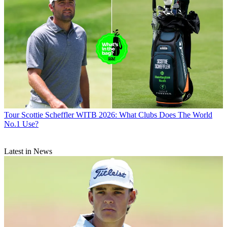
Tour
Scottie Scheffler WITB 2026: What Clubs Does The World
No.1 Use?
Latest in News