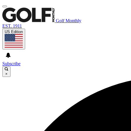
Golf Monthly
EST. 1911
US Edition
Subscribe
×