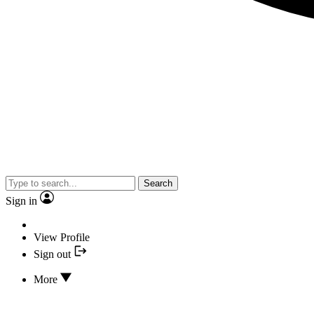
Search
Sign in
View Profile
Sign out
More