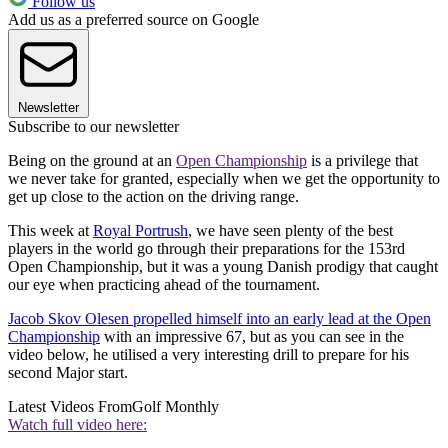
Follow us
Add us as a preferred source on Google
Newsletter
Subscribe to our newsletter
Being on the ground at an
Open Championship
is a privilege that
we never take for granted, especially when we get the opportunity to
get up close to the action on the driving range.
This week at
Royal Portrush
, we have seen plenty of the best
players in the world go through their preparations for the 153rd
Open Championship, but it was a young Danish prodigy that caught
our eye when practicing ahead of the tournament.
Jacob Skov Olesen propelled himself into an early lead at the Open
Championship
with an impressive 67, but as you can see in the
video below, he utilised a very interesting drill to prepare for his
second Major start.
Latest Videos From
Golf Monthly
Watch full video here: