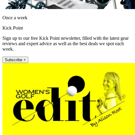
Once a week
Kick Point
Sign up to our free Kick Point newsletter, filled with the latest gear
reviews and expert advice as well as the best deals we spot each
week.
Subscribe +