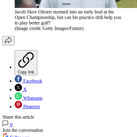
Jacob Skov Olesen stormed into an early lead at the
Open Championship, but can his practice drill help you
to play better golf?
(Image credit: Getty Images/Future)
Copy link
Facebook
X
Whatsapp
Pinterest
Share this article
0
Join the conversation