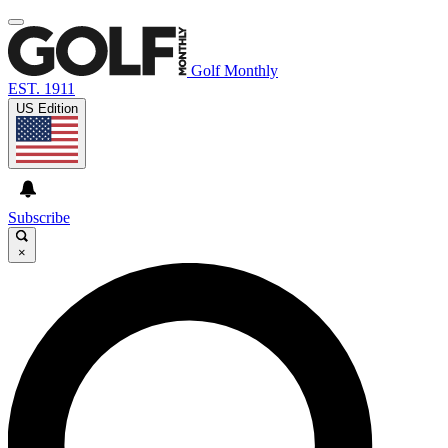
Golf Monthly
EST. 1911
US Edition
Subscribe
×