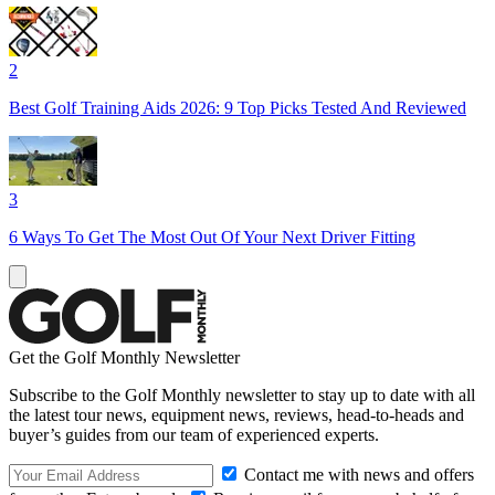
2
Best Golf Training Aids 2026: 9 Top Picks Tested And Reviewed
3
6 Ways To Get The Most Out Of Your Next Driver Fitting
Get the Golf Monthly Newsletter
Subscribe to the Golf Monthly newsletter to stay up to date with all
the latest tour news, equipment news, reviews, head-to-heads and
buyer’s guides from our team of experienced experts.
Contact me with news and offers