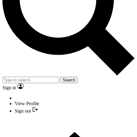
Search
Sign in
View Profile
Sign out