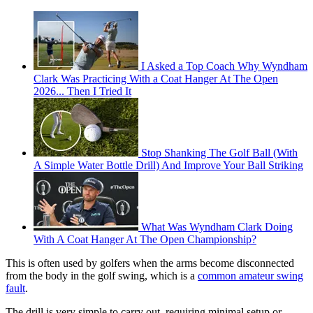
I Asked a Top Coach Why Wyndham
Clark Was Practicing With a Coat Hanger At The Open
2026... Then I Tried It
Stop Shanking The Golf Ball (With
A Simple Water Bottle Drill) And Improve Your Ball Striking
What Was Wyndham Clark Doing
With A Coat Hanger At The Open Championship?
This is often used by golfers when the arms become disconnected
from the body in the golf swing, which is a
common amateur swing
fault
.
The drill is very simple to carry out, requiring minimal setup or