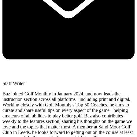
Staff Writer
Baz joined Golf Monthly in January 2024, and now leads the
instruction section across all platforms - including print and digital.
Working closely with Golf Monthly's Top 50 Coaches, he aims to
curate and share useful tips on every aspect of the game - helping
amateurs of all abilities to play better golf. Baz also contributes
weekly to the features section, sharing his thoughts on the game we
love and the topics that matter most. A member at Sand Moor Golf
Club in Leeds, he looks forward to getting out on the course at least