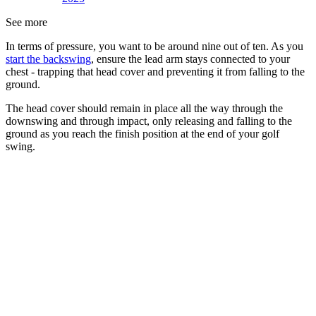
See more
In terms of pressure, you want to be around nine out of ten. As you
start the backswing
, ensure the lead arm stays connected to your
chest - trapping that head cover and preventing it from falling to the
ground.
The head cover should remain in place all the way through the
downswing and through impact, only releasing and falling to the
ground as you reach the finish position at the end of your golf
swing.