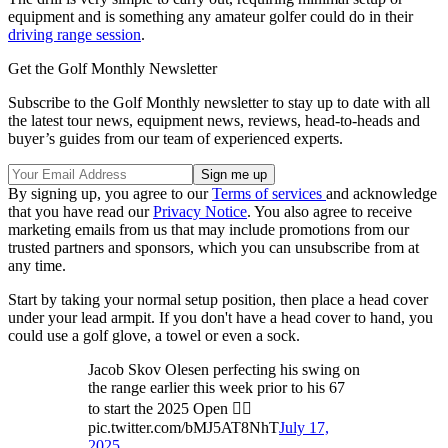
equipment and is something any amateur golfer could do in their
driving range session
.
Get the Golf Monthly Newsletter
Subscribe to the Golf Monthly newsletter to stay up to date with all
the latest tour news, equipment news, reviews, head-to-heads and
buyer’s guides from our team of experienced experts.
By signing up, you agree to our
Terms of services
and acknowledge
that you have read our
Privacy Notice
. You also agree to receive
marketing emails from us that may include promotions from our
trusted partners and sponsors, which you can unsubscribe from at
any time.
Start by taking your normal setup position, then place a head cover
under your lead armpit. If you don't have a head cover to hand, you
could use a golf glove, a towel or even a sock.
Jacob Skov Olesen perfecting his swing on
the range earlier this week prior to his 67
to start the 2025 Open 🏌️‍♂️
pic.twitter.com/bMJ5AT8NhT
July 17,
2025