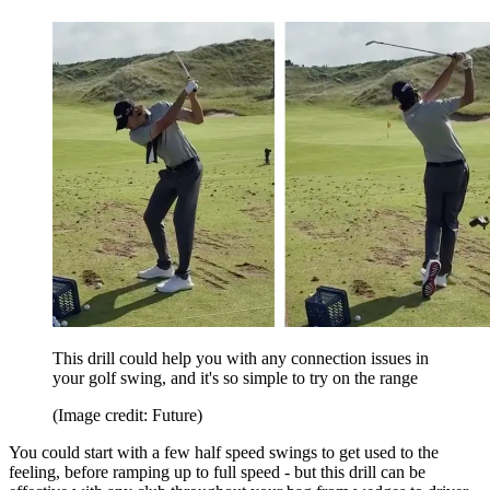
This drill could help you with any connection issues in
your golf swing, and it's so simple to try on the range
(Image credit: Future)
You could start with a few half speed swings to get used to the
feeling, before ramping up to full speed - but this drill can be