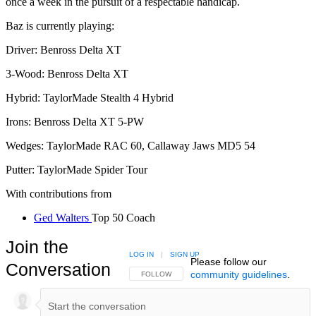
once a week in the pursuit of a respectable handicap.
Baz is currently playing:
Driver: Benross Delta XT
3-Wood: Benross Delta XT
Hybrid: TaylorMade Stealth 4 Hybrid
Irons: Benross Delta XT 5-PW
Wedges: TaylorMade RAC 60, Callaway Jaws MD5 54
Putter: TaylorMade Spider Tour
With contributions from
Ged Walters
Top 50 Coach
Join the
LOG IN
|
SIGN UP
Please follow our
Conversation
community guidelines
.
FOLLOW THIS CONVERSATION TO BE NOTIFIED
FOLLOW