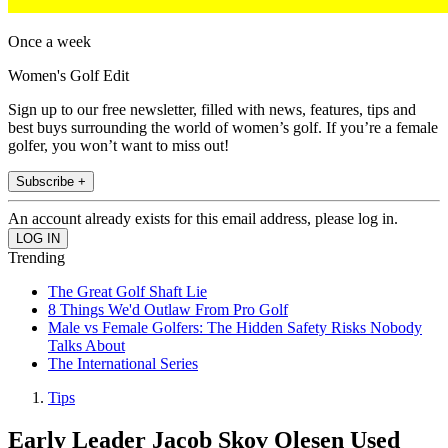
Once a week
Women's Golf Edit
Sign up to our free newsletter, filled with news, features, tips and
best buys surrounding the world of women’s golf. If you’re a female
golfer, you won’t want to miss out!
Subscribe +
An account already exists for this email address, please log in.
Trending
The Great Golf Shaft Lie
8 Things We'd Outlaw From Pro Golf
Male vs Female Golfers: The Hidden Safety Risks Nobody
Talks About
The International Series
Tips
Early Leader Jacob Skov Olesen Used