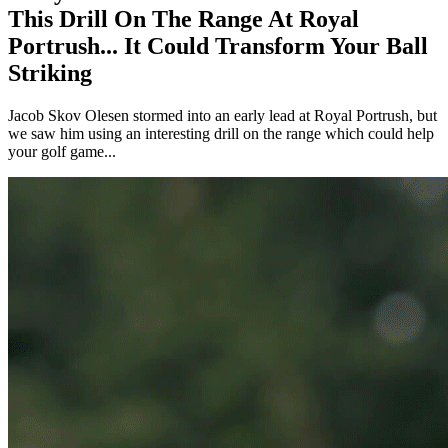
This Drill On The Range At Royal
Portrush... It Could Transform Your Ball
Striking
Jacob Skov Olesen stormed into an early lead at Royal Portrush, but
we saw him using an interesting drill on the range which could help
your golf game...