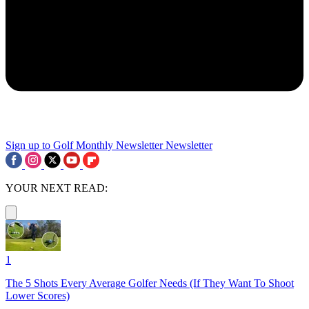
Sign up to Golf Monthly Newsletter
Newsletter
YOUR NEXT READ:
1
The 5 Shots Every Average Golfer Needs (If They Want To Shoot
Lower Scores)