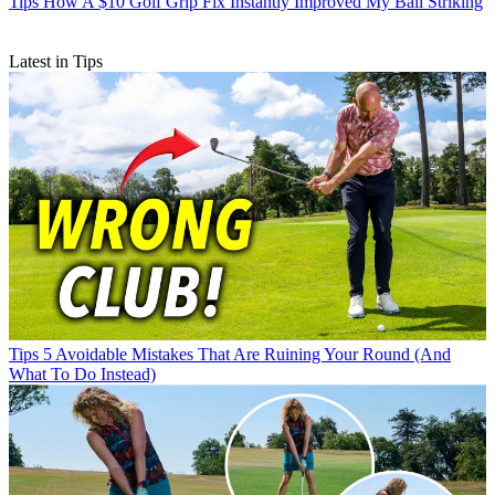
Tips
How A $10 Golf Grip Fix Instantly Improved My Ball Striking
Latest in Tips
Tips
5 Avoidable Mistakes That Are Ruining Your Round (And
What To Do Instead)