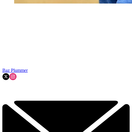
Baz Plummer