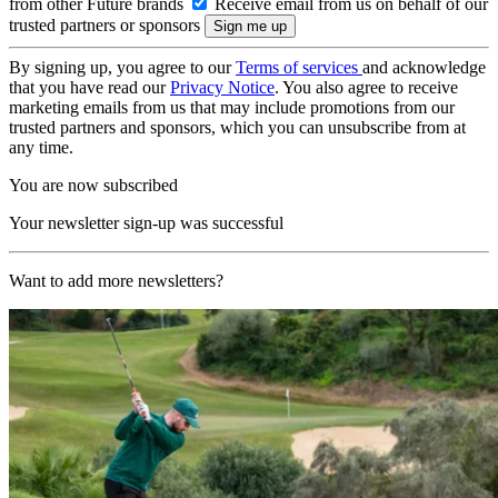
from other Future brands
Receive email from us on behalf of our
trusted partners or sponsors
By signing up, you agree to our
Terms of services
and acknowledge
that you have read our
Privacy Notice
. You also agree to receive
marketing emails from us that may include promotions from our
trusted partners and sponsors, which you can unsubscribe from at
any time.
You are now subscribed
Your newsletter sign-up was successful
Want to add more newsletters?