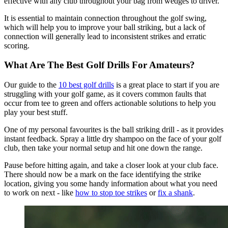
effective with any club throughout your bag from wedges to driver.
It is essential to maintain connection throughout the golf swing,
which will help you to improve your ball striking, but a lack of
connection will generally lead to inconsistent strikes and erratic
scoring.
What Are The Best Golf Drills For Amateurs?
Our guide to the
10 best golf drills
is a great place to start if you are
struggling with your golf game, as it covers common faults that
occur from tee to green and offers actionable solutions to help you
play your best stuff.
One of my personal favourites is the ball striking drill - as it provides
instant feedback. Spray a little dry shampoo on the face of your golf
club, then take your normal setup and hit one down the range.
Pause before hitting again, and take a closer look at your club face.
There should now be a mark on the face identifying the strike
location, giving you some handy information about what you need
to work on next - like
how to stop toe strikes
or
fix a shank
.