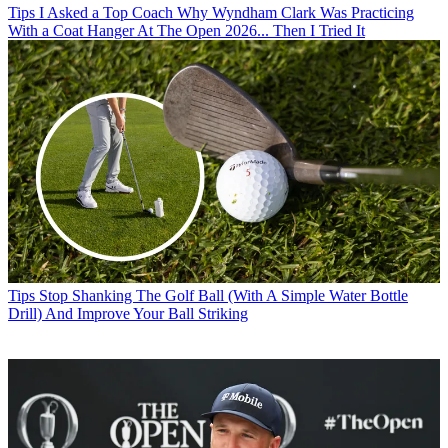
Tips
I Asked a Top Coach Why Wyndham Clark Was Practicing
With a Coat Hanger At The Open 2026... Then I Tried It
Tips
Stop Shanking The Golf Ball (With A Simple Water Bottle
Drill) And Improve Your Ball Striking