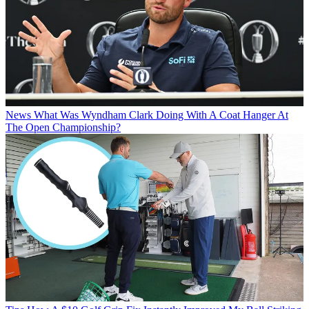
News
What Was Wyndham Clark Doing With A Coat Hanger At
The Open Championship?