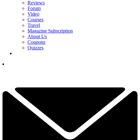
Reviews
Forum
Video
Courses
Travel
Magazine Subscription
About Us
Coupons
Quizzes