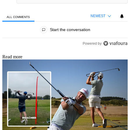
NEWEST
ALL COMMENTS
All Comments
Start the conversation
Powered by
Read more