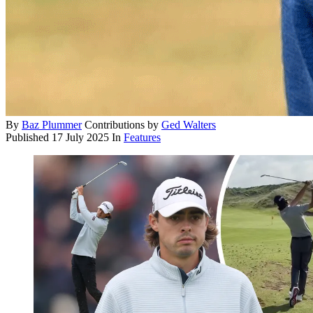
By
Baz Plummer
Contributions by
Ged Walters
Published
17 July 2025
In
Features