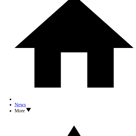
News
More