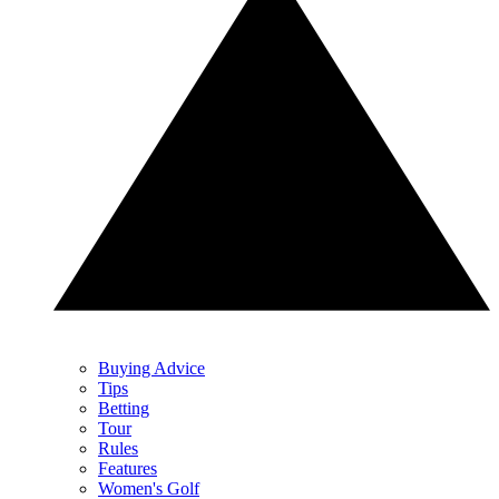
Buying Advice
Tips
Betting
Tour
Rules
Features
Women's Golf