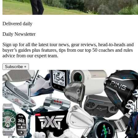
Delivered daily
Daily Newsletter
Sign up for all the latest tour news, gear reviews, head-to-heads and
buyer’s guides plus features, tips from our top 50 coaches and rules
advice from our expert team.
Subscribe +