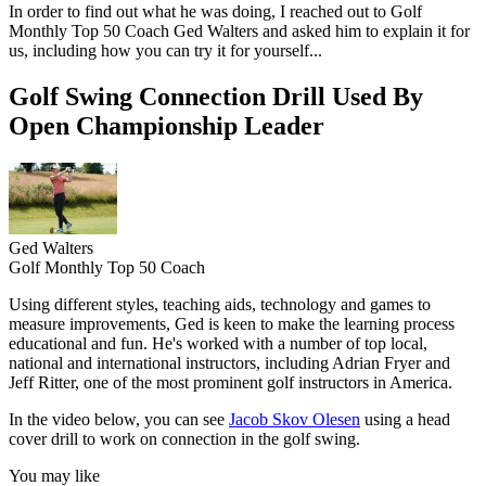
In order to find out what he was doing, I reached out to Golf
Monthly Top 50 Coach Ged Walters and asked him to explain it for
us, including how you can try it for yourself...
Golf Swing Connection Drill Used By
Open Championship Leader
Ged Walters
Golf Monthly Top 50 Coach
Using different styles, teaching aids, technology and games to
measure improvements, Ged is keen to make the learning process
educational and fun. He's worked with a number of top local,
national and international instructors, including Adrian Fryer and
Jeff Ritter, one of the most prominent golf instructors in America.
In the video below, you can see
Jacob Skov Olesen
using a head
cover drill to work on connection in the golf swing.
You may like