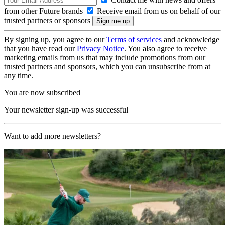
from other Future brands
Receive email from us on behalf of our
trusted partners or sponsors
By signing up, you agree to our
Terms of services
and acknowledge
that you have read our
Privacy Notice
. You also agree to receive
marketing emails from us that may include promotions from our
trusted partners and sponsors, which you can unsubscribe from at
any time.
You are now subscribed
Your newsletter sign-up was successful
Want to add more newsletters?