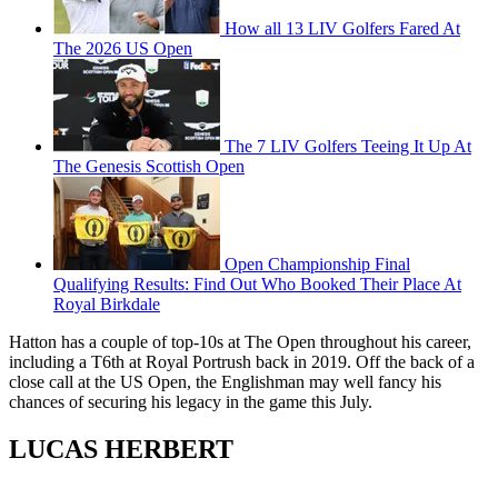
How all 13 LIV Golfers Fared At
The 2026 US Open
The 7 LIV Golfers Teeing It Up At
The Genesis Scottish Open
Open Championship Final
Qualifying Results: Find Out Who Booked Their Place At
Royal Birkdale
Hatton has a couple of top-10s at The Open throughout his career,
including a T6th at Royal Portrush back in 2019. Off the back of a
close call at the US Open, the Englishman may well fancy his
chances of securing his legacy in the game this July.
LUCAS HERBERT