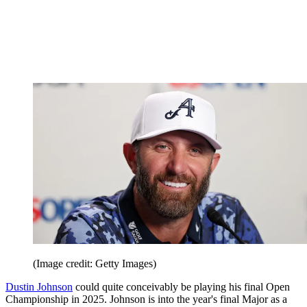
(Image credit: Getty Images)
Dustin Johnson
could quite conceivably be playing his final Open
Championship in 2025. Johnson is into the year's final Major as a