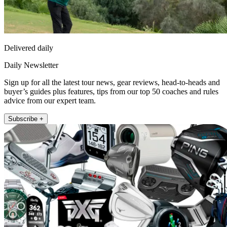
Delivered daily
Daily Newsletter
Sign up for all the latest tour news, gear reviews, head-to-heads and
buyer’s guides plus features, tips from our top 50 coaches and rules
advice from our expert team.
Subscribe +