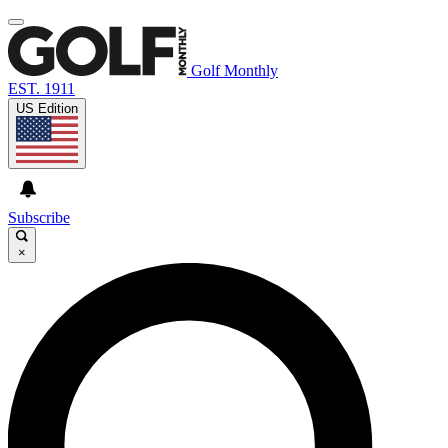
Golf Monthly
EST. 1911
US Edition
Subscribe
×