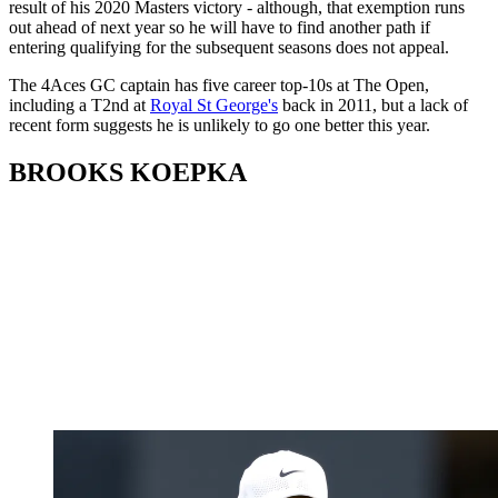
result of his 2020 Masters victory - although, that exemption runs
out ahead of next year so he will have to find another path if
entering qualifying for the subsequent seasons does not appeal.
The 4Aces GC captain has five career top-10s at The Open,
including a T2nd at
Royal St George's
back in 2011, but a lack of
recent form suggests he is unlikely to go one better this year.
BROOKS KOEPKA