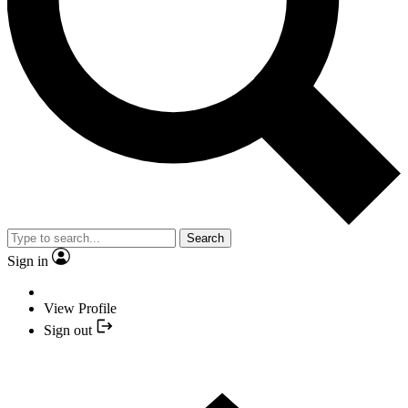
Search
Sign in
View Profile
Sign out