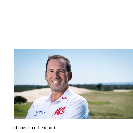
(Image credit: Future)