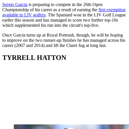
Sergio Garcia
is preparing to compete in the 26th Open
Championship of his career as a result of earning the
first exemption
available to LIV golfers
. The Spaniard won in the LIV Golf League
earlier this season and has managed to score two further top-10s
which supplemented his run into the circuit's top-five.
Once Garcia turns up at Royal Portrush, though, he will be hoping
to improve on the two runner-up finishes he has managed across his
career (2007 and 2014) and lift the Claret Jug at long last.
TYRRELL HATTON