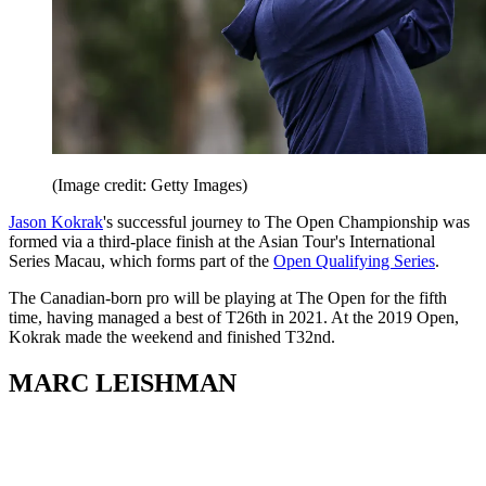
(Image credit: Getty Images)
Jason Kokrak
's successful journey to The Open Championship was
formed via a third-place finish at the Asian Tour's International
Series Macau, which forms part of the
Open Qualifying Series
.
The Canadian-born pro will be playing at The Open for the fifth
time, having managed a best of T26th in 2021. At the 2019 Open,
Kokrak made the weekend and finished T32nd.
MARC LEISHMAN