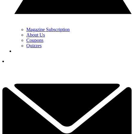
Magazine Subscription
About Us
Coupons
Quizzes