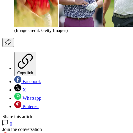
(Image credit: Getty Images)
Copy link
Facebook
X
Whatsapp
Pinterest
Share this article
0
Join the conversation