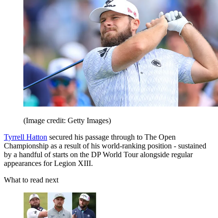
(Image credit: Getty Images)
Tyrrell Hatton
secured his passage through to The Open
Championship as a result of his world-ranking position - sustained
by a handful of starts on the DP World Tour alongside regular
appearances for Legion XIII.
What to read next