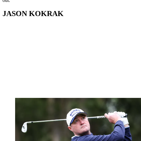
out.
JASON KOKRAK