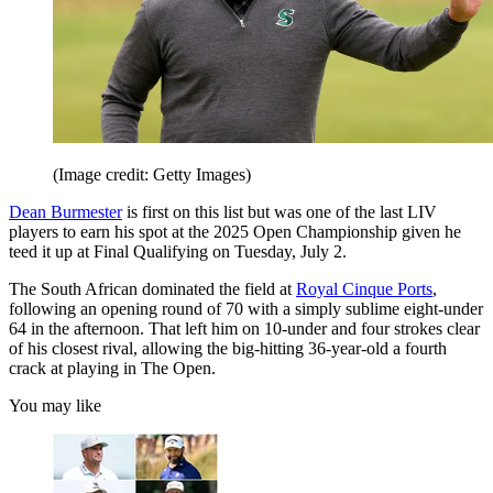
(Image credit: Getty Images)
Dean Burmester
is first on this list but was one of the last LIV
players to earn his spot at the 2025 Open Championship given he
teed it up at Final Qualifying on Tuesday, July 2.
The South African dominated the field at
Royal Cinque Ports
,
following an opening round of 70 with a simply sublime eight-under
64 in the afternoon. That left him on 10-under and four strokes clear
of his closest rival, allowing the big-hitting 36-year-old a fourth
crack at playing in The Open.
You may like