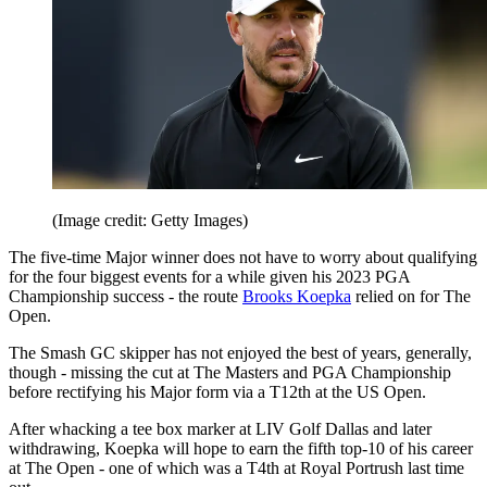
(Image credit: Getty Images)
The five-time Major winner does not have to worry about qualifying
for the four biggest events for a while given his 2023 PGA
Championship success - the route
Brooks Koepka
relied on for The
Open.
The Smash GC skipper has not enjoyed the best of years, generally,
though - missing the cut at The Masters and PGA Championship
before rectifying his Major form via a T12th at the US Open.
After whacking a tee box marker at LIV Golf Dallas and later
withdrawing, Koepka will hope to earn the fifth top-10 of his career
at The Open - one of which was a T4th at Royal Portrush last time