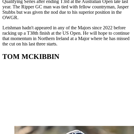
Qualifying Series after ending T3rd at the Australian Open late last
year. The Ripper GC man was tied with fellow countryman, Jasper
Stubbs but was given the nod due to his superior position in the
OWGR.
Leishman hadn't appeared in any of the Majors since 2022 before
racking up a T38th finish at the US Open. He will hope to continue
that momentum in Northern Ireland at a Major where he has missed
the cut on his last three starts.
TOM MCKIBBIN