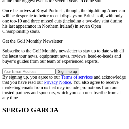
at the four biggest events for several years to come still.
Once he arrives at Royal Portrush, though, the big-hitting American
will be desperate to better recent displays on British soil, with only
one top-10 and three missed cuts (including a two-day stint during
his last appearance in Northern Ireland) in seven Open
Championship starts.
Get the Golf Monthly Newsletter
Subscribe to the Golf Monthly newsletter to stay up to date with all
the latest tour news, equipment news, reviews, head-to-heads and
buyer’s guides from our team of experienced experts.
By signing up, you agree to our
Terms of services
and acknowledge
that you have read our
Privacy Notice
. You also agree to receive
marketing emails from us that may include promotions from our
trusted partners and sponsors, which you can unsubscribe from at
any time.
SERGIO GARCIA