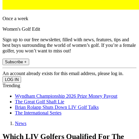
Once a week
Women's Golf Edit
Sign up to our free newsletter, filled with news, features, tips and
best buys surrounding the world of women’s golf. If you’re a female
golfer, you won’t want to miss out!
Subscribe +
An account already exists for this email address, please log in.
Trending
Wyndham Championship 2026 Prize Money Payout
The Great Golf Shaft Lie
Brian Rolapp Shuts Down LIV Golf Talks
The International Series
News
Which LIV Golfers Qualified For The