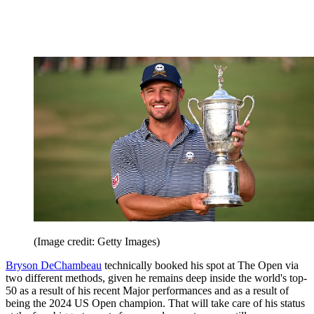
(Image credit: Getty Images)
Bryson DeChambeau
technically booked his spot at The Open via
two different methods, given he remains deep inside the world's top-
50 as a result of his recent Major performances and as a result of
being the 2024 US Open champion. That will take care of his status