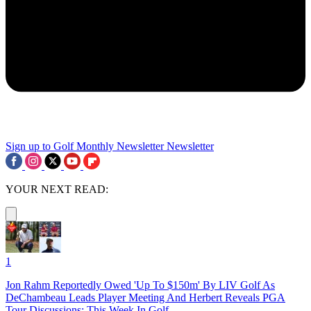
Sign up to Golf Monthly Newsletter
Newsletter
YOUR NEXT READ:
1
Jon Rahm Reportedly Owed 'Up To $150m' By LIV Golf As
DeChambeau Leads Player Meeting And Herbert Reveals PGA
Tour Discussions: This Week In Golf