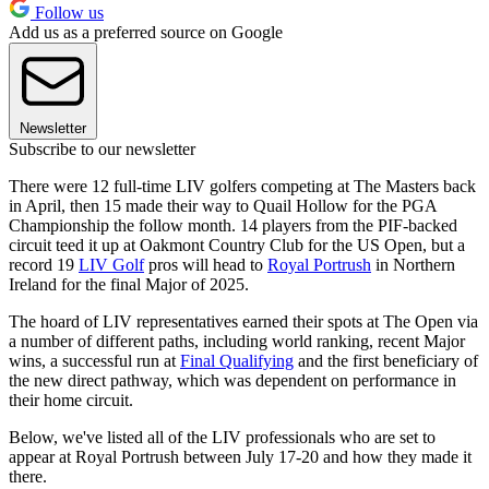
Follow us
Add us as a preferred source on Google
Newsletter
Subscribe to our newsletter
There were 12 full-time LIV golfers competing at The Masters back
in April, then 15 made their way to Quail Hollow for the PGA
Championship the follow month. 14 players from the PIF-backed
circuit teed it up at Oakmont Country Club for the US Open, but a
record 19
LIV Golf
pros will head to
Royal Portrush
in Northern
Ireland for the final Major of 2025.
The hoard of LIV representatives earned their spots at The Open via
a number of different paths, including world ranking, recent Major
wins, a successful run at
Final Qualifying
and the first beneficiary of
the new direct pathway, which was dependent on performance in
their home circuit.
Below, we've listed all of the LIV professionals who are set to
appear at Royal Portrush between July 17-20 and how they made it
there.