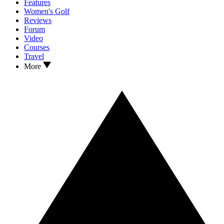
Features
Women's Golf
Reviews
Forum
Video
Courses
Travel
More