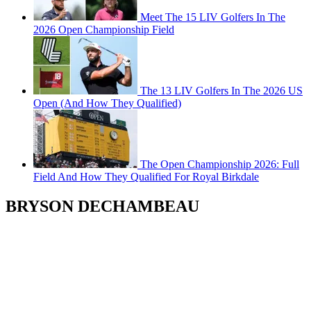
Meet The 15 LIV Golfers In The
2026 Open Championship Field
The 13 LIV Golfers In The 2026 US
Open (And How They Qualified)
The Open Championship 2026: Full
Field And How They Qualified For Royal Birkdale
BRYSON DECHAMBEAU