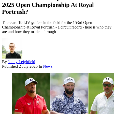
2025 Open Championship At Royal
Portrush?
There are 19 LIV golfers in the field for the 153rd Open
Championship at Royal Portrush - a circuit record - here is who they
are and how they made it through
By
Jonny Leighfield
Published
2 July 2025
In
News