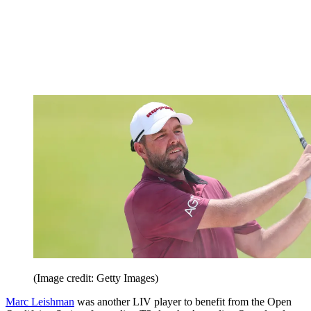
(Image credit: Getty Images)
Marc Leishman
was another LIV player to benefit from the Open