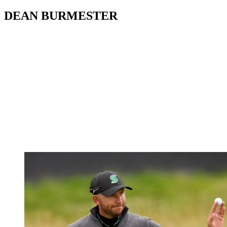
DEAN BURMESTER