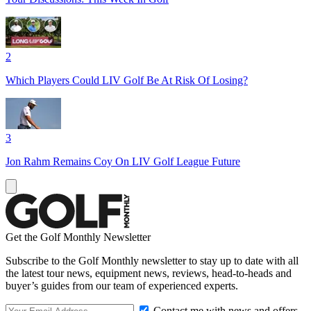
2
Which Players Could LIV Golf Be At Risk Of Losing?
3
Jon Rahm Remains Coy On LIV Golf League Future
Get the Golf Monthly Newsletter
Subscribe to the Golf Monthly newsletter to stay up to date with all
the latest tour news, equipment news, reviews, head-to-heads and
buyer’s guides from our team of experienced experts.
Contact me with news and offers