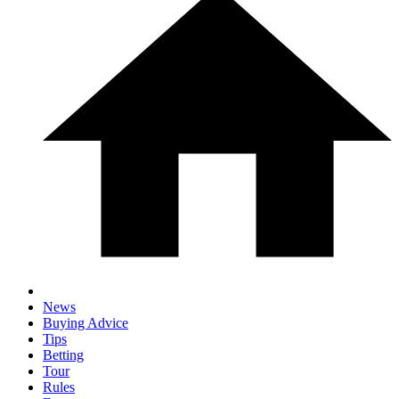
News
Buying Advice
Tips
Betting
Tour
Rules