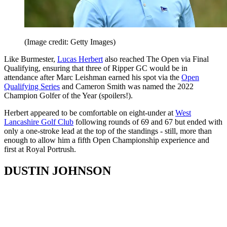
(Image credit: Getty Images)
Like Burmester,
Lucas Herbert
also reached The Open via Final
Qualifying, ensuring that three of Ripper GC would be in
attendance after Marc Leishman earned his spot via the
Open
Qualifying Series
and Cameron Smith was named the 2022
Champion Golfer of the Year (spoilers!).
Herbert appeared to be comfortable on eight-under at
West
Lancashire Golf Club
following rounds of 69 and 67 but ended with
only a one-stroke lead at the top of the standings - still, more than
enough to allow him a fifth Open Championship experience and
first at Royal Portrush.
DUSTIN JOHNSON