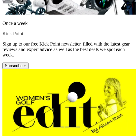
Once a week
Kick Point
Sign up to our free Kick Point newsletter, filled with the latest gear
reviews and expert advice as well as the best deals we spot each
week.
Subscribe +