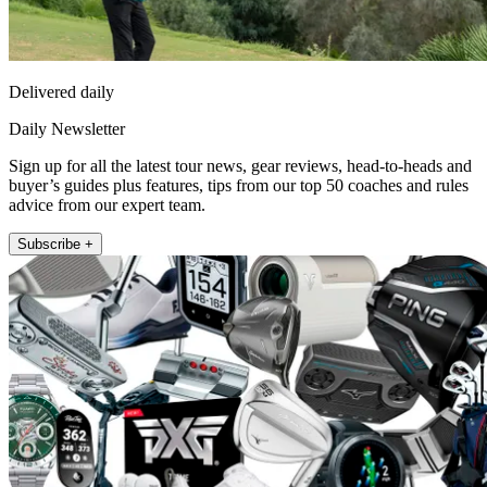
Delivered daily
Daily Newsletter
Sign up for all the latest tour news, gear reviews, head-to-heads and
buyer’s guides plus features, tips from our top 50 coaches and rules
advice from our expert team.
Subscribe +