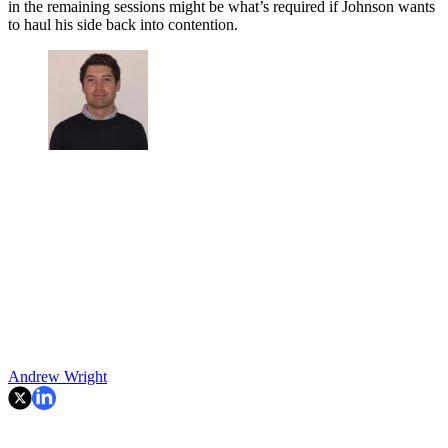
in the remaining sessions might be what’s required if Johnson wants
to haul his side back into contention.
Andrew Wright