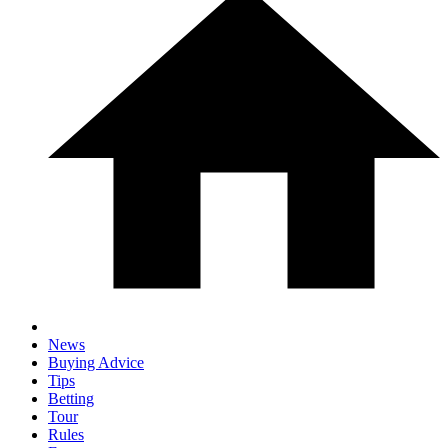
News
Buying Advice
Tips
Betting
Tour
Rules