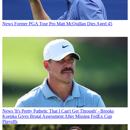
News
Former PGA Tour Pro Matt McQuillan Dies Aged 45
News
'It's Pretty Pathetic That I Can't Get Through' - Brooks
Koepka Gives Brutal Assessment After Missing FedEx Cup
Playoffs