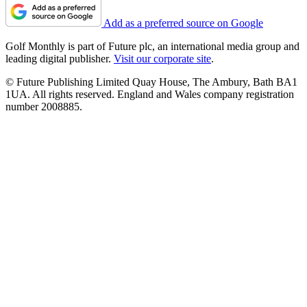
Add as a preferred source on Google
Golf Monthly is part of Future plc, an international media group and
leading digital publisher.
Visit our corporate site
.
© Future Publishing Limited Quay House, The Ambury, Bath BA1
1UA. All rights reserved. England and Wales company registration
number 2008885.