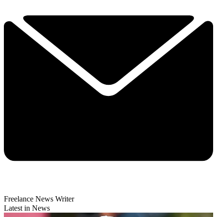
Freelance News Writer
Latest in News