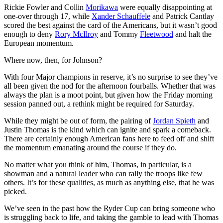
Rickie Fowler and Collin
Morikawa
were equally disappointing at
one-over through 17, while
Xander Schauffele
and Patrick Cantlay
scored the best against the card of the Americans, but it wasn’t good
enough to deny
Rory McIlroy
and Tommy
Fleetwood
and halt the
European momentum.
Where now, then, for Johnson?
With four Major champions in reserve, it’s no surprise to see they’ve
all been given the nod for the afternoon fourballs. Whether that was
always the plan is a moot point, but given how the Friday morning
session panned out, a rethink might be required for Saturday.
While they might be out of form, the pairing of
Jordan Spieth
and
Justin Thomas is the kind which can ignite and spark a comeback.
There are certainly enough American fans here to feed off and shift
the momentum emanating around the course if they do.
No matter what you think of him, Thomas, in particular, is a
showman and a natural leader who can rally the troops like few
others. It’s for these qualities, as much as anything else, that he was
picked.
We’ve seen in the past how the Ryder Cup can bring someone who
is struggling back to life, and taking the gamble to lead with Thomas