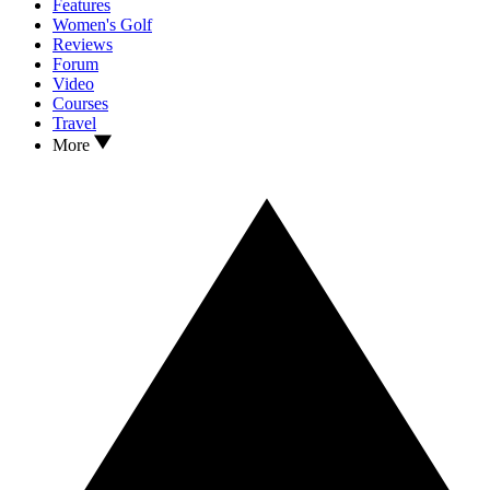
Features
Women's Golf
Reviews
Forum
Video
Courses
Travel
More