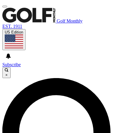
Golf Monthly
EST. 1911
US Edition
Subscribe
×