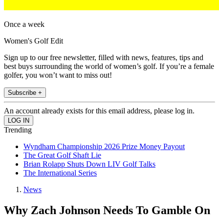
Once a week
Women's Golf Edit
Sign up to our free newsletter, filled with news, features, tips and
best buys surrounding the world of women’s golf. If you’re a female
golfer, you won’t want to miss out!
Subscribe +
An account already exists for this email address, please log in.
Trending
Wyndham Championship 2026 Prize Money Payout
The Great Golf Shaft Lie
Brian Rolapp Shuts Down LIV Golf Talks
The International Series
News
Why Zach Johnson Needs To Gamble On