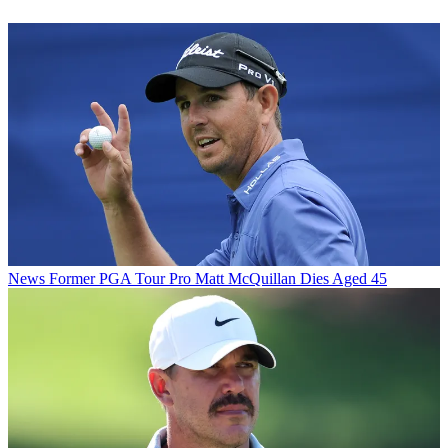
News
Former PGA Tour Pro Matt McQuillan Dies Aged 45