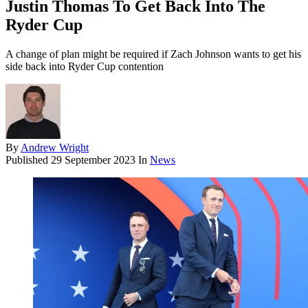
Justin Thomas To Get Back Into The
Ryder Cup
A change of plan might be required if Zach Johnson wants to get his
side back into Ryder Cup contention
By
Andrew Wright
Published
29 September 2023
In
News