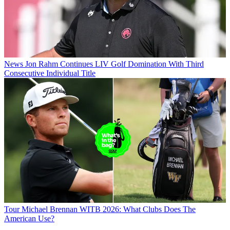
News
Jon Rahm Continues LIV Golf Domination With Third
Consecutive Individual Title
Tour
Michael Brennan WITB 2026: What Clubs Does The
American Use?