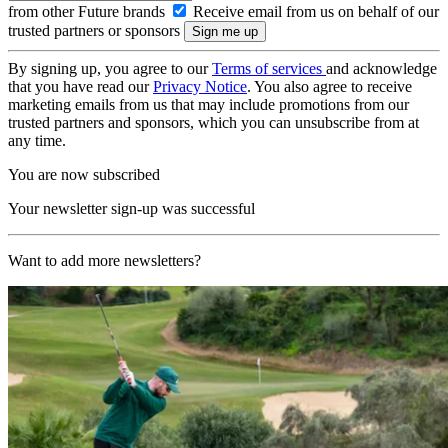
from other Future brands
Receive email from us on behalf of our
trusted partners or sponsors
By signing up, you agree to our
Terms of services
and acknowledge
that you have read our
Privacy Notice
. You also agree to receive
marketing emails from us that may include promotions from our
trusted partners and sponsors, which you can unsubscribe from at
any time.
You are now subscribed
Your newsletter sign-up was successful
Want to add more newsletters?