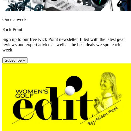
Once a week
Kick Point
Sign up to our free Kick Point newsletter, filled with the latest gear
reviews and expert advice as well as the best deals we spot each
week.
Subscribe +