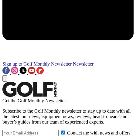
Sign up to Golf Monthly Newsletter
Newsletter
Get the Golf Monthly Newsletter
Subscribe to the Golf Monthly newsletter to stay up to date with all
the latest tour news, equipment news, reviews, head-to-heads and
buyer’s guides from our team of experienced experts.
Contact me with news and offers