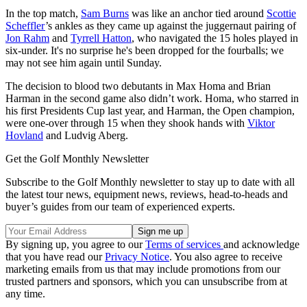
In the top match,
Sam Burns
was like an anchor tied around
Scottie
Scheffler
’s ankles as they came up against the juggernaut pairing of
Jon Rahm
and
Tyrrell Hatton
, who navigated the 15 holes played in
six-under. It's no surprise he's been dropped for the fourballs; we
may not see him again until Sunday.
The decision to blood two debutants in Max Homa and Brian
Harman in the second game also didn’t work. Homa, who starred in
his first Presidents Cup last year, and Harman, the Open champion,
were one-over through 15 when they shook hands with
Viktor
Hovland
and Ludvig Aberg.
Get the Golf Monthly Newsletter
Subscribe to the Golf Monthly newsletter to stay up to date with all
the latest tour news, equipment news, reviews, head-to-heads and
buyer’s guides from our team of experienced experts.
By signing up, you agree to our
Terms of services
and acknowledge
that you have read our
Privacy Notice
. You also agree to receive
marketing emails from us that may include promotions from our
trusted partners and sponsors, which you can unsubscribe from at
any time.