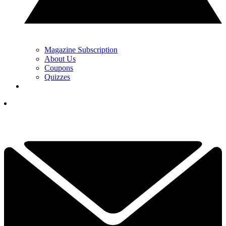
Magazine Subscription
About Us
Coupons
Quizzes