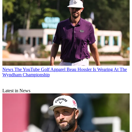
News
The YouTube Golf Apparel Beau Hossler Is Wearing At The
Wyndham Championship
Latest in News