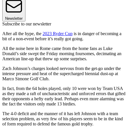
Newsletter
Subscribe to our newsletter
After all the hype, the
2023 Ryder Cup
is in danger of becoming a
bit of a non-event before it’s really got going.
All the noise here in Rome came from the home fans as Luke
Donald’s side swept the Friday morning foursomes, decimating an
American line-up that threw up some surprises.
Zach Johnson’s charges looked nervous from the get-go under the
intense pressure and heat of the supercharged biennial dust-up at
Marco Simone Golf Club.
In fact, from the 64 holes played, only 10 were won by Team USA
as they made a raft of uncharacteristic and unforced errors that gifted
their opponents a hefty early lead. Perhaps even more alarming was
the fact the visitors only made 13 birdies.
The 4-0 deficit and the manner of it has left Johnson with a team
selection problem, as very few of his players seem to be in the kind
of form required to defend the famous gold trophy.