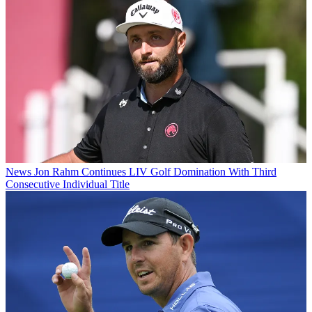
News
Jon Rahm Continues LIV Golf Domination With Third
Consecutive Individual Title