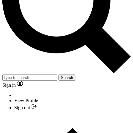
Search
Sign in
View Profile
Sign out