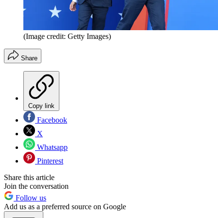
(Image credit: Getty Images)
Share
Copy link
Facebook
X
Whatsapp
Pinterest
Share this article
Join the conversation
Follow us
Add us as a preferred source on Google