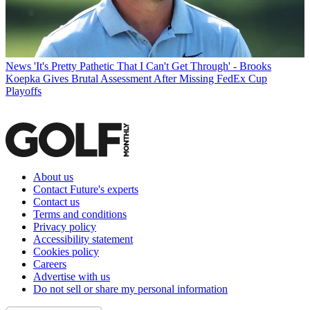
News
'It's Pretty Pathetic That I Can't Get Through' - Brooks
Koepka Gives Brutal Assessment After Missing FedEx Cup
Playoffs
About us
Contact Future's experts
Contact us
Terms and conditions
Privacy policy
Accessibility statement
Cookies policy
Careers
Advertise with us
Do not sell or share my personal information