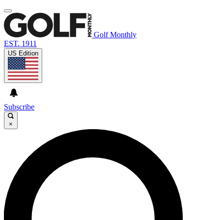
Golf Monthly
EST. 1911
US Edition
Subscribe
×