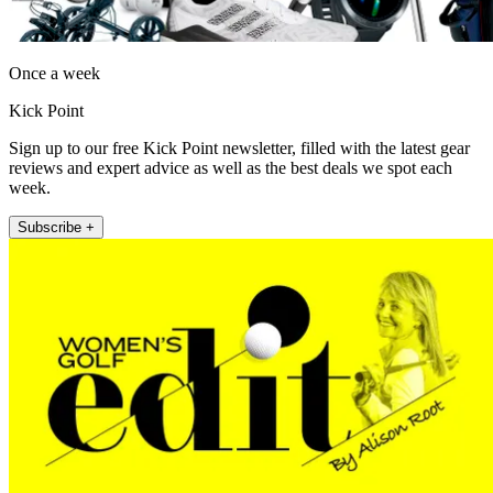
Once a week
Kick Point
Sign up to our free Kick Point newsletter, filled with the latest gear
reviews and expert advice as well as the best deals we spot each
week.
Subscribe +