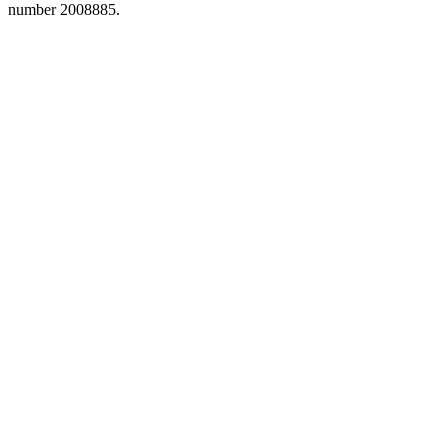
number 2008885.