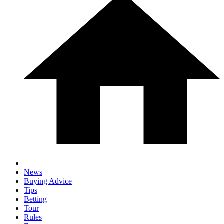
News
Buying Advice
Tips
Betting
Tour
Rules