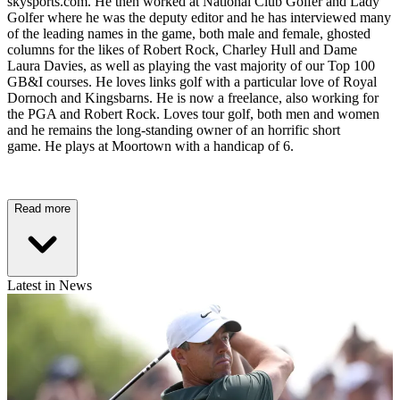
skysports.com. He then worked at National Club Golfer and Lady
Golfer where he was the deputy editor and he has interviewed many
of the leading names in the game, both male and female, ghosted
columns for the likes of Robert Rock, Charley Hull and Dame
Laura Davies, as well as playing the vast majority of our Top 100
GB&I courses. He loves links golf with a particular love of Royal
Dornoch and Kingsbarns. He is now a freelance, also working for
the PGA and Robert Rock. Loves tour golf, both men and women
and he remains the long-standing owner of an horrific short
game. He plays at Moortown with a handicap of 6.
Read more
Latest in News