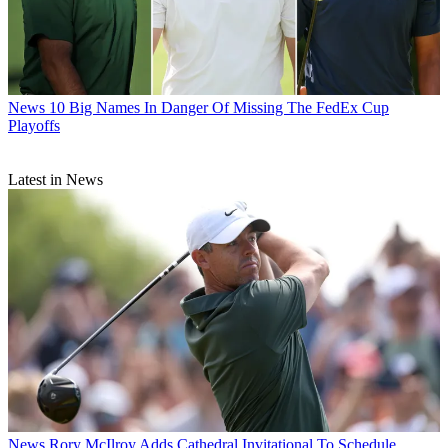
News
10 Big Names In Danger Of Missing The FedEx Cup
Playoffs
Latest in News
News
Rory McIlroy Adds Cathedral Invitational To Schedule