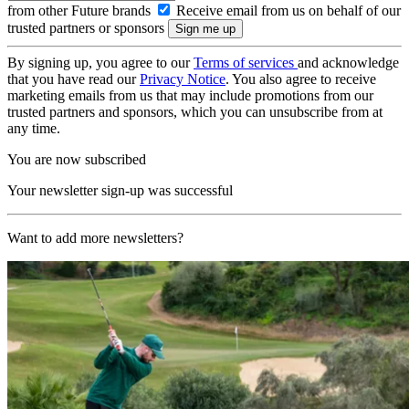
from other Future brands
Receive email from us on behalf of our
trusted partners or sponsors
By signing up, you agree to our
Terms of services
and acknowledge
that you have read our
Privacy Notice
. You also agree to receive
marketing emails from us that may include promotions from our
trusted partners and sponsors, which you can unsubscribe from at
any time.
You are now subscribed
Your newsletter sign-up was successful
Want to add more newsletters?