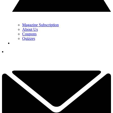
Magazine Subscription
About Us
Coupons
Quizzes