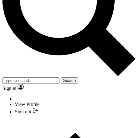
Search
Sign in
View Profile
Sign out