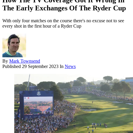
How The TV Coverage Got It Wrong In
The Early Exchanges Of The Ryder Cup
With only four matches on the course there's no excuse not to see
every shot in the first hour of a Ryder Cup
By
Mark Townsend
Published
29 September 2023
In
News