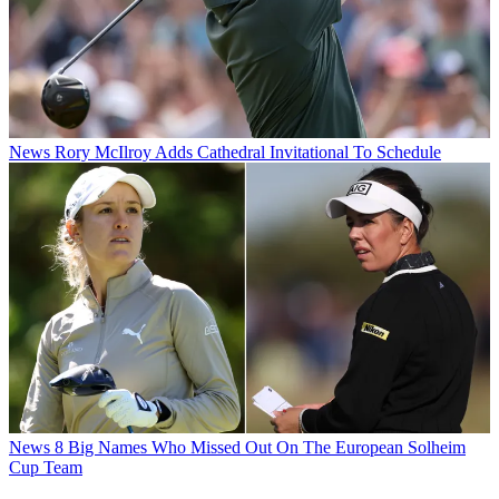
News
Rory McIlroy Adds Cathedral Invitational To Schedule
News
8 Big Names Who Missed Out On The European Solheim
Cup Team