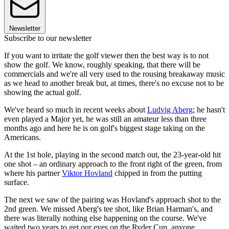
Newsletter
Subscribe to our newsletter
If you want to irritate the golf viewer then the best way is to not
show the golf. We know, roughly speaking, that there will be
commercials and we're all very used to the rousing breakaway music
as we head to another break but, at times, there's no excuse not to be
showing the actual golf.
We've heard so much in recent weeks about
Ludvig Aberg
; he hasn't
even played a Major yet, he was still an amateur less than three
months ago and here he is on golf's biggest stage taking on the
Americans.
At the 1st hole, playing in the second match out, the 23-year-old hit
one shot – an ordinary approach to the front right of the green, from
where his partner
Viktor Hovland
chipped in from the putting
surface.
The next we saw of the pairing was Hovland's approach shot to the
2nd green. We missed Aberg's tee shot, like Brian Harman's, and
there was literally nothing else happening on the course. We've
waited two years to get our eyes on the Ryder Cup, anyone