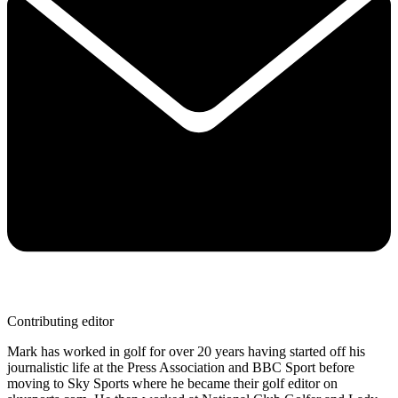
Contributing editor
Mark has worked in golf for over 20 years having started off his
journalistic life at the Press Association and BBC Sport before
moving to Sky Sports where he became their golf editor on