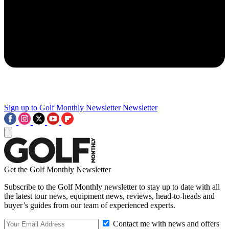
Sign up to Golf Monthly Newsletter
Newsletter
Get the Golf Monthly Newsletter
Subscribe to the Golf Monthly newsletter to stay up to date with all
the latest tour news, equipment news, reviews, head-to-heads and
buyer’s guides from our team of experienced experts.
Contact me with news and offers