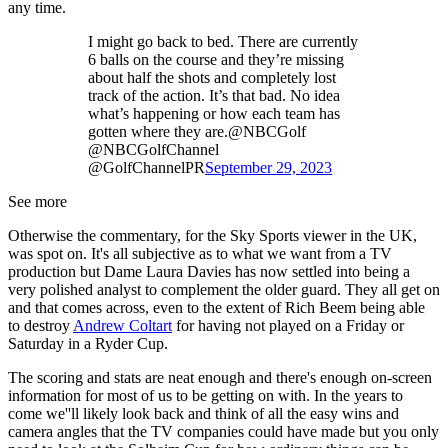
any time.
I might go back to bed. There are currently
6 balls on the course and they’re missing
about half the shots and completely lost
track of the action. It’s that bad. No idea
what’s happening or how each team has
gotten where they are.@NBCGolf
@NBCGolfChannel
@GolfChannelPR
September 29, 2023
See more
Otherwise the commentary, for the Sky Sports viewer in the UK,
was spot on. It's all subjective as to what we want from a TV
production but Dame Laura Davies has now settled into being a
very polished analyst to complement the older guard. They all get on
and that comes across, even to the extent of Rich Beem being able
to destroy
Andrew Coltart
for having not played on a Friday or
Saturday in a Ryder Cup.
The scoring and stats are neat enough and there's enough on-screen
information for most of us to be getting on with. In the years to
come we''ll likely look back and think of all the easy wins and
camera angles that the TV companies could have made but you only