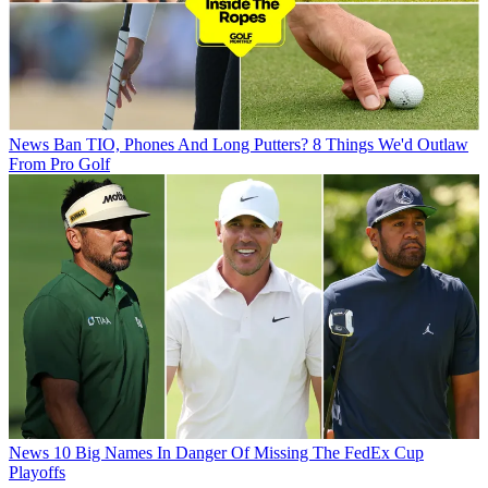
News
Ban TIO, Phones And Long Putters? 8 Things We'd Outlaw
From Pro Golf
News
10 Big Names In Danger Of Missing The FedEx Cup
Playoffs