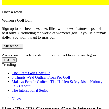
Once a week
Women's Golf Edit
Sign up to our free newsletter, filled with news, features, tips and
best buys surrounding the world of women’s golf. If you’re a female
golfer, you won’t want to miss out!
Subscribe +
An account already exists for this email address, please log in.
Trending
The Great Golf Shaft Lie
8 Things We'd Outlaw From Pro Golf
Male vs Female Golfers: The Hidden Safety Risks Nobody
Talks About
The International Series
News