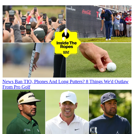
News
Ban TIO, Phones And Long Putters? 8 Things We'd Outlaw
From Pro Golf