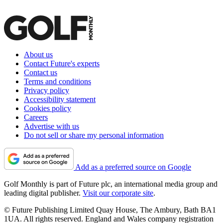
About us
Contact Future's experts
Contact us
Terms and conditions
Privacy policy
Accessibility statement
Cookies policy
Careers
Advertise with us
Do not sell or share my personal information
Add as a preferred source on Google
Golf Monthly is part of Future plc, an international media group and
leading digital publisher.
Visit our corporate site
.
© Future Publishing Limited Quay House, The Ambury, Bath BA1
1UA. All rights reserved. England and Wales company registration