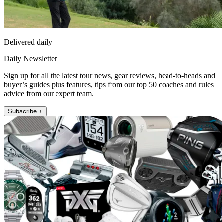
Delivered daily
Daily Newsletter
Sign up for all the latest tour news, gear reviews, head-to-heads and
buyer’s guides plus features, tips from our top 50 coaches and rules
advice from our expert team.
Subscribe +