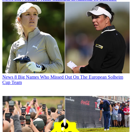
News
8 Big Names Who Missed Out On The European Solheim
Cup Team