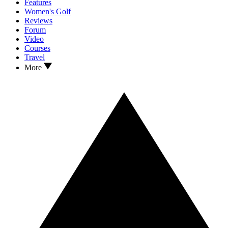
Features
Women's Golf
Reviews
Forum
Video
Courses
Travel
More