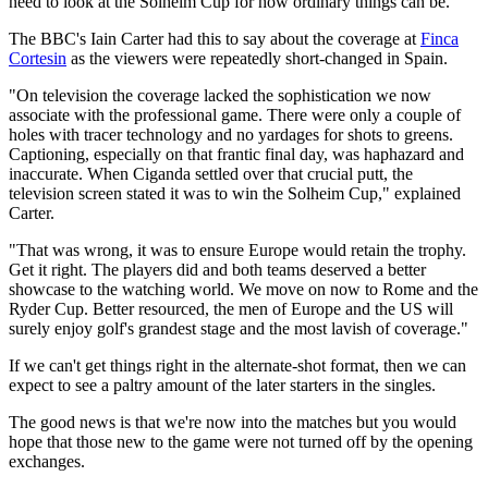
need to look at the Solheim Cup for how ordinary things can be.
The BBC's Iain Carter had this to say about the coverage at
Finca
Cortesin
as the viewers were repeatedly short-changed in Spain.
"On television the coverage lacked the sophistication we now
associate with the professional game. There were only a couple of
holes with tracer technology and no yardages for shots to greens.
Captioning, especially on that frantic final day, was haphazard and
inaccurate. When Ciganda settled over that crucial putt, the
television screen stated it was to win the Solheim Cup," explained
Carter.
"That was wrong, it was to ensure Europe would retain the trophy.
Get it right. The players did and both teams deserved a better
showcase to the watching world. We move on now to Rome and the
Ryder Cup. Better resourced, the men of Europe and the US will
surely enjoy golf's grandest stage and the most lavish of coverage."
If we can't get things right in the alternate-shot format, then we can
expect to see a paltry amount of the later starters in the singles.
The good news is that we're now into the matches but you would
hope that those new to the game were not turned off by the opening
exchanges.