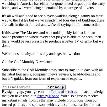
watching in America has either not gone to bed or got up in the early
hours, and we were being entertained by a barrage of adverts.
It's all well and good to see players walking along a gantry on their
way to the 1st tee but we've already had four days of build-up, there
are balls in the air for real and we're all crying out for some action.
If this were The Masters and we could quickly fall back on an
online production where every shot played is able to be seen, then
there would be less pressure to produce a better TV offering but we
don't.
We're not sure why, in this day and age, but we don't.
Get the Golf Monthly Newsletter
Subscribe to the Golf Monthly newsletter to stay up to date with all
the latest tour news, equipment news, reviews, head-to-heads and
buyer’s guides from our team of experienced experts.
By signing up, you agree to our
Terms of services
and acknowledge
that you have read our
Privacy Notice
. You also agree to receive
marketing emails from us that may include promotions from our
trusted partners and sponsors, which you can unsubscribe from at