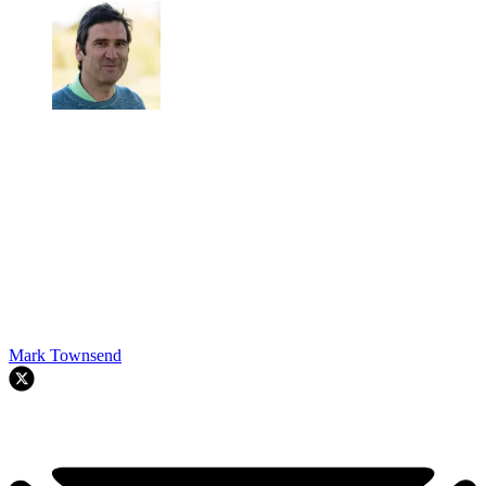
Mark Townsend