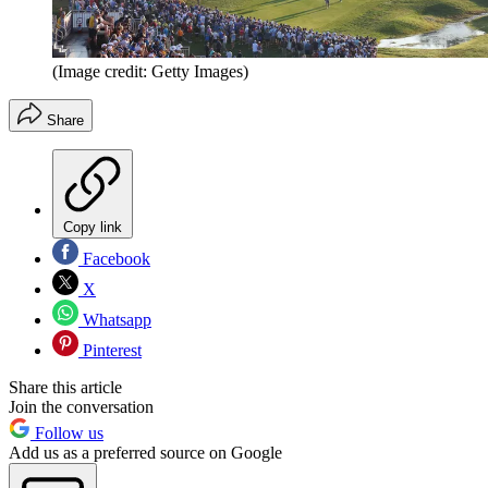
(Image credit: Getty Images)
Share
Copy link
Facebook
X
Whatsapp
Pinterest
Share this article
Join the conversation
Follow us
Add us as a preferred source on Google