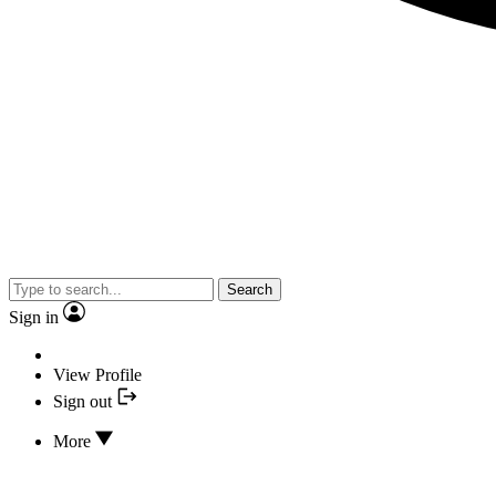
Search
Sign in
View Profile
Sign out
More