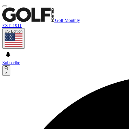
Golf Monthly
EST. 1911
US Edition
Subscribe
×