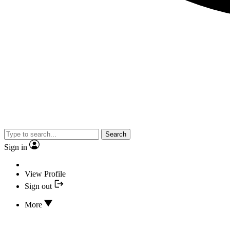
Search
Sign in
View Profile
Sign out
More