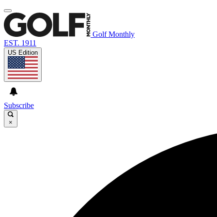
Golf Monthly
EST. 1911
US Edition
Subscribe
×