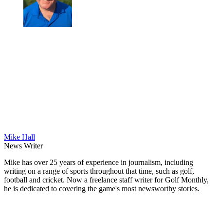
Mike Hall
News Writer
Mike has over 25 years of experience in journalism, including
writing on a range of sports throughout that time, such as golf,
football and cricket. Now a freelance staff writer for Golf Monthly,
he is dedicated to covering the game's most newsworthy stories.