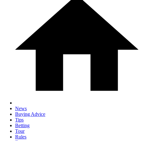
News
Buying Advice
Tips
Betting
Tour
Rules