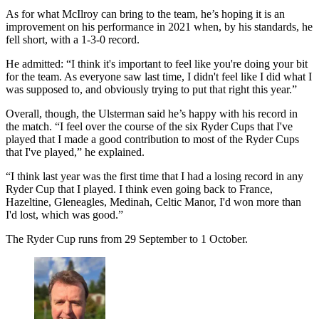
As for what McIlroy can bring to the team, he’s hoping it is an
improvement on his performance in 2021 when, by his standards, he
fell short, with a 1-3-0 record.
He admitted: “I think it's important to feel like you're doing your bit
for the team. As everyone saw last time, I didn't feel like I did what I
was supposed to, and obviously trying to put that right this year.”
Overall, though, the Ulsterman said he’s happy with his record in
the match. “I feel over the course of the six Ryder Cups that I've
played that I made a good contribution to most of the Ryder Cups
that I've played,” he explained.
“I think last year was the first time that I had a losing record in any
Ryder Cup that I played. I think even going back to France,
Hazeltine, Gleneagles, Medinah, Celtic Manor, I'd won more than
I'd lost, which was good.”
The Ryder Cup runs from 29 September to 1 October.