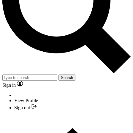
Search
Sign in
View Profile
Sign out