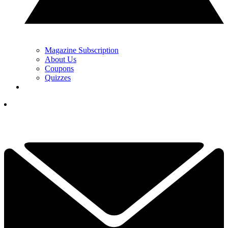
Magazine Subscription
About Us
Coupons
Quizzes