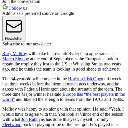
Join the conversation
Follow us
Add us as a preferred source on Google
Newsletter
Subscribe to our newsletter
Rory McIlroy
will make his seventh Ryder Cup appearance at
Marco Simone
at the end of September as the Europeans look to
regain the trophy they lost to the US at Whistling Straits two years
ago, and he thinks the team is looking in good shape to achieve it.
The 34-year-old will compete in the
Horizon Irish Open
this week
just three weeks before the biennial match gets underway, and he
agrees with Padraig Harrington about the strength of the team. The
three-time Major winner has said
Europe has “the best players in the
world”
and likened the strength to teams from the 1970s and 1980s.
McIlroy was happy to go along with that opinion. He said: “Yeah, I
would have to agree with that. You look at Viktor end of the season;
with what
Jon Rahm
as has done this year; myself; Tommy
Fleetwood
back to playing some of the best golf he's played in a