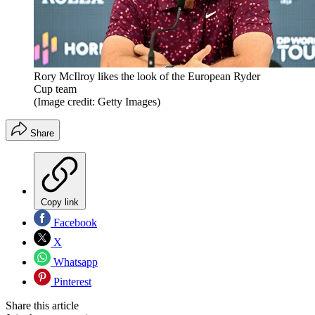
Rory McIlroy likes the look of the European Ryder
Cup team
(Image credit: Getty Images)
Share
Copy link
Facebook
X
Whatsapp
Pinterest
Share this article