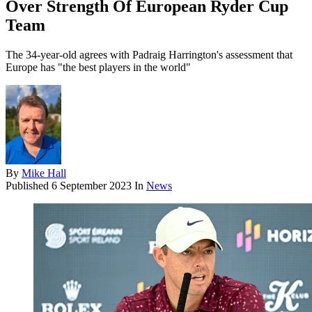
Over Strength Of European Ryder Cup
Team
The 34-year-old agrees with Padraig Harrington's assessment that
Europe has "the best players in the world"
By
Mike Hall
Published
6 September 2023
In
News