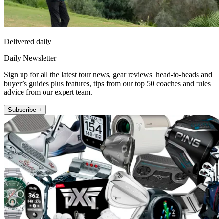
Delivered daily
Daily Newsletter
Sign up for all the latest tour news, gear reviews, head-to-heads and
buyer’s guides plus features, tips from our top 50 coaches and rules
advice from our expert team.
Subscribe +