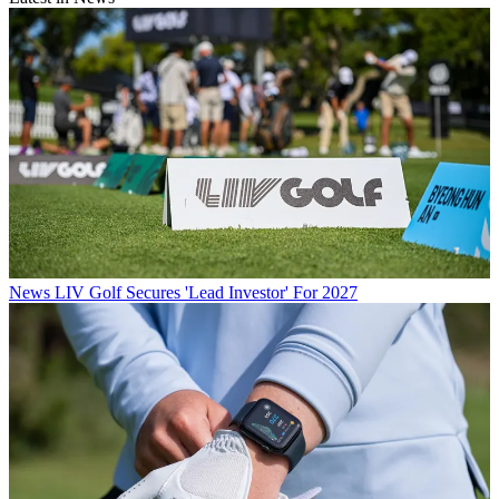
News
LIV Golf Secures 'Lead Investor' For 2027