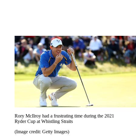
Rory McIlroy had a frustrating time during the 2021
Ryder Cup at Whistling Straits
(Image credit: Getty Images)