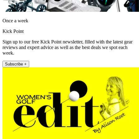
Once a week
Kick Point
Sign up to our free Kick Point newsletter, filled with the latest gear
reviews and expert advice as well as the best deals we spot each
week.
Subscribe +