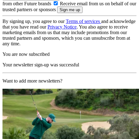
from other Future brands
Receive email from us on behalf of our
trusted partners or sponsors
By signing up, you agree to our
Terms of services
and acknowledge
that you have read our
Privacy Notice
. You also agree to receive
marketing emails from us that may include promotions from our
trusted partners and sponsors, which you can unsubscribe from at
any time.
You are now subscribed
Your newsletter sign-up was successful
Want to add more newsletters?