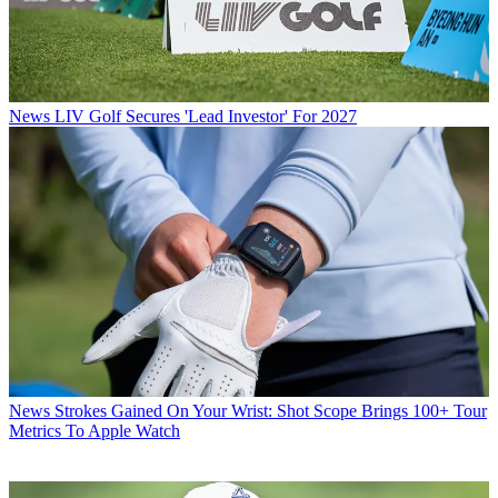
News
LIV Golf Secures 'Lead Investor' For 2027
News
Strokes Gained On Your Wrist: Shot Scope Brings 100+ Tour
Metrics To Apple Watch