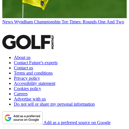
News
Wyndham Championship Tee Times: Rounds One And Two
About us
Contact Future's experts
Contact us
Terms and conditions
Privacy policy
Accessibility statement
Cookies policy
Careers
Advertise with us
Do not sell or share my personal information
Add as a preferred source on Google