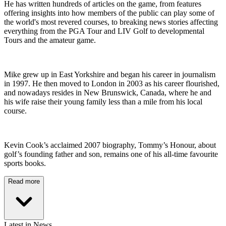
He has written hundreds of articles on the game, from features
offering insights into how members of the public can play some of
the world's most revered courses, to breaking news stories affecting
everything from the PGA Tour and LIV Golf to developmental
Tours and the amateur game.
Mike grew up in East Yorkshire and began his career in journalism
in 1997. He then moved to London in 2003 as his career flourished,
and nowadays resides in New Brunswick, Canada, where he and
his wife raise their young family less than a mile from his local
course.
Kevin Cook’s acclaimed 2007 biography, Tommy’s Honour, about
golf’s founding father and son, remains one of his all-time favourite
sports books.
Read more
Latest in News