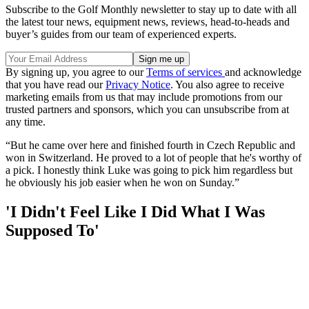
Subscribe to the Golf Monthly newsletter to stay up to date with all
the latest tour news, equipment news, reviews, head-to-heads and
buyer’s guides from our team of experienced experts.
By signing up, you agree to our
Terms of services
and acknowledge
that you have read our
Privacy Notice
. You also agree to receive
marketing emails from us that may include promotions from our
trusted partners and sponsors, which you can unsubscribe from at
any time.
“But he came over here and finished fourth in Czech Republic and
won in Switzerland. He proved to a lot of people that he's worthy of
a pick. I honestly think Luke was going to pick him regardless but
he obviously his job easier when he won on Sunday.”
'I Didn't Feel Like I Did What I Was
Supposed To'