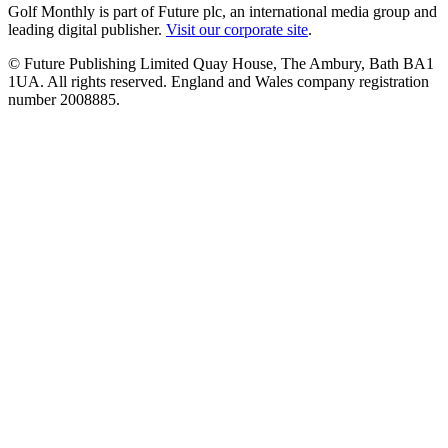
Golf Monthly is part of Future plc, an international media group and
leading digital publisher.
Visit our corporate site
.
© Future Publishing Limited Quay House, The Ambury, Bath BA1
1UA. All rights reserved. England and Wales company registration
number 2008885.