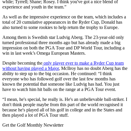
while; Tyrrell; Shane; Rosey. I think you've got a nice blend of
experience and youth in the team.”
As well as the impressive experience on the team, which includes a
total of 20 cumulative appearances in the Ryder Cup, Donald has
also turned to some rookies to help return the trophy to Europe.
Among them is Swedish star Ludvig Aberg. The 23-year-old only
turned professional three months ago but has already made a big
impression on both the PGA Tour and DP World Tour, including a
win in last week’s Omega European Masters.
Despite becoming the
only player ever to make a Ryder Cup team
without having played a Major
, McIlroy has no doubt Aberg has the
ability to step up to the big occasion. He continued: “I think
everyone who has followed golf over the last few months has
known the potential that someone like Ludvig has had. You just
have to watch him hit balls on the range at a PGA Tour event.
“I mean, he's special, he really is. He's an unbelievable ball-striker. I
don't think people maybe from this part of the world recognised it
because he's played all of his golf in college and in the States and
then played a lot of PGA Tour stuff.
Get the Golf Monthly Newsletter