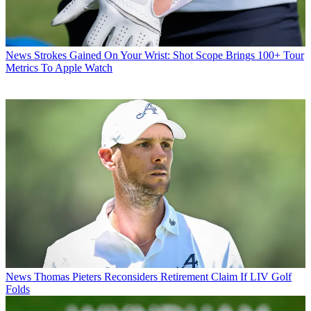
News
Strokes Gained On Your Wrist: Shot Scope Brings 100+ Tour
Metrics To Apple Watch
News
Thomas Pieters Reconsiders Retirement Claim If LIV Golf
Folds