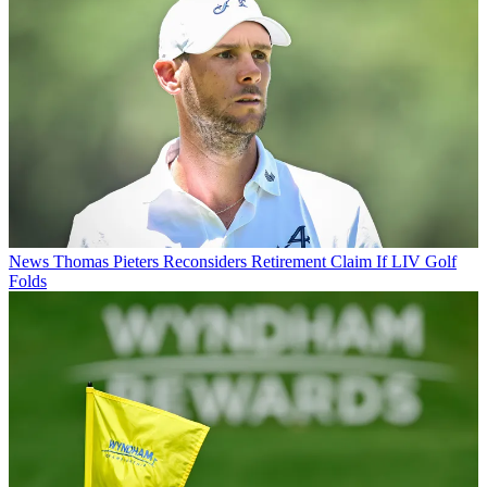
News
Thomas Pieters Reconsiders Retirement Claim If LIV Golf
Folds