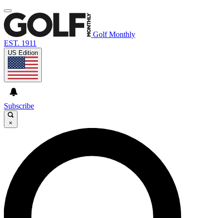
Golf Monthly
EST. 1911
US Edition
Subscribe
×