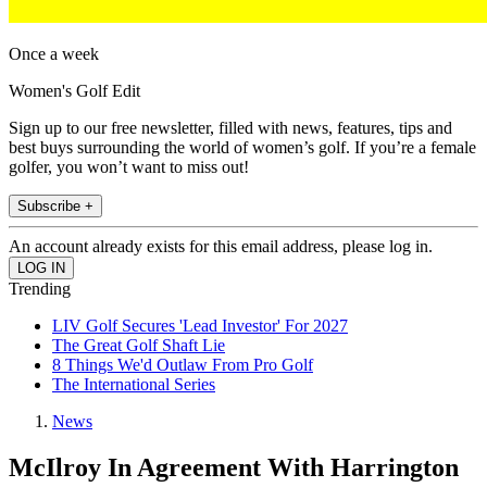
Once a week
Women's Golf Edit
Sign up to our free newsletter, filled with news, features, tips and
best buys surrounding the world of women’s golf. If you’re a female
golfer, you won’t want to miss out!
Subscribe +
An account already exists for this email address, please log in.
Trending
LIV Golf Secures 'Lead Investor' For 2027
The Great Golf Shaft Lie
8 Things We'd Outlaw From Pro Golf
The International Series
News
McIlroy In Agreement With Harrington