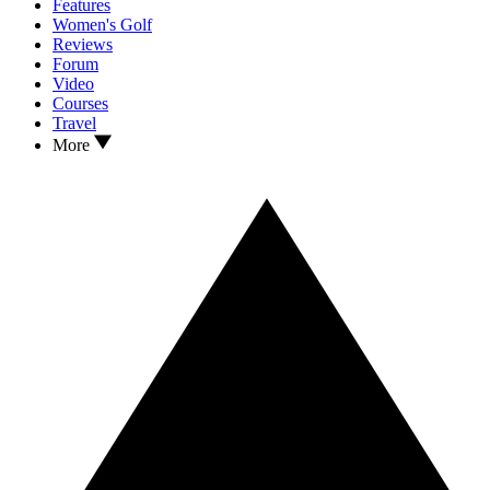
Features
Women's Golf
Reviews
Forum
Video
Courses
Travel
More