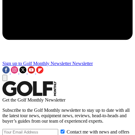
Sign up to Golf Monthly Newsletter
Newsletter
Get the Golf Monthly Newsletter
Subscribe to the Golf Monthly newsletter to stay up to date with all
the latest tour news, equipment news, reviews, head-to-heads and
buyer’s guides from our team of experienced experts.
Contact me with news and offers