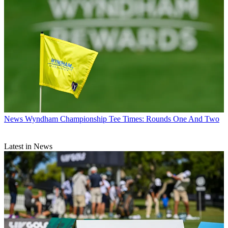
News
Wyndham Championship Tee Times: Rounds One And Two
Latest in News