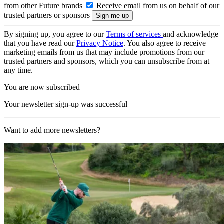
from other Future brands
Receive email from us on behalf of our
trusted partners or sponsors
By signing up, you agree to our
Terms of services
and acknowledge
that you have read our
Privacy Notice
. You also agree to receive
marketing emails from us that may include promotions from our
trusted partners and sponsors, which you can unsubscribe from at
any time.
You are now subscribed
Your newsletter sign-up was successful
Want to add more newsletters?