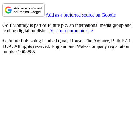
Add as a preferred source on Google
Golf Monthly is part of Future plc, an international media group and
leading digital publisher.
Visit our corporate site
.
© Future Publishing Limited Quay House, The Ambury, Bath BA1
1UA. All rights reserved. England and Wales company registration
number 2008885.