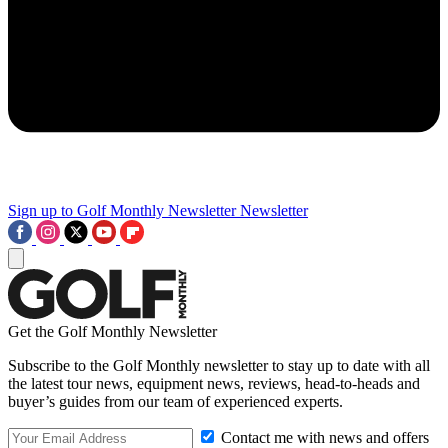
Sign up to Golf Monthly Newsletter
Newsletter
Get the Golf Monthly Newsletter
Subscribe to the Golf Monthly newsletter to stay up to date with all
the latest tour news, equipment news, reviews, head-to-heads and
buyer’s guides from our team of experienced experts.
Contact me with news and offers