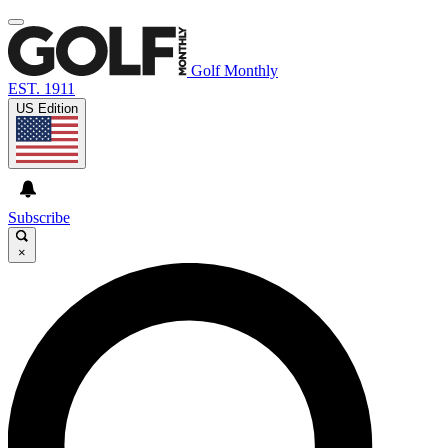
Golf Monthly
EST. 1911
US Edition
Subscribe
×