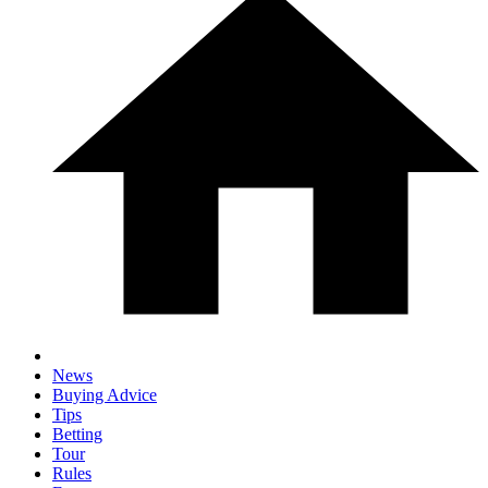
News
Buying Advice
Tips
Betting
Tour
Rules