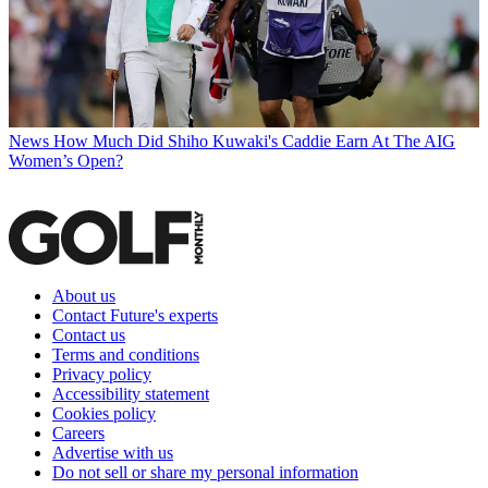
News
How Much Did Shiho Kuwaki's Caddie Earn At The AIG
Women’s Open?
About us
Contact Future's experts
Contact us
Terms and conditions
Privacy policy
Accessibility statement
Cookies policy
Careers
Advertise with us
Do not sell or share my personal information