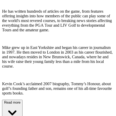
He has written hundreds of articles on the game, from features
offering insights into how members of the public can play some of
the world's most revered courses, to breaking news stories affecting
everything from the PGA Tour and LIV Golf to developmental
Tours and the amateur game.
Mike grew up in East Yorkshire and began his career in journalism
in 1997. He then moved to London in 2003 as his career flourished,
and nowadays resides in New Brunswick, Canada, where he and
his wife raise their young family less than a mile from his local
course.
Kevin Cook’s acclaimed 2007 biography, Tommy’s Honour, about
golf’s founding father and son, remains one of his all-time favourite
sports books.
Read more