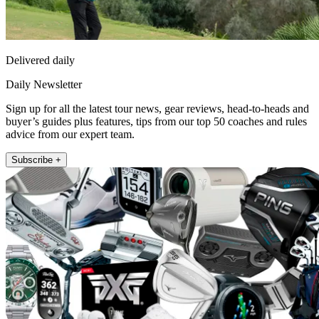
Delivered daily
Daily Newsletter
Sign up for all the latest tour news, gear reviews, head-to-heads and
buyer’s guides plus features, tips from our top 50 coaches and rules
advice from our expert team.
Subscribe +