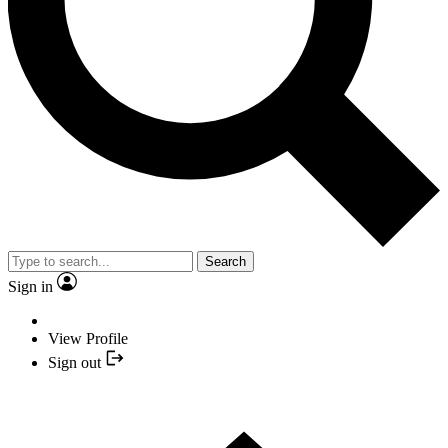
Search
Sign in
View Profile
Sign out