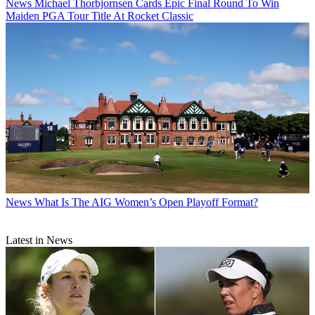
News
Michael Thorbjornsen Cards Epic Final Round To Win
Maiden PGA Tour Title At Rocket Classic
News
What Is The AIG Women’s Open Playoff Format?
Latest in News