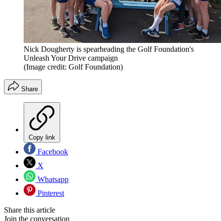
Nick Dougherty is spearheading the Golf Foundation's
Unleash Your Drive campaign
(Image credit: Golf Foundation)
Share
Copy link
Facebook
X
Whatsapp
Pinterest
Share this article
Join the conversation