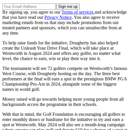
By signing up, you agree to our
Terms of services
and acknowledge
that you have read our
Privacy Notice
. You also agree to receive
marketing emails from us that may include promotions from our
trusted partners and sponsors, which you can unsubscribe from at
any time.
To help raise funds for the initiative, Dougherty has also helped
create the Unleash Your Drive Final, which will take place at
Wentworth in August 2024 and offers any golfer, no matter what
level, the chance to earn, win or play their way into it.
The tournament will see 72 golfers compete on Wentworth’s famous
West Course, with Dougherty hosting on the day. The three best
performers at the final will earn a spot in the prestigious BMW PGA
Championship Pro-Am in 2024, alongside some of the biggest
names in world golf.
Money raised will go towards helping more young people from all
backgrounds access the programme in their schools.
With that in mind, the Golf Foundation is encouraging all golfers to
enter monthly draws or fundraise for the initiative to try and earn a
spot at Wentworth. May 2024 will also see a month-long campaign
where anyone can play golf and donate £10 for a chance of a spot at