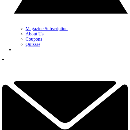
Magazine Subscription
About Us
Coupons
Quizzes