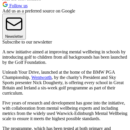
Follow us
Add us as a preferred source on Google
Newsletter
Subscribe to our newsletter
A new initiative aimed at improving mental wellbeing in schools by
introducing golf to children from all backgrounds has been launched
by the Golf Foundation.
Unleash Your Drive, launched at the home of the BMW PGA
Championship,
Wentworth
, by the charity’s President and Sky
Sports presenter Nick Dougherty, is offering every school in Great
Britain and Ireland a six-week golf programme as part of their
curriculum.
Five years of research and development has gone into the initiative,
with collaboration from mental wellbeing experts and including
metrics from the widely used Warwick-Edinburgh Mental Wellbeing
scale to ensure it meets the highest possible standards.
The programme, which has been tested at both primary and