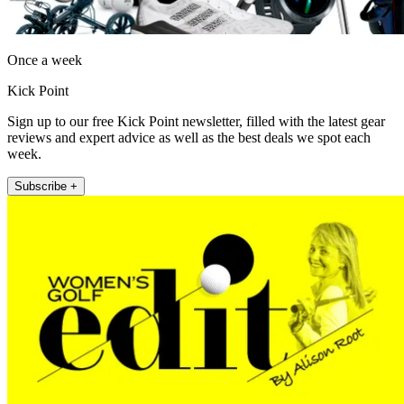
Once a week
Kick Point
Sign up to our free Kick Point newsletter, filled with the latest gear
reviews and expert advice as well as the best deals we spot each
week.
Subscribe +