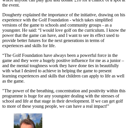
the event.
Dougherty explained the importance of the initiative, drawing on his
experience with the Golf Foundation - which takes simplified
versions of the game to schools and community groups - as a
youngster. He said: “I would love golf on the curriculum. I know the
power that the game can have, and I want to see its effect used to
provide better futures for the next generations in terms of
experiences and skills for life.
“The Golf Foundation have always been a powerful force in the
game and they were a hugely positive influence for me as a junior –
and the mental toughness work they have done ties in beautifully
with what I desired to achieve in helping the game to present
learning experiences and skills that children can apply to life as well
as the game.
"The power of the breathing, concentration and positivity within this
programme is huge for any youngster dealing with the stresses of
school and life at that stage in their development. If we can get golf
to more of these young people, we can have a real impact!”