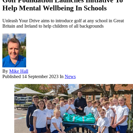
Golf Foundation Launches Initiative To
Help Mental Wellbeing In Schools
Unleash Your Drive aims to introduce golf at any school in Great
Britain and Ireland to help children of all backgrounds
By
Mike Hall
Published
14 September 2023
In
News