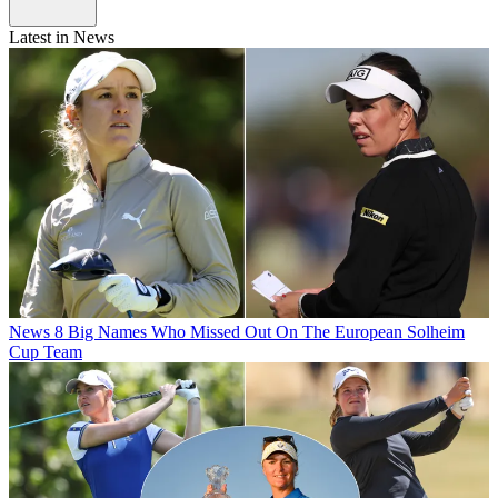
Latest in News
News
8 Big Names Who Missed Out On The European Solheim
Cup Team