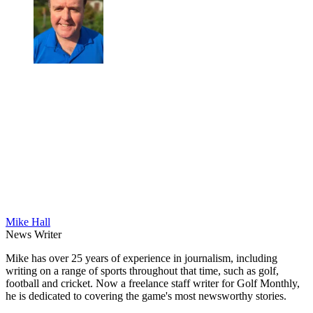
Mike Hall
News Writer
Mike has over 25 years of experience in journalism, including
writing on a range of sports throughout that time, such as golf,
football and cricket. Now a freelance staff writer for Golf Monthly,
he is dedicated to covering the game's most newsworthy stories.