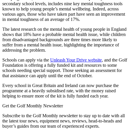
secondary school levels, includes nine key mental toughness tools
known to help young people’s mental wellbeing. Indeed, across
various ages, those who have taken part have seen an improvement
in mental toughness of an average of 17%.
The latest research on the mental health of young people in England
shows that 18% have a probable mental health issue, while children
from disadvantaged backgrounds are three times more likely to
suffer from a mental health issue, highlighting the importance of
addressing the problem.
Schools can apply via the
Unleash Your Drive website
, and the Golf
Foundation is offering a fully funded kit and resources to some
schools needing special support. Those seeking an assessment for
that assistance can apply until the end of October.
Every school in Great Britain and Ireland can now purchase the
programme at a heavily subsidised rate, with the money raised
helping to ensure more of the kit is fully funded each year.
Get the Golf Monthly Newsletter
Subscribe to the Golf Monthly newsletter to stay up to date with all
the latest tour news, equipment news, reviews, head-to-heads and
buyer’s guides from our team of experienced experts.