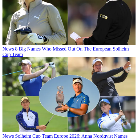
News
8 Big Names Who Missed Out On The European Solheim
Cup Team
News
Solheim Cup Team Europe 2026: Anna Nordqvist Names