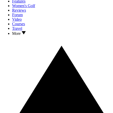
Features
Women's Golf
Reviews
Forum
Video
Courses
Travel
More