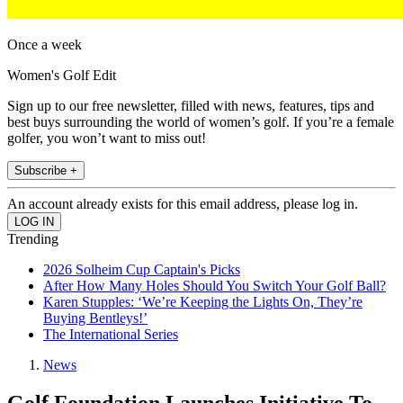
Once a week
Women's Golf Edit
Sign up to our free newsletter, filled with news, features, tips and
best buys surrounding the world of women’s golf. If you’re a female
golfer, you won’t want to miss out!
Subscribe +
An account already exists for this email address, please log in.
Trending
2026 Solheim Cup Captain's Picks
After How Many Holes Should You Switch Your Golf Ball?
Karen Stupples: ‘We’re Keeping the Lights On, They’re
Buying Bentleys!’
The International Series
News