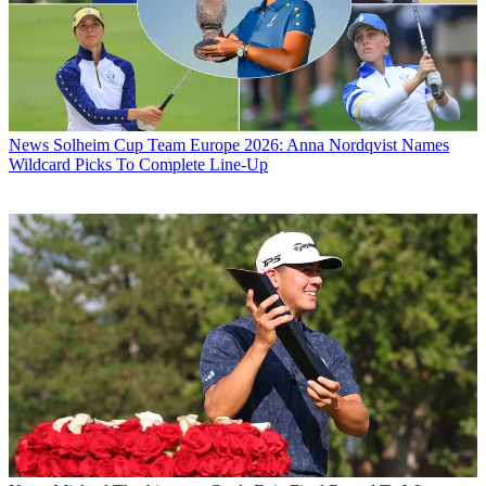
News
Solheim Cup Team Europe 2026: Anna Nordqvist Names
Wildcard Picks To Complete Line-Up