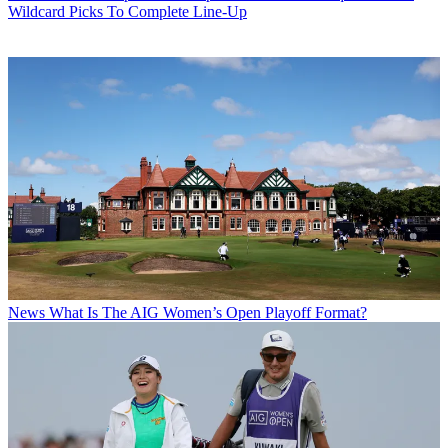
Wildcard Picks To Complete Line-Up
News
What Is The AIG Women’s Open Playoff Format?