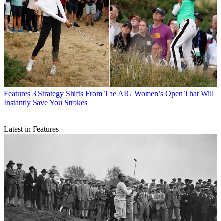
Features
3 Strategy Shifts From The AIG Women’s Open That Will
Instantly Save You Strokes
Latest in Features