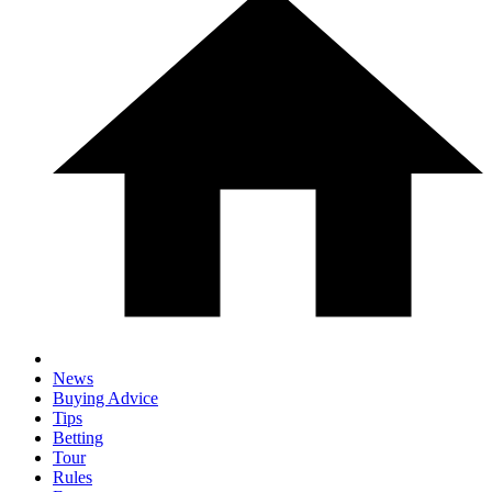
News
Buying Advice
Tips
Betting
Tour
Rules