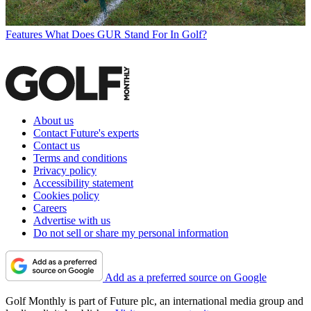
Features
What Does GUR Stand For In Golf?
About us
Contact Future's experts
Contact us
Terms and conditions
Privacy policy
Accessibility statement
Cookies policy
Careers
Advertise with us
Do not sell or share my personal information
Add as a preferred source on Google
Golf Monthly is part of Future plc, an international media group and