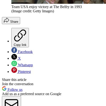
Team USA enjoy victory at The Belfry in 1993
(Image credit: Getty Images)
Share
Copy link
Facebook
X
Whatsapp
Pinterest
Share this article
Join the conversation
Follow us
Add us as a preferred source on Google