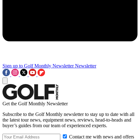
Sign up to Golf Monthly Newsletter
Newsletter
Get the Golf Monthly Newsletter
Subscribe to the Golf Monthly newsletter to stay up to date with all
the latest tour news, equipment news, reviews, head-to-heads and
buyer’s guides from our team of experienced experts.
Contact me with news and offers