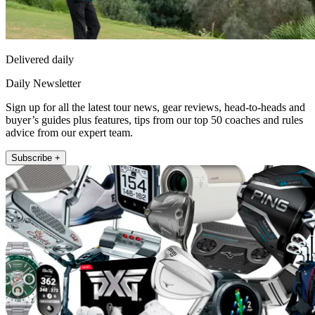
Delivered daily
Daily Newsletter
Sign up for all the latest tour news, gear reviews, head-to-heads and
buyer’s guides plus features, tips from our top 50 coaches and rules
advice from our expert team.
Subscribe +