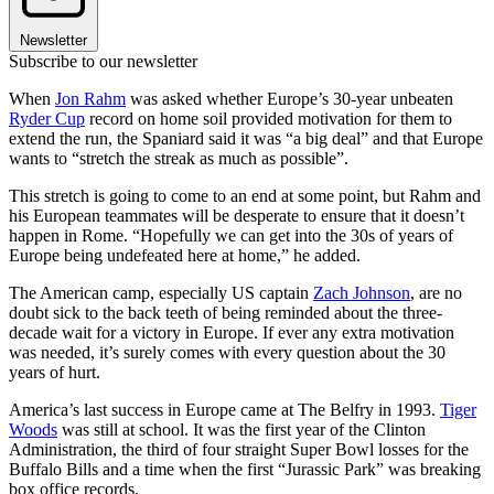
Newsletter
Subscribe to our newsletter
When
Jon Rahm
was asked whether Europe’s 30-year unbeaten
Ryder Cup
record on home soil provided motivation for them to
extend the run, the Spaniard said it was “a big deal” and that Europe
wants to “stretch the streak as much as possible”.
This stretch is going to come to an end at some point, but Rahm and
his European teammates will be desperate to ensure that it doesn’t
happen in Rome. “Hopefully we can get into the 30s of years of
Europe being undefeated here at home,” he added.
The American camp, especially US captain
Zach Johnson
, are no
doubt sick to the back teeth of being reminded about the three-
decade wait for a victory in Europe. If ever any extra motivation
was needed, it’s surely comes with every question about the 30
years of hurt.
America’s last success in Europe came at The Belfry in 1993.
Tiger
Woods
was still at school. It was the first year of the Clinton
Administration, the third of four straight Super Bowl losses for the
Buffalo Bills and a time when the first “Jurassic Park” was breaking
box office records.