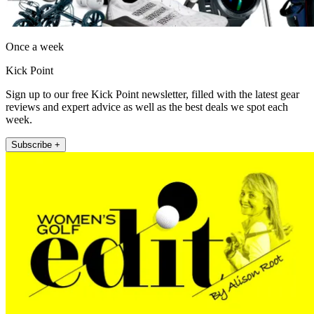
Once a week
Kick Point
Sign up to our free Kick Point newsletter, filled with the latest gear
reviews and expert advice as well as the best deals we spot each
week.
Subscribe +