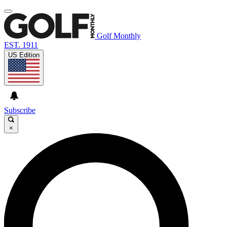
Golf Monthly
EST. 1911
US Edition
Subscribe
×