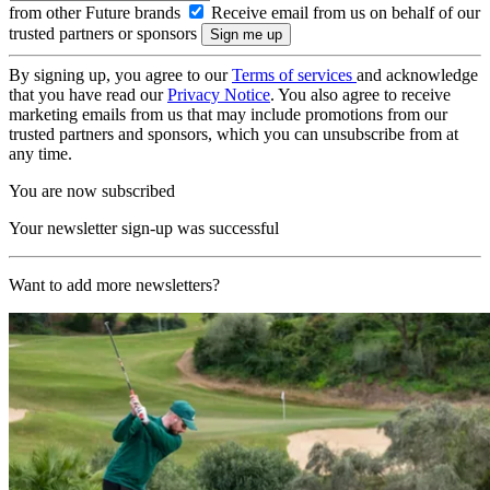
from other Future brands
Receive email from us on behalf of our
trusted partners or sponsors
By signing up, you agree to our
Terms of services
and acknowledge
that you have read our
Privacy Notice
. You also agree to receive
marketing emails from us that may include promotions from our
trusted partners and sponsors, which you can unsubscribe from at
any time.
You are now subscribed
Your newsletter sign-up was successful
Want to add more newsletters?