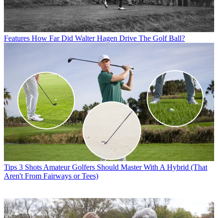
Features
How Far Did Walter Hagen Drive The Golf Ball?
Tips
3 Shots Amateur Golfers Should Master With A Hybrid (That
Aren't From Fairways or Tees)