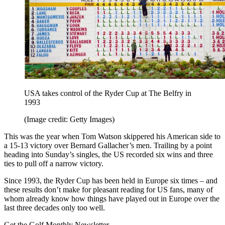
USA takes control of the Ryder Cup at The Belfry in
1993
(Image credit: Getty Images)
This was the year when Tom Watson skippered his American side to
a 15-13 victory over Bernard Gallacher’s men. Trailing by a point
heading into Sunday’s singles, the US recorded six wins and three
ties to pull off a narrow victory.
Since 1993, the Ryder Cup has been held in Europe six times – and
these results don’t make for pleasant reading for US fans, many of
whom already know how things have played out in Europe over the
last three decades only too well.
Get the Golf Monthly Newsletter