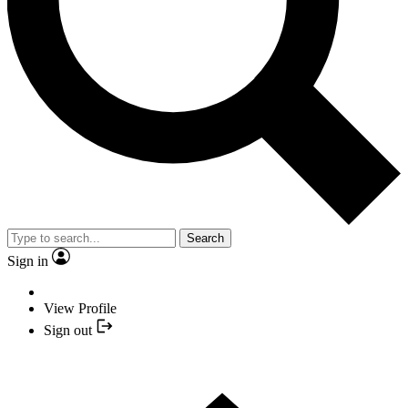
Search
Sign in
View Profile
Sign out