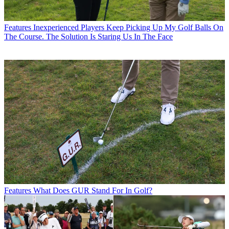
Features
Inexperienced Players Keep Picking Up My Golf Balls On
The Course. The Solution Is Staring Us In The Face
Features
What Does GUR Stand For In Golf?