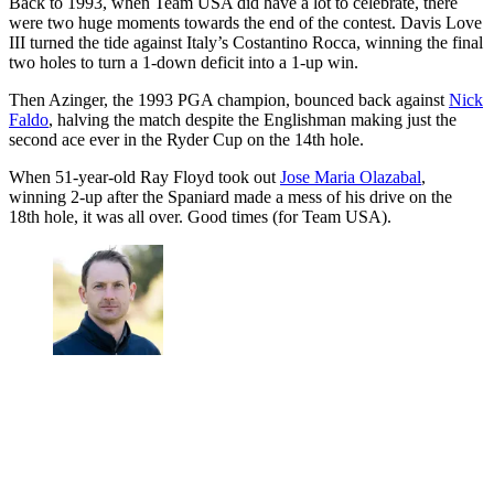
Back to 1993, when Team USA did have a lot to celebrate, there
were two huge moments towards the end of the contest. Davis Love
III turned the tide against Italy’s Costantino Rocca, winning the final
two holes to turn a 1-down deficit into a 1-up win.
Then Azinger, the 1993 PGA champion, bounced back against
Nick
Faldo
, halving the match despite the Englishman making just the
second ace ever in the Ryder Cup on the 14th hole.
When 51-year-old Ray Floyd took out
Jose Maria Olazabal
,
winning 2-up after the Spaniard made a mess of his drive on the
18th hole, it was all over. Good times (for Team USA).