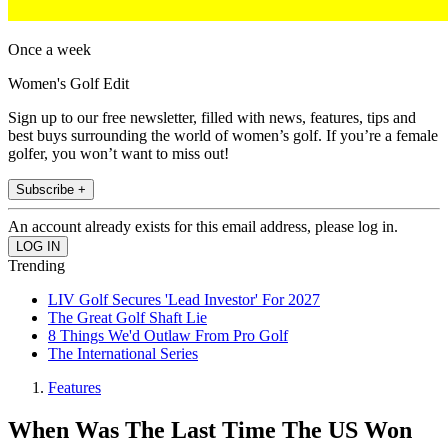
Once a week
Women's Golf Edit
Sign up to our free newsletter, filled with news, features, tips and
best buys surrounding the world of women’s golf. If you’re a female
golfer, you won’t want to miss out!
Subscribe +
An account already exists for this email address, please log in.
Trending
LIV Golf Secures 'Lead Investor' For 2027
The Great Golf Shaft Lie
8 Things We'd Outlaw From Pro Golf
The International Series
Features
When Was The Last Time The US Won