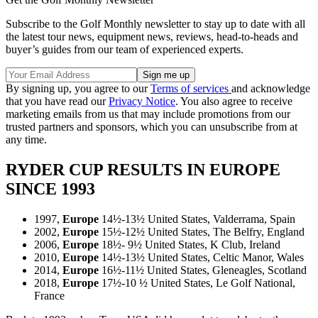
Subscribe to the Golf Monthly newsletter to stay up to date with all
the latest tour news, equipment news, reviews, head-to-heads and
buyer’s guides from our team of experienced experts.
By signing up, you agree to our
Terms of services
and acknowledge
that you have read our
Privacy Notice
. You also agree to receive
marketing emails from us that may include promotions from our
trusted partners and sponsors, which you can unsubscribe from at
any time.
RYDER CUP RESULTS IN EUROPE
SINCE 1993
1997,
Europe
14½-13½ United States, Valderrama, Spain
2002,
Europe
15½-12½ United States, The Belfry, England
2006,
Europe
18½- 9½ United States, K Club, Ireland
2010,
Europe
14½-13½ United States, Celtic Manor, Wales
2014,
Europe
16½-11½ United States, Gleneagles, Scotland
2018,
Europe
17½-10 ½ United States, Le Golf National,
France