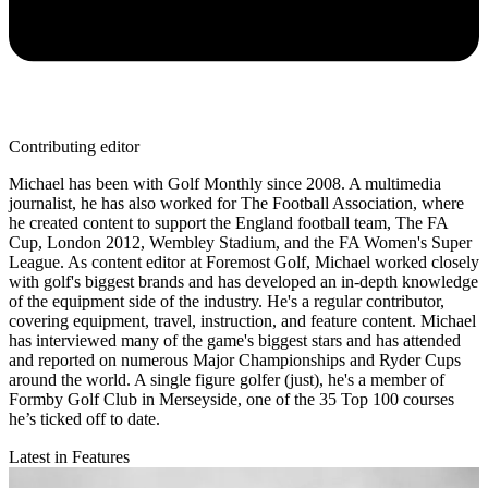
Contributing editor
Michael has been with Golf Monthly since 2008. A multimedia
journalist, he has also worked for The Football Association, where
he created content to support the England football team, The FA
Cup, London 2012, Wembley Stadium, and the FA Women's Super
League. As content editor at Foremost Golf, Michael worked closely
with golf's biggest brands and has developed an in-depth knowledge
of the equipment side of the industry. He's a regular contributor,
covering equipment, travel, instruction, and feature content. Michael
has interviewed many of the game's biggest stars and has attended
and reported on numerous Major Championships and Ryder Cups
around the world. A single figure golfer (just), he's a member of
Formby Golf Club in Merseyside, one of the 35 Top 100 courses
he’s ticked off to date.
Latest in Features