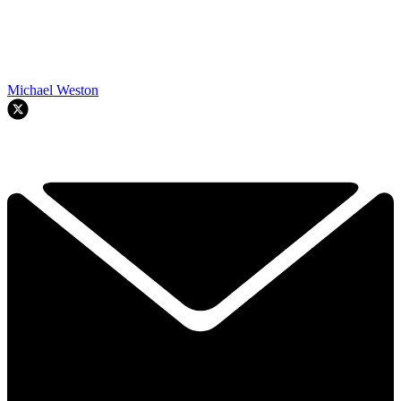
Michael Weston