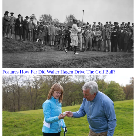
Features
How Far Did Walter Hagen Drive The Golf Ball?