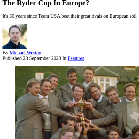
The Ryder Cup In Europe?
It's 30 years since Team USA beat their great rivals on European soil
By
Michael Weston
Published
28 September 2023
In
Features