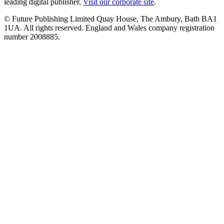
leading digital publisher.
Visit our corporate site
.
© Future Publishing Limited Quay House, The Ambury, Bath BA1
1UA. All rights reserved. England and Wales company registration
number 2008885.