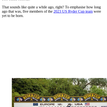
That sounds like quite a while ago, right? To emphasise how long
ago that was, five members of the
2023 US Ryder Cup team
were
yet to be born.