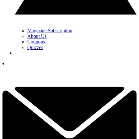
Magazine Subscription
About Us
Coupons
Quizzes