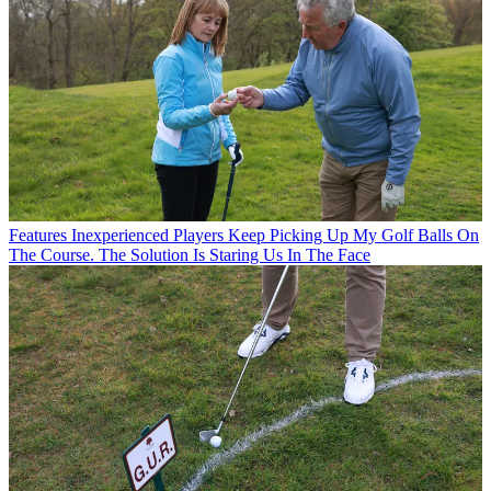
Features
Inexperienced Players Keep Picking Up My Golf Balls On
The Course. The Solution Is Staring Us In The Face