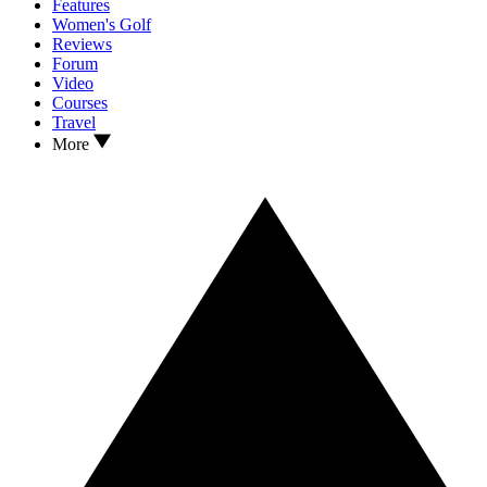
Features
Women's Golf
Reviews
Forum
Video
Courses
Travel
More