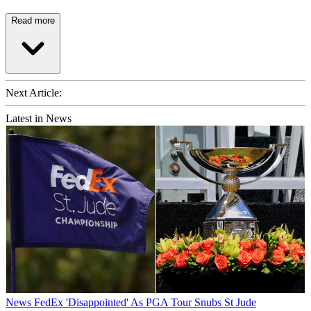
Read more
Next Article:
Latest in News
News
FedEx 'Disappointed' As PGA Tour Snubs St Jude