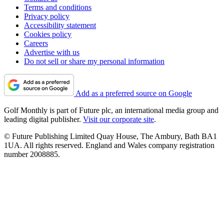
Terms and conditions
Privacy policy
Accessibility statement
Cookies policy
Careers
Advertise with us
Do not sell or share my personal information
Add as a preferred source on Google
Golf Monthly is part of Future plc, an international media group and
leading digital publisher.
Visit our corporate site
.
© Future Publishing Limited Quay House, The Ambury, Bath BA1
1UA. All rights reserved. England and Wales company registration
number 2008885.