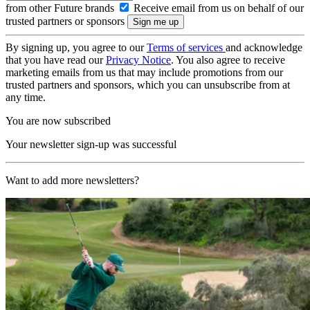
from other Future brands
Receive email from us on behalf of our
trusted partners or sponsors
By signing up, you agree to our
Terms of services
and acknowledge
that you have read our
Privacy Notice
. You also agree to receive
marketing emails from us that may include promotions from our
trusted partners and sponsors, which you can unsubscribe from at
any time.
You are now subscribed
Your newsletter sign-up was successful
Want to add more newsletters?