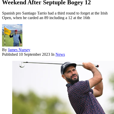
Weekend After Septuple Bogey 12
Spanish pro Santiago Tarrio had a third round to forget at the Irish
Open, when he carded an 89 including a 12 at the 16th
By
James Nursey
Published
10 September 2023
In
News