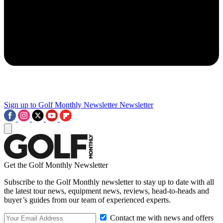
Sign up to Golf Monthly Newsletter
Newsletter
Get the Golf Monthly Newsletter
Subscribe to the Golf Monthly newsletter to stay up to date with all
the latest tour news, equipment news, reviews, head-to-heads and
buyer’s guides from our team of experienced experts.
Contact me with news and offers