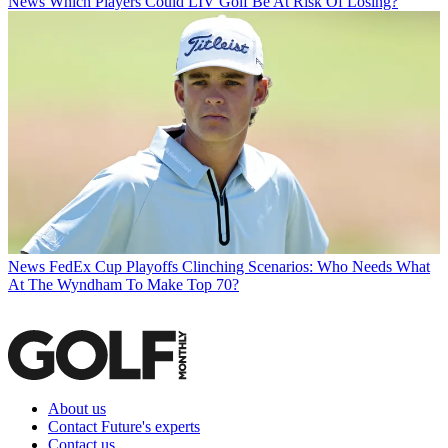
News
Which Players Could LIV Golf Be At Risk Of Losing?
News
FedEx Cup Playoffs Clinching Scenarios: Who Needs What
At The Wyndham To Make Top 70?
About us
Contact Future's experts
Contact us