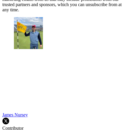
trusted partners and sponsors, which you can unsubscribe from at
any time.
James Nursey
Contributor