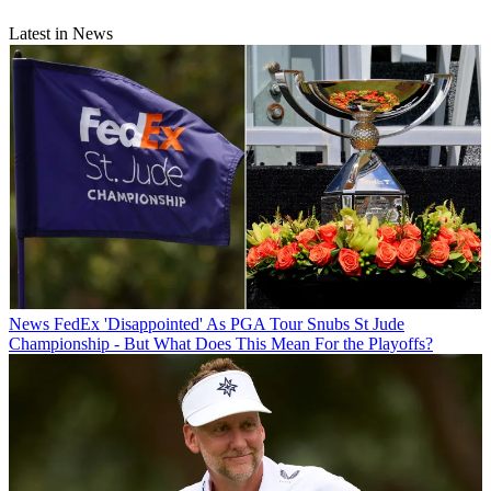
Latest in News
News
FedEx 'Disappointed' As PGA Tour Snubs St Jude
Championship - But What Does This Mean For the Playoffs?