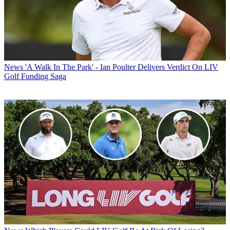
News
'A Walk In The Park' - Ian Poulter Delivers Verdict On LIV
Golf Funding Saga