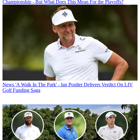
Championship - But What Does This Mean For the Playoffs?
News
'A Walk In The Park' - Ian Poulter Delivers Verdict On LIV
Golf Funding Saga