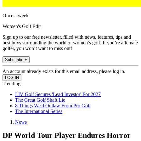
Once a week
Women's Golf Edit
Sign up to our free newsletter, filled with news, features, tips and
best buys surrounding the world of women’s golf. If you’re a female
golfer, you won’t want to miss out!
Subscribe +
An account already exists for this email address, please log in.
Trending
LIV Golf Secures 'Lead Investor' For 2027
The Great Golf Shaft Lie
8 Things We'd Outlaw From Pro Golf
The International Series
News
DP World Tour Player Endures Horror