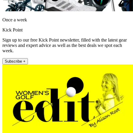
Once a week
Kick Point
Sign up to our free Kick Point newsletter, filled with the latest gear
reviews and expert advice as well as the best deals we spot each
week.
Subscribe +