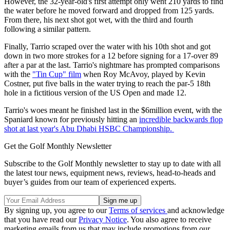
However, the 32-year-old's first attempt only went 210 yards to find
the water before he moved forward and dropped from 125 yards.
From there, his next shot got wet, with the third and fourth
following a similar pattern.
Finally, Tarrio scraped over the water with his 10th shot and got
down in two more strokes for a 12 before signing for a 17-over 89
after a par at the last. Tarrio's nightmare has prompted comparisons
with the
"Tin Cup" film
when Roy McAvoy, played by Kevin
Costner, put five balls in the water trying to reach the par-5 18th
hole in a fictitious version of the US Open and made 12.
Tarrio's woes meant he finished last in the $6million event, with the
Spaniard known for previously hitting an
incredible backwards flop
shot at last year's Abu Dhabi HSBC Championship.
Get the Golf Monthly Newsletter
Subscribe to the Golf Monthly newsletter to stay up to date with all
the latest tour news, equipment news, reviews, head-to-heads and
buyer’s guides from our team of experienced experts.
By signing up, you agree to our
Terms of services
and acknowledge
that you have read our
Privacy Notice
. You also agree to receive
marketing emails from us that may include promotions from our