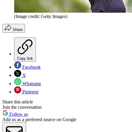
(Image credit: Getty Images)
Share
Copy link
Facebook
X
Whatsapp
Pinterest
Share this article
Join the conversation
Follow us
Add us as a preferred source on Google