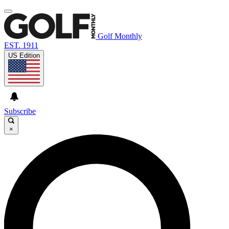
Golf Monthly
EST. 1911
US Edition
Subscribe
×