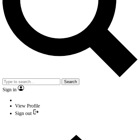
Search
Sign in
View Profile
Sign out