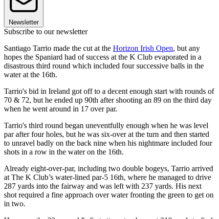
Newsletter
Subscribe to our newsletter
Santiago Tarrio made the cut at the
Horizon Irish Open
, but any
hopes the Spaniard had of success at the K Club evaporated in a
disastrous third round which included four successive balls in the
water at the 16th.
Tarrio's bid in Ireland got off to a decent enough start with rounds of
70 & 72, but he ended up 90th after shooting an 89 on the third day
when he went around in 17 over par.
Tarrio's third round began uneventfully enough when he was level
par after four holes, but he was six-over at the turn and then started
to unravel badly on the back nine when his nightmare included four
shots in a row in the water on the 16th.
Already eight-over-par, including two double bogeys, Tarrio arrived
at The K Club’s water-lined par-5 16th, where he managed to drive
287 yards into the fairway and was left with 237 yards. His next
shot required a fine approach over water fronting the green to get on
in two.