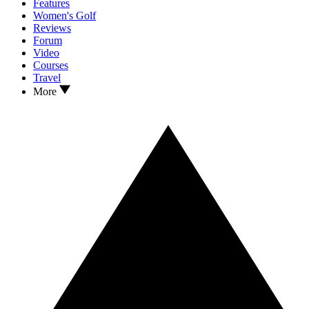
Features
Women's Golf
Reviews
Forum
Video
Courses
Travel
More