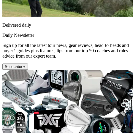
Delivered daily
Daily Newsletter
Sign up for all the latest tour news, gear reviews, head-to-heads and
buyer’s guides plus features, tips from our top 50 coaches and rules
advice from our expert team.
Subscribe +