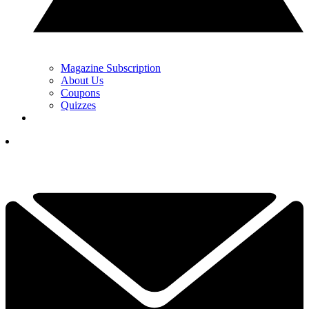
Magazine Subscription
About Us
Coupons
Quizzes