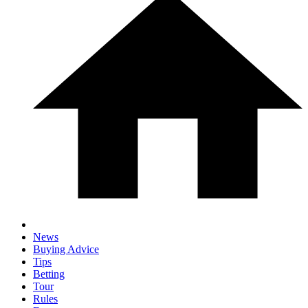
News
Buying Advice
Tips
Betting
Tour
Rules