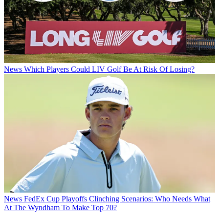
News
Which Players Could LIV Golf Be At Risk Of Losing?
News
FedEx Cup Playoffs Clinching Scenarios: Who Needs What
At The Wyndham To Make Top 70?