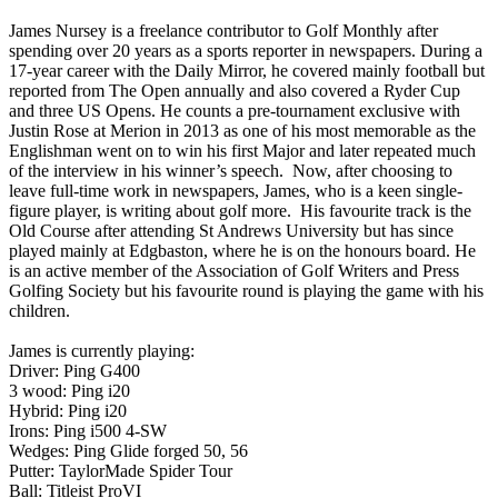
James Nursey is a freelance contributor to Golf Monthly after
spending over 20 years as a sports reporter in newspapers. During a
17-year career with the Daily Mirror, he covered mainly football but
reported from The Open annually and also covered a Ryder Cup
and three US Opens. He counts a pre-tournament exclusive with
Justin Rose at Merion in 2013 as one of his most memorable as the
Englishman went on to win his first Major and later repeated much
of the interview in his winner’s speech. Now, after choosing to
leave full-time work in newspapers, James, who is a keen single-
figure player, is writing about golf more. His favourite track is the
Old Course after attending St Andrews University but has since
played mainly at Edgbaston, where he is on the honours board. He
is an active member of the Association of Golf Writers and Press
Golfing Society but his favourite round is playing the game with his
children.
James is currently playing:
Driver: Ping G400
3 wood: Ping i20
Hybrid: Ping i20
Irons: Ping i500 4-SW
Wedges: Ping Glide forged 50, 56
Putter: TaylorMade Spider Tour
Ball: Titleist ProVI