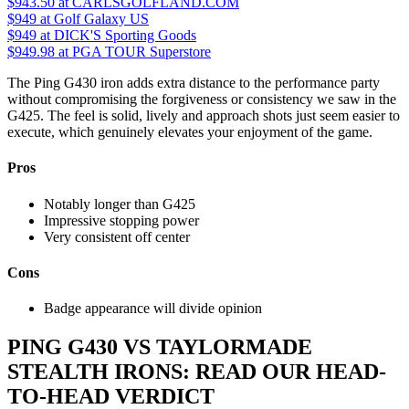
$943.50
at CARLSGOLFLAND.COM
$949
at Golf Galaxy US
$949
at DICK'S Sporting Goods
$949.98
at PGA TOUR Superstore
The Ping G430 iron adds extra distance to the performance party
without compromising the forgiveness or consistency we saw in the
G425. The feel is solid, lively and approach shots just seem easier to
execute, which genuinely elevates your enjoyment of the game.
Pros
Notably longer than G425
Impressive stopping power
Very consistent off center
Cons
Badge appearance will divide opinion
PING G430 VS TAYLORMADE
STEALTH IRONS: READ OUR HEAD-
TO-HEAD VERDICT