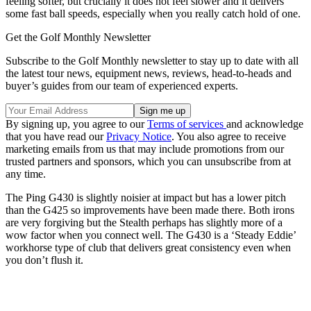
feeling softer, but crucially it does not feel slower and it delivers
some fast ball speeds, especially when you really catch hold of one.
Get the Golf Monthly Newsletter
Subscribe to the Golf Monthly newsletter to stay up to date with all
the latest tour news, equipment news, reviews, head-to-heads and
buyer’s guides from our team of experienced experts.
By signing up, you agree to our
Terms of services
and acknowledge
that you have read our
Privacy Notice
. You also agree to receive
marketing emails from us that may include promotions from our
trusted partners and sponsors, which you can unsubscribe from at
any time.
The Ping G430 is slightly noisier at impact but has a lower pitch
than the G425 so improvements have been made there. Both irons
are very forgiving but the Stealth perhaps has slightly more of a
wow factor when you connect well. The G430 is a ‘Steady Eddie’
workhorse type of club that delivers great consistency even when
you don’t flush it.