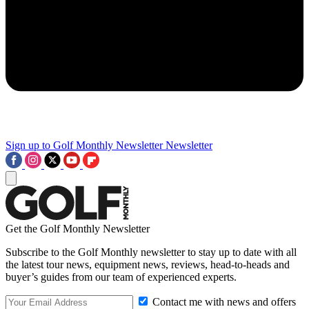
Sign up to Golf Monthly Newsletter
Newsletter
Get the Golf Monthly Newsletter
Subscribe to the Golf Monthly newsletter to stay up to date with all
the latest tour news, equipment news, reviews, head-to-heads and
buyer’s guides from our team of experienced experts.
Contact me with news and offers