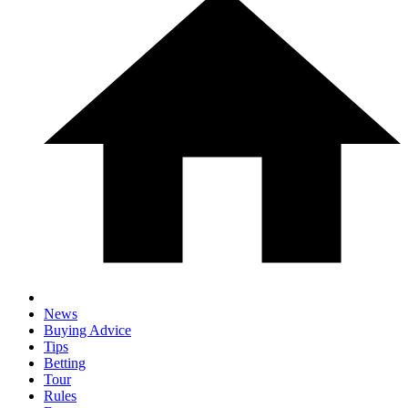
News
Buying Advice
Tips
Betting
Tour
Rules