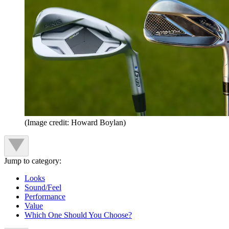
(Image credit: Howard Boylan)
Jump to category:
Looks
Sound/Feel
Performance
Value
Which One Should You Choose?