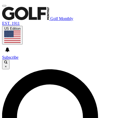
Golf Monthly
EST. 1911
US Edition
Subscribe
×