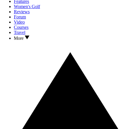
Features
Women's Golf
Reviews
Forum
Video
Courses
Travel
More