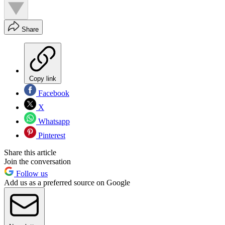
Share
Copy link
Facebook
X
Whatsapp
Pinterest
Share this article
Join the conversation
Follow us
Add us as a preferred source on Google