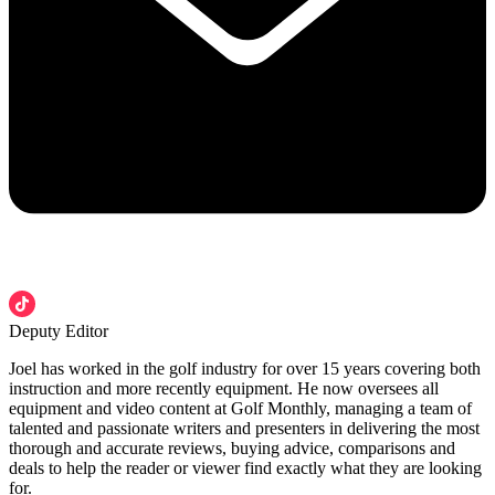
Deputy Editor
Joel has worked in the golf industry for over 15 years covering both
instruction and more recently equipment. He now oversees all
equipment and video content at Golf Monthly, managing a team of
talented and passionate writers and presenters in delivering the most
thorough and accurate reviews, buying advice, comparisons and
deals to help the reader or viewer find exactly what they are looking
for.