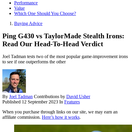
Performance
Value
Which One Should You Choose?
Buying Advice
Ping G430 vs TaylorMade Stealth Irons:
Read Our Head-To-Head Verdict
Joel Tadman tests two of the most popular game-improvement irons
to see if one outperforms the other
By
Joel Tadman
Contributions by
David Usher
Published
12 September 2023
In
Features
When you purchase through links on our site, we may earn an
affiliate commission.
Here’s how it works
.