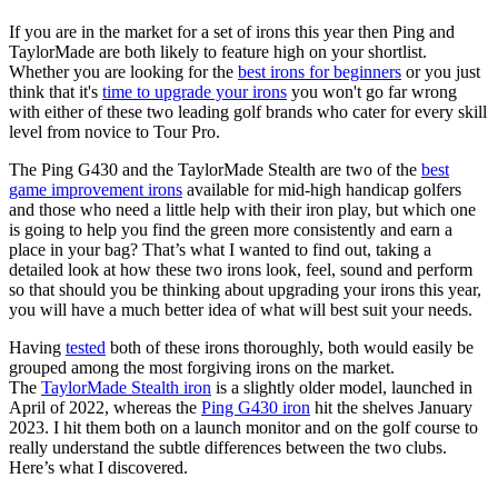
If you are in the market for a set of irons this year then Ping and
TaylorMade are both likely to feature high on your shortlist.
Whether you are looking for the
best irons for beginners
or you just
think that it's
time to upgrade your irons
you won't go far wrong
with either of these two leading golf brands who cater for every skill
level from novice to Tour Pro.
The Ping G430 and the TaylorMade Stealth are two of the
best
game improvement irons
available for mid-high handicap golfers
and those who need a little help with their iron play, but which one
is going to help you find the green more consistently and earn a
place in your bag? That’s what I wanted to find out, taking a
detailed look at how these two irons look, feel, sound and perform
so that should you be thinking about upgrading your irons this year,
you will have a much better idea of what will best suit your needs.
Having
tested
both of these irons thoroughly, both would easily be
grouped among the most forgiving irons on the market.
The
TaylorMade Stealth iron
is a slightly older model, launched in
April of 2022, whereas the
Ping G430 iron
hit the shelves January
2023. I hit them both on a launch monitor and on the golf course to
really understand the subtle differences between the two clubs.
Here’s what I discovered.