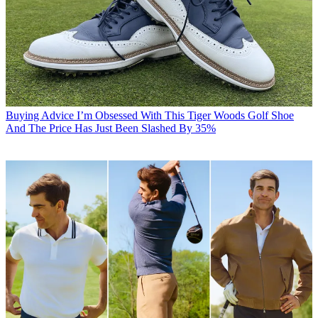
Buying Advice
I’m Obsessed With This Tiger Woods Golf Shoe
And The Price Has Just Been Slashed By 35%