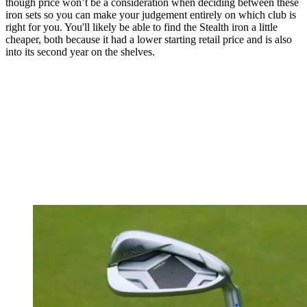
though price won’t be a consideration when deciding between these
iron sets so you can make your judgement entirely on which club is
right for you. You'll likely be able to find the Stealth iron a little
cheaper, both because it had a lower starting retail price and is also
into its second year on the shelves.