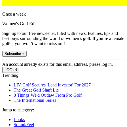
Once a week
Women's Golf Edit
Sign up to our free newsletter, filled with news, features, tips and
best buys surrounding the world of women’s golf. If you’re a female
golfer, you won’t want to miss out!
Subscribe +
An account already exists for this email address, please log in.
Trending
LIV Golf Secures 'Lead Investor' For 2027
The Great Golf Shaft Lie
8 Things We'd Outlaw From Pro Golf
The International Series
Jump to category:
Looks
Sound/Feel