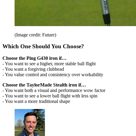
(Image credit: Future)
Which One Should You Choose?
Choose the Ping G430 iron if…
- You want to see a higher, more stable ball flight
- You want a forgiving clubhead
- You value control and consistency over workability
Choose the TaylorMade Stealth iron if…
- You want both a visual and performance wow factor
- You want to see a lower ball flight with less spin
- You want a more traditional shape