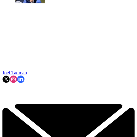
Joel Tadman