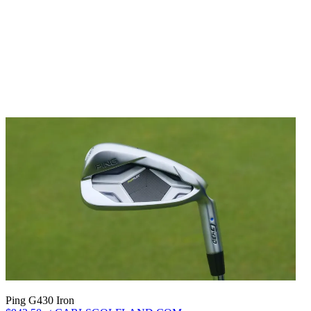
Ping G430 Iron