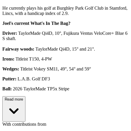
He currently plays his golf at Burghley Park Golf Club in Stamford,
Lincs, with a handicap index of 2.9.
Joel's current What's In The Bag?
Driver:
TaylorMade Qi4D, 10°, Fujikura Ventus VeloCore+ Blue 6
S shaft.
Fairway woods:
TaylorMade Qi4D, 15° and 21°.
Irons:
Titleist T150, 4-PW
Wedges:
Titleist Vokey SM11, 49°, 54° and 59°
Putter:
L.A.B. Golf DF3
Ball:
2026 TaylorMade TP5x Stripe
Read more
With contributions from