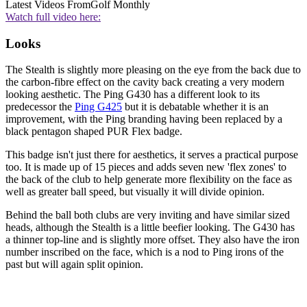
Latest Videos From
Golf Monthly
Watch full video here:
Looks
The Stealth is slightly more pleasing on the eye from the back due to
the carbon-fibre effect on the cavity back creating a very modern
looking aesthetic. The Ping G430 has a different look to its
predecessor the
Ping G425
but it is debatable whether it is an
improvement, with the Ping branding having been replaced by a
black pentagon shaped PUR Flex badge.
This badge isn't just there for aesthetics, it serves a practical purpose
too. It is made up of 15 pieces and adds seven new 'flex zones' to
the back of the club to help generate more flexibility on the face as
well as greater ball speed, but visually it will divide opinion.
Behind the ball both clubs are very inviting and have similar sized
heads, although the Stealth is a little beefier looking. The G430 has
a thinner top-line and is slightly more offset. They also have the iron
number inscribed on the face, which is a nod to Ping irons of the
past but will again split opinion.