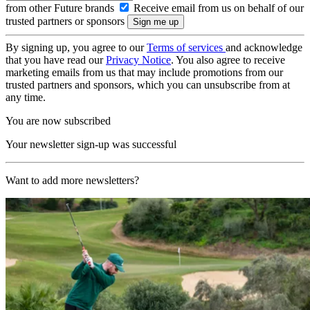
from other Future brands
Receive email from us on behalf of our
trusted partners or sponsors
By signing up, you agree to our
Terms of services
and acknowledge
that you have read our
Privacy Notice
. You also agree to receive
marketing emails from us that may include promotions from our
trusted partners and sponsors, which you can unsubscribe from at
any time.
You are now subscribed
Your newsletter sign-up was successful
Want to add more newsletters?