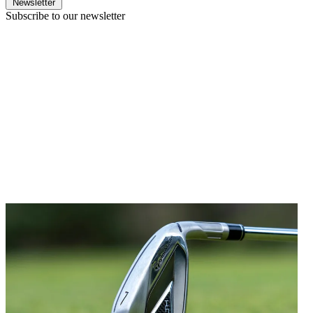
Newsletter
Subscribe to our newsletter