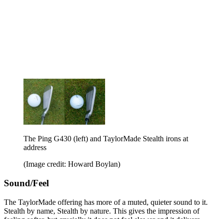
The Ping G430 (left) and TaylorMade Stealth irons at
address
(Image credit: Howard Boylan)
Sound/Feel
The TaylorMade offering has more of a muted, quieter sound to it.
Stealth by name, Stealth by nature. This gives the impression of