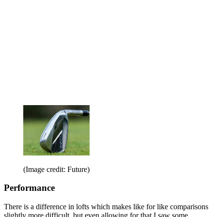
(Image credit: Future)
Performance
There is a difference in lofts which makes like for like comparisons
slightly more difficult, but even allowing for that I saw some