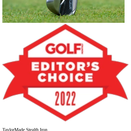
TaylorMade Stealth Iron