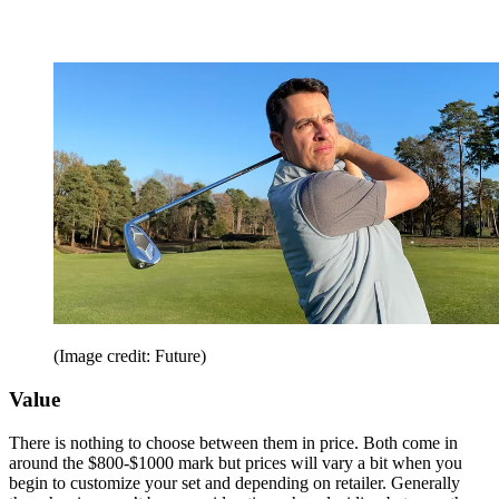
(Image credit: Future)
Value
There is nothing to choose between them in price. Both come in
around the $800-$1000 mark but prices will vary a bit when you
begin to customize your set and depending on retailer. Generally