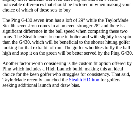
noticeable differences that should be factored in when making your
choice of which of these sets to buy.
The Ping G430 seven-iron has a loft of 29° while the TaylorMade
Stealth seven-iron comes in at an even stronger 28° and there is a
significant difference in the ball speed when comparing these two
irons. The Stealth tends to come in hotter and with slightly less spin
than the G430, which will be beneficial to the shorter hitting golfer
looking for that extra bit of run. The golfer who likes to fly the ball
high and stop it on the green will be better served by the Ping G430.
Another factor worth considering is the custom fit option offered by
Ping which includes a High Launch build, making this an ideal
choice for the keen golfer who struggles for consistency. That said,
TaylorMade recently launched the
Stealth HD iron
for golfers
seeking additional launch and draw bias.