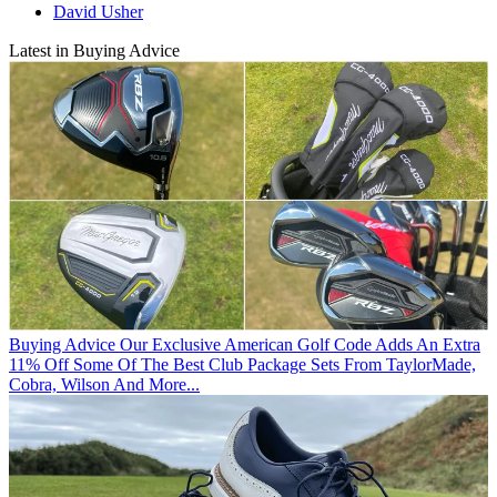
David Usher
Latest in Buying Advice
Buying Advice
Our Exclusive American Golf Code Adds An Extra
11% Off Some Of The Best Club Package Sets From TaylorMade,
Cobra, Wilson And More...