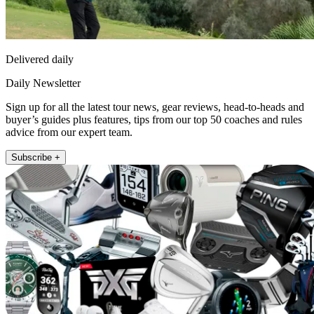
Delivered daily
Daily Newsletter
Sign up for all the latest tour news, gear reviews, head-to-heads and
buyer’s guides plus features, tips from our top 50 coaches and rules
advice from our expert team.
Subscribe +