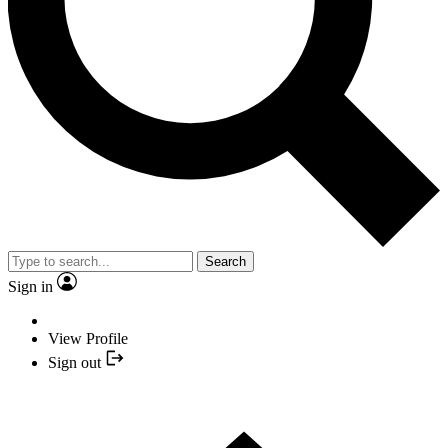
Search
Sign in
View Profile
Sign out