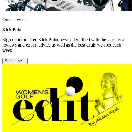
Once a week
Kick Point
Sign up to our free Kick Point newsletter, filled with the latest gear
reviews and expert advice as well as the best deals we spot each
week.
Subscribe +