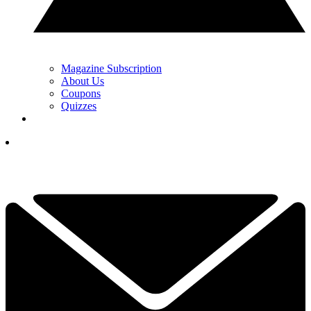
Magazine Subscription
About Us
Coupons
Quizzes