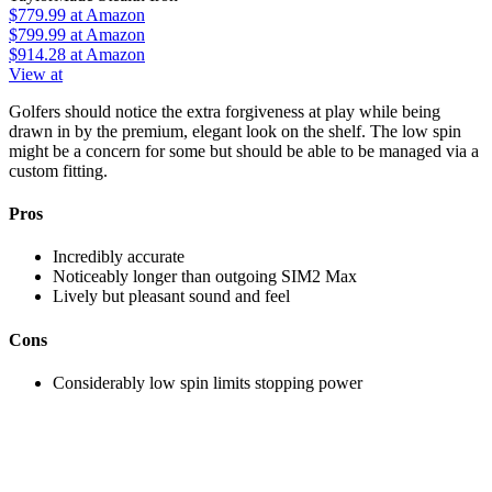
$779.99
at Amazon
$799.99
at Amazon
$914.28
at Amazon
View at
Golfers should notice the extra forgiveness at play while being
drawn in by the premium, elegant look on the shelf. The low spin
might be a concern for some but should be able to be managed via a
custom fitting.
Pros
Incredibly accurate
Noticeably longer than outgoing SIM2 Max
Lively but pleasant sound and feel
Cons
Considerably low spin limits stopping power