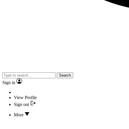
Search
Sign in
View Profile
Sign out
More