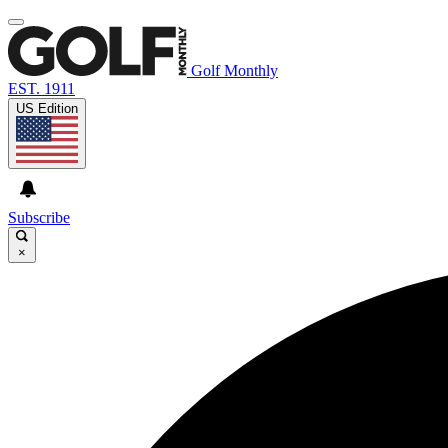
Golf Monthly
EST. 1911
US Edition
Subscribe
×