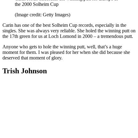
the 2000 Solheim Cup
(Image credit: Getty Images)
Carin has one of the best Solheim Cup records, especially in the
singles. She was always very reliable. She holed the winning putt on
the 17th green for us at Loch Lomond in 2000 – a tremendous putt.
Anyone who gets to hole the winning putt, well, that’s a huge
moment for them. I was pleased for her when she did because she
deserved that moment of glory.
Trish Johnson