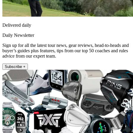
Delivered daily
Daily Newsletter
Sign up for all the latest tour news, gear reviews, head-to-heads and
buyer’s guides plus features, tips from our top 50 coaches and rules
advice from our expert team.
Subscribe +