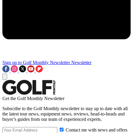
Sign up to Golf Monthly Newsletter
Newsletter
Get the Golf Monthly Newsletter
Subscribe to the Golf Monthly newsletter to stay up to date with all
the latest tour news, equipment news, reviews, head-to-heads and
buyer’s guides from our team of experienced experts.
Contact me with news and offers