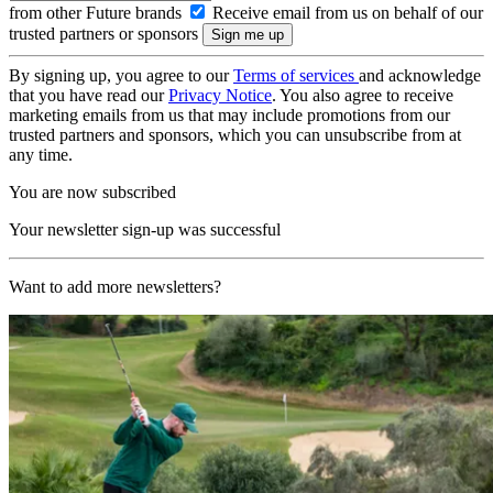
from other Future brands
Receive email from us on behalf of our
trusted partners or sponsors
By signing up, you agree to our
Terms of services
and acknowledge
that you have read our
Privacy Notice
. You also agree to receive
marketing emails from us that may include promotions from our
trusted partners and sponsors, which you can unsubscribe from at
any time.
You are now subscribed
Your newsletter sign-up was successful
Want to add more newsletters?