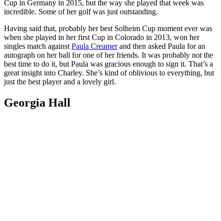
Cup in Germany in 2015, but the way she played that week was
incredible. Some of her golf was just outstanding.
Having said that, probably her best Solheim Cup moment ever was
when she played in her first Cup in Colorado in 2013, won her
singles match against
Paula Creamer
and then asked Paula for an
autograph on her ball for one of her friends. It was probably not the
best time to do it, but Paula was gracious enough to sign it. That’s a
great insight into Charley. She’s kind of oblivious to everything, but
just the best player and a lovely girl.
Georgia Hall