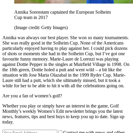
Annika Sorenstam captained the European Solheim
Cup team in 2017
(Image credit: Getty Images)
Annika was always our best player. She won so many tournaments.
She was really good in the Solheim Cup. None of the Americans
particularly enjoyed having to play against her. I could pick dozens
of shots or moments she had in the Solheim Cup, but I’ve got one
favourite funny memory. Marie-Laure de Lorenzi was playing
against Dottie Pepper in the singles at Muirfield Village in 1998. On
the 18th green, Dottie holed a putt and went wild – a bit like the
situation with Jose Maria Olazabal in the 1999 Ryder Cup. Marie-
Laure still had a putt, which she ultimately missed, but it took a
while for her to be able to hit it with all the celebrations going on.
Are you a fan of women’s golf?
Whether you play or simply have an interest in the game, Golf
Monthly’s weekly Women’s Edit newsletter brings you the latest
news, features, tips and best buys to keep you up to date. Sign up
today.
Contact me with news and offers