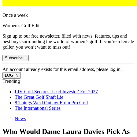
Once a week
Women's Golf Edit
Sign up to our free newsletter, filled with news, features, tips and
best buys surrounding the world of women’s golf. If you’re a female
golfer, you won’t want to miss out!
Subscribe +
An account already exists for this email address, please log in.
Trending
LIV Golf Secures 'Lead Investor' For 2027
The Great Golf Shaft Lie
8 Things We'd Outlaw From Pro Golf
The International Series
News
Who Would Dame Laura Davies Pick As