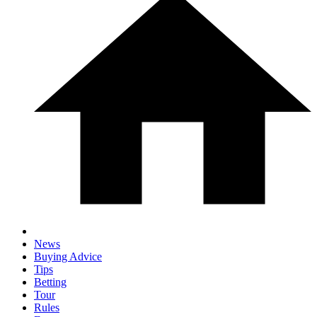
News
Buying Advice
Tips
Betting
Tour
Rules