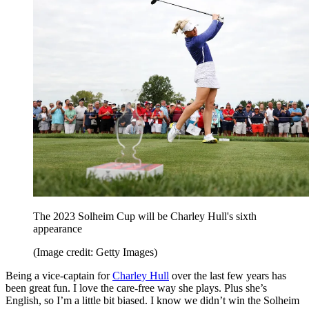
The 2023 Solheim Cup will be Charley Hull's sixth
appearance
(Image credit: Getty Images)
Being a vice-captain for
Charley Hull
over the last few years has
been great fun. I love the care-free way she plays. Plus she’s
English, so I’m a little bit biased. I know we didn’t win the Solheim