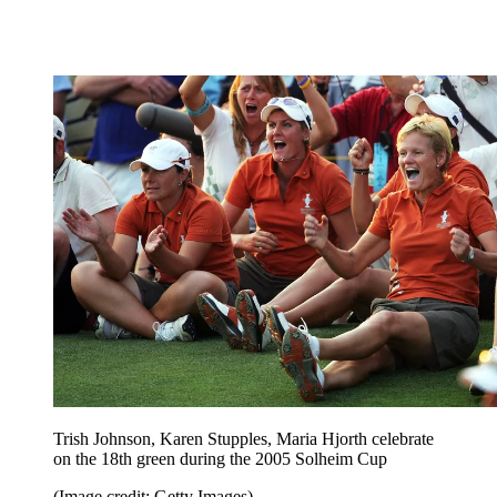
Trish Johnson, Karen Stupples, Maria Hjorth celebrate
on the 18th green during the 2005 Solheim Cup
(Image credit: Getty Images)