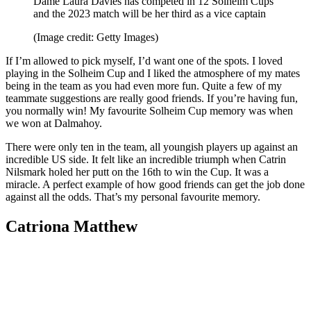
Dame Laura Davies has competed in 12 Solheim Cups
and the 2023 match will be her third as a vice captain
(Image credit: Getty Images)
If I’m allowed to pick myself, I’d want one of the spots. I loved
playing in the Solheim Cup and I liked the atmosphere of my mates
being in the team as you had even more fun. Quite a few of my
teammate suggestions are really good friends. If you’re having fun,
you normally win! My favourite Solheim Cup memory was when
we won at Dalmahoy.
There were only ten in the team, all youngish players up against an
incredible US side. It felt like an incredible triumph when Catrin
Nilsmark holed her putt on the 16th to win the Cup. It was a
miracle. A perfect example of how good friends can get the job done
against all the odds. That’s my personal favourite memory.
Catriona Matthew