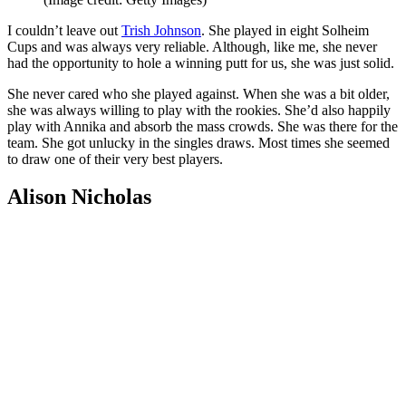
I couldn’t leave out
Trish Johnson
. She played in eight Solheim
Cups and was always very reliable. Although, like me, she never
had the opportunity to hole a winning putt for us, she was just solid.
She never cared who she played against. When she was a bit older,
she was always willing to play with the rookies. She’d also happily
play with Annika and absorb the mass crowds. She was there for the
team. She got unlucky in the singles draws. Most times she seemed
to draw one of their very best players.
Alison Nicholas