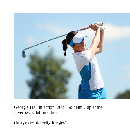
Georgia Hall in action, 2021 Solheim Cup at the
Inverness Club in Ohio
(Image credit: Getty Images)