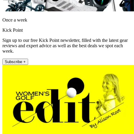
Once a week
Kick Point
Sign up to our free Kick Point newsletter, filled with the latest gear
reviews and expert advice as well as the best deals we spot each
week.
Subscribe +