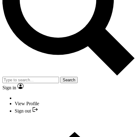
Search
Sign in
View Profile
Sign out