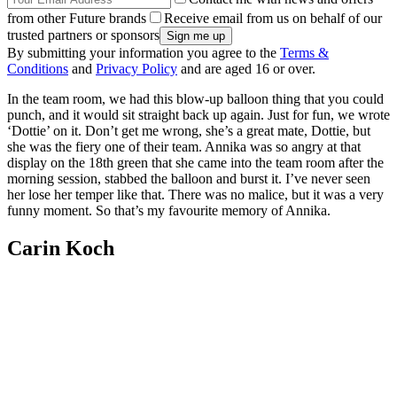
from other Future brands
Receive email from us on behalf of our
trusted partners or sponsors
By submitting your information you agree to the
Terms &
Conditions
and
Privacy Policy
and are aged 16 or over.
In the team room, we had this blow-up balloon thing that you could
punch, and it would sit straight back up again. Just for fun, we wrote
‘Dottie’ on it. Don’t get me wrong, she’s a great mate, Dottie, but
she was the fiery one of their team. Annika was so angry at that
display on the 18th green that she came into the team room after the
morning session, stabbed the balloon and burst it. I’ve never seen
her lose her temper like that. There was no malice, but it was a very
funny moment. So that’s my favourite memory of Annika.
Carin Koch