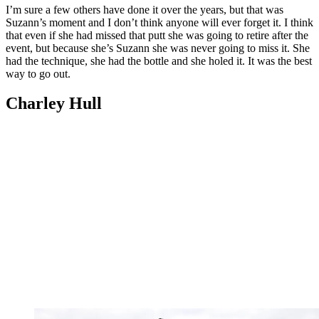
I’m sure a few others have done it over the years, but that was
Suzann’s moment and I don’t think anyone will ever forget it. I think
that even if she had missed that putt she was going to retire after the
event, but because she’s Suzann she was never going to miss it. She
had the technique, she had the bottle and she holed it. It was the best
way to go out.
Charley Hull