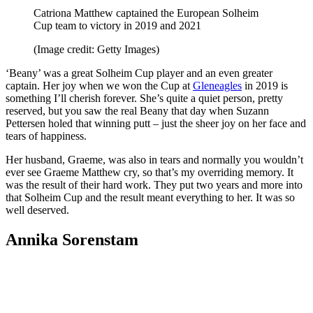
Catriona Matthew captained the European Solheim
Cup team to victory in 2019 and 2021
(Image credit: Getty Images)
‘Beany’ was a great Solheim Cup player and an even greater
captain. Her joy when we won the Cup at
Gleneagles
in 2019 is
something I’ll cherish forever. She’s quite a quiet person, pretty
reserved, but you saw the real Beany that day when Suzann
Pettersen holed that winning putt – just the sheer joy on her face and
tears of happiness.
Her husband, Graeme, was also in tears and normally you wouldn’t
ever see Graeme Matthew cry, so that’s my overriding memory. It
was the result of their hard work. They put two years and more into
that Solheim Cup and the result meant everything to her. It was so
well deserved.
Annika Sorenstam