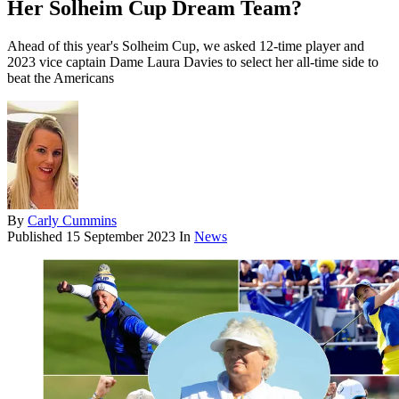
Her Solheim Cup Dream Team?
Ahead of this year's Solheim Cup, we asked 12-time player and
2023 vice captain Dame Laura Davies to select her all-time side to
beat the Americans
By
Carly Cummins
Published
15 September 2023
In
News