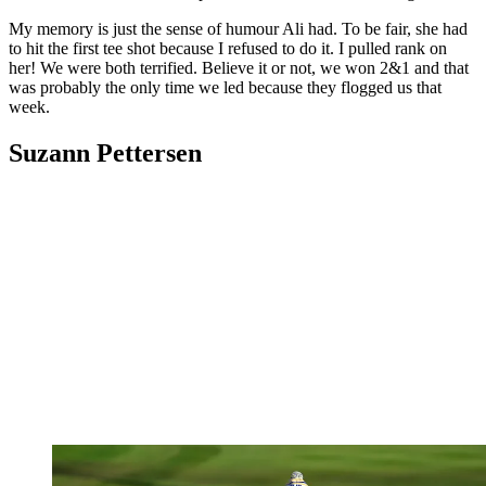
My memory is just the sense of humour Ali had. To be fair, she had
to hit the first tee shot because I refused to do it. I pulled rank on
her! We were both terrified. Believe it or not, we won 2&1 and that
was probably the only time we led because they flogged us that
week.
Suzann Pettersen