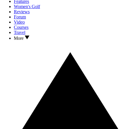
Features
Women's Golf
Reviews
Forum
Video
Courses
Travel
More