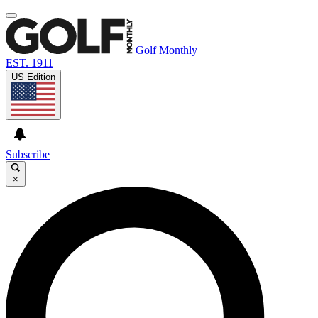
Golf Monthly
EST. 1911
US Edition
Subscribe
×