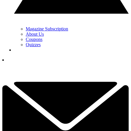
Magazine Subscription
About Us
Coupons
Quizzes