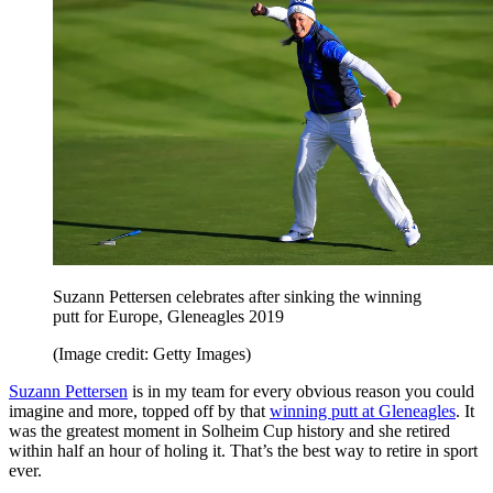
Suzann Pettersen celebrates after sinking the winning
putt for Europe, Gleneagles 2019
(Image credit: Getty Images)
Suzann Pettersen
is in my team for every obvious reason you could
imagine and more, topped off by that
winning putt at Gleneagles
. It
was the greatest moment in Solheim Cup history and she retired
within half an hour of holing it. That’s the best way to retire in sport
ever.