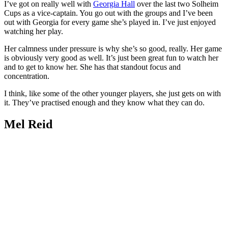
I’ve got on really well with
Georgia Hall
over the last two Solheim
Cups as a vice-captain. You go out with the groups and I’ve been
out with Georgia for every game she’s played in. I’ve just enjoyed
watching her play.
Her calmness under pressure is why she’s so good, really. Her game
is obviously very good as well. It’s just been great fun to watch her
and to get to know her. She has that standout focus and
concentration.
I think, like some of the other younger players, she just gets on with
it. They’ve practised enough and they know what they can do.
Mel Reid