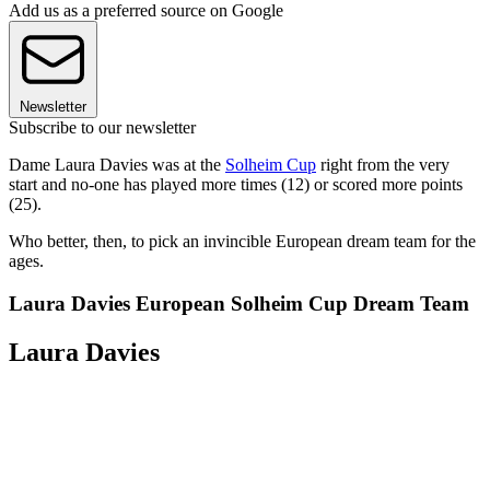
Add us as a preferred source on Google
Newsletter
Subscribe to our newsletter
Dame Laura Davies was at the
Solheim Cup
right from the very
start and no-one has played more times (12) or scored more points
(25).
Who better, then, to pick an invincible European dream team for the
ages.
Laura Davies European Solheim Cup Dream Team
Laura Davies