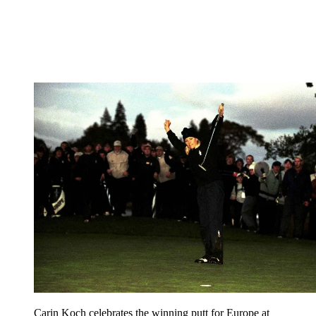
Carin Koch celebrates the winning putt for Europe at