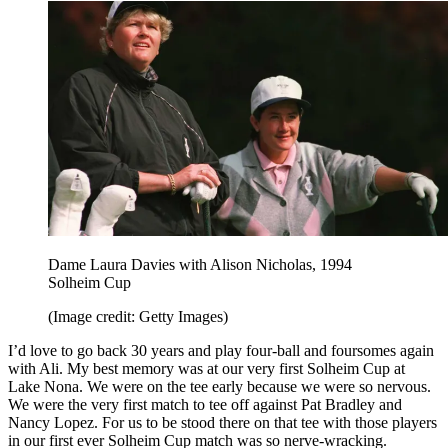
Dame Laura Davies with Alison Nicholas, 1994
Solheim Cup
(Image credit: Getty Images)
I’d love to go back 30 years and play four-ball and foursomes again
with Ali. My best memory was at our very first Solheim Cup at
Lake Nona. We were on the tee early because we were so nervous.
We were the very first match to tee off against Pat Bradley and
Nancy Lopez. For us to be stood there on that tee with those players
in our first ever Solheim Cup match was so nerve-wracking.