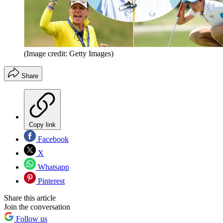
(Image credit: Getty Images)
Share
Copy link
Facebook
X
Whatsapp
Pinterest
Share this article
Join the conversation
Follow us