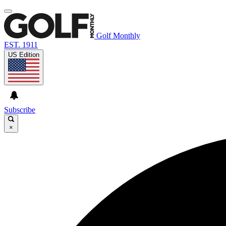
Golf Monthly
EST. 1911
US Edition
Subscribe
×