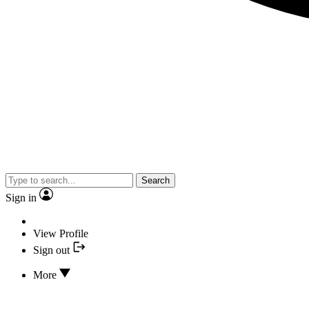
Search
Sign in
View Profile
Sign out
More